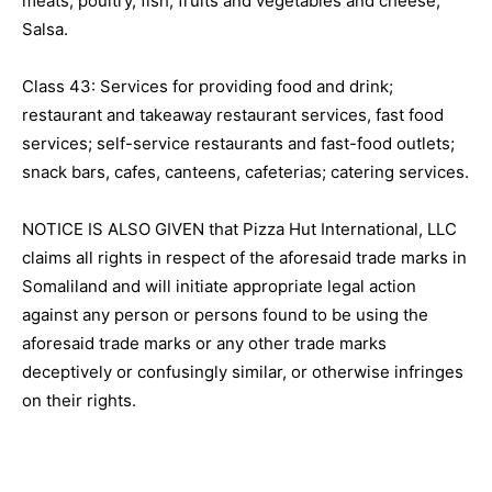
meats, poultry, fish, fruits and vegetables and cheese;
Salsa.
Class 43: Services for providing food and drink;
restaurant and takeaway restaurant services, fast food
services; self-service restaurants and fast-food outlets;
snack bars, cafes, canteens, cafeterias; catering services.
NOTICE IS ALSO GIVEN that Pizza Hut International, LLC
claims all rights in respect of the aforesaid trade marks in
Somaliland and will initiate appropriate legal action
against any person or persons found to be using the
aforesaid trade marks or any other trade marks
deceptively or confusingly similar, or otherwise infringes
on their rights.