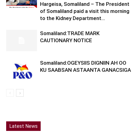
Hargeisa, Somaliland – The President
of Somaliland paid a visit this morning
to the Kidney Department...
Somaliland:TRADE MARK
CAUTIONARY NOTICE
Somaliland:OGEYSIIS DIGNIIN AH OO
KU SAABSAN ASTAANTA GANACSIGA
Latest News