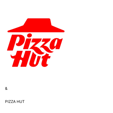
&
PIZZA HUT