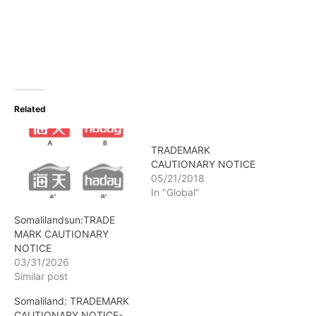
Related
TRADEMARK
CAUTIONARY NOTICE
05/21/2018
In "Global"
Somalilandsun:TRADE
MARK CAUTIONARY
NOTICE
03/31/2026
Similar post
Somaliland: TRADEMARK
CAUTIONARY NOTICE-