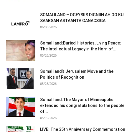
SOMALILAND – OGEYSIIS DIGNIIN AH OO KU
SAABSAN ASTAANTA GANACSIGA
06/03/2026
Somaliland:Buried Histories, Living Peace:
The Intellectual Legacy in the Horn of...
05/26/2026
Somaliland’s Jerusalem Move and the
Politics of Recognition
05/25/2026
Somaliland:The Mayor of Minneapolis
extended his congratulations to the people
of...
05/19/2026
LIVE: The 35th Anniversary Commemoration