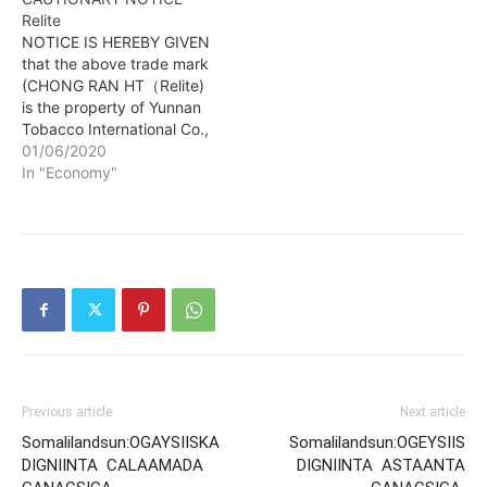
Relite
NOTICE IS HEREBY GIVEN
that the above trade mark
(CHONG RAN HT（Relite)
is the property of Yunnan
Tobacco International Co.,
Ltd, a Chinese company
01/06/2020
of NO. 345, PANJING
In "Economy"
STREET, PANLONG
DISTRICT, KUNMING
CITY, YUNNAN
PROVINCE, CHINA and
that the same trade mark
is used for the following
products: Cigar; lighters…
Previous article
Next article
Somalilandsun:OGAYSIISKA
Somalilandsun:OGEYSIIS
DIGNIINTA CALAAMADA
DIGNIINTA ASTAANTA