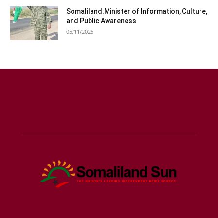
Somaliland:Minister of Information, Culture,
and Public Awareness
05/11/2026