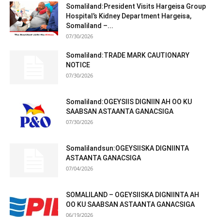
Somaliland:President Visits Hargeisa Group
Hospital’s Kidney Department Hargeisa,
Somaliland –...
07/30/2026
Somaliland:TRADE MARK CAUTIONARY
NOTICE
07/30/2026
Somaliland:OGEYSIIS DIGNIIN AH OO KU
SAABSAN ASTAANTA GANACSIGA
07/30/2026
Somalilandsun:OGEYSIISKA DIGNIINTA
ASTAANTA GANACSIGA
07/04/2026
SOMALILAND – OGEYSIISKA DIGNIINTA AH
OO KU SAABSAN ASTAANTA GANACSIGA
06/19/2026