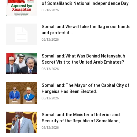
of Somaliland’s National Independence Day
05/18/2026
Somaliland:We will take the flag in our hands
and protect it...
05/13/2026
Somaliland:What Was Behind Netanyahu’s
Secret Visit to the United Arab Emirates?
05/13/2026
Somaliland:The Mayor of the Capital City of
Hargeisa Has Been Elected.
05/12/2026
Somaliland:the Minister of Interior and
Security of the Republic of Somaliland,...
05/12/2026