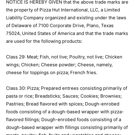
NOTICE IS HEREBY GIVEN that the above trade marks are
the property of Pizza Hut International, LLC, a Limited
Liability Company organized and existing under the laws
of Delaware of 7100 Corporate Drive, Plano, Texas
75024, United States of America and that the trade marks
are used for the following products:
Class 29: Meat; Fish, not live; Poultry, not live; Chicken
wings; Chicken; Cheese powder; Cheese, namely,
cheese for toppings on pizza; French fries.
Class 30: Pizza; Prepared entrees consisting primarily of
pasta or rice; Breadsticks; Sauces; Cookies; Brownies;
Pastries; Bread flavored with spices; Dough-enrobed
foods consisting of a dough-based wrapper with pizza-
flavored fillings; Dough-enrobed foods consisting of a
dough-based wrapper with fillings consisting primarily of