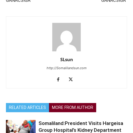
GANACSIGA
GANACSIGA
SLsun
http://Somalilandsun.com
RELATED ARTICLES
MORE FROM AUTHOR
Somaliland:President Visits Hargeisa
Group Hospital’s Kidney Department