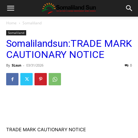
Home
Somaliland
Somaliland
Somalilandsun:TRADE MARK
CAUTIONARY NOTICE
By
SLsun
-
03/31/2026
0
TRADE MARK CAUTIONARY NOTICE