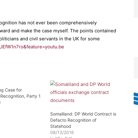
recognition has not ever been comprehensively
orward and make the case myself. The points contained
oliticians and civil servants in the UK for some
UEfW1n7ro&feature=youtu.be
ng Case for
Recognition, Party 1
6
Somaliland: DP World Contract is
Defacto Recognition of
Statehood
08/13/2016