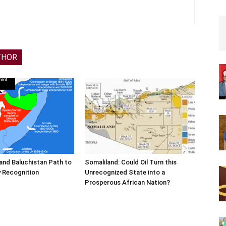
THOR
and Baluchistan Path to
Somaliland: Could Oil Turn this
 Recognition
Unrecognized State into a
Prosperous African Nation?