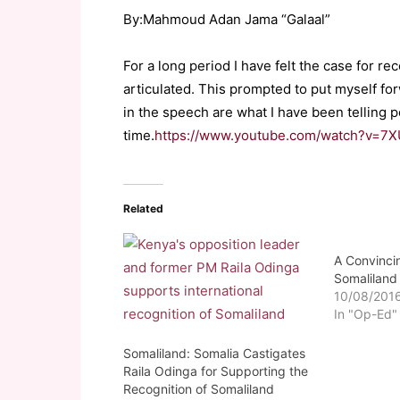
By:Mahmoud Adan Jama “Galaal”
For a long period I have felt the case for 
articulated. This prompted to put myself f
in the speech are what I have been telling p
time.
https://www.youtube.com/watch?v=7X
Related
A Convinci
Somaliland 
10/08/201
In "Op-Ed"
Somaliland: Somalia Castigates
Raila Odinga for Supporting the
Recognition of Somaliland