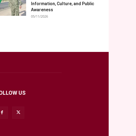
Information, Culture, and Public
Awareness
05/11/2026
OLLOW US