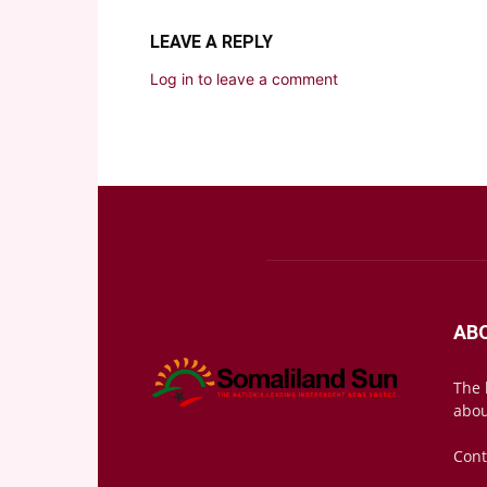
LEAVE A REPLY
Log in to leave a comment
AB
The 
abou
Cont