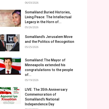
06/03/2026
Somaliland:Buried Histories,
Living Peace: The Intellectual
Legacy in the Horn of...
05/26/2026
Somaliland’s Jerusalem Move
and the Politics of Recognition
05/25/2026
Somaliland:The Mayor of
Minneapolis extended his
congratulations to the people
of...
05/19/2026
LIVE: The 35th Anniversary
Commemoration of
Somaliland’s National
Independence Day