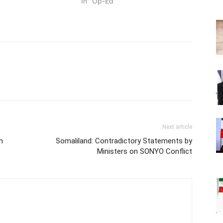
In "Op-Ed"
Next article
h
Somaliland: Contradictory Statements by
Ministers on SONYO Conflict