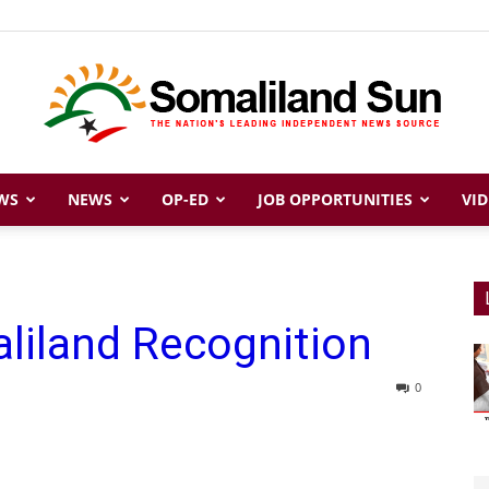
WS
NEWS
OP-ED
JOB OPPORTUNITIES
VID
Somaliland
liland Recognition
Sun
0