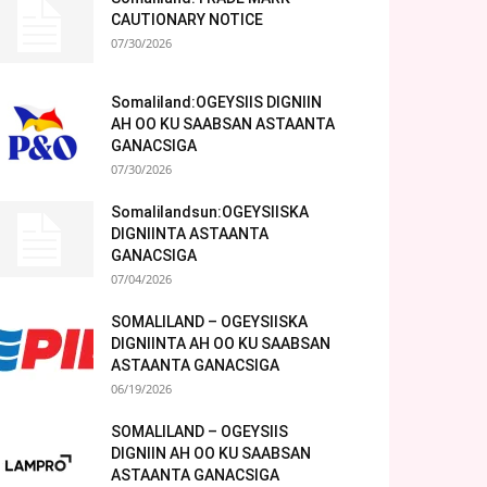
CAUTIONARY NOTICE
07/30/2026
Somaliland:OGEYSIIS DIGNIIN
AH OO KU SAABSAN ASTAANTA
GANACSIGA
07/30/2026
Somalilandsun:OGEYSIISKA
DIGNIINTA ASTAANTA
GANACSIGA
07/04/2026
SOMALILAND – OGEYSIISKA
DIGNIINTA AH OO KU SAABSAN
ASTAANTA GANACSIGA
06/19/2026
SOMALILAND – OGEYSIIS
DIGNIIN AH OO KU SAABSAN
ASTAANTA GANACSIGA