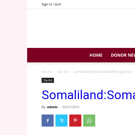
Sign in / Join
HOME
DONOR NE
Home
Op-Ed
Somaliland:Somaliland Recognition
Op-Ed
Somaliland:Soma
By
admin
-
02/01/2015