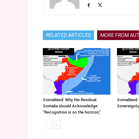
RELATED ARTICLES
MORE FROM AU
Somaliland: Why the Residual
Somaliland 
Somalia should Acknowledge
Sovereignty
“Recognition is on the horizon,”