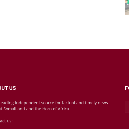
OUT US
F
leading independent source for factual and timely news
t Somaliland and the Horn of Africa.
act us:
mail@somalilandsun.com