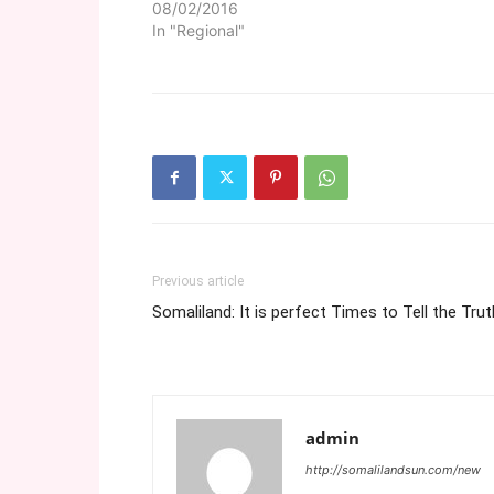
08/02/2016
In "Regional"
Previous article
Somaliland: It is perfect Times to Tell the Trut
admin
http://somalilandsun.com/new