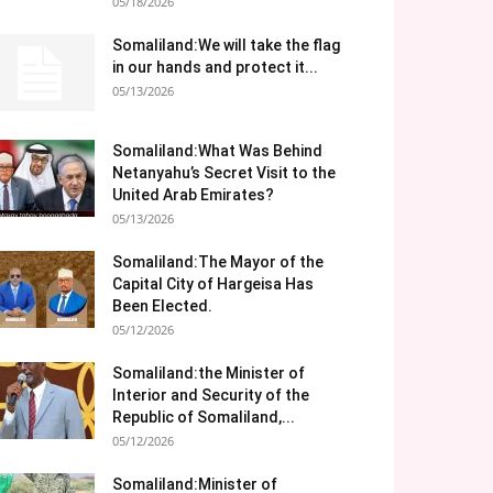
05/18/2026
Somaliland:We will take the flag
in our hands and protect it...
05/13/2026
Somaliland:What Was Behind
Netanyahu’s Secret Visit to the
United Arab Emirates?
05/13/2026
Somaliland:The Mayor of the
Capital City of Hargeisa Has
Been Elected.
05/12/2026
Somaliland:the Minister of
Interior and Security of the
Republic of Somaliland,...
05/12/2026
Somaliland:Minister of