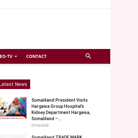
EO-TV
CONTACT
Latest News
Somaliland:President Visits
Hargeisa Group Hospital’s
Kidney Department Hargeisa,
Somaliland –...
07/30/2026
Somaliland:TRADE MARK