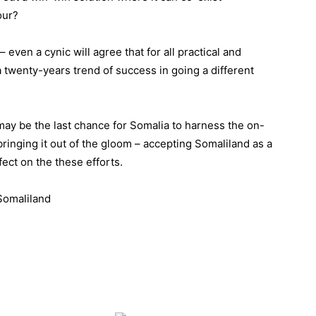
our?
 even a cynic will agree that for all practical and
 twenty-years trend of success in going a different
d may be the last chance for Somalia to harness the on-
inging it out of the gloom – accepting Somaliland as a
fect on the these efforts.
Somaliland