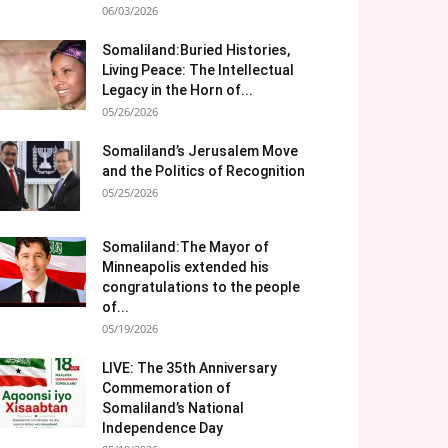
06/03/2026
Somaliland:Buried Histories,
Living Peace: The Intellectual
Legacy in the Horn of...
05/26/2026
Somaliland’s Jerusalem Move
and the Politics of Recognition
05/25/2026
Somaliland:The Mayor of
Minneapolis extended his
congratulations to the people
of...
05/19/2026
LIVE: The 35th Anniversary
Commemoration of
Somaliland’s National
Independence Day