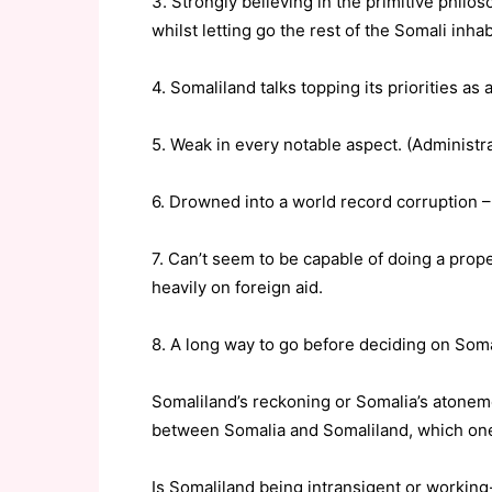
3. Strongly believing in the primitive philo
whilst letting go the rest of the Somali inh
4. Somaliland talks topping its priorities as 
5. Weak in every notable aspect. (Administrati
6. Drowned into a world record corruption 
7. Can’t seem to be capable of doing a proper
heavily on foreign aid.
8. A long way to go before deciding on Soma
Somaliland’s reckoning or Somalia’s atonemen
between Somalia and Somaliland, which one 
Is Somaliland being intransigent or working