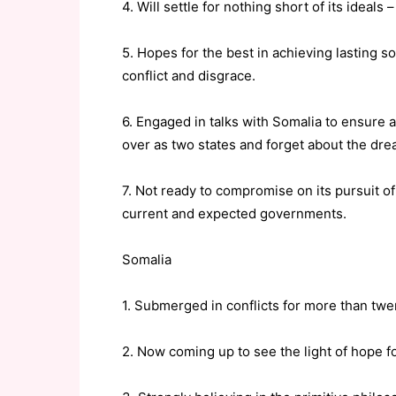
4. Will settle for nothing short of its ideals
5. Hopes for the best in achieving lasting 
conflict and disgrace.
6. Engaged in talks with Somalia to ensure a
over as two states and forget about the drea
7. Not ready to compromise on its pursuit of
current and expected governments.
Somalia
1. Submerged in conflicts for more than twe
2. Now coming up to see the light of hope for