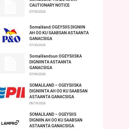
CAUTIONARY NOTICE
07/30/2026
Somaliland:OGEYSIIS DIGNIIN
AH OO KU SAABSAN ASTAANTA
GANACSIGA
07/30/2026
Somalilandsun:OGEYSIISKA
DIGNIINTA ASTAANTA
GANACSIGA
07/04/2026
SOMALILAND – OGEYSIISKA
DIGNIINTA AH OO KU SAABSAN
ASTAANTA GANACSIGA
06/19/2026
SOMALILAND – OGEYSIIS
DIGNIIN AH OO KU SAABSAN
ASTAANTA GANACSIGA