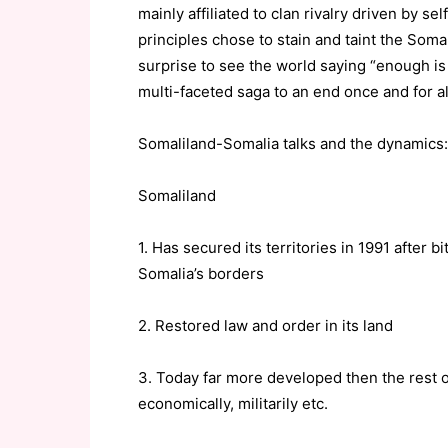
mainly affiliated to clan rivalry driven by s
principles chose to stain and taint the Somal
surprise to see the world saying “enough is
multi-faceted saga to an end once and for al
Somaliland-Somalia talks and the dynamics:
Somaliland
1. Has secured its territories in 1991 after 
Somalia’s borders
2. Restored law and order in its land
3. Today far more developed then the rest o
economically, militarily etc.