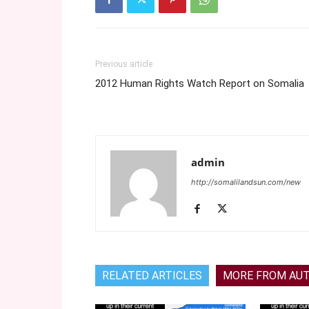
Previous article
2012 Human Rights Watch Report on Somalia
admin
http://somalilandsun.com/new
RELATED ARTICLES
MORE FROM AU