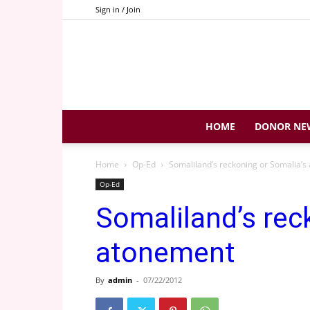
Sign in / Join
HOME
DONOR NE
Home
Op-Ed
Somaliland’s reckoning or Somalia’
Op-Ed
Somaliland’s rec
atonement
By
admin
-
07/22/2012