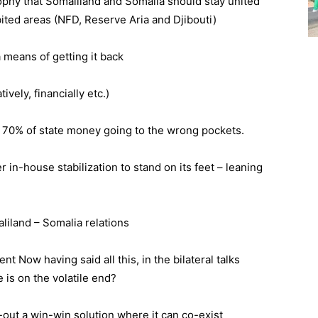
sophy that Somaliland and Somalia should stay united
abited areas (NFD, Reserve Aria and Djibouti)
a means of getting it back
vely, financially etc.)
– 70% of state money going to the wrong pockets.
 in-house stabilization to stand on its feet – leaning
liland – Somalia relations
t Now having said all this, in the bilateral talks
is on the volatile end?
-out a win-win solution where it can co-exist