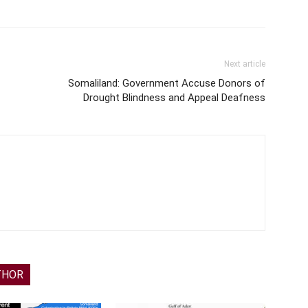
Next article
Somaliland: Government Accuse Donors of
Drought Blindness and Appeal Deafness
THOR