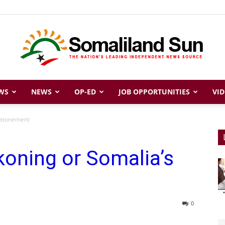
WS
NEWS
OP-ED
JOB OPPORTUNITIES
VID
Somaliland
s atonement
koning or Somalia’s
Sun
0