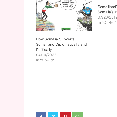
Somaliland’
Somalia’s 
07/20/201
In "Op-Ed"
How Somalia Subverts
Somaliland Diplomatically and
Politically
04/19/2022
In "Op-Ed"