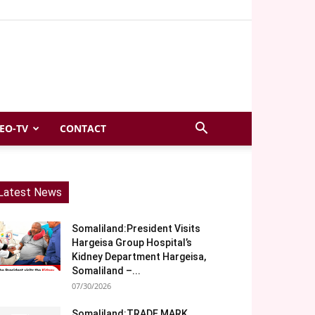
EO-TV
CONTACT
Latest News
Somaliland:President Visits
Hargeisa Group Hospital’s
Kidney Department Hargeisa,
Somaliland –...
07/30/2026
Somaliland:TRADE MARK