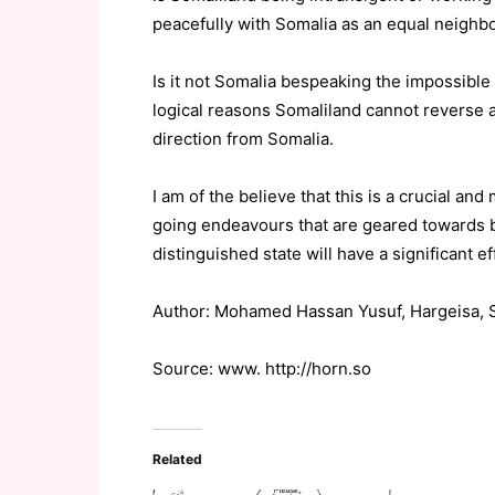
peacefully with Somalia as an equal neighb
Is it not Somalia bespeaking the impossible –
logical reasons Somaliland cannot reverse a
direction from Somalia.
I am of the believe that this is a crucial an
going endeavours that are geared towards br
distinguished state will have a significant ef
Author: Mohamed Hassan Yusuf, Hargeisa, 
Source: www. http://horn.so
Related