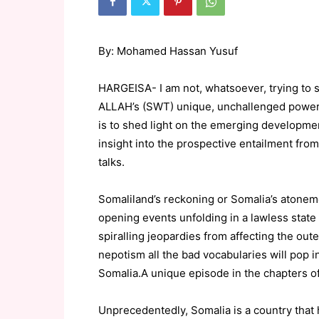
By: Mohamed Hassan Yusuf
HARGEISA- I am not, whatsoever, trying to se
ALLAH’s (SWT) unique, unchallenged powers 
is to shed light on the emerging development
insight into the prospective entailment fro
talks.
Somaliland’s reckoning or Somalia’s atoneme
opening events unfolding in a lawless state li
spiralling jeopardies from affecting the outer
nepotism all the bad vocabularies will pop 
Somalia.A unique episode in the chapters of
Unprecedentedly, Somalia is a country that 