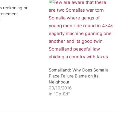
s reckoning or
atonement
2
Somaliland: Why Does Somalia
Place Failure Blame on its
Neighbour
03/19/2016
In "Op-Ed"