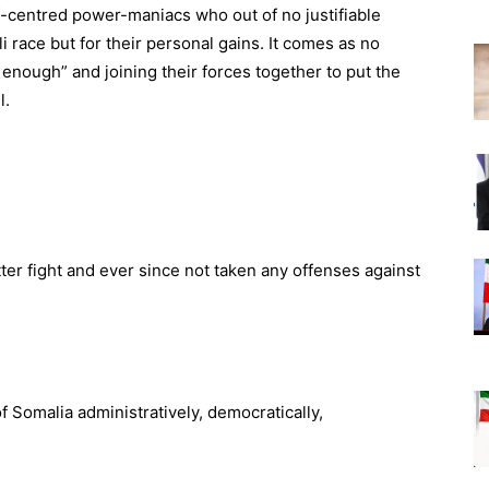
elf-centred power-maniacs who out of no justifiable
i race but for their personal gains. It comes as no
 enough” and joining their forces together to put the
l.
bitter fight and ever since not taken any offenses against
f Somalia administratively, democratically,