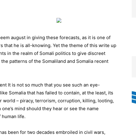
em august in giving these forecasts, as it is one of
that he is all-knowing. Yet the theme of this write up
s in the realm of Somali politics to give discreet
m the patterns of the Somaliland and Somalia recent
nt It is not so much that you see such an eye-
ke Somalia that has failed to contain, at the least, its
 world – piracy, terrorism, corruption, killing, looting,
in one’s mind should they hear or see the name
 human life.
has been for two decades embroiled in civil wars,