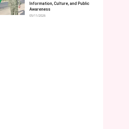
Information, Culture, and Public
Awareness
05/11/2026