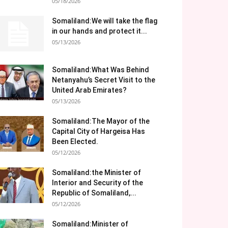
05/18/2026
Somaliland:We will take the flag
in our hands and protect it...
05/13/2026
Somaliland:What Was Behind
Netanyahu’s Secret Visit to the
United Arab Emirates?
05/13/2026
Somaliland:The Mayor of the
Capital City of Hargeisa Has
Been Elected.
05/12/2026
Somaliland:the Minister of
Interior and Security of the
Republic of Somaliland,...
05/12/2026
Somaliland:Minister of