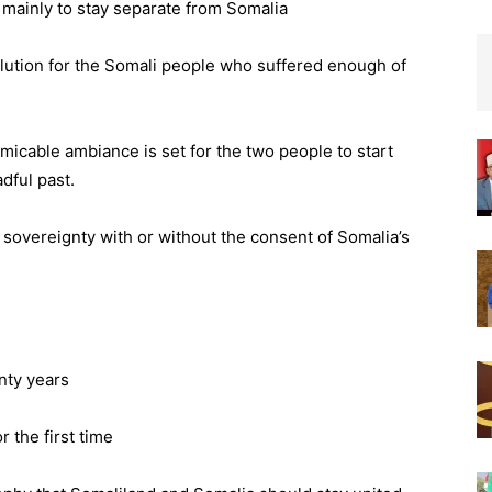
 – mainly to stay separate from Somalia
solution for the Somali people who suffered enough of
micable ambiance is set for the two people to start
dful past.
 sovereignty with or without the consent of Somalia’s
nty years
 the first time