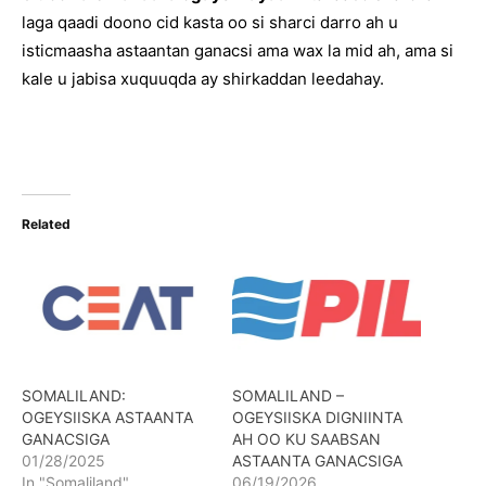
laga qaadi doono cid kasta oo si sharci darro ah u
isticmaasha astaantan ganacsi ama wax la mid ah, ama si
kale u jabisa xuquuqda ay shirkaddan leedahay.
Related
SOMALILAND:
SOMALILAND –
OGEYSIISKA ASTAANTA
OGEYSIISKA DIGNIINTA
GANACSIGA
AH OO KU SAABSAN
01/28/2025
ASTAANTA GANACSIGA
In "Somaliland"
06/19/2026