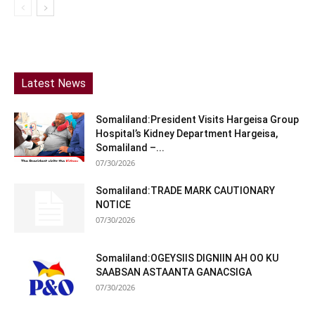
Latest News
Somaliland:President Visits Hargeisa Group
Hospital’s Kidney Department Hargeisa,
Somaliland –...
07/30/2026
Somaliland:TRADE MARK CAUTIONARY
NOTICE
07/30/2026
Somaliland:OGEYSIIS DIGNIIN AH OO KU
SAABSAN ASTAANTA GANACSIGA
07/30/2026