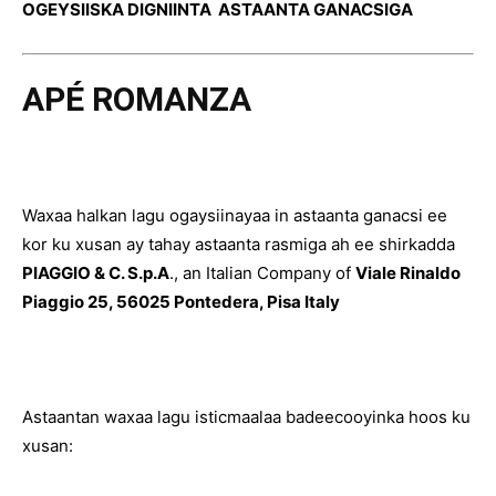
OGEYSIISKA DIGNIINTA ASTAANTA GANACSIGA
APÉ ROMANZA
Waxaa halkan lagu ogaysiinayaa in astaanta ganacsi ee
kor ku xusan ay tahay astaanta rasmiga ah ee shirkadda
PIAGGIO & C. S.p.A
., an Italian Company of
Viale Rinaldo
Piaggio 25, 56025 Pontedera, Pisa Italy
Astaantan waxaa lagu isticmaalaa badeecooyinka hoos ku
xusan: