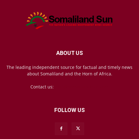
ABOUT US
The leading independent source for factual and timely news
about Somaliland and the Horn of Africa.
Contact us:
mail@somalilandsun.com
FOLLOW US