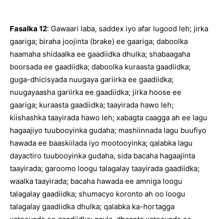
Fasalka 12
: Gawaari laba, saddex iyo afar lugood leh; jirka
gaariga; biraha joojinta (brake) ee gaariga; daboolka
haamaha shidaalka ee gaadiidka dhulka; shabaagaha
boorsada ee gaadiidka; daboolka kuraasta gaadiidka;
guga-dhicisyada nuugaya gariirka ee gaadiidka;
nuugayaasha gariirka ee gaadiidka; jirka hoose ee
gaariga; kuraasta gaadiidka; taayirada hawo leh;
kiishashka taayirada hawo leh; xabagta caagga ah ee lagu
hagaajiyo tuubooyinka gudaha; mashiinnada lagu buufiyo
hawada ee baaskiilada iyo mootooyinka; qalabka lagu
dayactiro tuubooyinka gudaha, sida bacaha hagaajinta
taayirada; garoomo loogu talagalay taayirada gaadiidka;
waalka taayirada; bacaha hawada ee amniga loogu
talagalay gaadiidka; shumacyo koronto ah oo loogu
talagalay gaadiidka dhulka; qalabka ka-hortagga