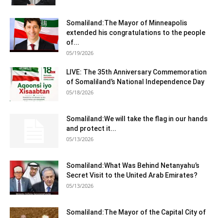
Somaliland:The Mayor of Minneapolis
extended his congratulations to the people
of...
05/19/2026
LIVE: The 35th Anniversary Commemoration
of Somaliland’s National Independence Day
05/18/2026
Somaliland:We will take the flag in our hands
and protect it...
05/13/2026
Somaliland:What Was Behind Netanyahu’s
Secret Visit to the United Arab Emirates?
05/13/2026
Somaliland:The Mayor of the Capital City of