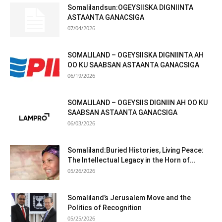
Somalilandsun:OGEYSIISKA DIGNIINTA
ASTAANTA GANACSIGA
07/04/2026
SOMALILAND – OGEYSIISKA DIGNIINTA AH
OO KU SAABSAN ASTAANTA GANACSIGA
06/19/2026
SOMALILAND – OGEYSIIS DIGNIIN AH OO KU
SAABSAN ASTAANTA GANACSIGA
06/03/2026
Somaliland:Buried Histories, Living Peace:
The Intellectual Legacy in the Horn of...
05/26/2026
Somaliland’s Jerusalem Move and the
Politics of Recognition
05/25/2026