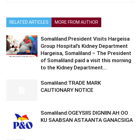
RELATED ARTICLES
MORE FROM AUTHOR
Somaliland:President Visits Hargeisa
Group Hospital’s Kidney Department
Hargeisa, Somaliland – The President
of Somaliland paid a visit this morning
to the Kidney Department...
Somaliland:TRADE MARK
CAUTIONARY NOTICE
Somaliland:OGEYSIIS DIGNIIN AH OO
KU SAABSAN ASTAANTA GANACSIGA