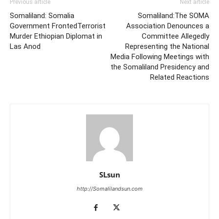
Previous article
Next article
Somaliland: Somalia
Somaliland:The SOMA
Government FrontedTerrorist
Association Denounces a
Murder Ethiopian Diplomat in
Committee Allegedly
Las Anod
Representing the National
Media Following Meetings with
the Somaliland Presidency and
Related Reactions
SLsun
http://Somalilandsun.com