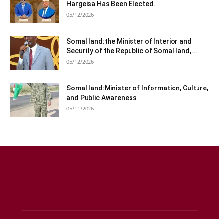
Hargeisa Has Been Elected.
05/12/2026
Somaliland:the Minister of Interior and
Security of the Republic of Somaliland,...
05/12/2026
Somaliland:Minister of Information, Culture,
and Public Awareness
05/11/2026