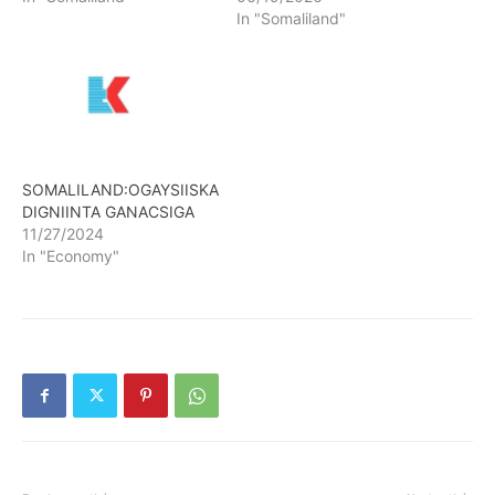
In "Somaliland"
SOMALILAND:OGAYSIISKA
DIGNIINTA GANACSIGA
11/27/2024
In "Economy"