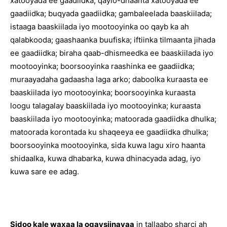
xatooyada ee gaadiidka; qaylo-dhaanta xatooyada ee
gaadiidka; buqyada gaadiidka; gambaleelada baaskiilada;
istaaga baaskiilada iyo mootooyinka oo qayb ka ah
qalabkooda; gaashaanka buufiska; iftiinka tilmaanta jihada
ee gaadiidka; biraha qaab-dhismeedka ee baaskiilada iyo
mootooyinka; boorsooyinka raashinka ee gaadiidka;
muraayadaha gadaasha laga arko; daboolka kuraasta ee
baaskiilada iyo mootooyinka; boorsooyinka kuraasta
loogu talagalay baaskiilada iyo mootooyinka; kuraasta
baaskiilada iyo mootooyinka; matoorada gaadiidka dhulka;
matoorada korontada ku shaqeeya ee gaadiidka dhulka;
boorsooyinka mootooyinka, sida kuwa lagu xiro haanta
shidaalka, kuwa dhabarka, kuwa dhinacyada adag, iyo
kuwa sare ee adag.
Sidoo kale waxaa la ogaysiinayaa
in tallaabo sharci ah