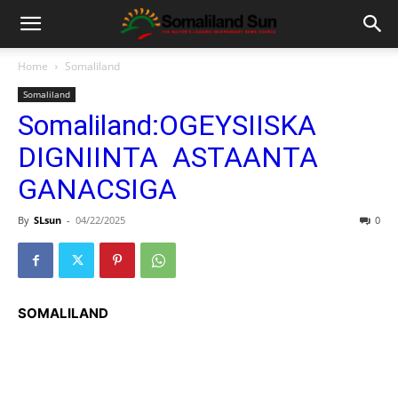
Home
Somaliland
Somaliland
Somaliland:OGEYSIISKA
DIGNIINTA ASTAANTA
GANACSIGA
By
SLsun
-
04/22/2025
0
SOMALILAND