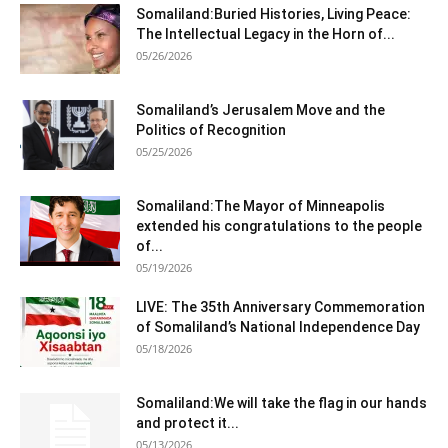
Somaliland:Buried Histories, Living Peace:
The Intellectual Legacy in the Horn of...
05/26/2026
Somaliland’s Jerusalem Move and the
Politics of Recognition
05/25/2026
Somaliland:The Mayor of Minneapolis
extended his congratulations to the people
of...
05/19/2026
LIVE: The 35th Anniversary Commemoration
of Somaliland’s National Independence Day
05/18/2026
Somaliland:We will take the flag in our hands
and protect it...
05/13/2026