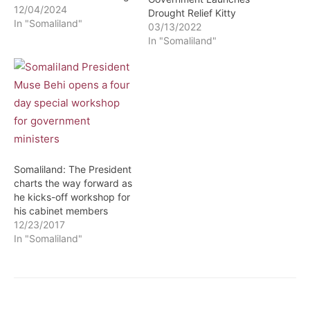
12/04/2024
Drought Relief Kitty
In "Somaliland"
03/13/2022
In "Somaliland"
Somaliland: The President
charts the way forward as
he kicks-off workshop for
his cabinet members
12/23/2017
In "Somaliland"