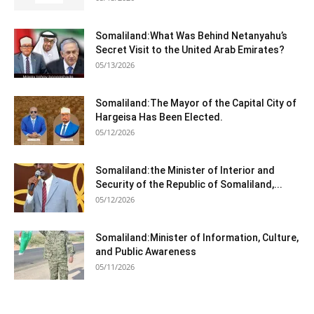
Somaliland:What Was Behind Netanyahu’s
Secret Visit to the United Arab Emirates?
05/13/2026
Somaliland:The Mayor of the Capital City of
Hargeisa Has Been Elected.
05/12/2026
Somaliland:the Minister of Interior and
Security of the Republic of Somaliland,...
05/12/2026
Somaliland:Minister of Information, Culture,
and Public Awareness
05/11/2026