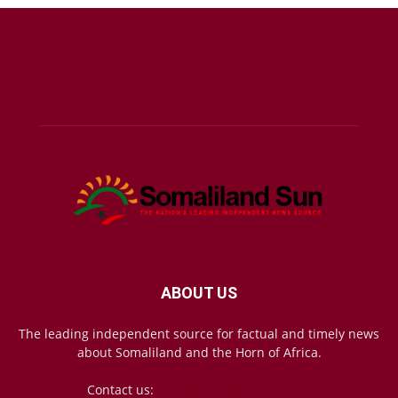
ABOUT US
The leading independent source for factual and timely news
about Somaliland and the Horn of Africa.
Contact us:
mail@somalilandsun.com