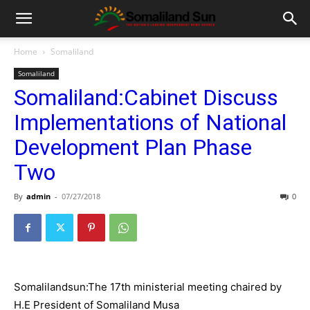
Home
Somaliland
Somaliland
Somaliland:Cabinet Discuss
Implementations of National
Development Plan Phase
Two
By
admin
-
07/27/2018
0
Somalilandsun:The 17th ministerial meeting chaired by
H.E President of Somaliland Musa