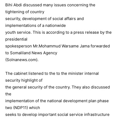
Bihi Abdi discussed many issues concerning the
tightening of country
security, development of social affairs and
implementations of a nationwide
youth service. This is according to a press release by the
presidential
spokesperson Mr.Mohammud Warsame Jama forwarded
to Somaliland News Agency
(Solnanews.com).
The cabinet listened to the to the minister internal
security highlight of
the general security of the country. They also discussed
the
implementation of the national development plan phase
two (NDP11) which
seeks to develop important social service infrastructure