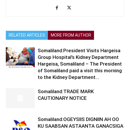
RELATED ARTICLES
MORE FROM AUTHOR
Somaliland:President Visits Hargeisa
Group Hospital’s Kidney Department
Hargeisa, Somaliland – The President
of Somaliland paid a visit this morning
to the Kidney Department...
Somaliland:TRADE MARK
CAUTIONARY NOTICE
Somaliland:OGEYSIIS DIGNIIN AH OO
KU SAABSAN ASTAANTA GANACSIGA