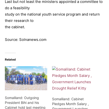
Last but not least the ministers appointed a committee to
do a feasibility
study on the national youth service program and return
their research to
the cabinet.
Source: Solnanews.com
Related
Somaliland: Outgoing
Somaliland: Cabinet
President Bihi and his
Pledges Month Salary ,
Cabinet hold last meeting
Government Launches