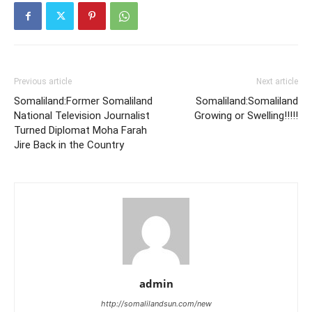
Previous article
Next article
Somaliland:Former Somaliland
Somaliland:Somaliland
National Television Journalist
Growing or Swelling!!!!!
Turned Diplomat Moha Farah
Jire Back in the Country
admin
http://somalilandsun.com/new