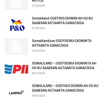
NOTICE
07/30/2026
Somaliland:OGEYSIIS DIGNIIN AH OO KU
SAABSAN ASTAANTA GANACSIGA
07/30/2026
Somalilandsun:OGEYSIISKA DIGNIINTA
ASTAANTA GANACSIGA
07/04/2026
SOMALILAND – OGEYSIISKA DIGNIINTA AH
OO KU SAABSAN ASTAANTA GANACSIGA
06/19/2026
SOMALILAND – OGEYSIIS DIGNIIN AH OO KU
SAABSAN ASTAANTA GANACSIGA
06/03/2026