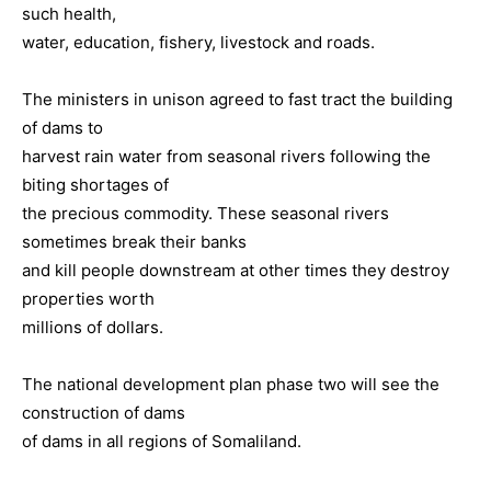
such health,
water, education, fishery, livestock and roads.
The ministers in unison agreed to fast tract the building
of dams to
harvest rain water from seasonal rivers following the
biting shortages of
the precious commodity. These seasonal rivers
sometimes break their banks
and kill people downstream at other times they destroy
properties worth
millions of dollars.
The national development plan phase two will see the
construction of dams
of dams in all regions of Somaliland.