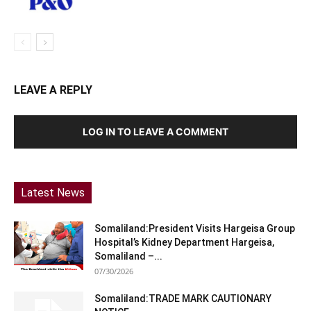
LEAVE A REPLY
LOG IN TO LEAVE A COMMENT
Latest News
Somaliland:President Visits Hargeisa Group
Hospital’s Kidney Department Hargeisa,
Somaliland –...
07/30/2026
Somaliland:TRADE MARK CAUTIONARY