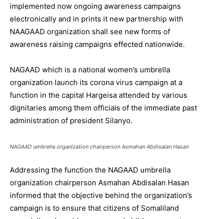
implemented now ongoing awareness campaigns
electronically and in prints it new partnership with
NAAGAAD organization shall see new forms of
awareness raising campaigns effected nationwide.
NAGAAD which is a national women’s umbrella
organization launch its corona virus campaign at a
function in the capital Hargeisa attended by various
dignitaries among them officials of the immediate past
administration of president Silanyo.
NAGAAD umbrella organization chairperson Asmahan Abdisalan Hasan
Addressing the function the NAGAAD umbrella
organization chairperson Asmahan Abdisalan Hasan
informed that the objective behind the organization’s
campaign is to ensure that citizens of Somaliland