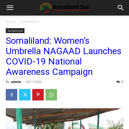
Home
Somaliland
Somaliland
Somaliland: Women’s
Umbrella NAGAAD Launches
COVID-19 National
Awareness Campaign
By
admin
-
04/11/2020
0