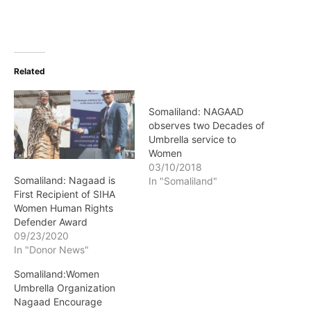
Related
Somaliland: NAGAAD
observes two Decades of
Umbrella service to
Women
03/10/2018
Somaliland: Nagaad is
In "Somaliland"
First Recipient of SIHA
Women Human Rights
Defender Award
09/23/2020
In "Donor News"
Somaliland:Women
Umbrella Organization
Nagaad Encourage