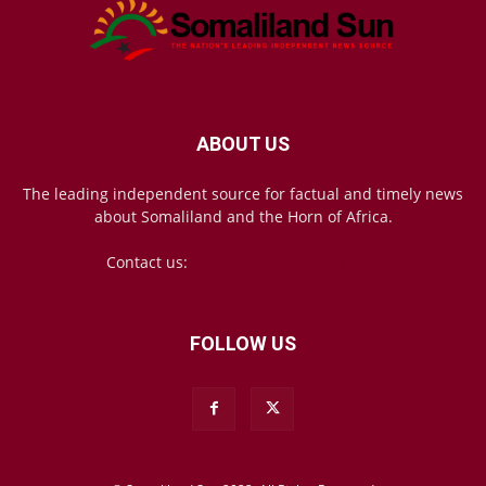
ABOUT US
The leading independent source for factual and timely news
about Somaliland and the Horn of Africa.
Contact us:
mail@somalilandsun.com
FOLLOW US