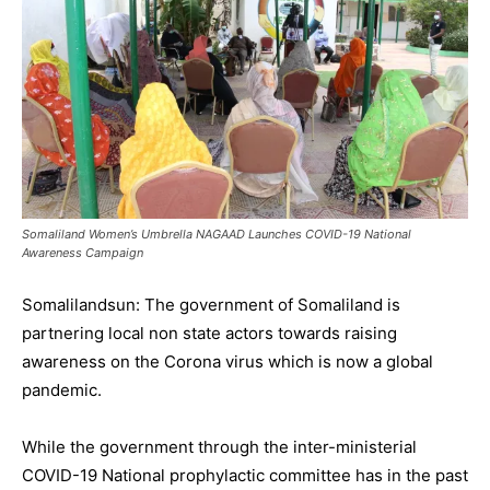
Somaliland Women’s Umbrella NAGAAD Launches COVID-19 National
Awareness Campaign
Somalilandsun: The government of Somaliland is
partnering local non state actors towards raising
awareness on the Corona virus which is now a global
pandemic.
While the government through the inter-ministerial
COVID-19 National prophylactic committee has in the past