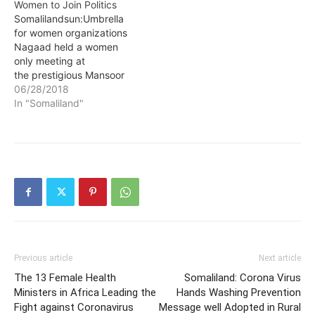
Women to Join Politics
Somalilandsun:Umbrella
for women organizations
Nagaad held a women
only meeting at
the prestigious Mansoor
Hotel. The umbrella
06/28/2018
organization commended
In "Somaliland"
the president of the
republic H.E Musa Bihi
Abdi for earmarking
quotas for women
parliamentarians and
councilors in the 2019
elections. This is
according to Somaliland
News Agency
(Solnanews.com)
reporters at the…
Previous article
Next article
The 13 Female Health
Somaliland: Corona Virus
Ministers in Africa Leading the
Hands Washing Prevention
Fight against Coronavirus
Message well Adopted in Rural