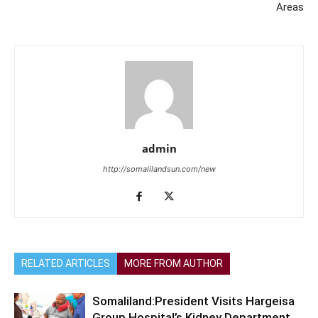
Areas
admin
http://somalilandsun.com/new
RELATED ARTICLES
MORE FROM AUTHOR
Somaliland:President Visits Hargeisa
Group Hospital’s Kidney Department