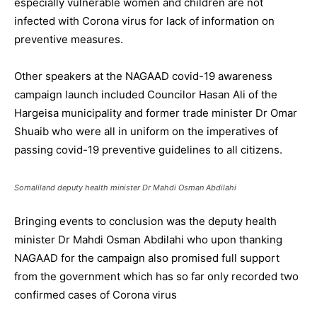
especially vulnerable women and children are not
infected with Corona virus for lack of information on
preventive measures.
Other speakers at the NAGAAD covid-19 awareness
campaign launch included Councilor Hasan Ali of the
Hargeisa municipality and former trade minister Dr Omar
Shuaib who were all in uniform on the imperatives of
passing covid-19 preventive guidelines to all citizens.
Somaliland deputy health minister Dr Mahdi Osman Abdilahi
Bringing events to conclusion was the deputy health
minister Dr Mahdi Osman Abdilahi who upon thanking
NAGAAD for the campaign also promised full support
from the government which has so far only recorded two
confirmed cases of Corona virus