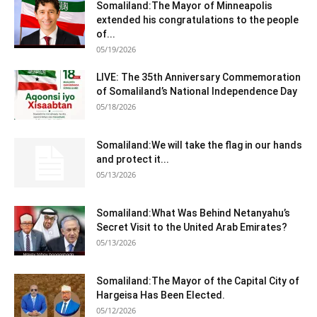
Somaliland:The Mayor of Minneapolis
extended his congratulations to the people
of...
05/19/2026
LIVE: The 35th Anniversary Commemoration
of Somaliland’s National Independence Day
05/18/2026
Somaliland:We will take the flag in our hands
and protect it...
05/13/2026
Somaliland:What Was Behind Netanyahu’s
Secret Visit to the United Arab Emirates?
05/13/2026
Somaliland:The Mayor of the Capital City of
Hargeisa Has Been Elected.
05/12/2026