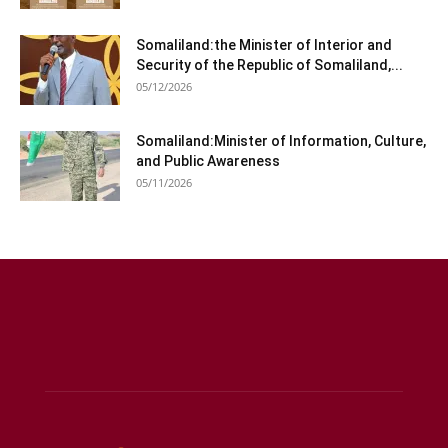
Somaliland:the Minister of Interior and
Security of the Republic of Somaliland,...
05/12/2026
Somaliland:Minister of Information, Culture,
and Public Awareness
05/11/2026