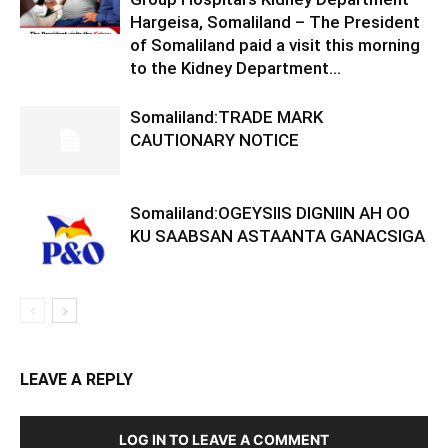
Hargeisa, Somaliland – The President
of Somaliland paid a visit this morning
to the Kidney Department...
Somaliland:TRADE MARK
CAUTIONARY NOTICE
Somaliland:OGEYSIIS DIGNIIN AH OO
KU SAABSAN ASTAANTA GANACSIGA
LEAVE A REPLY
LOG IN TO LEAVE A COMMENT