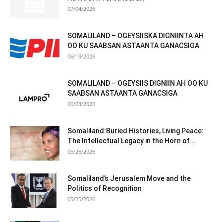
07/04/2026
SOMALILAND – OGEYSIISKA DIGNIINTA AH
OO KU SAABSAN ASTAANTA GANACSIGA
06/19/2026
SOMALILAND – OGEYSIIS DIGNIIN AH OO KU
SAABSAN ASTAANTA GANACSIGA
06/03/2026
Somaliland:Buried Histories, Living Peace:
The Intellectual Legacy in the Horn of...
05/26/2026
Somaliland’s Jerusalem Move and the
Politics of Recognition
05/25/2026