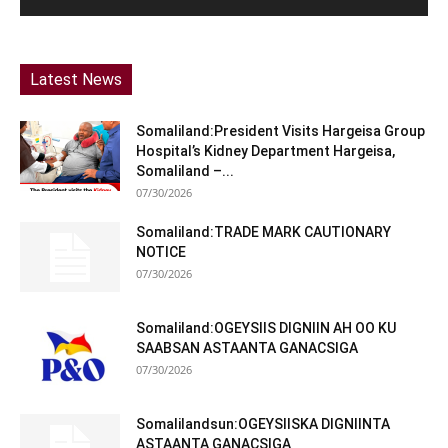
Latest News
Somaliland:President Visits Hargeisa Group
Hospital’s Kidney Department Hargeisa,
Somaliland –...
07/30/2026
Somaliland:TRADE MARK CAUTIONARY
NOTICE
07/30/2026
Somaliland:OGEYSIIS DIGNIIN AH OO KU
SAABSAN ASTAANTA GANACSIGA
07/30/2026
Somalilandsun:OGEYSIISKA DIGNIINTA
ASTAANTA GANACSIGA