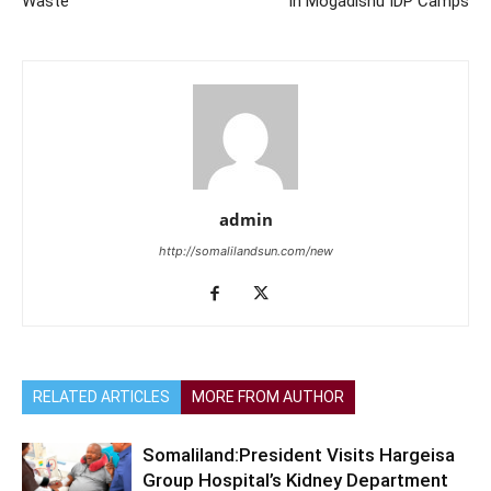
Waste
in Mogadishu IDP Camps
admin
http://somalilandsun.com/new
RELATED ARTICLES
MORE FROM AUTHOR
Somaliland:President Visits Hargeisa
Group Hospital’s Kidney Department