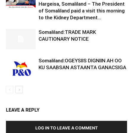
Hargeisa, Somaliland – The President
of Somaliland paid a visit this morning
to the Kidney Department...
Somaliland:TRADE MARK
CAUTIONARY NOTICE
Somaliland:OGEYSIIS DIGNIIN AH OO
KU SAABSAN ASTAANTA GANACSIGA
LEAVE A REPLY
LOG IN TO LEAVE A COMMENT