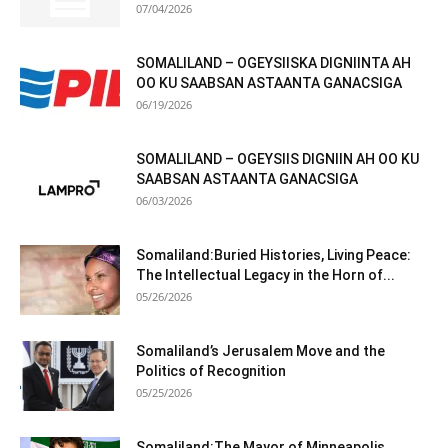
07/04/2026
SOMALILAND – OGEYSIISKA DIGNIINTA AH
OO KU SAABSAN ASTAANTA GANACSIGA
06/19/2026
SOMALILAND – OGEYSIIS DIGNIIN AH OO KU
SAABSAN ASTAANTA GANACSIGA
06/03/2026
Somaliland:Buried Histories, Living Peace:
The Intellectual Legacy in the Horn of...
05/26/2026
Somaliland’s Jerusalem Move and the
Politics of Recognition
05/25/2026
Somaliland:The Mayor of Minneapolis