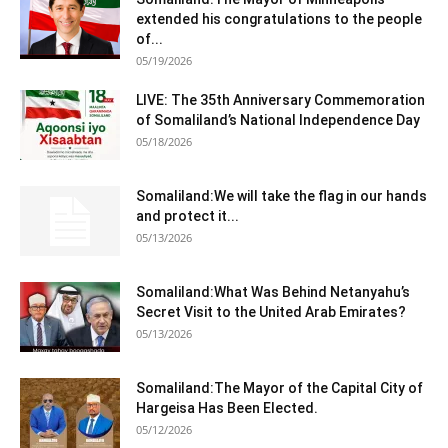
extended his congratulations to the people
of...
05/19/2026
LIVE: The 35th Anniversary Commemoration
of Somaliland’s National Independence Day
05/18/2026
Somaliland:We will take the flag in our hands
and protect it...
05/13/2026
Somaliland:What Was Behind Netanyahu’s
Secret Visit to the United Arab Emirates?
05/13/2026
Somaliland:The Mayor of the Capital City of
Hargeisa Has Been Elected.
05/12/2026