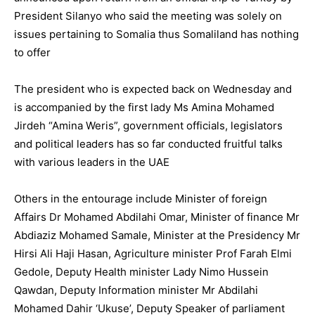
President Silanyo who said the meeting was solely on
issues pertaining to Somalia thus Somaliland has nothing
to offer
The president who is expected back on Wednesday and
is accompanied by the first lady Ms Amina Mohamed
Jirdeh “Amina Weris”, government officials, legislators
and political leaders has so far conducted fruitful talks
with various leaders in the UAE
Others in the entourage include Minister of foreign
Affairs Dr Mohamed Abdilahi Omar, Minister of finance Mr
Abdiaziz Mohamed Samale, Minister at the Presidency Mr
Hirsi Ali Haji Hasan, Agriculture minister Prof Farah Elmi
Gedole, Deputy Health minister Lady Nimo Hussein
Qawdan, Deputy Information minister Mr Abdilahi
Mohamed Dahir ‘Ukuse’, Deputy Speaker of parliament