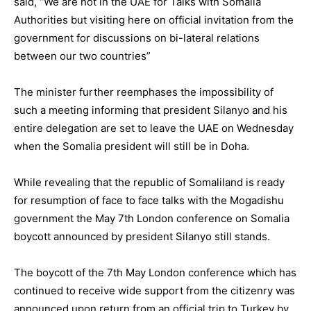
said, “We are not in the UAE for Talks with Somalia
Authorities but visiting here on official invitation from the
government for discussions on bi-lateral relations
between our two countries”
The minister further reemphases the impossibility of
such a meeting informing that president Silanyo and his
entire delegation are set to leave the UAE on Wednesday
when the Somalia president will still be in Doha.
While revealing that the republic of Somaliland is ready
for resumption of face to face talks with the Mogadishu
government the May 7th London conference on Somalia
boycott announced by president Silanyo still stands.
The boycott of the 7th May London conference which has
continued to receive wide support from the citizenry was
announced upon return from an official trip to Turkey by