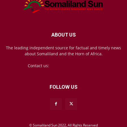
ABOUT US
The leading independent source for factual and timely news
about Somaliland and the Horn of Africa.
Contact us:
mail@somalilandsun.com
FOLLOW US
© Somaliland Sun 2022, All Rights Reserved