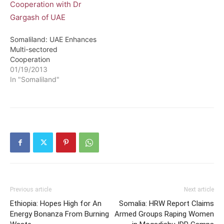
Somaliland: UAE Enhances
Multi-sectored
Cooperation
01/19/2013
In "Somaliland"
Previous article
Next article
Ethiopia: Hopes High for An
Somalia: HRW Report Claims
Energy Bonanza From Burning
Armed Groups Raping Women