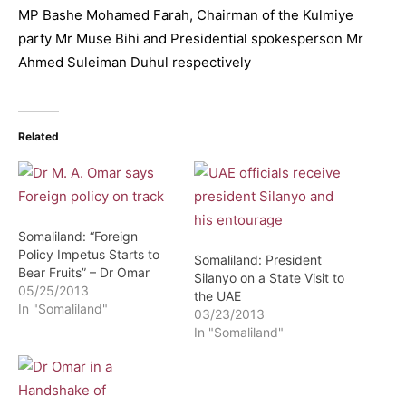
MP Bashe Mohamed Farah, Chairman of the Kulmiye
party Mr Muse Bihi and Presidential spokesperson Mr
Ahmed Suleiman Duhul respectively
Related
Somaliland: “Foreign
Policy Impetus Starts to
Somaliland: President
Bear Fruits” – Dr Omar
Silanyo on a State Visit to
05/25/2013
the UAE
In "Somaliland"
03/23/2013
In "Somaliland"