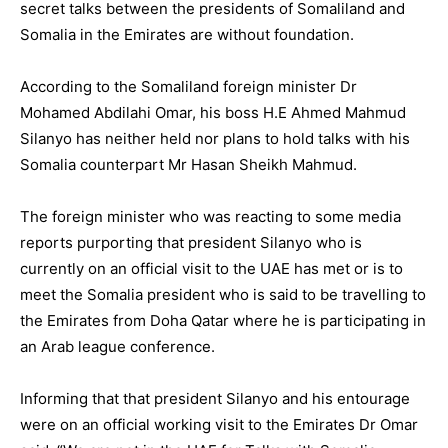
secret talks between the presidents of Somaliland and
Somalia in the Emirates are without foundation.
According to the Somaliland foreign minister Dr
Mohamed Abdilahi Omar, his boss H.E Ahmed Mahmud
Silanyo has neither held nor plans to hold talks with his
Somalia counterpart Mr Hasan Sheikh Mahmud.
The foreign minister who was reacting to some media
reports purporting that president Silanyo who is
currently on an official visit to the UAE has met or is to
meet the Somalia president who is said to be travelling to
the Emirates from Doha Qatar where he is participating in
an Arab league conference.
Informing that that president Silanyo and his entourage
were on an official working visit to the Emirates Dr Omar