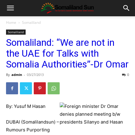
Home
Somaliland
Somaliland
Somaliland: “We are not in
the UAE for Talks with
Somalia Authorities”-Dr Omar
By
admin
-
03/27/2013
0
By: Yusuf M Hasan
DUBAI (Somalilandsun) –
Rumours Purporting