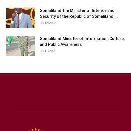
Somaliland:the Minister of Interior and
Security of the Republic of Somaliland,...
05/12/2026
Somaliland:Minister of Information, Culture,
and Public Awareness
05/11/2026