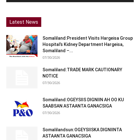
Latest News
Somaliland:President Visits Hargeisa Group
Hospital’s Kidney Department Hargeisa,
Somaliland –...
07/30/2026
Somaliland:TRADE MARK CAUTIONARY
NOTICE
07/30/2026
Somaliland:OGEYSIIS DIGNIIN AH OO KU
SAABSAN ASTAANTA GANACSIGA
07/30/2026
Somalilandsun:OGEYSIISKA DIGNIINTA
ASTAANTA GANACSIGA