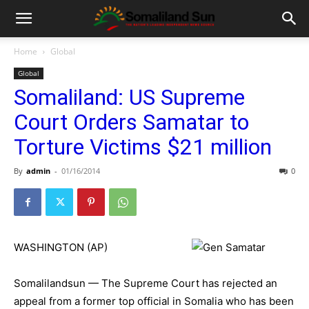
Home
Global
Global
Somaliland: US Supreme
Court Orders Samatar to
Torture Victims $21 million
By
admin
-
01/16/2014
0
WASHINGTON (AP)
Somalilandsun — The Supreme Court has rejected an
appeal from a former top official in Somalia who has been