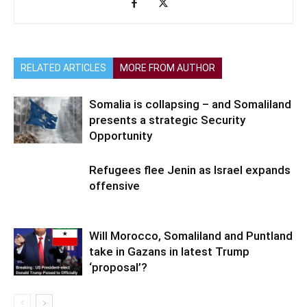
RELATED ARTICLES
MORE FROM AUTHOR
Somalia is collapsing – and Somaliland
presents a strategic Security
Opportunity
Refugees flee Jenin as Israel expands
offensive
Will Morocco, Somaliland and Puntland
take in Gazans in latest Trump
‘proposal’?