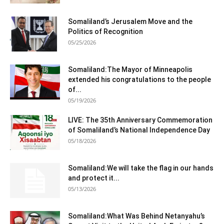
Somaliland’s Jerusalem Move and the
Politics of Recognition
05/25/2026
Somaliland:The Mayor of Minneapolis
extended his congratulations to the people
of...
05/19/2026
LIVE: The 35th Anniversary Commemoration
of Somaliland’s National Independence Day
05/18/2026
Somaliland:We will take the flag in our hands
and protect it...
05/13/2026
Somaliland:What Was Behind Netanyahu’s