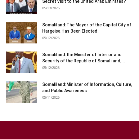
Secret Visit to the United Arab Emirates?
05/13/2026
Somaliland:The Mayor of the Capital City of
Hargeisa Has Been Elected.
05/12/2026
Somaliland:the Minister of Interior and
Security of the Republic of Somaliland,...
05/12/2026
Somaliland:Minister of Information, Culture,
and Public Awareness
05/11/2026