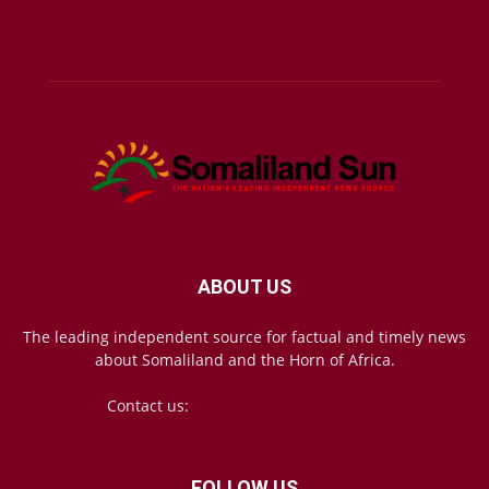
ABOUT US
The leading independent source for factual and timely news
about Somaliland and the Horn of Africa.
Contact us:
mail@somalilandsun.com
FOLLOW US