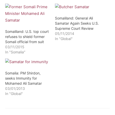
Somaliland: General Ali
Samatar Again Seeks U.S.
Supreme Court Review
Somaliland: U.S. top court
05/11/2014
refuses to shield former
In "Global"
Somali official from suit
03/11/2015
In "Somalia"
Somalia: PM Shirdon,
seeks Immunity for
Mohamed Ali Samatar
03/01/2013
In "Global"