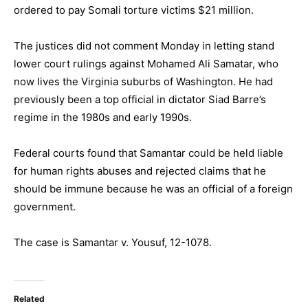
ordered to pay Somali torture victims $21 million.
The justices did not comment Monday in letting stand
lower court rulings against Mohamed Ali Samatar, who
now lives the Virginia suburbs of Washington. He had
previously been a top official in dictator Siad Barre’s
regime in the 1980s and early 1990s.
Federal courts found that Samantar could be held liable
for human rights abuses and rejected claims that he
should be immune because he was an official of a foreign
government.
The case is Samantar v. Yousuf, 12-1078.
Related