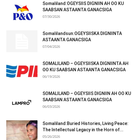
Somaliland:OGEYSIIS DIGNIIN AH OO KU
SAABSAN ASTAANTA GANACSIGA
07/30/2026
Somalilandsun:OGEYSIISKA DIGNIINTA
ASTAANTA GANACSIGA
07/04/2026
SOMALILAND – OGEYSIISKA DIGNIINTA AH
OO KU SAABSAN ASTAANTA GANACSIGA
06/19/2026
SOMALILAND – OGEYSIIS DIGNIIN AH OO KU
SAABSAN ASTAANTA GANACSIGA
06/03/2026
Somaliland:Buried Histories, Living Peace:
The Intellectual Legacy in the Horn of...
05/26/2026