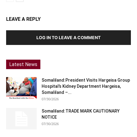
LEAVE A REPLY
LOG IN TO LEAVE A COMMENT
Latest News
Somaliland:President Visits Hargeisa Group
Hospital’s Kidney Department Hargeisa,
Somaliland –...
07/30/2026
Somaliland:TRADE MARK CAUTIONARY
NOTICE
07/30/2026