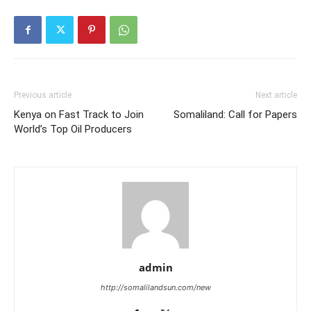
Previous article
Next article
Kenya on Fast Track to Join
Somaliland: Call for Papers
World’s Top Oil Producers
admin
http://somalilandsun.com/new