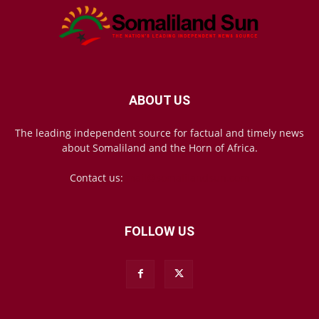
ABOUT US
The leading independent source for factual and timely news
about Somaliland and the Horn of Africa.
Contact us:
mail@somalilandsun.com
FOLLOW US