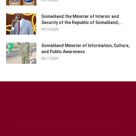
Somaliland:the Minister of Interior and
Security of the Republic of Somaliland,...
05/12/2026
Somaliland:Minister of Information, Culture,
and Public Awareness
05/11/2026