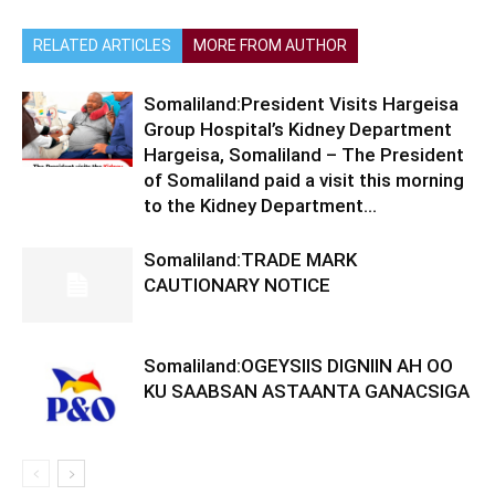
RELATED ARTICLES
MORE FROM AUTHOR
Somaliland:President Visits Hargeisa
Group Hospital’s Kidney Department
Hargeisa, Somaliland – The President
of Somaliland paid a visit this morning
to the Kidney Department...
Somaliland:TRADE MARK
CAUTIONARY NOTICE
Somaliland:OGEYSIIS DIGNIIN AH OO
KU SAABSAN ASTAANTA GANACSIGA