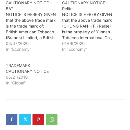
CAUTIONARY NOTICE –
CAUTIONARY NOTICE-
BAT
Relite
NOTICE IS HEREBY GIVEN
NOTICE IS HEREBY GIVEN
that the above trade mark
that the above trade mark
is the trade mark of:
(CHONG RAN HT（Relite)
British American Tobacco
is the property of Yunnan
(Brands) Limited, a British
Tobacco International Co.,
company of Globe House,
04/07/2020
Ltd, a Chinese company
01/06/2020
4 Temple Place, London
In "Economy"
of NO. 345, PANJING
In "Economy"
WC2R 2PG, United
STREET, PANLONG
Kingdom and is used in
DISTRICT, KUNMING
TRADEMARK
connection with: Dietary
CITY, YUNNAN
CAUTIONARY NOTICE
supplements and dietetic
PROVINCE, CHINA and
05/21/2018
preparations; nutritional
that the same trade mark
In "Global"
supplements; food
is used for the following
supplements; vitamin
products: Cigar; lighters…
supplements;…