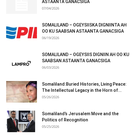
ASTAANTA GANACSIGA
07/04/2026
SOMALILAND – OGEYSIISKA DIGNIINTA AH
OO KU SAABSAN ASTAANTA GANACSIGA
06/19/2026
SOMALILAND – OGEYSIIS DIGNIIN AH OO KU
SAABSAN ASTAANTA GANACSIGA
06/03/2026
Somaliland:Buried Histories, Living Peace:
The Intellectual Legacy in the Horn of...
05/26/2026
Somaliland’s Jerusalem Move and the
Politics of Recognition
05/25/2026