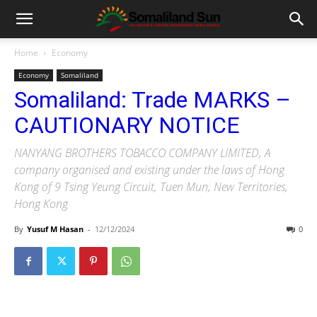
Home
Economy
Economy
Somaliland
Somaliland: Trade MARKS –
CAUTIONARY NOTICE
NANYANG BROTHERS TOBACCO COMPANY LIMITED, A
company organised and existing under the laws of Hong
Kong of 9 Tsing Yeung Circuit, Tuen Mun, New Territories,
Hong Kong
By
Yusuf M Hasan
-
12/12/2024
0