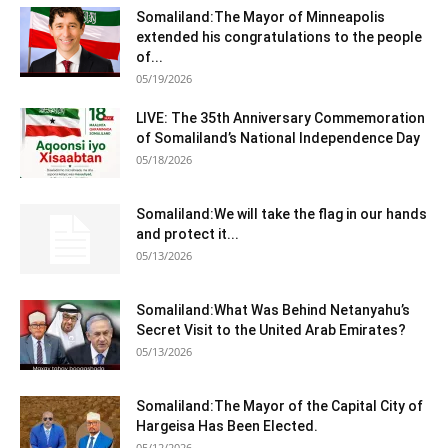
Somaliland:The Mayor of Minneapolis
extended his congratulations to the people
of...
05/19/2026
LIVE: The 35th Anniversary Commemoration
of Somaliland’s National Independence Day
05/18/2026
Somaliland:We will take the flag in our hands
and protect it...
05/13/2026
Somaliland:What Was Behind Netanyahu’s
Secret Visit to the United Arab Emirates?
05/13/2026
Somaliland:The Mayor of the Capital City of
Hargeisa Has Been Elected.
05/12/2026