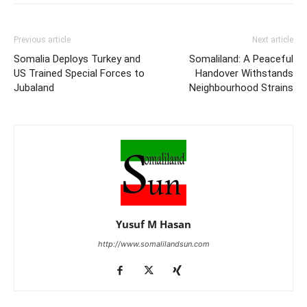
Previous article
Next article
Somalia Deploys Turkey and
Somaliland: A Peaceful
US Trained Special Forces to
Handover Withstands
Jubaland
Neighbourhood Strains
Yusuf M Hasan
http://www.somalilandsun.com