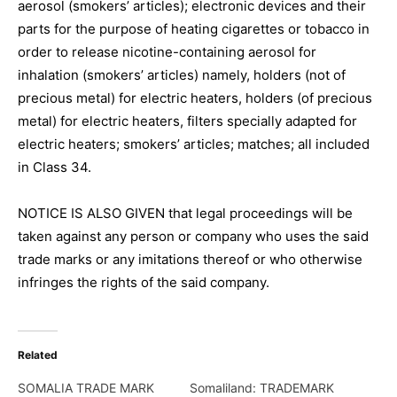
aerosol (smokers’ articles); electronic devices and their
parts for the purpose of heating cigarettes or tobacco in
order to release nicotine-containing aerosol for
inhalation (smokers’ articles) namely, holders (not of
precious metal) for electric heaters, holders (of precious
metal) for electric heaters, filters specially adapted for
electric heaters; smokers’ articles; matches; all included
in Class 34.
NOTICE IS ALSO GIVEN that legal proceedings will be
taken against any person or company who uses the said
trade marks or any imitations thereof or who otherwise
infringes the rights of the said company.
Related
SOMALIA TRADE MARK
Somaliland: TRADEMARK