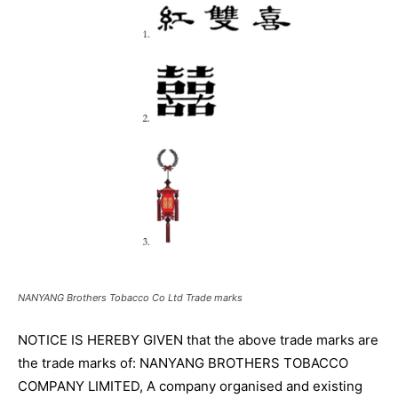
NANYANG Brothers Tobacco Co Ltd Trade marks
NOTICE IS HEREBY GIVEN that the above trade marks are
the trade marks of: NANYANG BROTHERS TOBACCO
COMPANY LIMITED, A company organised and existing