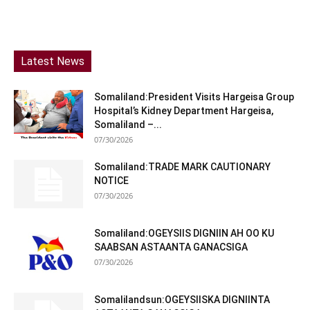
Latest News
Somaliland:President Visits Hargeisa Group
Hospital’s Kidney Department Hargeisa,
Somaliland –...
07/30/2026
Somaliland:TRADE MARK CAUTIONARY
NOTICE
07/30/2026
Somaliland:OGEYSIIS DIGNIIN AH OO KU
SAABSAN ASTAANTA GANACSIGA
07/30/2026
Somalilandsun:OGEYSIISKA DIGNIINTA