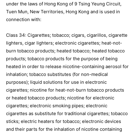
under the laws of Hong Kong of 9 Tsing Yeung Circuit,
Tuen Mun, New Territories, Hong Kong and is used in
connection with:
Class 34: Cigarettes; tobacco; cigars, cigarillos, cigarette
lighters, cigar lighters; electronic cigarettes; heat-not-
burn tobacco products; heated tobacco; heated tobacco
products; tobacco products for the purpose of being
heated in order to release nicotine-containing aerosol for
inhalation; tobacco substitutes (for non-medical
purposes); liquid solutions for use in electronic
cigarettes; nicotine for heat-not-burn tobacco products
or heated tobacco products; nicotine for electronic
cigarettes; electronic smoking pipes; electronic
cigarettes as substitute for traditional cigarettes; tobacco
sticks; electric heaters for tobacco; electronic devices
and their parts for the inhalation of nicotine containing