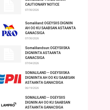
CAUTIONARY NOTICE
07/30/2026
Somaliland:OGEYSIIS DIGNIIN
AH OO KU SAABSAN ASTAANTA
GANACSIGA
07/30/2026
Somalilandsun:OGEYSIISKA
DIGNIINTA ASTAANTA
GANACSIGA
07/04/2026
SOMALILAND – OGEYSIISKA
DIGNIINTA AH OO KU SAABSAN
ASTAANTA GANACSIGA
06/19/2026
SOMALILAND – OGEYSIIS
DIGNIIN AH OO KU SAABSAN
ASTAANTA GANACSIGA