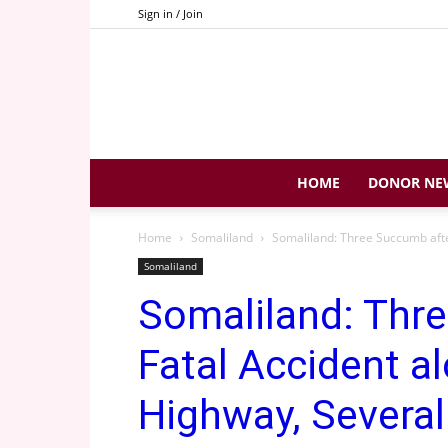
Sign in / Join
HOME
DONOR NE
Home
Somaliland
Somaliland: Three Succumb afte
Somaliland
Somaliland: Thr
Fatal Accident a
Highway, Several