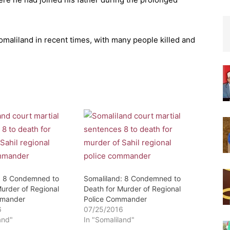
omaliland in recent times, with many people killed and
: 8 Condemned to
Somaliland: 8 Condemned to
Murder of Regional
Death for Murder of Regional
mmander
Police Commander
6
07/25/2016
and"
In "Somaliland"