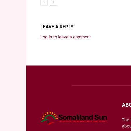
LEAVE A REPLY
Log in to leave a comment
AB
The 
abou