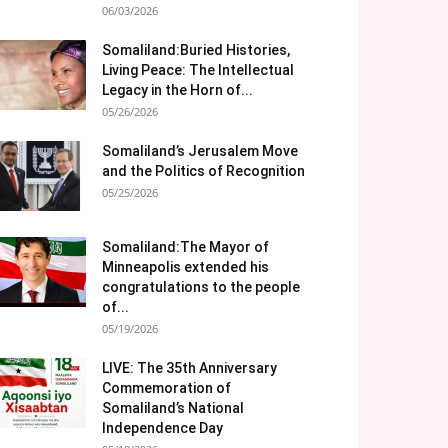
06/03/2026
Somaliland:Buried Histories,
Living Peace: The Intellectual
Legacy in the Horn of...
05/26/2026
Somaliland’s Jerusalem Move
and the Politics of Recognition
05/25/2026
Somaliland:The Mayor of
Minneapolis extended his
congratulations to the people
of...
05/19/2026
LIVE: The 35th Anniversary
Commemoration of
Somaliland’s National
Independence Day