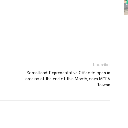
Next article
Somaliland: Representative Office to open in
Hargeisa at the end of this Month, says MOFA
Taiwan