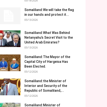
05/18/2026
Somaliland:We will take the flag
in our hands and protect it...
05/13/2026
Somaliland:What Was Behind
Netanyahu’s Secret Visit to the
United Arab Emirates?
05/13/2026
Somaliland:The Mayor of the
Capital City of Hargeisa Has
Been Elected.
05/12/2026
Somaliland:the Minister of
Interior and Security of the
Republic of Somaliland,...
05/12/2026
Somaliland:Minister of