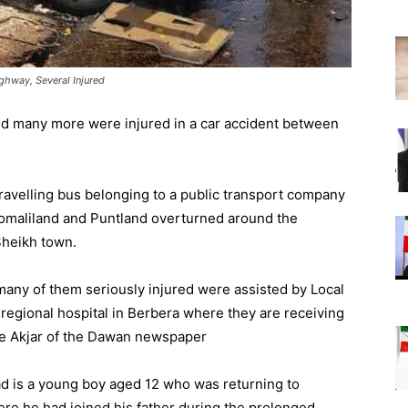
ghway, Several Injured
nd many more were injured in a car accident between
ravelling bus belonging to a public transport company
Somaliland and Puntland overturned around the
Sheikh town.
 many of them seriously injured were assisted by Local
regional hospital in Berbera where they are receiving
 Akjar of the Dawan newspaper
ad is a young boy aged 12 who was returning to
e he had joined his father during the prolonged