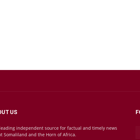
OUT US
F
leading independent source for factual and timely news
t Somaliland and the Horn of Africa.