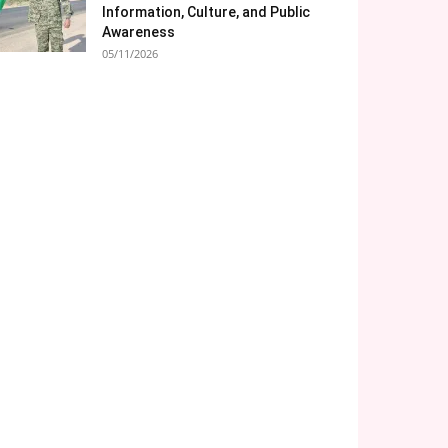
Information, Culture, and Public
Awareness
05/11/2026