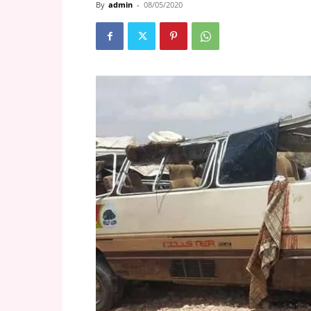
By
admin
-
08/05/2020