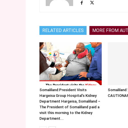
RELATED ARTICLES
MORE FROM AU
Somaliland:President Visits
Somalilan
Hargeisa Group Hospital’s Kidney
CAUTIONA
Department Hargeisa, Somaliland –
The President of Somaliland paid a
visit this morning to the Kidney
Department...