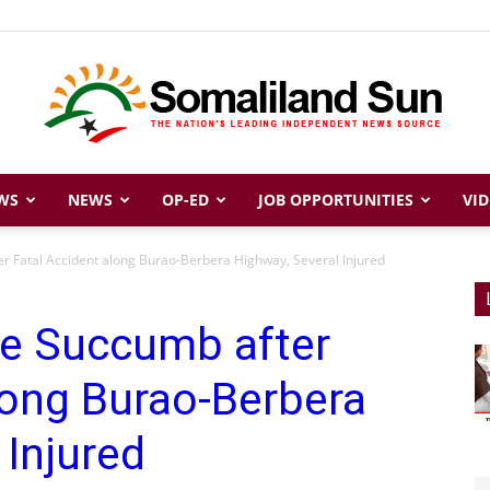
WS
NEWS
OP-ED
JOB OPPORTUNITIES
VID
Somaliland
r Fatal Accident along Burao-Berbera Highway, Several Injured
ee Succumb after
Sun
long Burao-Berbera
 Injured