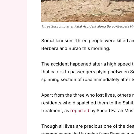
Three Succumb after Fatal Accident along Burao-Berbera Hi
Somalilandsun: Three people were killed a
Berbera and Burao this morning.
The accident happened after a high speed t
that caters to passengers plying between 
spinning section of road immediately after 
Apart from the three who lost lives, others
residents who dispatched them to the Sahil 
treatment, as
reported
by Saeed Farah Muse
Though all lives are precious one of the de
resume school in Hargeisa from Bosaso wher