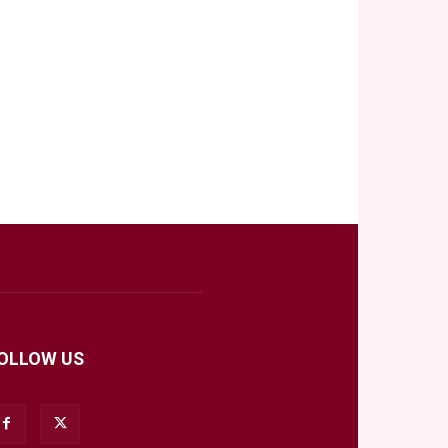
OLLOW US