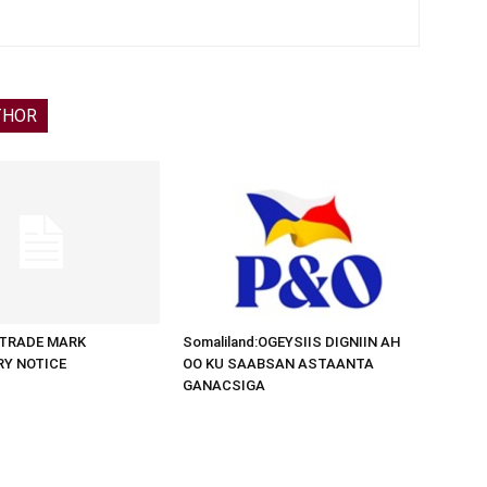
THOR
d:TRADE MARK
Somaliland:OGEYSIIS DIGNIIN AH
RY NOTICE
OO KU SAABSAN ASTAANTA
GANACSIGA