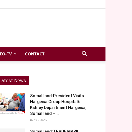
EO-TV
CONTACT
Latest News
Somaliland:President Visits
Hargeisa Group Hospital’s
Kidney Department Hargeisa,
Somaliland –...
07/30/2026
Somaliland:TRADE MARK