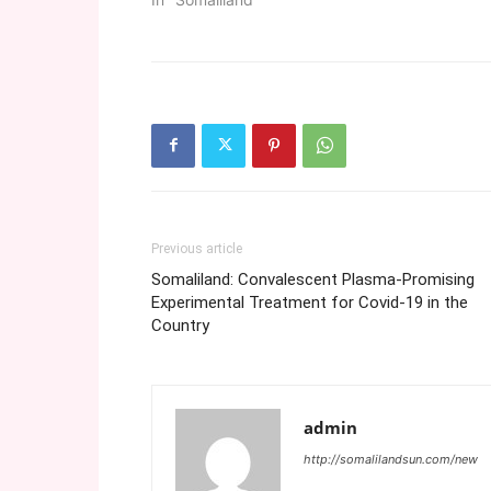
Previous article
Somaliland: Convalescent Plasma-Promising
Experimental Treatment for Covid-19 in the
Country
admin
http://somalilandsun.com/new