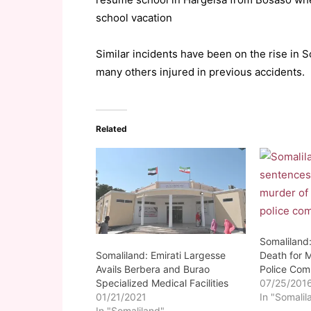
school vacation
Similar incidents have been on the rise in S
many others injured in previous accidents.
Related
Somaliland
Somaliland: Emirati Largesse
Death for 
Avails Berbera and Burao
Police Co
Specialized Medical Facilities
07/25/201
01/21/2021
In "Somalil
In "Somaliland"