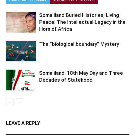
Somaliland:Buried Histories, Living
Peace: The Intellectual Legacy in the
Horn of Africa
The “biological boundary” Mystery
Somaliland: 18th May Day and Three
Decades of Statehood
LEAVE A REPLY