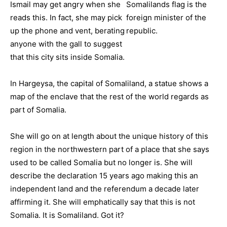
Ismail may get angry when she
reads this. In fact, she may pick
up the phone and vent, berating
anyone with the gall to suggest
that this city sits inside Somalia.
In Hargeysa, the capital of Somaliland, a statue shows a
map of the enclave that the rest of the world regards as
part of Somalia.
She will go on at length about the unique history of this
region in the northwestern part of a place that she says
used to be called Somalia but no longer is. She will
describe the declaration 15 years ago making this an
independent land and the referendum a decade later
affirming it. She will emphatically say that this is not
Somalia. It is Somaliland. Got it?