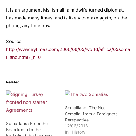
It is an argument Ms. Ismail, a midwife turned diplomat,
has made many times, and is likely to make again, on the
phone, any time now.
Source:
http://www.nytimes.com/2006/06/05/world/africa/05soma
liland.html?_r=0
Related
Somaliland, The Not
Somalia, from a Foreigners
Perspective
Somaliland: From the
12/06/2016
Boardroom to the
In "History"
Battlefield the Looming