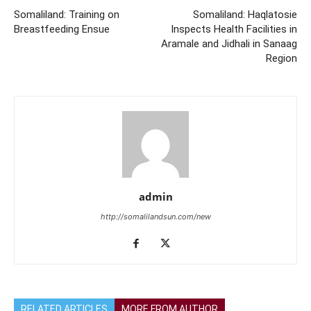
Somaliland: Training on
Somaliland: Haqlatosie
Breastfeeding Ensue
Inspects Health Facilities in
Aramale and Jidhali in Sanaag
Region
admin
http://somalilandsun.com/new
RELATED ARTICLES
MORE FROM AUTHOR