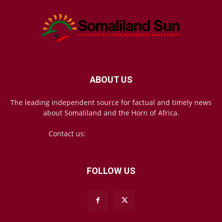
ABOUT US
The leading independent source for factual and timely news
about Somaliland and the Horn of Africa.
Contact us:
mail@somalilandsun.com
FOLLOW US