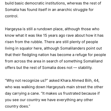
build basic democratic institutions, whereas the rest of
Somalia has found itself in an anarchic struggle for
control.
Hargeysa is still a rundown place, although those who
know what it was like 15 years ago rave about how it has
risen from the rubble. There are still plenty of people
living in squalor here, although Somalilanders point out
that their fledgling nation has become a refuge for people
from across the area in search of something Somaliland
offers but the rest of Somalia does not — stability.
“Why not recognize us?” asked Khara Ahmed Biih, 44,
who was walking down Hargeysa’s main street the other
day carrying a cane. “It makes us frustrated because if
you see our country we have everything any other
country does.”