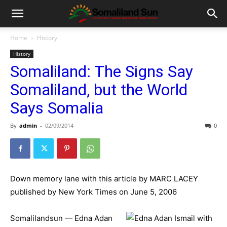
Home
History
History
Somaliland: The Signs Say
Somaliland, but the World
Says Somalia
By
admin
-
02/09/2014
0
Down memory lane with this article by MARC LACEY
published by New York Times on June 5, 2006
Somalilandsun — Edna Adan