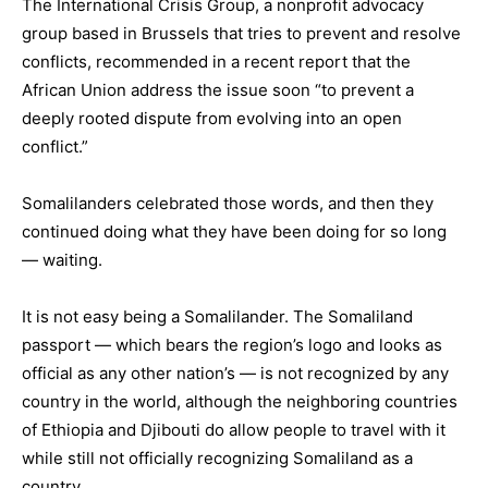
The International Crisis Group, a nonprofit advocacy
group based in Brussels that tries to prevent and resolve
conflicts, recommended in a recent report that the
African Union address the issue soon “to prevent a
deeply rooted dispute from evolving into an open
conflict.”
Somalilanders celebrated those words, and then they
continued doing what they have been doing for so long
— waiting.
It is not easy being a Somalilander. The Somaliland
passport — which bears the region’s logo and looks as
official as any other nation’s — is not recognized by any
country in the world, although the neighboring countries
of Ethiopia and Djibouti do allow people to travel with it
while still not officially recognizing Somaliland as a
country.