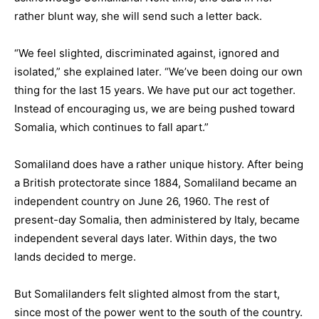
rather blunt way, she will send such a letter back.
“We feel slighted, discriminated against, ignored and
isolated,” she explained later. “We’ve been doing our own
thing for the last 15 years. We have put our act together.
Instead of encouraging us, we are being pushed toward
Somalia, which continues to fall apart.”
Somaliland does have a rather unique history. After being
a British protectorate since 1884, Somaliland became an
independent country on June 26, 1960. The rest of
present-day Somalia, then administered by Italy, became
independent several days later. Within days, the two
lands decided to merge.
But Somalilanders felt slighted almost from the start,
since most of the power went to the south of the country.