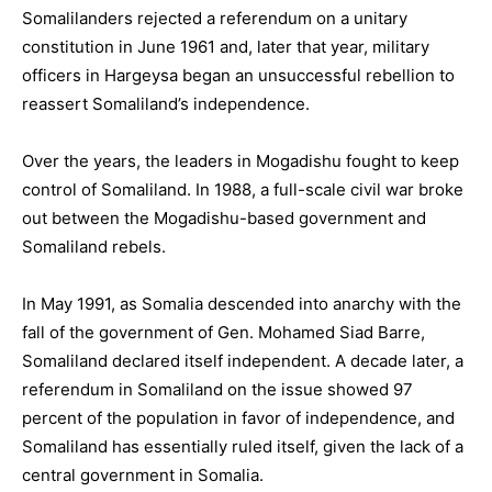
Somalilanders rejected a referendum on a unitary
constitution in June 1961 and, later that year, military
officers in Hargeysa began an unsuccessful rebellion to
reassert Somaliland’s independence.
Over the years, the leaders in Mogadishu fought to keep
control of Somaliland. In 1988, a full-scale civil war broke
out between the Mogadishu-based government and
Somaliland rebels.
In May 1991, as Somalia descended into anarchy with the
fall of the government of Gen. Mohamed Siad Barre,
Somaliland declared itself independent. A decade later, a
referendum in Somaliland on the issue showed 97
percent of the population in favor of independence, and
Somaliland has essentially ruled itself, given the lack of a
central government in Somalia.