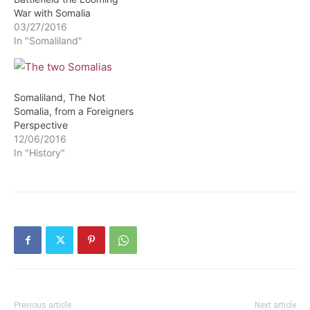
War with Somalia
03/27/2016
In "Somaliland"
Somaliland, The Not
Somalia, from a Foreigners
Perspective
12/06/2016
In "History"
Previous article
Next article