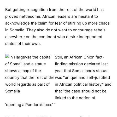
But getting recognition from the rest of the world has
proved nettlesome. African leaders are hesitant to
acknowledge the claim for fear of stirring up more chaos
in Somalia. They also do not want to encourage rebels
elsewhere on the continent who desire independent
states of their own.
Still, an
African Union fact-
finding mission declared last
year that Somaliland’s status
was “unique and self-justified
in African political history,” and
that “the case should not be
linked to the notion of
‘opening a Pandora’s box.’ “