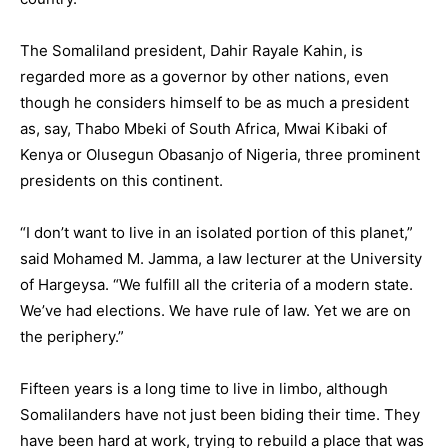
The Somaliland president, Dahir Rayale Kahin, is
regarded more as a governor by other nations, even
though he considers himself to be as much a president
as, say, Thabo Mbeki of South Africa, Mwai Kibaki of
Kenya or Olusegun Obasanjo of Nigeria, three prominent
presidents on this continent.
“I don’t want to live in an isolated portion of this planet,”
said Mohamed M. Jamma, a law lecturer at the University
of Hargeysa. “We fulfill all the criteria of a modern state.
We’ve had elections. We have rule of law. Yet we are on
the periphery.”
Fifteen years is a long time to live in limbo, although
Somalilanders have not just been biding their time. They
have been hard at work, trying to rebuild a place that was