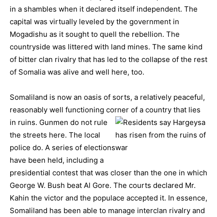
in a shambles when it declared itself independent. The
capital was virtually leveled by the government in
Mogadishu as it sought to quell the rebellion. The
countryside was littered with land mines. The same kind
of bitter clan rivalry that has led to the collapse of the rest
of Somalia was alive and well here, too.
Somaliland is now an oasis of sorts, a relatively peaceful,
reasonably well functioning corner of a country that lies
in ruins.
Gunmen do not rule
the streets here. The local
police do. A series of elections
have been held, including a
presidential contest that was closer than the one in which
George W. Bush beat Al Gore. The courts declared Mr.
Kahin the victor and the populace accepted it. In essence,
Somaliland has been able to manage interclan rivalry and