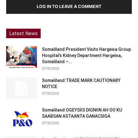
LOG IN TO LEAVE A COMMENT
Latest News
Somaliland:President Visits Hargeisa Group
Hospital’s Kidney Department Hargeisa,
Somaliland –...
07/30/2026
Somaliland:TRADE MARK CAUTIONARY
NOTICE
07/30/2026
Somaliland:OGEYSIIS DIGNIIN AH OO KU
SAABSAN ASTAANTA GANACSIGA
07/30/2026