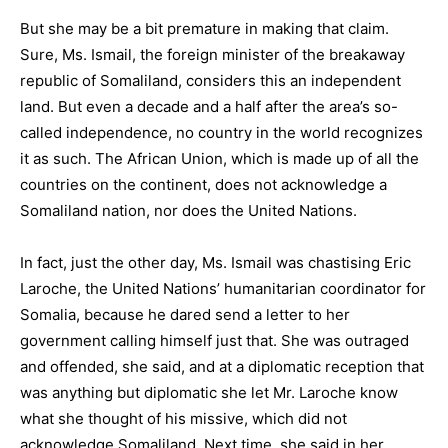
But she may be a bit premature in making that claim.
Sure, Ms. Ismail, the foreign minister of the breakaway
republic of Somaliland, considers this an independent
land. But even a decade and a half after the area’s so-
called independence, no country in the world recognizes
it as such. The African Union, which is made up of all the
countries on the continent, does not acknowledge a
Somaliland nation, nor does the United Nations.
In fact, just the other day, Ms. Ismail was chastising Eric
Laroche, the United Nations’ humanitarian coordinator for
Somalia, because he dared send a letter to her
government calling himself just that. She was outraged
and offended, she said, and at a diplomatic reception that
was anything but diplomatic she let Mr. Laroche know
what she thought of his missive, which did not
acknowledge Somaliland. Next time, she said in her