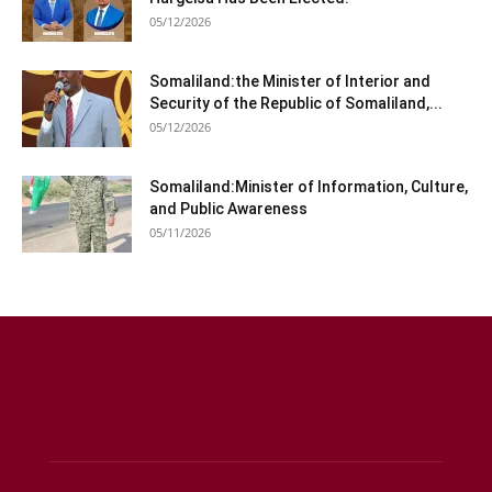
05/12/2026
Somaliland:the Minister of Interior and
Security of the Republic of Somaliland,...
05/12/2026
Somaliland:Minister of Information, Culture,
and Public Awareness
05/11/2026