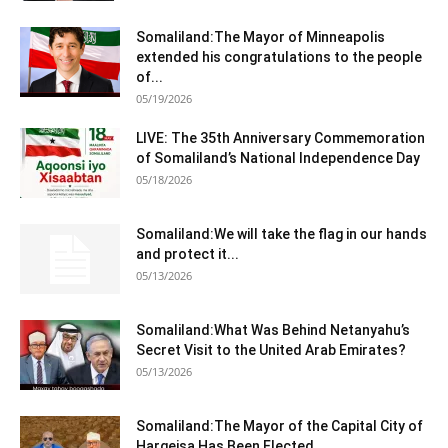
Somaliland:The Mayor of Minneapolis
extended his congratulations to the people
of...
05/19/2026
LIVE: The 35th Anniversary Commemoration
of Somaliland’s National Independence Day
05/18/2026
Somaliland:We will take the flag in our hands
and protect it...
05/13/2026
Somaliland:What Was Behind Netanyahu’s
Secret Visit to the United Arab Emirates?
05/13/2026
Somaliland:The Mayor of the Capital City of
Hargeisa Has Been Elected.