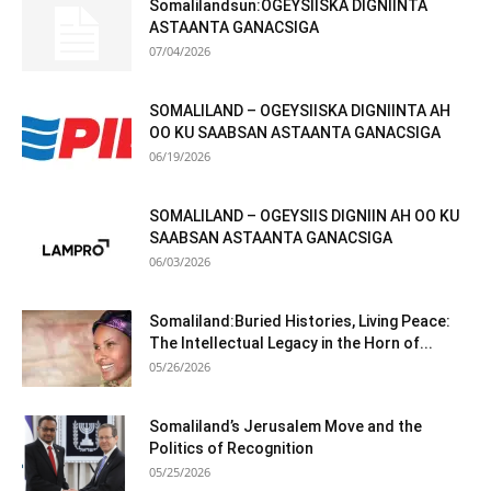
Somalilandsun:OGEYSIISKA DIGNIINTA
ASTAANTA GANACSIGA
07/04/2026
SOMALILAND – OGEYSIISKA DIGNIINTA AH
OO KU SAABSAN ASTAANTA GANACSIGA
06/19/2026
SOMALILAND – OGEYSIIS DIGNIIN AH OO KU
SAABSAN ASTAANTA GANACSIGA
06/03/2026
Somaliland:Buried Histories, Living Peace:
The Intellectual Legacy in the Horn of...
05/26/2026
Somaliland’s Jerusalem Move and the
Politics of Recognition
05/25/2026