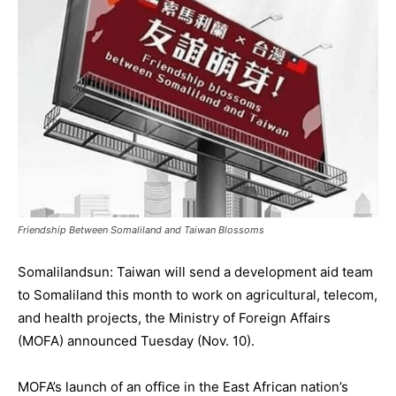
Friendship Between Somaliland and Taiwan Blossoms
Somalilandsun: Taiwan will send a development aid team
to Somaliland this month to work on agricultural, telecom,
and health projects, the Ministry of Foreign Affairs
(MOFA) announced Tuesday (Nov. 10).
MOFA’s launch of an office in the East African nation’s