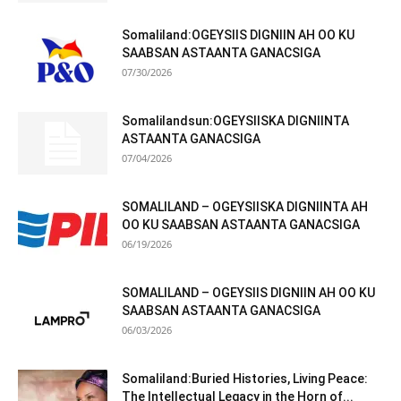
Somaliland:OGEYSIIS DIGNIIN AH OO KU
SAABSAN ASTAANTA GANACSIGA
07/30/2026
Somalilandsun:OGEYSIISKA DIGNIINTA
ASTAANTA GANACSIGA
07/04/2026
SOMALILAND – OGEYSIISKA DIGNIINTA AH
OO KU SAABSAN ASTAANTA GANACSIGA
06/19/2026
SOMALILAND – OGEYSIIS DIGNIIN AH OO KU
SAABSAN ASTAANTA GANACSIGA
06/03/2026
Somaliland:Buried Histories, Living Peace:
The Intellectual Legacy in the Horn of...