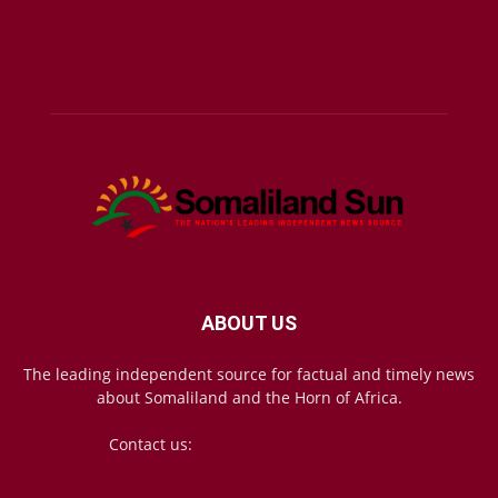
ABOUT US
The leading independent source for factual and timely news
about Somaliland and the Horn of Africa.
Contact us:
mail@somalilandsun.com