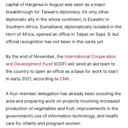
capital of Hargeisa in August was seen as a major
breakthrough for Taiwan’s diplomacy. It’s only other
diplomatic ally in the whole continent, is Eswatini in
Southern Africa. Somaliland, diplomatically isolated in the
Horn of Africa, opened an office in Taipei on Sept. 9, but
official recognition has not been in the cards yet
By the end of November, the
International Cooperation
and Development Fund
(ICDF) will send an aid team to
the country to open an office as a base for work to start
in early 2021, according to
CNA
.
A four-member delegation has already been scouting the
area and preparing work on projects involving increased
production of vegetables and fruit, improvements in the
government’s use of information technology, and health
care for infants and pregnant women.