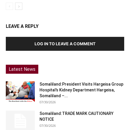
LEAVE A REPLY
LOG IN TO LEAVE A COMMENT
Latest News
Somaliland:President Visits Hargeisa Group
Hospital’s Kidney Department Hargeisa,
Somaliland –...
07/30/2026
Somaliland:TRADE MARK CAUTIONARY
NOTICE
07/30/2026