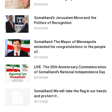
05/26/2026
Somaliland’s Jerusalem Move and the
Politics of Recognition
05/25/2026
Somaliland:The Mayor of Minneapolis
extended his congratulations to the people
of...
05/19/2026
LIVE: The 35th Anniversary Commemoration
of Somaliland’s National Independence Day
05/18/2026
Somaliland:We will take the flag in our hands
and protect it...
05/13/2026