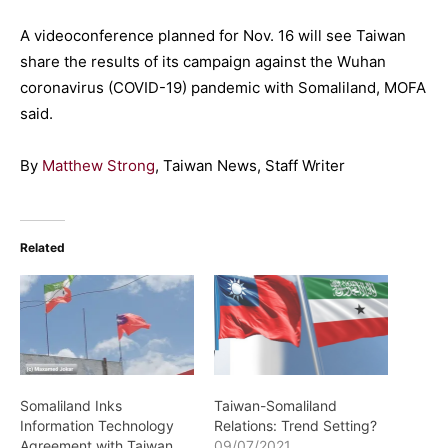
A videoconference planned for Nov. 16 will see Taiwan
share the results of its campaign against the Wuhan
coronavirus (COVID-19) pandemic with Somaliland, MOFA
said.
By
Matthew Strong
, Taiwan News, Staff Writer
Related
Somaliland Inks
Taiwan-Somaliland
Information Technology
Relations: Trend Setting?
Agreement with Taiwan
09/07/2021