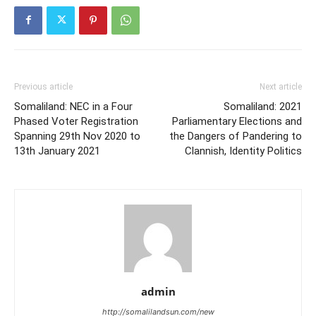
Previous article
Next article
Somaliland: NEC in a Four
Somaliland: 2021
Phased Voter Registration
Parliamentary Elections and
Spanning 29th Nov 2020 to
the Dangers of Pandering to
13th January 2021
Clannish, Identity Politics
admin
http://somalilandsun.com/new