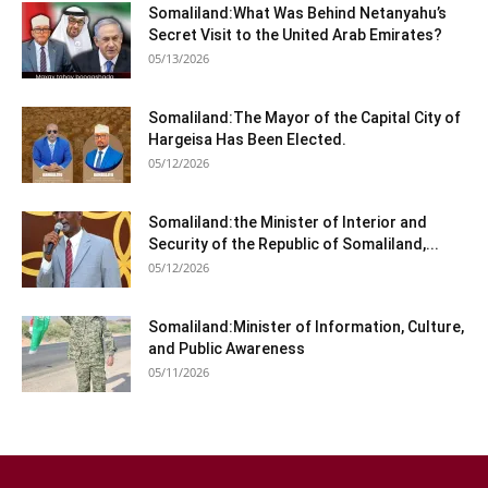
Somaliland:What Was Behind Netanyahu’s
Secret Visit to the United Arab Emirates?
05/13/2026
Somaliland:The Mayor of the Capital City of
Hargeisa Has Been Elected.
05/12/2026
Somaliland:the Minister of Interior and
Security of the Republic of Somaliland,...
05/12/2026
Somaliland:Minister of Information, Culture,
and Public Awareness
05/11/2026