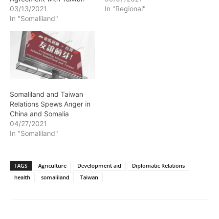
03/13/2021
In "Regional"
In "Somaliland"
Somaliland and Taiwan
Relations Spews Anger in
China and Somalia
04/27/2021
In "Somaliland"
TAGS
Agriculture
Development aid
Diplomatic Relations
health
somaliland
Taiwan