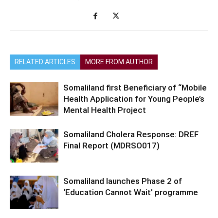
RELATED ARTICLES
MORE FROM AUTHOR
Somaliland first Beneficiary of “Mobile
Health Application for Young People’s
Mental Health Project
Somaliland Cholera Response: DREF
Final Report (MDRSO017)
Somaliland launches Phase 2 of
‘Education Cannot Wait’ programme