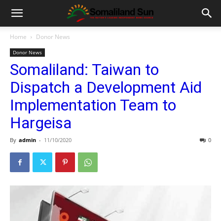
Home
Donor News
Donor News
Somaliland: Taiwan to
Dispatch a Development Aid
Implementation Team to
Hargeisa
By
admin
-
11/10/2020
0