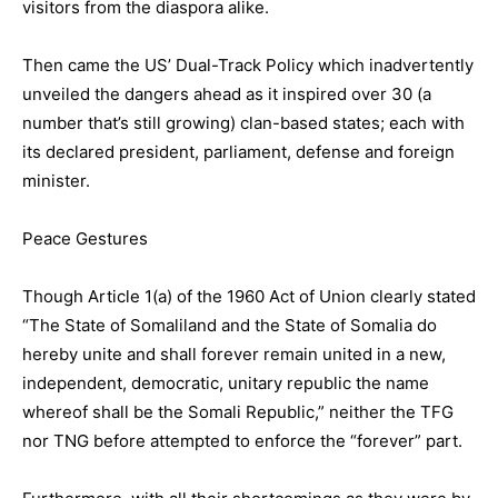
visitors from the diaspora alike.
Then came the US’ Dual-Track Policy which inadvertently
unveiled the dangers ahead as it inspired over 30 (a
number that’s still growing) clan-based states; each with
its declared president, parliament, defense and foreign
minister.
Peace Gestures
Though Article 1(a) of the 1960 Act of Union clearly stated
“The State of Somaliland and the State of Somalia do
hereby unite and shall forever remain united in a new,
independent, democratic, unitary republic the name
whereof shall be the Somali Republic,” neither the TFG
nor TNG before attempted to enforce the “forever” part.