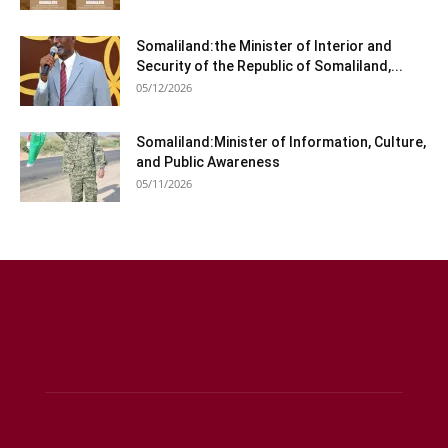
Somaliland:the Minister of Interior and
Security of the Republic of Somaliland,...
05/12/2026
Somaliland:Minister of Information, Culture,
and Public Awareness
05/11/2026