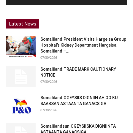
Latest News
Somaliland:President Visits Hargeisa Group
Hospital’s Kidney Department Hargeisa,
Somaliland –...
07/30/2026
Somaliland:TRADE MARK CAUTIONARY
NOTICE
07/30/2026
Somaliland:OGEYSIIS DIGNIIN AH OO KU
SAABSAN ASTAANTA GANACSIGA
07/30/2026
Somalilandsun:OGEYSIISKA DIGNIINTA
ASTAANTA GANACSIGA