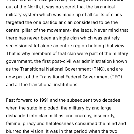
out of the North, it was no secret that the tyrannical
military system which was made up of all sorts of clans
targeted the one particular clan considered to be the
central pillar of the movement- the Isaqs. Never mind that
there has never been a single clan which was entirely
secessionist let alone an entire region holding that view.
That is why members of that clan were part of the military
government, the first post-civil war administration known
as the Transitional National Government (TNG), and are
now part of the Transitional Federal Government (TFG)
and all the transitional institutions.
Fast forward to 1991 and the subsequent two decades
when the state imploded, the military by and large
disbanded into clan militias, and anarchy, insecurity,
famine, piracy and helplessness consumed the mind and
blurred the vision. It was in that period when the two