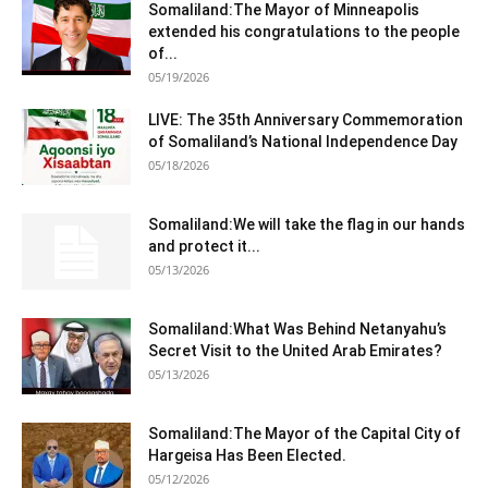
Somaliland:The Mayor of Minneapolis
extended his congratulations to the people
of...
05/19/2026
LIVE: The 35th Anniversary Commemoration
of Somaliland’s National Independence Day
05/18/2026
Somaliland:We will take the flag in our hands
and protect it...
05/13/2026
Somaliland:What Was Behind Netanyahu’s
Secret Visit to the United Arab Emirates?
05/13/2026
Somaliland:The Mayor of the Capital City of
Hargeisa Has Been Elected.
05/12/2026