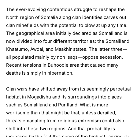
The ever-evolving contentious struggle to reshape the
North region of Somalia along clan identities carves out
clan minefields with the potential to blow at up any time.
The geographical area initially declared as Somaliland is
now divided into four different territories: the Somaliland,
Khaatumo, Awdal, and Maakhir states. The latter three—
all populated mainly by non Isaqs—oppose secession.
Recent tensions in Buhoodle area that caused many
deaths is simply in hibernation.
Clan wars have shifted away from its seemingly perpetual
habitat in Mogadishu and its surroundings into places
such as Somaliland and Puntland. What is more
worrisome than that might be that, unless derailed,
threats emanating from religious extremism could also
shift into these two regions. And that probability is
increased by the fact that some of the highest ranking al-