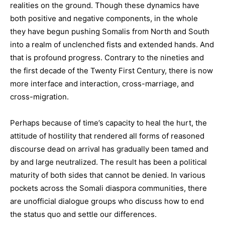
realities on the ground. Though these dynamics have
both positive and negative components, in the whole
they have begun pushing Somalis from North and South
into a realm of unclenched fists and extended hands. And
that is profound progress. Contrary to the nineties and
the first decade of the Twenty First Century, there is now
more interface and interaction, cross-marriage, and
cross-migration.
Perhaps because of time’s capacity to heal the hurt, the
attitude of hostility that rendered all forms of reasoned
discourse dead on arrival has gradually been tamed and
by and large neutralized. The result has been a political
maturity of both sides that cannot be denied. In various
pockets across the Somali diaspora communities, there
are unofficial dialogue groups who discuss how to end
the status quo and settle our differences.