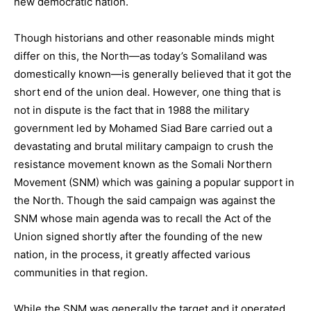
new democratic nation.
Though historians and other reasonable minds might
differ on this, the North—as today’s Somaliland was
domestically known—is generally believed that it got the
short end of the union deal. However, one thing that is
not in dispute is the fact that in 1988 the military
government led by Mohamed Siad Bare carried out a
devastating and brutal military campaign to crush the
resistance movement known as the Somali Northern
Movement (SNM) which was gaining a popular support in
the North. Though the said campaign was against the
SNM whose main agenda was to recall the Act of the
Union signed shortly after the founding of the new
nation, in the process, it greatly affected various
communities in that region.
While the SNM was generally the target and it operated