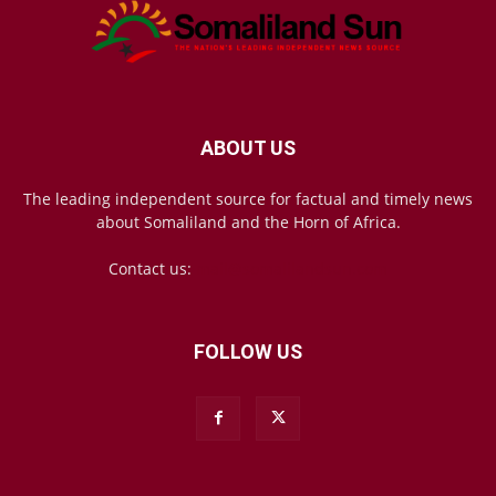
ABOUT US
The leading independent source for factual and timely news
about Somaliland and the Horn of Africa.
Contact us:
mail@somalilandsun.com
FOLLOW US