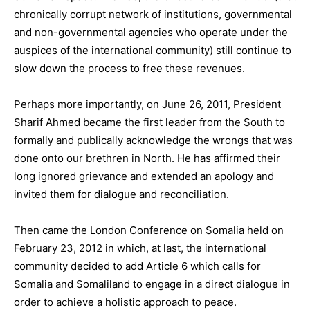
chronically corrupt network of institutions, governmental
and non-governmental agencies who operate under the
auspices of the international community) still continue to
slow down the process to free these revenues.
Perhaps more importantly, on June 26, 2011, President
Sharif Ahmed became the first leader from the South to
formally and publically acknowledge the wrongs that was
done onto our brethren in North. He has affirmed their
long ignored grievance and extended an apology and
invited them for dialogue and reconciliation.
Then came the London Conference on Somalia held on
February 23, 2012 in which, at last, the international
community decided to add Article 6 which calls for
Somalia and Somaliland to engage in a direct dialogue in
order to achieve a holistic approach to peace.