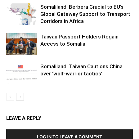
Somaliland: Berbera Crucial to EU’s
Global Gateway Support to Transport
Corridors in Africa
Taiwan Passport Holders Regain
Access to Somalia
Somaliland: Taiwan Cautions China
over ‘wolf-warrior tactics’
LEAVE A REPLY
LOG IN TO LEAVE A COMMENT