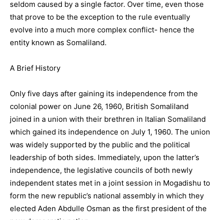
seldom caused by a single factor. Over time, even those
that prove to be the exception to the rule eventually
evolve into a much more complex conflict- hence the
entity known as Somaliland.
A Brief History
Only five days after gaining its independence from the
colonial power on June 26, 1960, British Somaliland
joined in a union with their brethren in Italian Somaliland
which gained its independence on July 1, 1960. The union
was widely supported by the public and the political
leadership of both sides. Immediately, upon the latter’s
independence, the legislative councils of both newly
independent states met in a joint session in Mogadishu to
form the new republic’s national assembly in which they
elected Aden Abdulle Osman as the first president of the