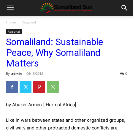
Home
Regional
Regional
Somaliland: Sustainable
Peace, Why Somaliland
Matters
By
admin
-
06/13/2012
0
by Abukar Arman | Horn of Africa|
Like in wars between states and other organized groups,
civil wars and other protracted domestic conflicts are