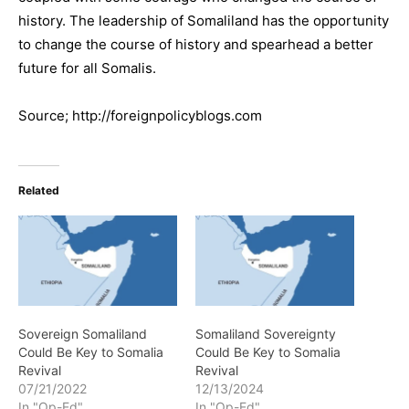
history. The leadership of Somaliland has the opportunity
to change the course of history and spearhead a better
future for all Somalis.
Source; http://foreignpolicyblogs.com
Related
Sovereign Somaliland
Somaliland Sovereignty
Could Be Key to Somalia
Could Be Key to Somalia
Revival
Revival
07/21/2022
12/13/2024
In "Op-Ed"
In "Op-Ed"