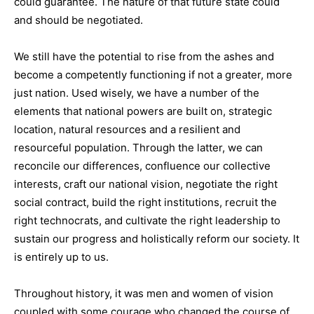
could guarantee. The nature of that future state could
and should be negotiated.
We still have the potential to rise from the ashes and
become a competently functioning if not a greater, more
just nation. Used wisely, we have a number of the
elements that national powers are built on, strategic
location, natural resources and a resilient and
resourceful population. Through the latter, we can
reconcile our differences, confluence our collective
interests, craft our national vision, negotiate the right
social contract, build the right institutions, recruit the
right technocrats, and cultivate the right leadership to
sustain our progress and holistically reform our society. It
is entirely up to us.
Throughout history, it was men and women of vision
coupled with some courage who changed the course of