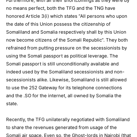
Furthermore, with all their shortcomings as they were by
no means perfect, both the TFG and the TNG have
honored Article 3(i) which states “All persons who upon
the date of this Union possess the citizenship of
Somaliland and Somalia respectively shall by this Union
now become citizens of the Somali Republic”. They both
refrained from putting pressure on the secessionists by
using the Somali passport as political leverage. The
Somali passport is still unconditionally available and
indeed used by the Somaliland secessionists and non-
secessionists alike. Likewise, Somaliland is still allowed
to use the 252 Gateway for its telephone connections
and the .SO for the internet, all owned by Somalia the
state.
Recently, the TFG unilaterally negotiated with Somaliland
to share the revenues generated from usage of the
Somali air space. Even so, the Ghost-lords in Nairobi (that