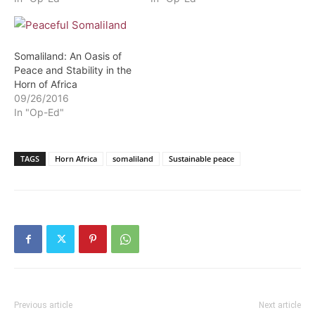
Somaliland: An Oasis of
Peace and Stability in the
Horn of Africa
09/26/2016
In "Op-Ed"
TAGS
Horn Africa
somaliland
Sustainable peace
Previous article
Next article