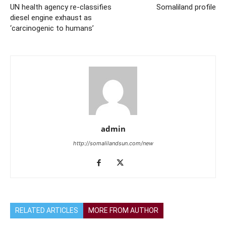
UN health agency re-classifies
Somaliland profile
diesel engine exhaust as
‘carcinogenic to humans’
admin
http://somalilandsun.com/new
RELATED ARTICLES
MORE FROM AUTHOR