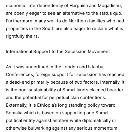
economic interdependency of Hargaisa and Mogadishu,
are openly eager to see an alternative to the status quo.
Furthermore, many well to do Northern families who had
properties in the South are also eager to reclaim what is
rightfully theirs.
International Support to the Secession Movement
As it was underlined in the London and Istanbul
Conferences, foreign support for secession has reached
a dead-end primarily because of two factors. Internally, it
is the non-sustainability of Somaliland’s claimed boarder
and the potential for perpetual clan contentions.
Externally, it is Ethiopia’s long standing policy toward
Somalia which is based on supporting one Somali
political entity against another while diplomatically or
otherwise bulwarking against any serious momentum