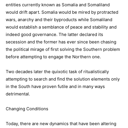
entities currently known as Somalia and Somaliland
would drift apart. Somalia would be mired by protracted
wars, anarchy and their byproducts while Somaliland
would establish a semblance of peace and stability and
indeed good governance. The latter declared its
secession and the former has ever since been chasing
the political mirage of first solving the Southern problem
before attempting to engage the Northern one.
Two decades later the quixotic task of ritualistically
attempting to search and find the solution elements only
in the South have proven futile and in many ways
detrimental.
Changing Conditions
Today, there are new dynamics that have been altering