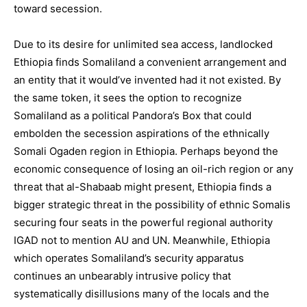
toward secession.
Due to its desire for unlimited sea access, landlocked
Ethiopia finds Somaliland a convenient arrangement and
an entity that it would’ve invented had it not existed. By
the same token, it sees the option to recognize
Somaliland as a political Pandora’s Box that could
embolden the secession aspirations of the ethnically
Somali Ogaden region in Ethiopia. Perhaps beyond the
economic consequence of losing an oil-rich region or any
threat that al-Shabaab might present, Ethiopia finds a
bigger strategic threat in the possibility of ethnic Somalis
securing four seats in the powerful regional authority
IGAD not to mention AU and UN. Meanwhile, Ethiopia
which operates Somaliland’s security apparatus
continues an unbearably intrusive policy that
systematically disillusions many of the locals and the