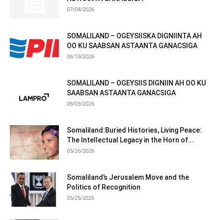
07/04/2026
SOMALILAND – OGEYSIISKA DIGNIINTA AH
OO KU SAABSAN ASTAANTA GANACSIGA
06/19/2026
SOMALILAND – OGEYSIIS DIGNIIN AH OO KU
SAABSAN ASTAANTA GANACSIGA
06/03/2026
Somaliland:Buried Histories, Living Peace:
The Intellectual Legacy in the Horn of...
05/26/2026
Somaliland’s Jerusalem Move and the
Politics of Recognition
05/25/2026