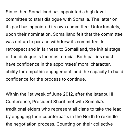
Since then Somaliland has appointed a high level
committee to start dialogue with Somalia. The latter on
its part has appointed its own committee. Unfortunately,
upon their nomination, Somaliland felt that the committee
was not up to par and withdrew its committee. In
retrospect and in fairness to Somaliland, the initial stage
of the dialogue is the most crucial. Both parties must
have confidence in the appointees’ moral character,
ability for empathic engagement, and the capacity to build
confidence for the process to continue.
Within the 1st week of June 2012, after the Istanbul II
Conference, President Sharif met with Somalia’s
traditional elders who represent all clans to take the lead
by engaging their counterparts in the North to rekindle
the negotiation process. Counting on their collective