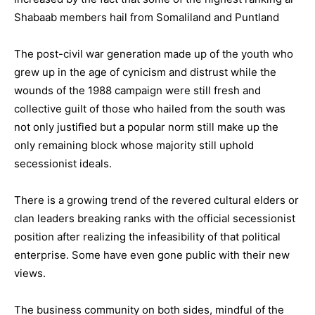
Shabaab members hail from Somaliland and Puntland
The post-civil war generation made up of the youth who
grew up in the age of cynicism and distrust while the
wounds of the 1988 campaign were still fresh and
collective guilt of those who hailed from the south was
not only justified but a popular norm still make up the
only remaining block whose majority still uphold
secessionist ideals.
There is a growing trend of the revered cultural elders or
clan leaders breaking ranks with the official secessionist
position after realizing the infeasibility of that political
enterprise. Some have even gone public with their new
views.
The business community on both sides, mindful of the