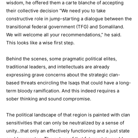
wisdom, he offered them a carte blanche of accepting
their collective decision “We need you to take
constructive role in jump-starting a dialogue between the
transitional federal government (TFG) and Somaliland.
We will welcome all your recommendations,” he said.
This looks like a wise first step.
Behind the scenes, some pragmatic political elites,
traditional leaders, and intellectuals are already
expressing grave concerns about the strategic clan-
based threats encircling the Isaqs that could have a long-
term bloody ramification. And this indeed requires a
sober thinking and sound compromise.
The political landscape of that region is painted with clan
sensitivities that can only be neutralized by a sense of
unity…that only an effectively functioning and a just state