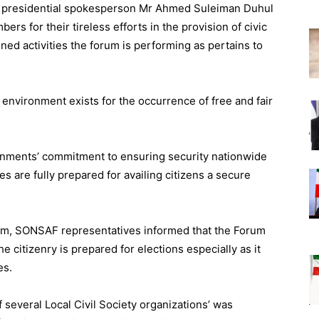
y presidential spokesperson Mr Ahmed Suleiman Duhul
 for their tireless efforts in the provision of civic
ned activities the forum is performing as pertains to
e environment exists for the occurrence of free and fair
rnments’ commitment to ensuring security nationwide
ies are fully prepared for availing citizens a secure
hem, SONSAF representatives informed that the Forum
e citizenry is prepared for elections especially as it
es.
several Local Civil Society organizations’ was