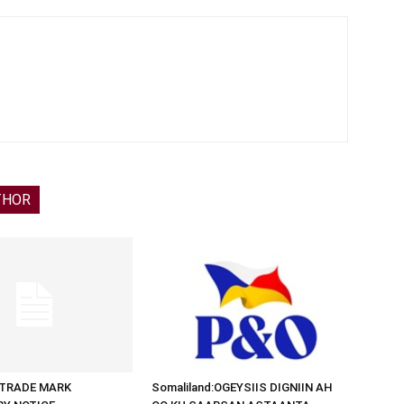
THOR
d:TRADE MARK
Somaliland:OGEYSIIS DIGNIIN AH