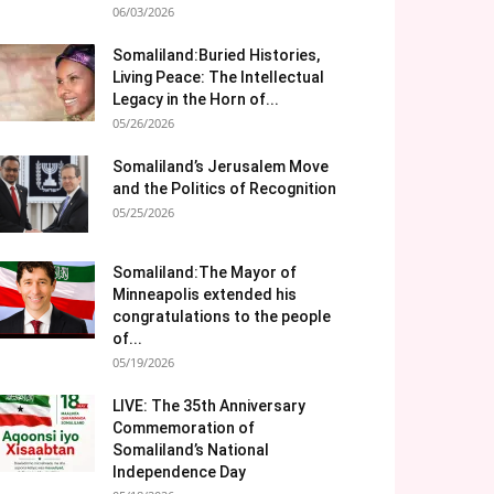
06/03/2026
Somaliland:Buried Histories,
Living Peace: The Intellectual
Legacy in the Horn of...
05/26/2026
Somaliland’s Jerusalem Move
and the Politics of Recognition
05/25/2026
Somaliland:The Mayor of
Minneapolis extended his
congratulations to the people
of...
05/19/2026
LIVE: The 35th Anniversary
Commemoration of
Somaliland’s National
Independence Day