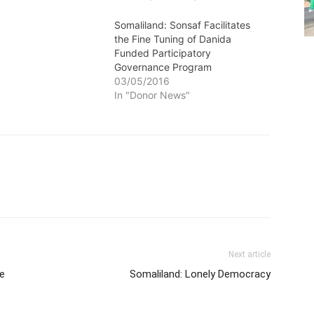
Somaliland: Sonsaf Facilitates
the Fine Tuning of Danida
Funded Participatory
Governance Program
03/05/2016
In "Donor News"
Next article
e
Somaliland: Lonely Democracy