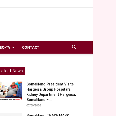
EO-TV
CONTACT
Latest News
Somaliland:President Visits
Hargeisa Group Hospital’s
Kidney Department Hargeisa,
Somaliland –...
07/30/2026
Somaliland:TRADE MARK