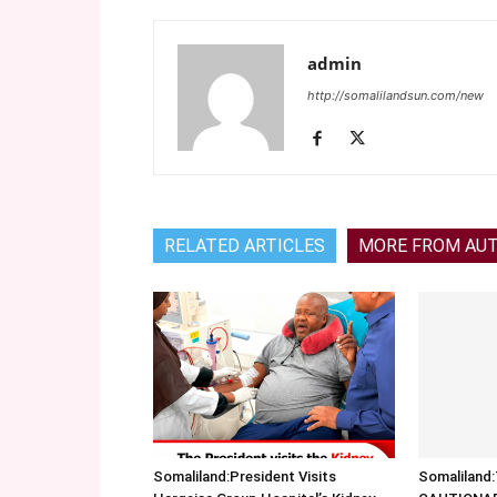
admin
http://somalilandsun.com/new
RELATED ARTICLES
MORE FROM AU
Somaliland:President Visits
Somalilan