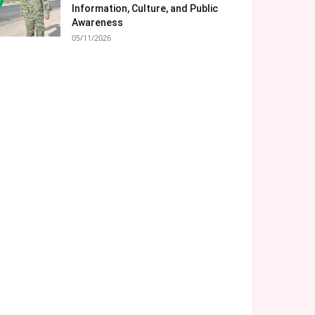
Information, Culture, and Public
Awareness
05/11/2026