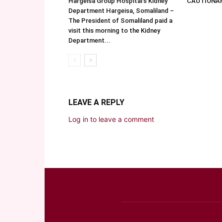
Hargeisa Group Hospital’s Kidney
CAUTIONA
Department Hargeisa, Somaliland –
The President of Somaliland paid a
visit this morning to the Kidney
Department...
LEAVE A REPLY
Log in to leave a comment