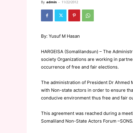
By
admin
-
11/22/2012
By:
Yusuf M Hasan
HARGEISA (Somalilandsun) – The Administra
society Organizations are working in partn
occurrence of free and fair elections.
The administration of President Dr Ahmed 
with Non-state actors in order to ensure tha
conducive environment thus free and fair 
This agreement was reached during a meetin
Somaliland Non-State Actors Forum –SONSAF