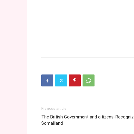
Previous article
The British Government and citizens-Recogniz
Somaliland