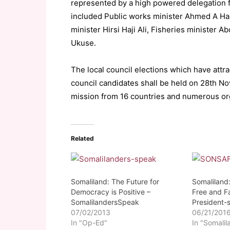
represented by a high powered delegation f
included Public works minister Ahmed A Hab
minister Hirsi Haji Ali, Fisheries minister A
Ukuse.
The local council elections which have attr
council candidates shall be held on 28th N
mission from 16 countries and numerous or
Related
Somaliland: The Future for
Somaliland
Democracy is Positive –
Free and Fa
SomalilandersSpeak
President-
07/02/2013
06/21/201
In "Op-Ed"
In "Somalil