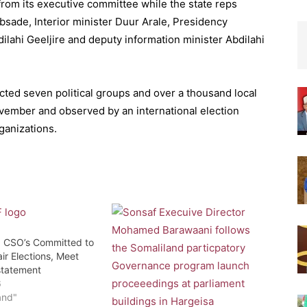
rom its executive committee while the state reps
sade, Interior minister Duur Arale, Presidency
bdilahi Geeljire and deputy information minister Abdilahi
acted seven political groups and over a thousand local
ovember and observed by an international election
ganizations.
: CSO’s Committed to
ir Elections, Meet
statement
6
and"