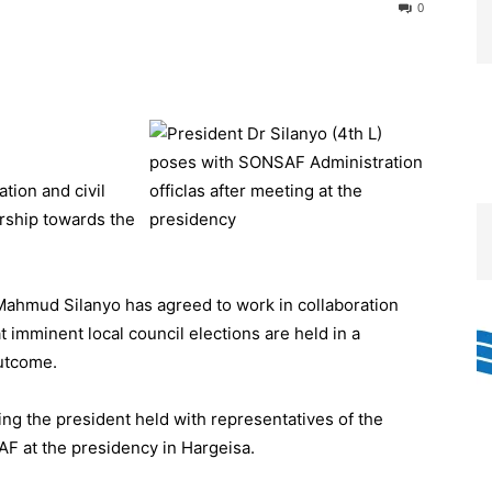
0
tion and civil
ership towards the
Mahmud Silanyo has agreed to work in collaboration
t imminent local council elections are held in a
outcome.
g the president held with representatives of the
 at the presidency in Hargeisa.