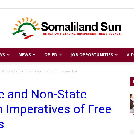
WS
NEWS
OP-ED
JOB OPPORTUNITIES
VID
Somaliland
 Actors Concur on Imperatives of Free and Fair...
e and Non-State
Sun
 Imperatives of Free
s