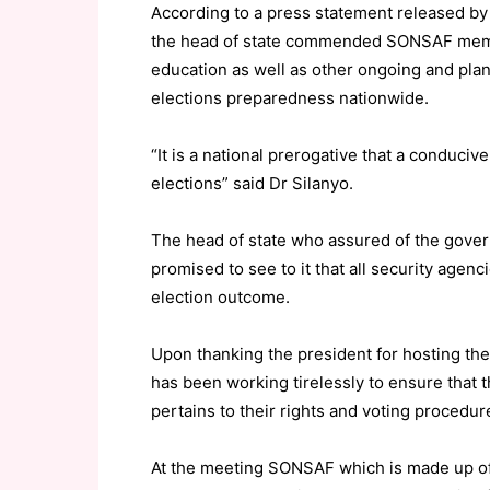
According to a press statement released b
the head of state commended SONSAF members
education as well as other ongoing and plan
elections preparedness nationwide.
“It is a national prerogative that a conduciv
elections” said Dr Silanyo.
The head of state who assured of the gove
promised to see to it that all security agenc
election outcome.
Upon thanking the president for hosting t
has been working tirelessly to ensure that th
pertains to their rights and voting procedur
At the meeting SONSAF which is made up of 