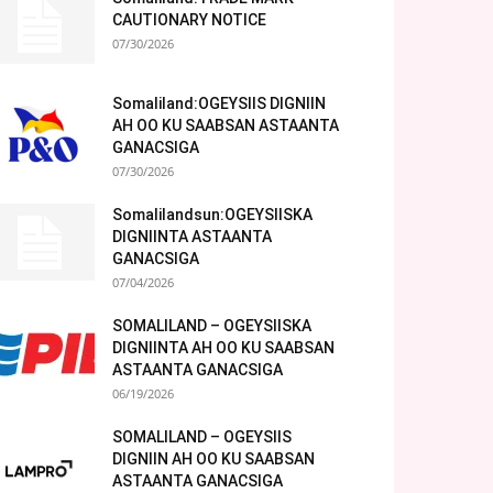
CAUTIONARY NOTICE
07/30/2026
Somaliland:OGEYSIIS DIGNIIN
AH OO KU SAABSAN ASTAANTA
GANACSIGA
07/30/2026
Somalilandsun:OGEYSIISKA
DIGNIINTA ASTAANTA
GANACSIGA
07/04/2026
SOMALILAND – OGEYSIISKA
DIGNIINTA AH OO KU SAABSAN
ASTAANTA GANACSIGA
06/19/2026
SOMALILAND – OGEYSIIS
DIGNIIN AH OO KU SAABSAN
ASTAANTA GANACSIGA