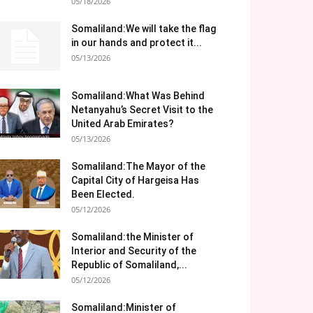
05/18/2026
Somaliland:We will take the flag
in our hands and protect it...
05/13/2026
Somaliland:What Was Behind
Netanyahu’s Secret Visit to the
United Arab Emirates?
05/13/2026
Somaliland:The Mayor of the
Capital City of Hargeisa Has
Been Elected.
05/12/2026
Somaliland:the Minister of
Interior and Security of the
Republic of Somaliland,...
05/12/2026
Somaliland:Minister of