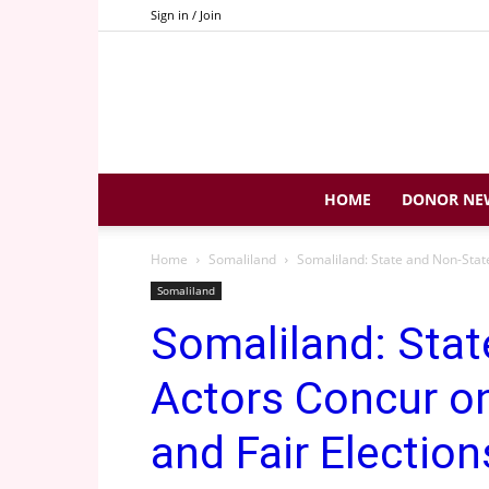
Sign in / Join
HOME
DONOR NE
Home
Somaliland
Somaliland: State and Non-State
Somaliland
Somaliland: Stat
Actors Concur on
and Fair Election