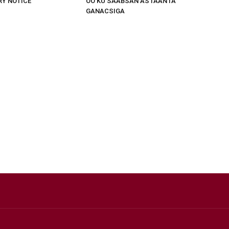
RY NOTICE
OO KU SAABSAN ASTAANTA
GANACSIGA