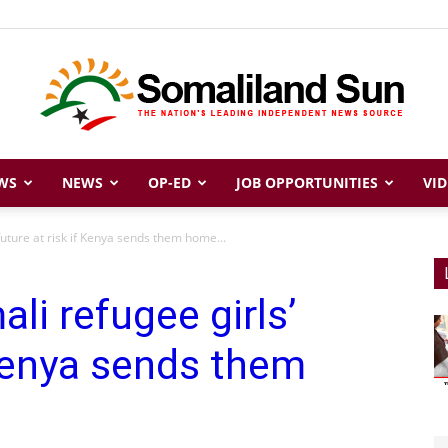
WS
NEWS
OP-ED
JOB OPPORTUNITIES
VID
Somaliland
future at risk if Kenya sends them home...
li refugee girls’
Sun
 Kenya sends them