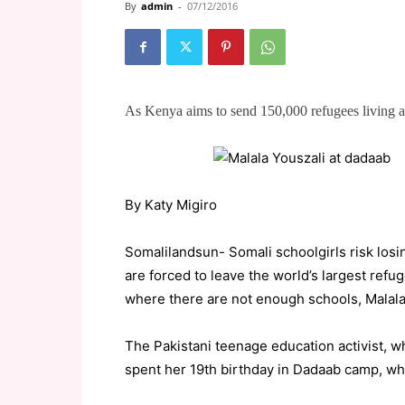
By
admin
-
07/12/2016
As Kenya aims to send 150,000 refugees living
By Katy Migiro
Somalilandsun- Somali schoolgirls risk losi
are forced to leave the world’s largest ref
where there are not enough schools, Malala
The Pakistani teenage education activist, wh
spent her 19th birthday in Dadaab camp, whi