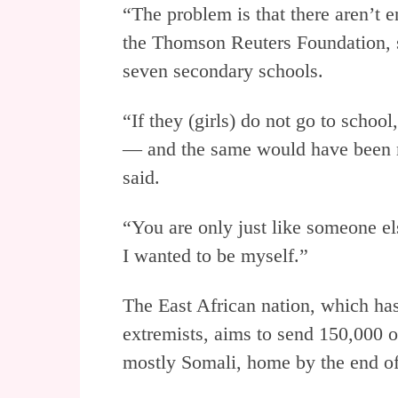
“The problem is that there aren’t 
the Thomson Reuters Foundation, s
seven secondary schools.
“If they (girls) do not go to school
— and the same would have been my
said.
“You are only just like someone el
I wanted to be myself.”
The East African nation, which has 
extremists, aims to send 150,000 
mostly Somali, home by the end o