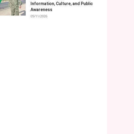
Information, Culture, and Public
Awareness
05/11/2026