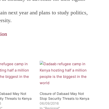
ain next year and plans to study politics,
rsity.
ion
 Dabaad May Not
Closure of Dabaad May Not
ity Threats to Kenya
Stop Security Threats to Kenya
6
06/09/2016
l"
In "Regional"