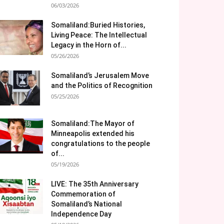
06/03/2026
Somaliland:Buried Histories,
Living Peace: The Intellectual
Legacy in the Horn of...
05/26/2026
Somaliland’s Jerusalem Move
and the Politics of Recognition
05/25/2026
Somaliland:The Mayor of
Minneapolis extended his
congratulations to the people
of...
05/19/2026
LIVE: The 35th Anniversary
Commemoration of
Somaliland’s National
Independence Day