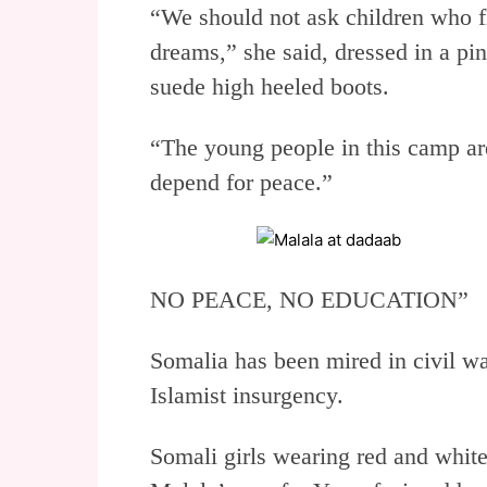
“We should not ask children who fl
dreams,” she said, dressed in a p
suede high heeled boots.
“The young people in this camp ar
depend for peace.”
NO PEACE, NO EDUCATION”
Somalia has been mired in civil wa
Islamist insurgency.
Somali girls wearing red and whit