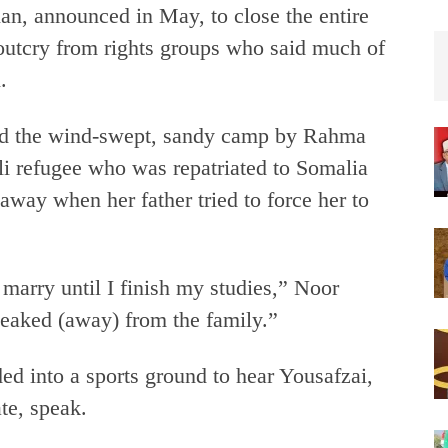
an, announced in May, to close the entire
utcry from rights groups who said much of
.
d the wind-swept, sandy camp by Rahma
i refugee who was repatriated to Somalia
away when her father tried to force her to
 marry until I finish my studies,” Noor
sneaked (away) from the family.”
d into a sports ground to hear Yousafzai,
te, speak.