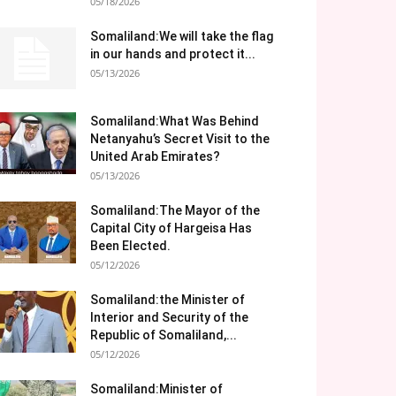
05/18/2026
Somaliland:We will take the flag
in our hands and protect it...
05/13/2026
Somaliland:What Was Behind
Netanyahu’s Secret Visit to the
United Arab Emirates?
05/13/2026
Somaliland:The Mayor of the
Capital City of Hargeisa Has
Been Elected.
05/12/2026
Somaliland:the Minister of
Interior and Security of the
Republic of Somaliland,...
05/12/2026
Somaliland:Minister of