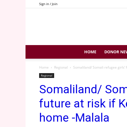
Sign in / Join
HOME
DONOR NE
Home
Regional
Somaliland/ Somali refugee girls’ 
Regional
Somaliland/ Soma
future at risk if
home -Malala