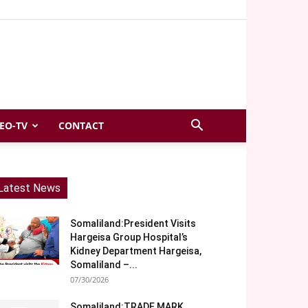
EO-TV
CONTACT
Latest News
Somaliland:President Visits
Hargeisa Group Hospital’s
Kidney Department Hargeisa,
Somaliland –...
07/30/2026
Somaliland:TRADE MARK