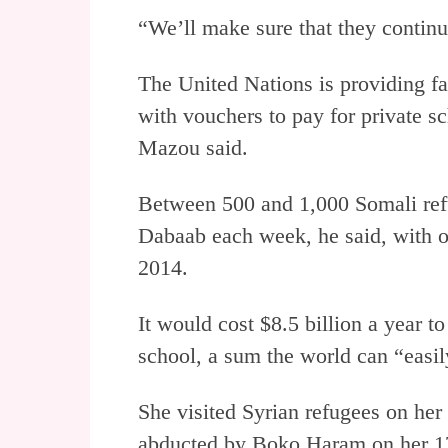
“We’ll make sure that they continu
The United Nations is providing f
with vouchers to pay for private s
Mazou said.
Between 500 and 1,000 Somali refu
Dabaab each week, he said, with 
2014.
It would cost $8.5 billion a year to
school, a sum the world can “easil
She visited Syrian refugees on her 
abducted by Boko Haram on her 17th