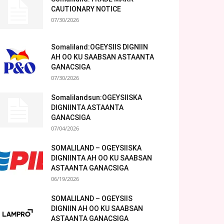
CAUTIONARY NOTICE
07/30/2026
Somaliland:OGEYSIIS DIGNIIN
AH OO KU SAABSAN ASTAANTA
GANACSIGA
07/30/2026
Somalilandsun:OGEYSIISKA
DIGNIINTA ASTAANTA
GANACSIGA
07/04/2026
SOMALILAND – OGEYSIISKA
DIGNIINTA AH OO KU SAABSAN
ASTAANTA GANACSIGA
06/19/2026
SOMALILAND – OGEYSIIS
DIGNIIN AH OO KU SAABSAN
ASTAANTA GANACSIGA