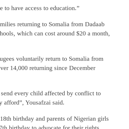
e to have access to education.”
amilies returning to Somalia from Dadaab
chools, which can cost around $20 a month,
gees voluntarily return to Somalia from
over 14,000 returning since December
 send every child affected by conflict to
y afford”, Yousafzai said.
18th birthday and parents of Nigerian girls
 birthday to advocate for their rights.