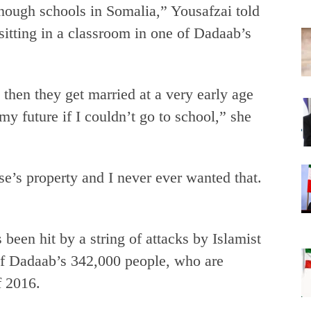
enough schools in Somalia,” Yousafzai told
itting in a classroom in one of Dadaab’s
, then they get married at a very early age
 future if I couldn’t go to school,” she
se’s property and I never ever wanted that.
been hit by a string of attacks by Islamist
of Dadaab’s 342,000 people, who are
f 2016.