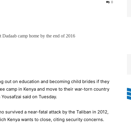
0
 at Dadaab camp home by the end of 2016
ng out on education and becoming child brides if they
ugee camp in Kenya and move to their war-torn country
 Yousafzai said on Tuesday.
o survived a near-fatal attack by the Taliban in 2012,
ch Kenya wants to close, citing security concerns.