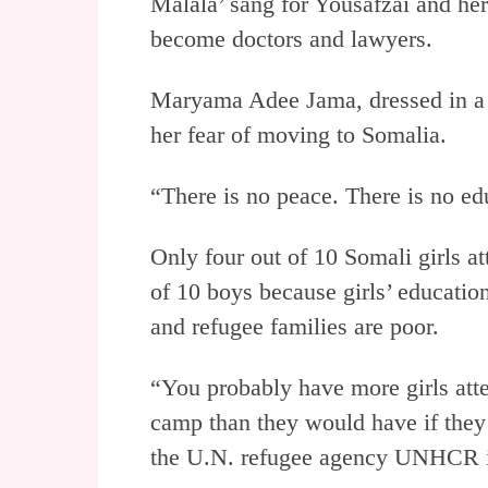
Malala’ sang for Yousafzai and her
become doctors and lawyers.
Maryama Adee Jama, dressed in a p
her fear of moving to Somalia.
“There is no peace. There is no ed
Only four out of 10 Somali girls a
of 10 boys because girls’ educatio
and refugee families are poor.
“You probably have more girls atte
camp than they would have if they 
the U.N. refugee agency UNHCR 