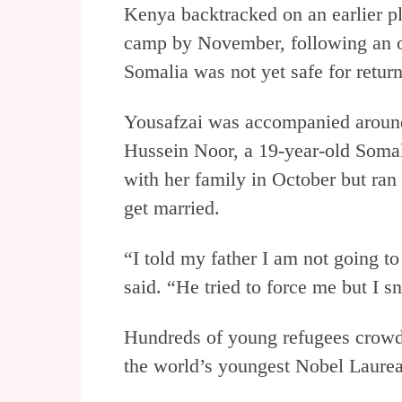
Kenya backtracked on an earlier pl
camp by November, following an o
Somalia was not yet safe for return
Yousafzai was accompanied aroun
Hussein Noor, a 19-year-old Somal
with her family in October but ran 
get married.
“I told my father I am not going to
said. “He tried to force me but I 
Hundreds of young refugees crowde
the world’s youngest Nobel Laurea