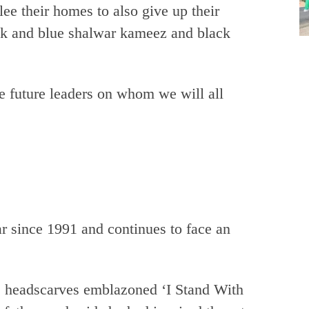
ee their homes to also give up their
ink and blue shalwar kameez and black
e future leaders on whom we will all
r since 1991 and continues to face an
e headscarves emblazoned ‘I Stand With