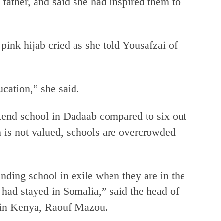
 father, and said she had inspired them to
ink hijab cried as she told Yousafzai of
ucation,” she said.
ttend school in Dadaab compared to six out
n is not valued, schools are overcrowded
nding school in exile when they are in the
had stayed in Somalia,” said the head of
in Kenya, Raouf Mazou.