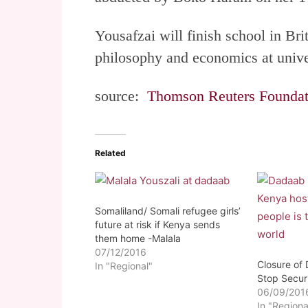
Yousafzai will finish school in Brit
philosophy and economics at unive
source:
Thomson Reuters Foundat
Related
Somaliland/ Somali refugee girls’
future at risk if Kenya sends
them home -Malala
07/12/2016
Closure of
In "Regional"
Stop Secur
06/09/201
In "Regiona