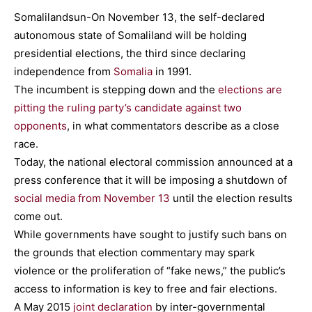
Somalilandsun-On November 13, the self-declared
autonomous state of Somaliland will be holding
presidential elections, the third since declaring
independence from
Somalia
in 1991.
The incumbent is stepping down and the
elections are
pitting the ruling party’s candidate against two
opponents
, in what commentators describe as a close
race.
Today, the national electoral commission announced at a
press conference that it will be imposing a shutdown of
social media from November 13
until the election results
come out.
While governments have sought to justify such bans on
the grounds that election commentary may spark
violence or the proliferation of “fake news,” the public’s
access to information is key to free and fair elections.
A May 2015
joint declaration
by inter-governmental