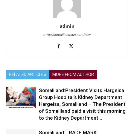
admin
http://somalilandsun.com/new
RELATED ARTICLES
MORE FROM AUTHOR
Somaliland:President Visits Hargeisa
Group Hospital’s Kidney Department
Hargeisa, Somaliland – The President
of Somaliland paid a visit this morning
to the Kidney Department...
Somaliland:TRADE MARK