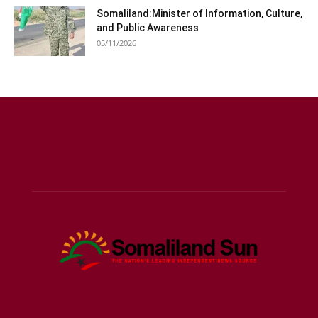
Somaliland:Minister of Information, Culture,
and Public Awareness
05/11/2026