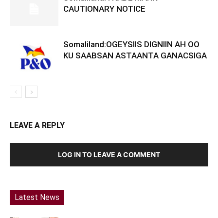
CAUTIONARY NOTICE
Somaliland:OGEYSIIS DIGNIIN AH OO
KU SAABSAN ASTAANTA GANACSIGA
LEAVE A REPLY
LOG IN TO LEAVE A COMMENT
Latest News