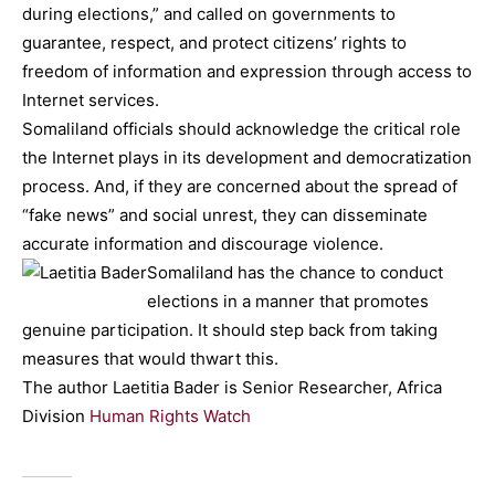
during elections,” and called on governments to
guarantee, respect, and protect citizens’ rights to
freedom of information and expression through access to
Internet services.
Somaliland officials should acknowledge the critical role
the Internet plays in its development and democratization
process. And, if they are concerned about the spread of
“fake news” and social unrest, they can disseminate
accurate information and discourage violence.
Somaliland has the chance to conduct
elections in a manner that promotes
genuine participation. It should step back from taking
measures that would thwart this.
The author Laetitia Bader is Senior Researcher, Africa
Division
Human Rights Watch