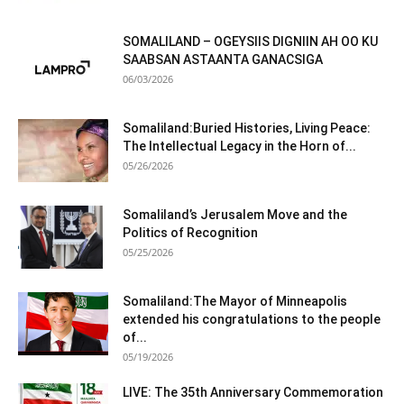
SOMALILAND – OGEYSIIS DIGNIIN AH OO KU
SAABSAN ASTAANTA GANACSIGA
06/03/2026
Somaliland:Buried Histories, Living Peace:
The Intellectual Legacy in the Horn of...
05/26/2026
Somaliland’s Jerusalem Move and the
Politics of Recognition
05/25/2026
Somaliland:The Mayor of Minneapolis
extended his congratulations to the people
of...
05/19/2026
LIVE: The 35th Anniversary Commemoration