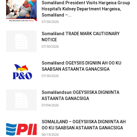
Somaliland:President Visits Hargeisa Group
Hospital’s Kidney Department Hargeisa,
Somaliland –...
07/30/2026
Somaliland:TRADE MARK CAUTIONARY
NOTICE
07/30/2026
Somaliland:OGEYSIIS DIGNIIN AH OO KU
SAABSAN ASTAANTA GANACSIGA
07/30/2026
Somalilandsun:OGEYSIISKA DIGNIINTA
ASTAANTA GANACSIGA
07/04/2026
SOMALILAND – OGEYSIISKA DIGNIINTA AH
OO KU SAABSAN ASTAANTA GANACSIGA
06/19/2026