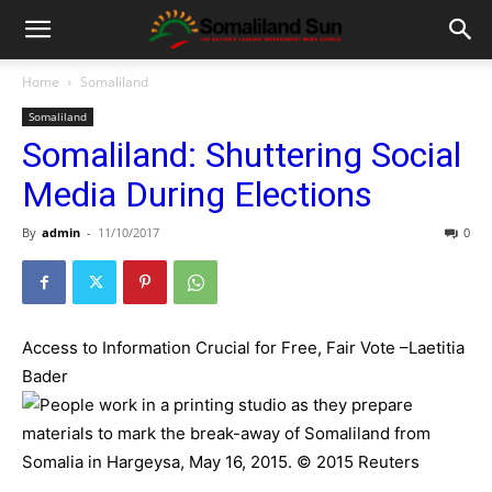
Home
Somaliland
Somaliland
Somaliland: Shuttering Social
Media During Elections
By
admin
-
11/10/2017
0
Access to Information Crucial for Free, Fair Vote –Laetitia
Bader