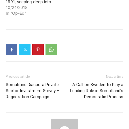
1991, seeping deep into
the nation’s marrow as
10/24/2018
clan conflict gradually
In "Op-Ed"
morphed into an all-out
war against the al-Qaeda
affiliated Islamist group al-
Shabab. “The layers of
violence that people have
had to digest…
Previous article
Next article
Somaliland Diaspora Private
A Call on Sweden to Play a
Sector Investment Survey +
Leading Role in Somaliland’s
Registration Campaign:
Democratic Process