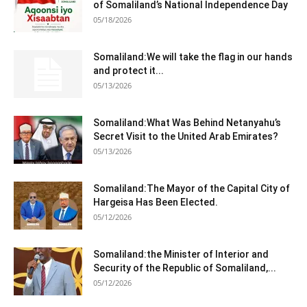
of Somaliland’s National Independence Day
05/18/2026
Somaliland:We will take the flag in our hands
and protect it...
05/13/2026
Somaliland:What Was Behind Netanyahu’s
Secret Visit to the United Arab Emirates?
05/13/2026
Somaliland:The Mayor of the Capital City of
Hargeisa Has Been Elected.
05/12/2026
Somaliland:the Minister of Interior and
Security of the Republic of Somaliland,...
05/12/2026