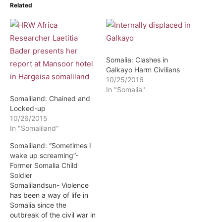
Related
Somalia: Clashes in
Galkayo Harm Civilians
10/25/2016
In "Somalia"
Somaliland: Chained and
Locked-up
10/26/2015
In "Somaliland"
Somaliland: “Sometimes I
wake up screaming”-
Former Somalia Child
Soldier
Somalilandsun- Violence
has been a way of life in
Somalia since the
outbreak of the civil war in