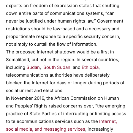
experts on freedom of expression states that shutting
down entire parts of communications systems, “can
never be justified under human rights law.” Government
restrictions should be law-based and a necessary and
proportionate response to a specific security concern,
not simply to curtail the flow of information.
The proposed Internet shutdown would be a first in
Somaliland, but not in the region. In several countries,
including
Sudan
,
South Sudan
, and
Ethiopia
,
telecommunications authorities have deliberately
blocked the Internet for days or longer during periods of
social unrest and elections.
In November 2016, the African Commission on Human
and Peoples’ Rights raised concerns over, “the emerging
practice of State Parties of interrupting or limiting access
to telecommunications services such as the
Internet,
social media, and messaging services
, increasingly