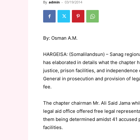
By
admin
-
03/19/2014
By: Osman A.M.
HARGEISA: (Somalilandsun) – Sanag regiona
has elaborated in details what the chapter h
justice, prison facilities, and independence 
General in prosecution and provision of lega
fee.
The chapter chairman Mr. Ali Said Jama whil
legal aid office offered free legal representa
them being determined amidst 41 accused pe
facilities.