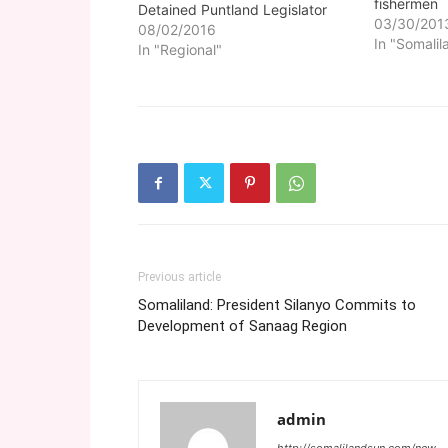
fishermen
Detained Puntland Legislator
03/30/201
08/02/2016
In "Somalil
In "Regional"
Previous article
Somaliland: President Silanyo Commits to
Development of Sanaag Region
admin