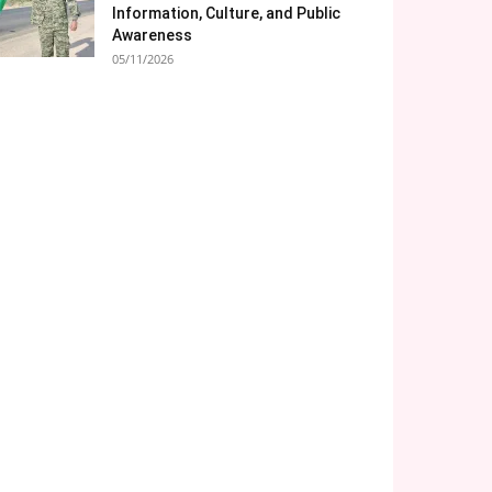
Information, Culture, and Public
Awareness
05/11/2026