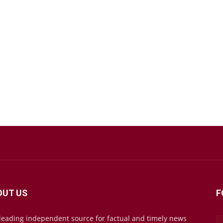
OUT US
F
leading independent source for factual and timely news