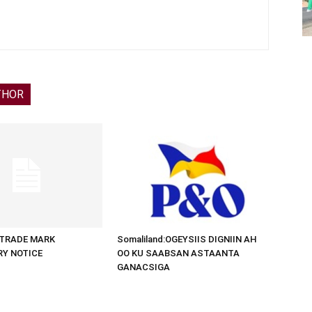
THOR
d:TRADE MARK
Somaliland:OGEYSIIS DIGNIIN AH
RY NOTICE
OO KU SAABSAN ASTAANTA
GANACSIGA