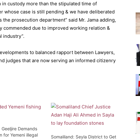
in custody more than the stipulated time of
r whose case is still pending & we have deliberated
as the prosecution department” said Mr. Jama adding,
ghly commended due to improved working relation &
l industry”.
developments to balanced rapport between Lawyers,
nd judges that are now serving an informed citizenry
: Geeljire Demands
n for Yemeni illegal
Somaliland: Seyla District to Get