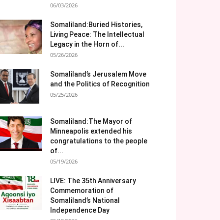
06/03/2026
Somaliland:Buried Histories,
Living Peace: The Intellectual
Legacy in the Horn of...
05/26/2026
Somaliland’s Jerusalem Move
and the Politics of Recognition
05/25/2026
Somaliland:The Mayor of
Minneapolis extended his
congratulations to the people
of...
05/19/2026
LIVE: The 35th Anniversary
Commemoration of
Somaliland’s National
Independence Day