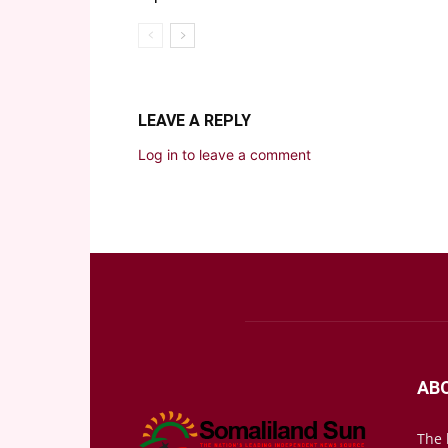
LEAVE A REPLY
Log in to leave a comment
AB
The 