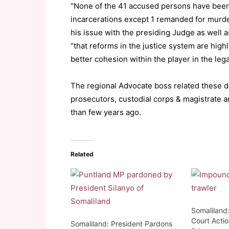
“None of the 41 accused persons have been 
incarcerations except 1 remanded for murde
his issue with the presiding Judge as well 
“that reforms in the justice system are hi
better cohesion within the player in the lega
The regional Advocate boss related these 
prosecutors, custodial corps & magistrate a
than few years ago.
Related
Somaliland
Court Actio
Somaliland: President Pardons