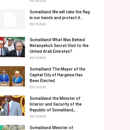
05/18/2026
Somaliland:We will take the flag
in our hands and protect it...
05/13/2026
Somaliland:What Was Behind
Netanyahu’s Secret Visit to the
United Arab Emirates?
05/13/2026
Somaliland:The Mayor of the
Capital City of Hargeisa Has
Been Elected.
05/12/2026
Somaliland:the Minister of
Interior and Security of the
Republic of Somaliland,...
05/12/2026
Somaliland:Minister of