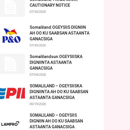
CAUTIONARY NOTICE
07/30/2026
Somaliland:OGEYSIIS DIGNIIN
AH OO KU SAABSAN ASTAANTA
GANACSIGA
07/30/2026
Somalilandsun:OGEYSIISKA
DIGNIINTA ASTAANTA
GANACSIGA
07/04/2026
SOMALILAND – OGEYSIISKA
DIGNIINTA AH OO KU SAABSAN
ASTAANTA GANACSIGA
06/19/2026
SOMALILAND – OGEYSIIS
DIGNIIN AH OO KU SAABSAN
ASTAANTA GANACSIGA