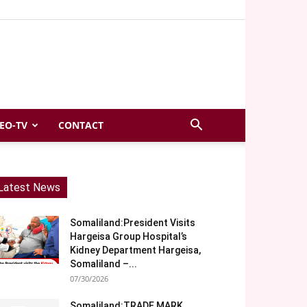
EO-TV
CONTACT
Latest News
Somaliland:President Visits
Hargeisa Group Hospital’s
Kidney Department Hargeisa,
Somaliland –...
07/30/2026
Somaliland:TRADE MARK