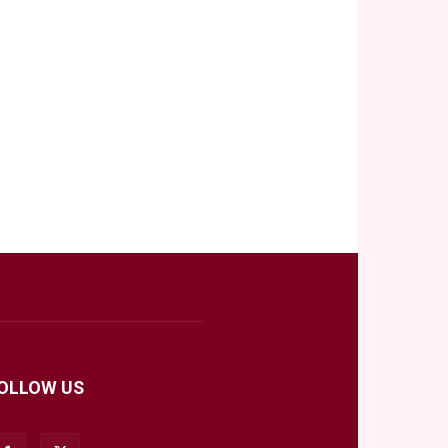
OLLOW US