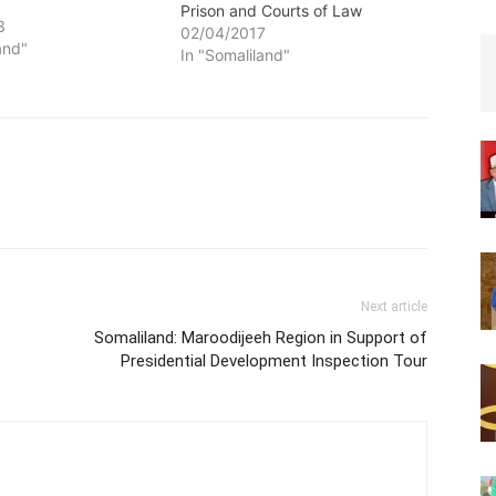
Prison and Courts of Law
3
02/04/2017
and"
In "Somaliland"
Next article
Somaliland: Maroodijeeh Region in Support of
Presidential Development Inspection Tour