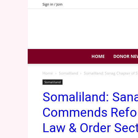
Sign in / Join
HOME
DONOR NE
Home
Somaliland
Somaliland: Sanag Chapter of S
Somaliland
Somaliland: San
Commends Reform
Law & Order Sect