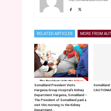
http://somalilandsun.com/new
RELATED ARTICLES
MORE FROM AU
Somaliland:President Visits
Somalilan
Hargeisa Group Hospital’s Kidney
CAUTIONA
Department Hargeisa, Somaliland –
The President of Somaliland paid a
visit this morning to the Kidney
Department...