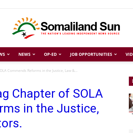
WS
NEWS
OP-ED
JOB OPPORTUNITIES
VID
Somaliland
OLA Commends Reforms in the Justice, Law &...
ag Chapter of SOLA
Sun
s in the Justice,
ors.