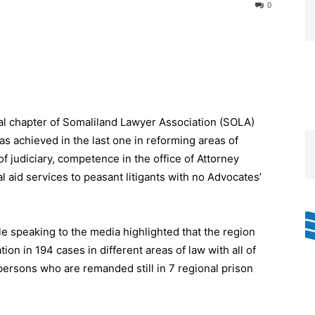
0
l chapter of Somaliland Lawyer Association (SOLA)
as achieved in the last one in reforming areas of
of judiciary, competence in the office of Attorney
l aid services to peasant litigants with no Advocates’
e speaking to the media highlighted that the region
tion in 194 cases in different areas of law with all of
rsons who are remanded still in 7 regional prison