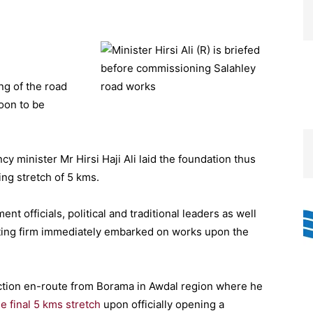
g of the road
oon to be
y minister Mr Hirsi Haji Ali laid the foundation thus
ing stretch of 5 kms.
t officials, political and traditional leaders as well
acting firm immediately embarked on works upon the
ction en-route from Borama in Awdal region where he
e final 5 kms stretch
upon officially opening a