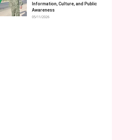
Information, Culture, and Public
Awareness
05/11/2026