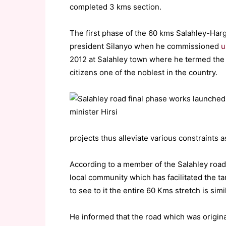
completed 3 kms section.
The first phase of the 60 kms Salahley-Har
president Silanyo when he commissioned
u
2012 at Salahley town where he termed the p
citizens one of the noblest in the country.
projects thus alleviate various constraints a
According to a member of the Salahley roa
local community which has facilitated the t
to see to it the entire 60 Kms stretch is simi
He informed that the road which was origina