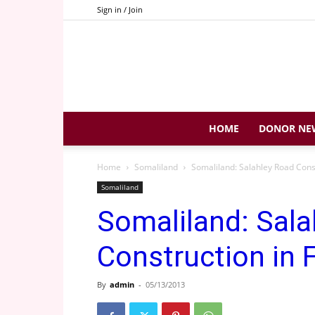
Sign in / Join
HOME
DONOR NE
Home
Somaliland
Somaliland: Salahley Road Const
Somaliland
Somaliland: Sala
Construction in 
By
admin
-
05/13/2013