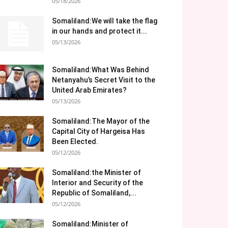
05/18/2026
Somaliland:We will take the flag
in our hands and protect it...
05/13/2026
Somaliland:What Was Behind
Netanyahu’s Secret Visit to the
United Arab Emirates?
05/13/2026
Somaliland:The Mayor of the
Capital City of Hargeisa Has
Been Elected.
05/12/2026
Somaliland:the Minister of
Interior and Security of the
Republic of Somaliland,...
05/12/2026
Somaliland:Minister of