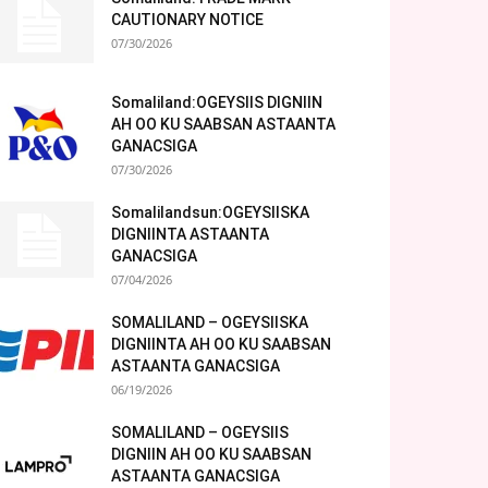
CAUTIONARY NOTICE
07/30/2026
Somaliland:OGEYSIIS DIGNIIN
AH OO KU SAABSAN ASTAANTA
GANACSIGA
07/30/2026
Somalilandsun:OGEYSIISKA
DIGNIINTA ASTAANTA
GANACSIGA
07/04/2026
SOMALILAND – OGEYSIISKA
DIGNIINTA AH OO KU SAABSAN
ASTAANTA GANACSIGA
06/19/2026
SOMALILAND – OGEYSIIS
DIGNIIN AH OO KU SAABSAN
ASTAANTA GANACSIGA