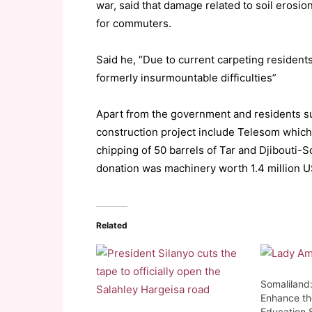
war, said that damage related to soil erosi
for commuters.
Said he, “Due to current carpeting resident
formerly insurmountable difficulties”
Apart from the government and residents su
construction project include Telesom whic
chipping of 50 barrels of Tar and Djibouti
donation was machinery worth 1.4 million U
Related
Somaliland:
Enhance th
Education 