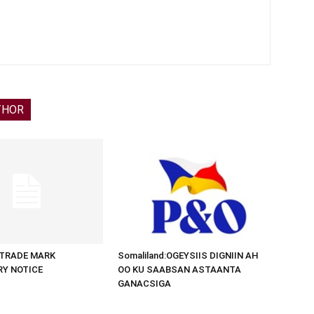
THOR
d:TRADE MARK
Somaliland:OGEYSIIS DIGNIIN AH
RY NOTICE
OO KU SAABSAN ASTAANTA
GANACSIGA