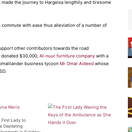
on made the journey to Hargeisa lengthily and tiresome
s commute with ease thus alleviation of a number of
pport other contributors towards the road
h donated $30,000,
Al-nuur furniture company
with a
-Somalilander business tycoon
Mr Omar Aideed
whose
SD.
 First Lady to
e Depilating
Standards in Salahley