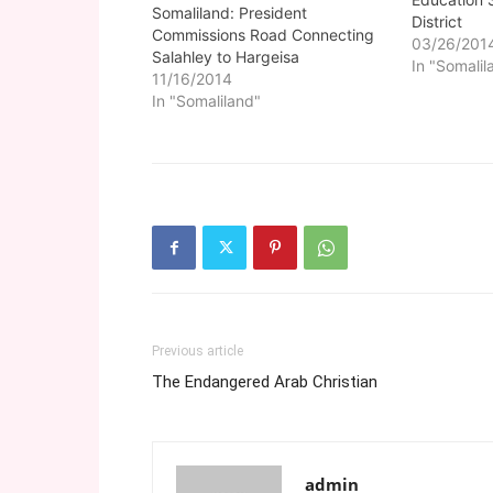
Somaliland: President
District
Commissions Road Connecting
03/26/201
Salahley to Hargeisa
In "Somalil
11/16/2014
In "Somaliland"
Previous article
The Endangered Arab Christian
admin