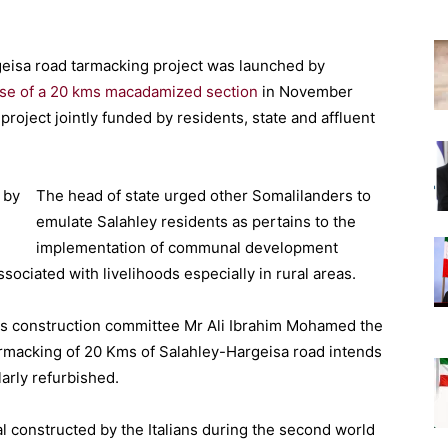
geisa road tarmacking project was launched by
se of a 20 kms macadamized section
in November
roject jointly funded by residents, state and affluent
The head of state urged other Somalilanders to
emulate Salahley residents as pertains to the
implementation of communal development
ssociated with livelihoods especially in rural areas.
ds construction committee Mr Ali Ibrahim Mohamed the
armacking of 20 Kms of Salahley-Hargeisa road intends
larly refurbished.
l constructed by the Italians during the second world