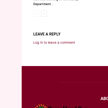
Department...
LEAVE A REPLY
Log in to leave a comment
AB