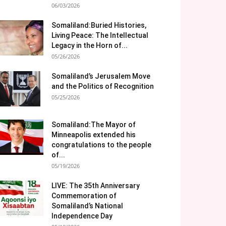
06/03/2026
Somaliland:Buried Histories,
Living Peace: The Intellectual
Legacy in the Horn of...
05/26/2026
Somaliland’s Jerusalem Move
and the Politics of Recognition
05/25/2026
Somaliland:The Mayor of
Minneapolis extended his
congratulations to the people
of...
05/19/2026
LIVE: The 35th Anniversary
Commemoration of
Somaliland’s National
Independence Day