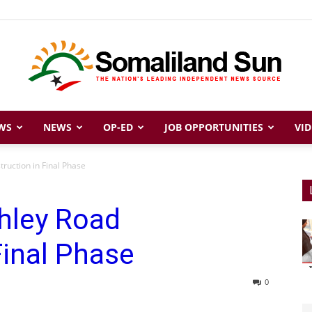
WS
NEWS
OP-ED
JOB OPPORTUNITIES
VID
Somaliland
ruction in Final Phase
hley Road
Sun
Final Phase
0