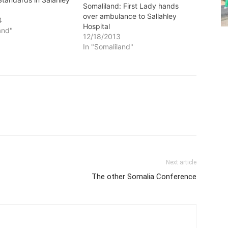
Somaliland: First Lady hands
over ambulance to Sallahley
4
Hospital
and"
12/18/2013
In "Somaliland"
Next article
The other Somalia Conference