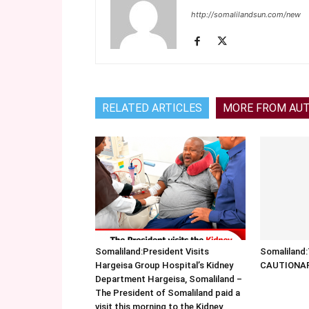
http://somalilandsun.com/new
RELATED ARTICLES
MORE FROM AU
Somaliland:President Visits
Somalilan
Hargeisa Group Hospital’s Kidney
CAUTIONA
Department Hargeisa, Somaliland –
The President of Somaliland paid a
visit this morning to the Kidney