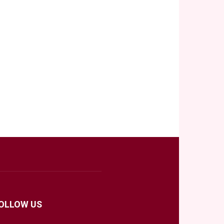
OLLOW US