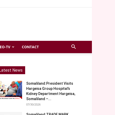
EO-TV
CONTACT
Latest News
Somaliland:President Visits
Hargeisa Group Hospital’s
Kidney Department Hargeisa,
Somaliland –...
07/30/2026
Somaliland:TRADE MARK