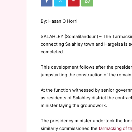
By: Hasan O Horri
SALAHLEY (Somalilandsun) – The Tarmackin
connecting Salahley town and Hargeisa is s
completed.
This development follows after the presidenc
jumpstarting the construction of the remain
At the function witnessed by senior governmen
as residents of Salahley district the contr
minister laying the groundwork.
The presidency minister undertook the fun
similarly commissioned the
tarmacking of th