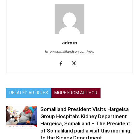
admin
http://somalilandsun.com/new
RELATED ARTICLES
MORE FROM AUTHOR
Somaliland:President Visits Hargeisa
Group Hospital’s Kidney Department
Hargeisa, Somaliland – The President
of Somaliland paid a visit this morning
to the Kidney Department...