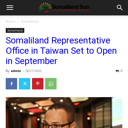
Home
Somaliland
Somaliland
Somaliland Representative
Office in Taiwan Set to Open
in September
By
admin
-
08/27/2020
0