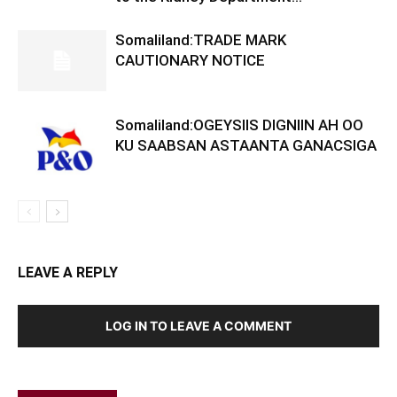
Somaliland:TRADE MARK
CAUTIONARY NOTICE
Somaliland:OGEYSIIS DIGNIIN AH OO
KU SAABSAN ASTAANTA GANACSIGA
LEAVE A REPLY
LOG IN TO LEAVE A COMMENT