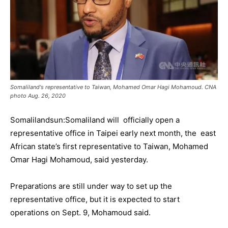
Somaliland's representative to Taiwan, Mohamed Omar Hagi Mohamoud. CNA
photo Aug. 26, 2020
Somalilandsun:Somaliland will officially open a
representative office in Taipei early next month, the east
African state’s first representative to Taiwan, Mohamed
Omar Hagi Mohamoud, said yesterday.
Preparations are still under way to set up the
representative office, but it is expected to start
operations on Sept. 9, Mohamoud said.