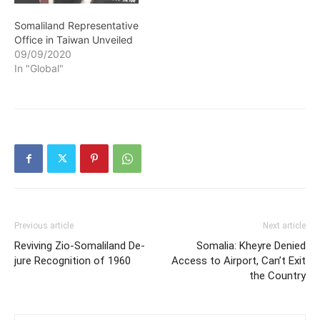
Somaliland Representative
Office in Taiwan Unveiled
09/09/2020
In "Global"
Previous article
Next article
Reviving Zio-Somaliland De-
Somalia: Kheyre Denied
jure Recognition of 1960
Access to Airport, Can’t Exit
the Country