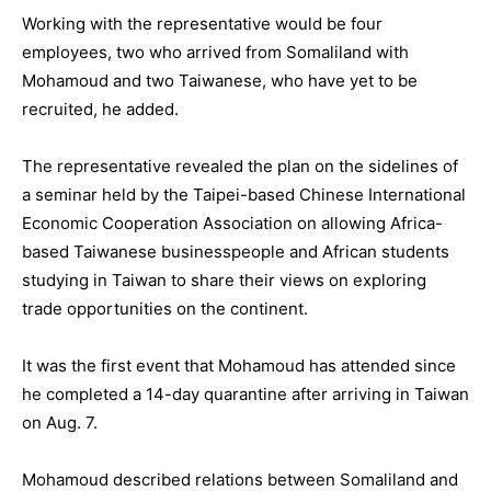
Working with the representative would be four
employees, two who arrived from Somaliland with
Mohamoud and two Taiwanese, who have yet to be
recruited, he added.
The representative revealed the plan on the sidelines of
a seminar held by the Taipei-based Chinese International
Economic Cooperation Association on allowing Africa-
based Taiwanese businesspeople and African students
studying in Taiwan to share their views on exploring
trade opportunities on the continent.
It was the first event that Mohamoud has attended since
he completed a 14-day quarantine after arriving in Taiwan
on Aug. 7.
Mohamoud described relations between Somaliland and