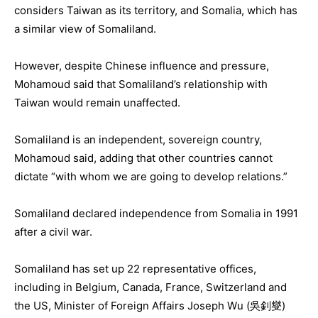
considers Taiwan as its territory, and Somalia, which has
a similar view of Somaliland.
However, despite Chinese influence and pressure,
Mohamoud said that Somaliland’s relationship with
Taiwan would remain unaffected.
Somaliland is an independent, sovereign country,
Mohamoud said, adding that other countries cannot
dictate “with whom we are going to develop relations.”
Somaliland declared independence from Somalia in 1991
after a civil war.
Somaliland has set up 22 representative offices,
including in Belgium, Canada, France, Switzerland and
the US, Minister of Foreign Affairs Joseph Wu (吳釗燮)