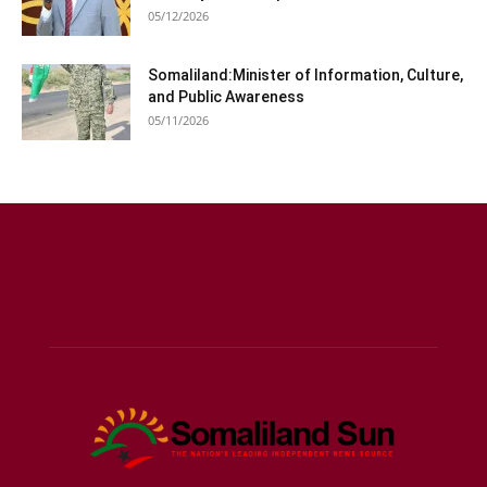
05/12/2026
Somaliland:Minister of Information, Culture,
and Public Awareness
05/11/2026