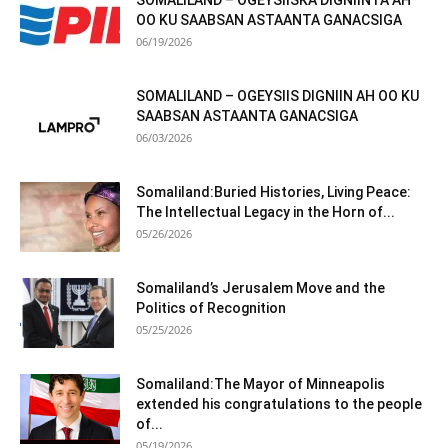
SOMALILAND – OGEYSIISKA DIGNIINTA AH
OO KU SAABSAN ASTAANTA GANACSIGA
06/19/2026
SOMALILAND – OGEYSIIS DIGNIIN AH OO KU
SAABSAN ASTAANTA GANACSIGA
06/03/2026
Somaliland:Buried Histories, Living Peace:
The Intellectual Legacy in the Horn of...
05/26/2026
Somaliland’s Jerusalem Move and the
Politics of Recognition
05/25/2026
Somaliland:The Mayor of Minneapolis
extended his congratulations to the people
of...
05/19/2026