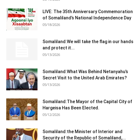
LIVE: The 35th Anniversary Commemoration
of Somaliland’s National Independence Day
05/18/2026
Somaliland:We will take the flag in our hands
and protect it...
05/13/2026
Somaliland:What Was Behind Netanyahu’s
Secret Visit to the United Arab Emirates?
05/13/2026
Somaliland:The Mayor of the Capital City of
Hargeisa Has Been Elected.
05/12/2026
Somaliland:the Minister of Interior and
Security of the Republic of Somaliland,...