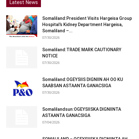
Latest News
Somaliland:President Visits Hargeisa Group
Hospital’s Kidney Department Hargeisa,
Somaliland –...
07/30/2026
Somaliland:TRADE MARK CAUTIONARY
NOTICE
07/30/2026
Somaliland:OGEYSIIS DIGNIIN AH OO KU
SAABSAN ASTAANTA GANACSIGA
07/30/2026
Somalilandsun:OGEYSIISKA DIGNIINTA
ASTAANTA GANACSIGA
07/04/2026