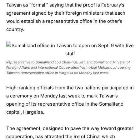
Taiwan as “formal,” saying that the proof is February’s
agreement signed by their foreign ministers that each
would establish a representative office in the other’s
country.
Representative to Somaliland Lou Chen-hua, left, and Somaliland Minister of
Foreign Affairs and International Cooperation Yasin Hagi Mohamoud opening
Taiwan’s representative office in Hargeisa on Monday last week.
High-ranking officials from the two nations participated in
a ceremony on Monday last week to mark Taiwan’s
opening of its representative office in the Somaliland
capital, Hargeisa.
The agreement, designed to pave the way toward greater
cooperation, has attracted the ire of China, which