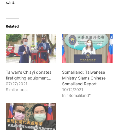
said.
Related
Taiwan's Chiayi donates
Somaliland: Taiwanese
firefighting equipment…
Ministry Slams Chinese
07/27/2021
Somaliland Report
Similar post
10/12/2021
In "Somaliland"