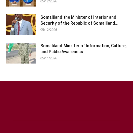
05/12/2026
Somaliland:the Minister of Interior and
Security of the Republic of Somaliland,...
05/12/2026
Somaliland:Minister of Information, Culture,
and Public Awareness
05/11/2026