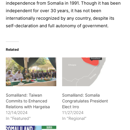
independence from Somalia in 1991. Though it has been
independent for over 30 years, it has not been
internationally recognized by any country, despite its
self-declaration and full autonomy of government.
Related
Somaliland: Taiwan
Somaliland: Somalia
Commits to Enhanced
Congratulates President
Relations with Hargeisa
Elect Irro
12/14/2024
11/27/2024
In "Featured"
In "Regional"