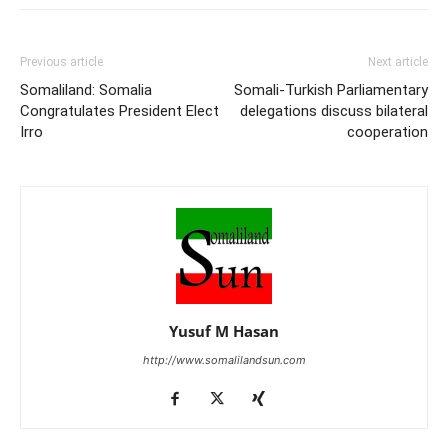
Previous article
Next article
Somaliland: Somalia
Somali-Turkish Parliamentary
Congratulates President Elect
delegations discuss bilateral
Irro
cooperation
Yusuf M Hasan
http://www.somalilandsun.com