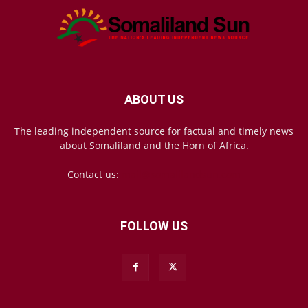
ABOUT US
The leading independent source for factual and timely news
about Somaliland and the Horn of Africa.
Contact us:
mail@somalilandsun.com
FOLLOW US