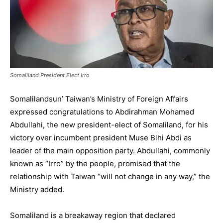
Somaliland President Elect Irro
Somalilandsun’ Taiwan’s Ministry of Foreign Affairs
expressed congratulations to Abdirahman Mohamed
Abdullahi, the new president-elect of Somaliland, for his
victory over incumbent president Muse Bihi Abdi as
leader of the main opposition party. Abdullahi, commonly
known as “Irro” by the people, promised that the
relationship with Taiwan “will not change in any way,” the
Ministry added.
Somaliland is a breakaway region that declared