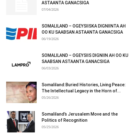
ASTAANTA GANACSIGA
07/04/2026
SOMALILAND – OGEYSIISKA DIGNIINTA AH
OO KU SAABSAN ASTAANTA GANACSIGA
06/19/2026
SOMALILAND – OGEYSIIS DIGNIIN AH OO KU
SAABSAN ASTAANTA GANACSIGA
06/03/2026
Somaliland:Buried Histories, Living Peace:
The Intellectual Legacy in the Horn of...
05/26/2026
Somaliland’s Jerusalem Move and the
Politics of Recognition
05/25/2026