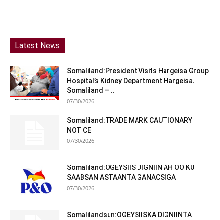
Latest News
Somaliland:President Visits Hargeisa Group
Hospital’s Kidney Department Hargeisa,
Somaliland –...
07/30/2026
Somaliland:TRADE MARK CAUTIONARY
NOTICE
07/30/2026
Somaliland:OGEYSIIS DIGNIIN AH OO KU
SAABSAN ASTAANTA GANACSIGA
07/30/2026
Somalilandsun:OGEYSIISKA DIGNIINTA