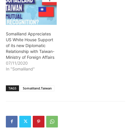
Somaliland Appreciates
US White House Support
of its new Diplomatic
Relationship with Taiwan-
Ministry of Foreign Affairs
07/11/2020
In "Somaliland"
TAGS
Somaliland.Taiwan