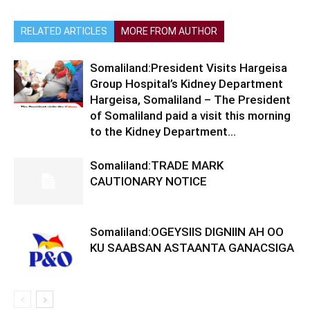
RELATED ARTICLES
MORE FROM AUTHOR
Somaliland:President Visits Hargeisa
Group Hospital’s Kidney Department
Hargeisa, Somaliland – The President
of Somaliland paid a visit this morning
to the Kidney Department...
Somaliland:TRADE MARK
CAUTIONARY NOTICE
Somaliland:OGEYSIIS DIGNIIN AH OO
KU SAABSAN ASTAANTA GANACSIGA