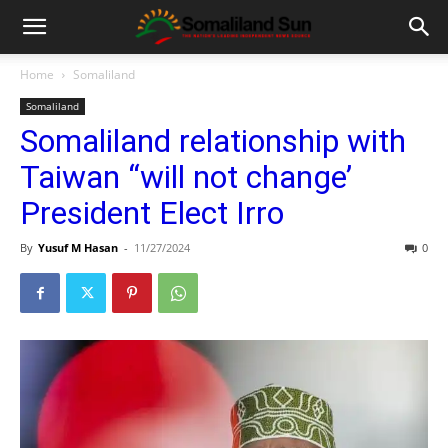
Home
Somaliland
Somaliland
Somaliland relationship with
Taiwan “will not change’
President Elect Irro
By
Yusuf M Hasan
-
11/27/2024
0