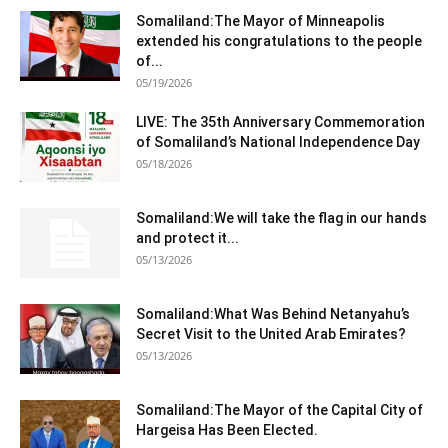
Somaliland:The Mayor of Minneapolis
extended his congratulations to the people
of...
05/19/2026
LIVE: The 35th Anniversary Commemoration
of Somaliland’s National Independence Day
05/18/2026
Somaliland:We will take the flag in our hands
and protect it...
05/13/2026
Somaliland:What Was Behind Netanyahu’s
Secret Visit to the United Arab Emirates?
05/13/2026
Somaliland:The Mayor of the Capital City of
Hargeisa Has Been Elected.