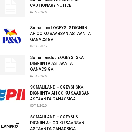
CAUTIONARY NOTICE
07/30/2026
Somaliland:OGEYSIIS DIGNIIN
AH OO KU SAABSAN ASTAANTA
GANACSIGA
07/30/2026
Somalilandsun:OGEYSIISKA
DIGNIINTA ASTAANTA
GANACSIGA
07/04/2026
SOMALILAND – OGEYSIISKA
DIGNIINTA AH OO KU SAABSAN
ASTAANTA GANACSIGA
06/19/2026
SOMALILAND – OGEYSIIS
DIGNIIN AH OO KU SAABSAN
ASTAANTA GANACSIGA