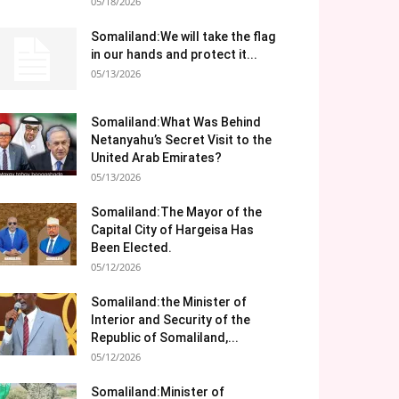
05/18/2026
Somaliland:We will take the flag
in our hands and protect it...
05/13/2026
Somaliland:What Was Behind
Netanyahu’s Secret Visit to the
United Arab Emirates?
05/13/2026
Somaliland:The Mayor of the
Capital City of Hargeisa Has
Been Elected.
05/12/2026
Somaliland:the Minister of
Interior and Security of the
Republic of Somaliland,...
05/12/2026
Somaliland:Minister of