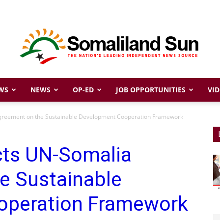
WS
NEWS
OP-ED
JOB OPPORTUNITIES
VID
Somaliland
greement on the Sustainable Development Cooperation Framework
cts UN-Somalia
Sun
e Sustainable
operation Framework