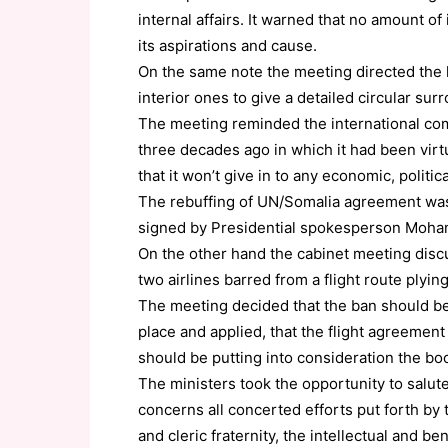
internal affairs. It warned that no amount of
its aspirations and cause.
On the same note the meeting directed the l
interior ones to give a detailed circular su
The meeting reminded the international comm
three decades ago in which it had been vir
that it won’t give in to any economic, politic
The rebuffing of UN/Somalia agreement was 
signed by Presidential spokesperson Moh
On the other hand the cabinet meeting disc
two airlines barred from a flight route plying
The meeting decided that the ban should be
place and applied, that the flight agreemen
should be putting into consideration the bo
The ministers took the opportunity to salut
concerns all concerted efforts put forth by 
and cleric fraternity, the intellectual and b