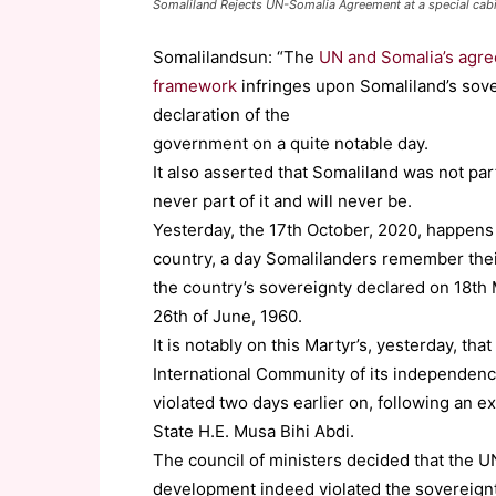
Somaliland Rejects UN-Somalia Agreement at a special cabin
Somalilandsun: “The
UN and Somalia’s agre
framework
infringes upon Somaliland’s sovere
declaration of the
government on a quite notable day.
It also asserted that Somaliland was not par
never part of it and will never be.
Yesterday, the 17th October, 2020, happens 
country, a day Somalilanders remember thei
the country’s sovereignty declared on 18th M
26th of June, 1960.
It is notably on this Martyr’s, yesterday, t
International Community of its independenc
violated two days earlier on, following an e
State H.E. Musa Bihi Abdi.
The council of ministers decided that the
development indeed violated the sovereignty