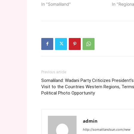
In "Somaliland"
In "Regiona
Previous article
Somaliland: Wadani Party Criticizes President’s
Visit to the Countries Western Regions, Terms
Political Photo Opportunity
admin
http://somalilandsun.com/new