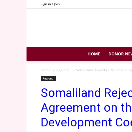
Sign in / Join
HOME
DONOR NE
Home
Regional
Somaliland Rejects UN-Somalia A
Regional
Somaliland Reje
Agreement on th
Development Co