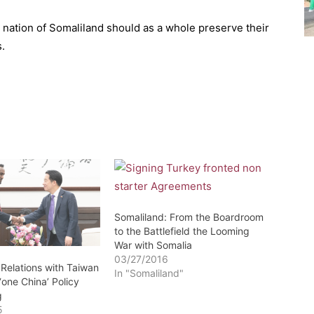
d nation of Somaliland should as a whole preserve their
s.
Somaliland: From the Boardroom
to the Battlefield the Looming
War with Somalia
03/27/2016
 Relations with Taiwan
In "Somaliland"
 ‘one China’ Policy
g
5