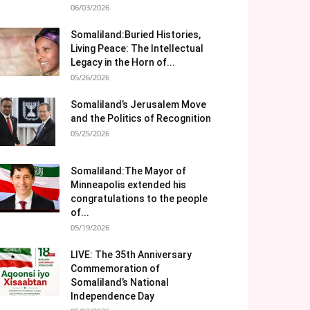
06/03/2026
Somaliland:Buried Histories,
Living Peace: The Intellectual
Legacy in the Horn of...
05/26/2026
Somaliland’s Jerusalem Move
and the Politics of Recognition
05/25/2026
Somaliland:The Mayor of
Minneapolis extended his
congratulations to the people
of...
05/19/2026
LIVE: The 35th Anniversary
Commemoration of
Somaliland’s National
Independence Day