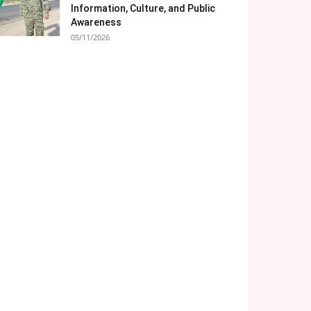
Information, Culture, and Public
Awareness
05/11/2026