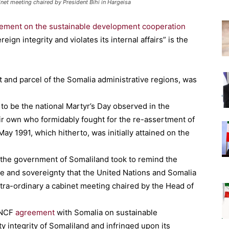
et meeting chaired by President Bihi in Hargeisa
ement on the sustainable development cooperation
ign integrity and violates its internal affairs” is the
t and parcel of the Somalia administrative regions, was
to be the national Martyr’s Day observed in the
r own who formidably fought for the re-assertment of
ay 1991, which hitherto, was initially attained on the
hat the government of Somaliland took to remind the
e and sovereignty that the United Nations and Somalia
xtra-ordinary a cabinet meeting chaired by the Head of
 UNCF
agreement
with Somalia on sustainable
 integrity of Somaliland and infringed upon its