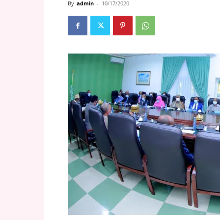
By
admin
-
10/17/2020