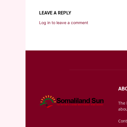
LEAVE A REPLY
Log in to leave a comment
AB
The 
abou
Cont