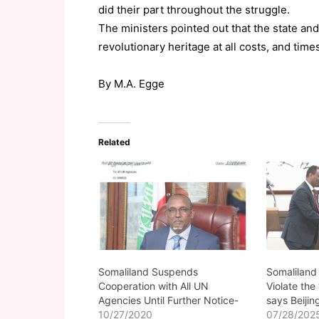
did their part throughout the struggle.
The ministers pointed out that the state an
revolutionary heritage at all costs, and time
By M.A. Egge
Related
Somaliland Suspends
Somaliland
Cooperation with All UN
Violate the
Agencies Until Further Notice-
says Beijin
10/27/2020
07/28/202