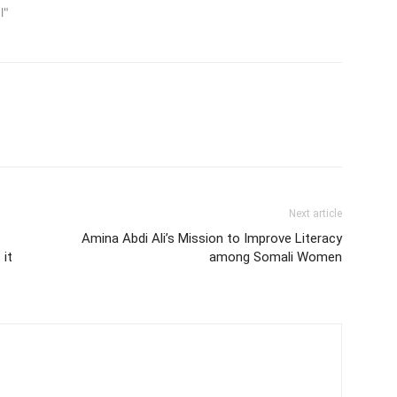
l"
Next article
Amina Abdi Ali’s Mission to Improve Literacy
 it
among Somali Women