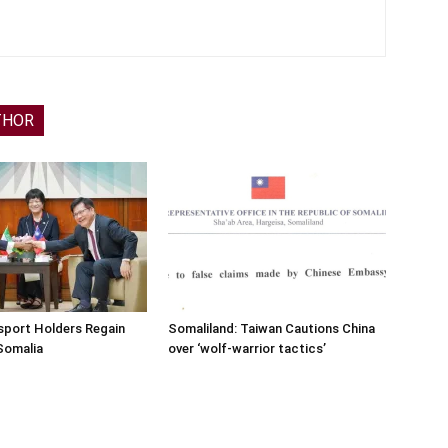
THOR
sport Holders Regain
Somaliland: Taiwan Cautions China
Somalia
over ‘wolf-warrior tactics’