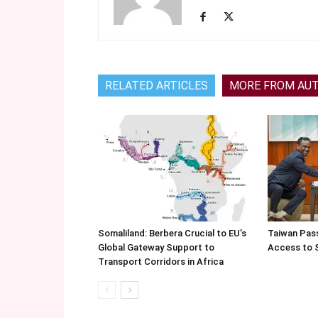
RELATED ARTICLES
MORE FROM AU
Somaliland: Berbera Crucial to EU’s
Taiwan Pas
Global Gateway Support to
Access to 
Transport Corridors in Africa