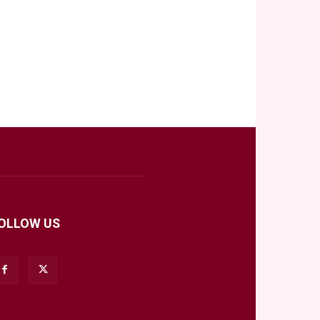
OLLOW US