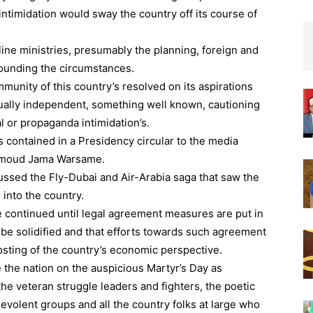
 intimidation would sway the country off its course of
ine ministries, presumably the planning, foreign and
rrounding the circumstances.
unity of this country’s resolved on its aspirations
tually independent, something well known, cautioning
al or propaganda intimidation’s.
contained in a Presidency circular to the media
amoud Jama Warsame.
ussed the Fly-Dubai and Air-Arabia saga that saw the
 into the country.
 continued until legal agreement measures are put in
t be solidified and that efforts towards such agreement
osting of the country’s economic perspective.
e the nation on the auspicious Martyr’s Day as
the veteran struggle leaders and fighters, the poetic
enevolent groups and all the country folks at large who