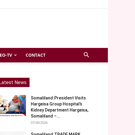
EO-TV
CONTACT
Latest News
Somaliland:President Visits
Hargeisa Group Hospital’s
Kidney Department Hargeisa,
Somaliland –...
07/30/2026
Somaliland:TRADE MARK