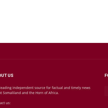
OUT US
F
leading independent source for factual and timely news
t Somaliland and the Horn of Africa.
act us:
mail@somalilandsun.com