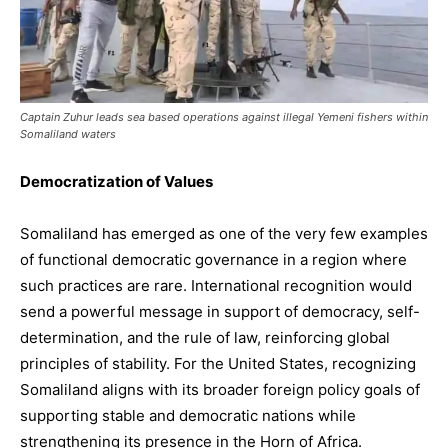
Captain Zuhur leads sea based operations against illegal Yemeni fishers within
Somaliland waters
Democratization of Values
Somaliland has emerged as one of the very few examples
of functional democratic governance in a region where
such practices are rare. International recognition would
send a powerful message in support of democracy, self-
determination, and the rule of law, reinforcing global
principles of stability. For the United States, recognizing
Somaliland aligns with its broader foreign policy goals of
supporting stable and democratic nations while
strengthening its presence in the Horn of Africa.