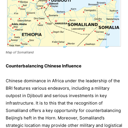
Map of Somaliland
Counterbalancing Chinese Influence
Chinese dominance in Africa under the leadership of the
BRI features various endeavors, including a military
outpost in Djibouti and serious investments in key
infrastructure. It is to this that the recognition of
Somaliland offers a key opportunity for counterbalancing
Beijing’s heft in the Horn. Moreover, Somaliland’s
strategic location may provide other military and logistical