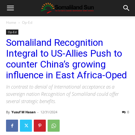
Home
Op-Ed
Op-Ed
Somaliland Recognition
Integral to US-Allies Push to
counter China’s growing
influence in East Africa-Oped
In contrast to denial of International acceptance as a
sovereign nation Recognition of Somaliland could offer
several strategic benefits.
By
Yusuf M Hasan
-
12/31/2024
0