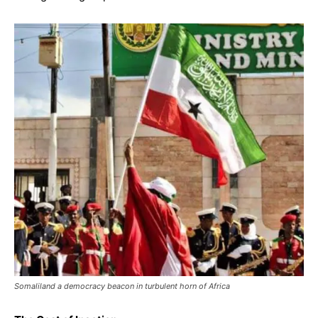
Somaliland a democracy beacon in turbulent horn of Africa