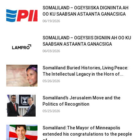
SOMALILAND – OGEYSIISKA DIGNIINTA AH
OO KU SAABSAN ASTAANTA GANACSIGA
06/19/2026
SOMALILAND – OGEYSIIS DIGNIIN AH OO KU
SAABSAN ASTAANTA GANACSIGA
06/03/2026
Somaliland:Buried Histories, Living Peace:
The Intellectual Legacy in the Horn of...
05/26/2026
Somaliland’s Jerusalem Move and the
Politics of Recognition
05/25/2026
Somaliland:The Mayor of Minneapolis
extended his congratulations to the people