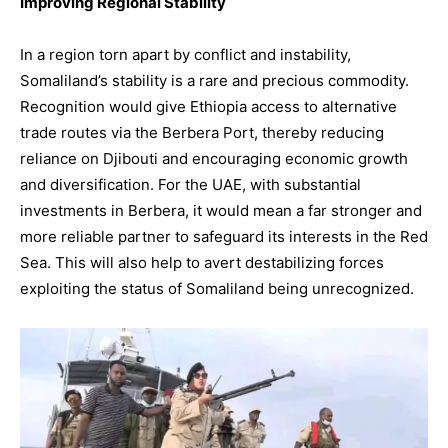
Improving Regional Stability
In a region torn apart by conflict and instability,
Somaliland’s stability is a rare and precious commodity.
Recognition would give Ethiopia access to alternative
trade routes via the Berbera Port, thereby reducing
reliance on Djibouti and encouraging economic growth
and diversification. For the UAE, with substantial
investments in Berbera, it would mean a far stronger and
more reliable partner to safeguard its interests in the Red
Sea. This will also help to avert destabilizing forces
exploiting the status of Somaliland being unrecognized.