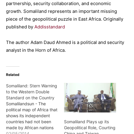
partnership, security collaboration, and economic
growth. Somaliland represents an important missing
piece of the geopolitical puzzle in East Africa. Originally
published by
Addisstandard
The author Adam Daud Ahmed is a political and security
analyst in the Horn of Africa.
Related
Somaliland: Stern Warning
to the Western Double
Standard on the Country
Somalilandsun - The
political map of Africa that
shows its independent
countries had not been
Somaliland Plays up its
made by African nations
Geopolitical Role, Courting
or by the African Union. It
02/05/2014
China and Taiwan