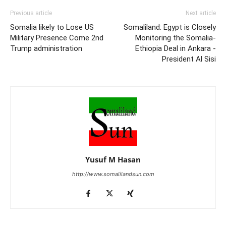
Previous article
Next article
Somalia likely to Lose US
Somaliland: Egypt is Closely
Military Presence Come 2nd
Monitoring the Somalia-
Trump administration
Ethiopia Deal in Ankara -
President Al Sisi
Yusuf M Hasan
http://www.somalilandsun.com