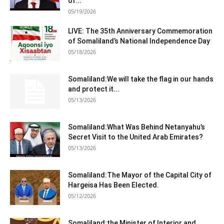
of...
05/19/2026
LIVE: The 35th Anniversary Commemoration
of Somaliland’s National Independence Day
05/18/2026
Somaliland:We will take the flag in our hands
and protect it...
05/13/2026
Somaliland:What Was Behind Netanyahu’s
Secret Visit to the United Arab Emirates?
05/13/2026
Somaliland:The Mayor of the Capital City of
Hargeisa Has Been Elected.
05/12/2026
Somaliland:the Minister of Interior and