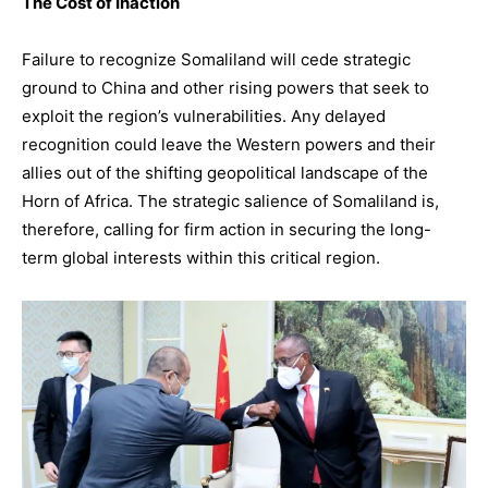
The Cost of Inaction
Failure to recognize Somaliland will cede strategic
ground to China and other rising powers that seek to
exploit the region’s vulnerabilities. Any delayed
recognition could leave the Western powers and their
allies out of the shifting geopolitical landscape of the
Horn of Africa. The strategic salience of Somaliland is,
therefore, calling for firm action in securing the long-
term global interests within this critical region.