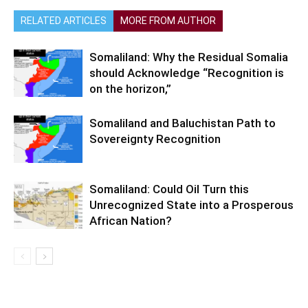
RELATED ARTICLES
MORE FROM AUTHOR
Somaliland: Why the Residual Somalia
should Acknowledge “Recognition is
on the horizon,”
Somaliland and Baluchistan Path to
Sovereignty Recognition
Somaliland: Could Oil Turn this
Unrecognized State into a Prosperous
African Nation?