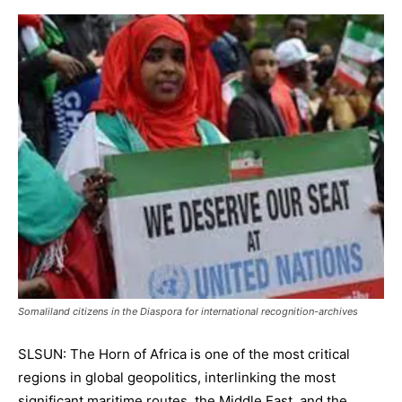
Somaliland citizens in the Diaspora for international recognition-archives
SLSUN: The Horn of Africa is one of the most critical
regions in global geopolitics, interlinking the most
significant maritime routes, the Middle East, and the