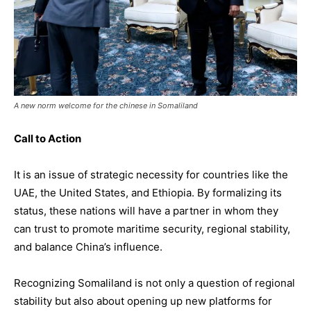
A new norm welcome for the chinese in Somaliland
Call to Action
It is an issue of strategic necessity for countries like the
UAE, the United States, and Ethiopia. By formalizing its
status, these nations will have a partner in whom they
can trust to promote maritime security, regional stability,
and balance China’s influence.
Recognizing Somaliland is not only a question of regional
stability but also about opening up new platforms for