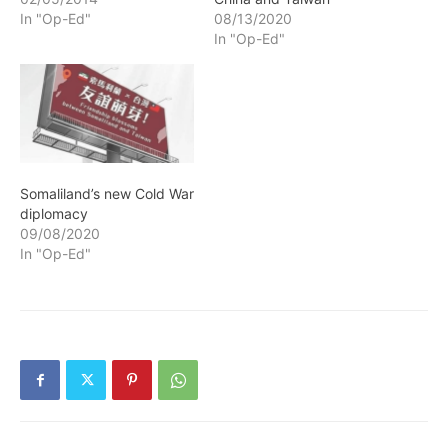
is the result of the
In "Op-Ed"
08/13/2020
European Colonial
In "Op-Ed"
Occupation that invaded
African Continent at the
end of the 19th century
and divided it up into
territories…
Somaliland’s new Cold War
diplomacy
09/08/2020
In "Op-Ed"