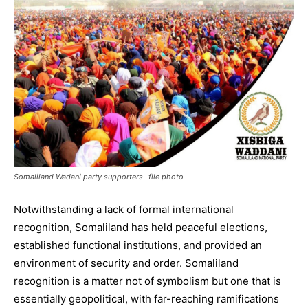
Somaliland Wadani party supporters -file photo
Notwithstanding a lack of formal international
recognition, Somaliland has held peaceful elections,
established functional institutions, and provided an
environment of security and order. Somaliland
recognition is a matter not of symbolism but one that is
essentially geopolitical, with far-reaching ramifications