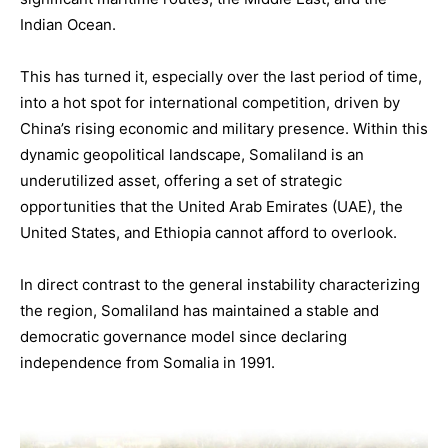
Indian Ocean.
This has turned it, especially over the last period of time,
into a hot spot for international competition, driven by
China’s rising economic and military presence. Within this
dynamic geopolitical landscape, Somaliland is an
underutilized asset, offering a set of strategic
opportunities that the United Arab Emirates (UAE), the
United States, and Ethiopia cannot afford to overlook.
In direct contrast to the general instability characterizing
the region, Somaliland has maintained a stable and
democratic governance model since declaring
independence from Somalia in 1991.