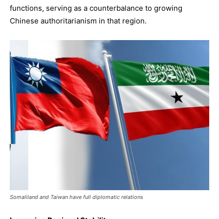
functions, serving as a counterbalance to growing
Chinese authoritarianism in that region.
Somaliland and Taiwan have full diplomatic relations