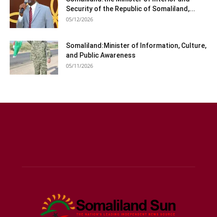
Security of the Republic of Somaliland,...
05/12/2026
Somaliland:Minister of Information, Culture,
and Public Awareness
05/11/2026