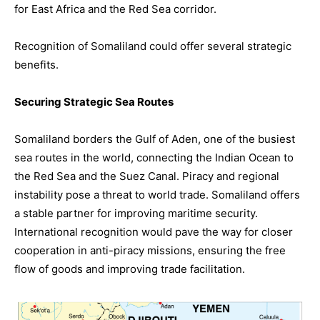
for East Africa and the Red Sea corridor.
Recognition of Somaliland could offer several strategic
benefits.
Securing Strategic Sea Routes
Somaliland borders the Gulf of Aden, one of the busiest
sea routes in the world, connecting the Indian Ocean to
the Red Sea and the Suez Canal. Piracy and regional
instability pose a threat to world trade. Somaliland offers
a stable partner for improving maritime security.
International recognition would pave the way for closer
cooperation in anti-piracy missions, ensuring the free
flow of goods and improving trade facilitation.