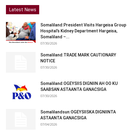
Latest News
Somaliland:President Visits Hargeisa Group
Hospital’s Kidney Department Hargeisa,
Somaliland –...
07/30/2026
Somaliland:TRADE MARK CAUTIONARY
NOTICE
07/30/2026
Somaliland:OGEYSIIS DIGNIIN AH OO KU
SAABSAN ASTAANTA GANACSIGA
07/30/2026
Somalilandsun:OGEYSIISKA DIGNIINTA
ASTAANTA GANACSIGA
07/04/2026