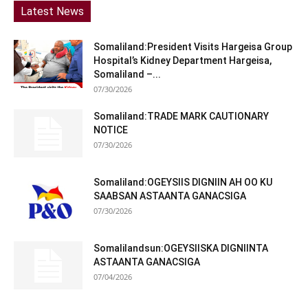
Latest News
Somaliland:President Visits Hargeisa Group
Hospital’s Kidney Department Hargeisa,
Somaliland –...
07/30/2026
Somaliland:TRADE MARK CAUTIONARY
NOTICE
07/30/2026
Somaliland:OGEYSIIS DIGNIIN AH OO KU
SAABSAN ASTAANTA GANACSIGA
07/30/2026
Somalilandsun:OGEYSIISKA DIGNIINTA
ASTAANTA GANACSIGA
07/04/2026