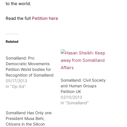
to the world.
Read the full
Petition here
Related
Somaliland: Pro
Democratic Movements
Petition World bodies for
Recognition of Somaliland
Somaliland: Civil Society
05/17/2013
and Human Groups
In "Op-Ed"
Petition UK
02/10/2013
In "Somaliland"
Somaliland Has Only one
President Musa Behi,
Citizens in the Silicon