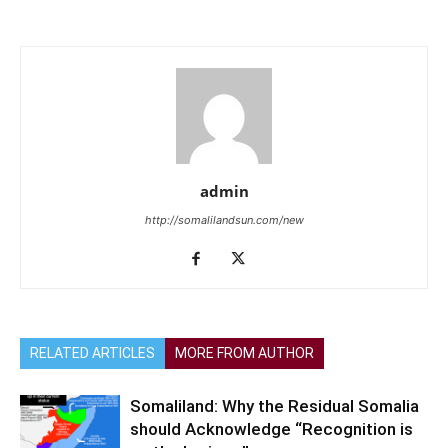
admin
http://somalilandsun.com/new
RELATED ARTICLES
MORE FROM AUTHOR
Somaliland: Why the Residual Somalia
should Acknowledge “Recognition is