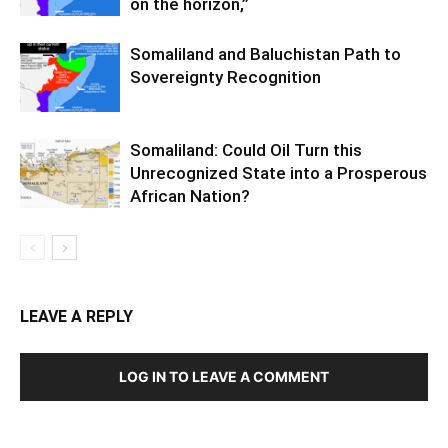
on the horizon,”
Somaliland and Baluchistan Path to
Sovereignty Recognition
Somaliland: Could Oil Turn this
Unrecognized State into a Prosperous
African Nation?
LEAVE A REPLY
LOG IN TO LEAVE A COMMENT