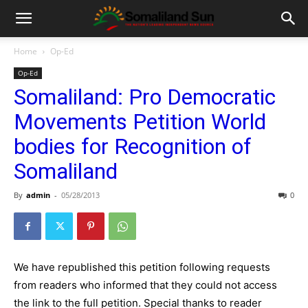
Home
Op-Ed
Op-Ed
Somaliland: Pro Democratic
Movements Petition World
bodies for Recognition of
Somaliland
By
admin
-
05/28/2013
0
We have republished this petition following requests
from readers who informed that they could not access
the link to the full petition. Special thanks to reader