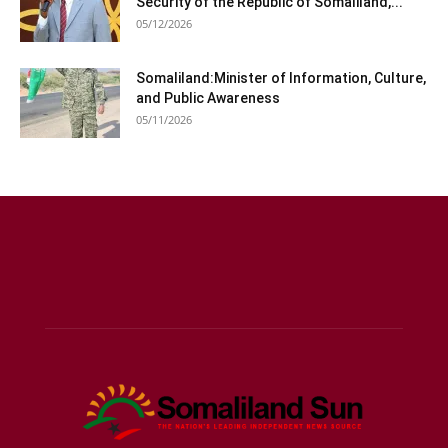
Security of the Republic of Somaliland,...
05/12/2026
Somaliland:Minister of Information, Culture,
and Public Awareness
05/11/2026