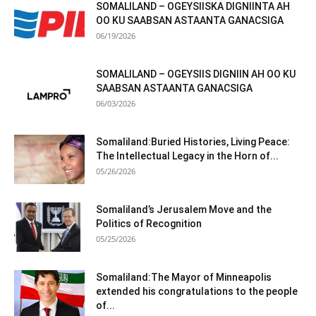
SOMALILAND – OGEYSIISKA DIGNIINTA AH
OO KU SAABSAN ASTAANTA GANACSIGA
06/19/2026
SOMALILAND – OGEYSIIS DIGNIIN AH OO KU
SAABSAN ASTAANTA GANACSIGA
06/03/2026
Somaliland:Buried Histories, Living Peace:
The Intellectual Legacy in the Horn of...
05/26/2026
Somaliland’s Jerusalem Move and the
Politics of Recognition
05/25/2026
Somaliland:The Mayor of Minneapolis
extended his congratulations to the people
of...