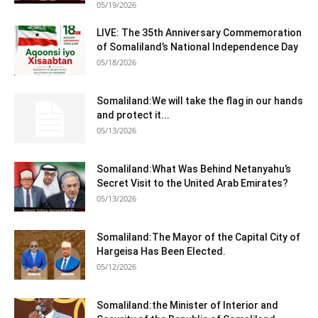
05/19/2026
LIVE: The 35th Anniversary Commemoration
of Somaliland’s National Independence Day
05/18/2026
Somaliland:We will take the flag in our hands
and protect it...
05/13/2026
Somaliland:What Was Behind Netanyahu’s
Secret Visit to the United Arab Emirates?
05/13/2026
Somaliland:The Mayor of the Capital City of
Hargeisa Has Been Elected.
05/12/2026
Somaliland:the Minister of Interior and