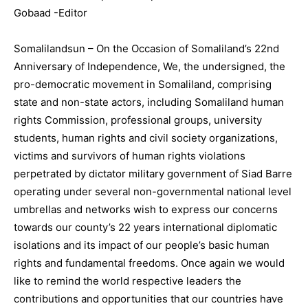
Gobaad -Editor
Somalilandsun – On the Occasion of Somaliland’s 22nd
Anniversary of Independence, We, the undersigned, the
pro-democratic movement in Somaliland, comprising
state and non-state actors, including Somaliland human
rights Commission, professional groups, university
students, human rights and civil society organizations,
victims and survivors of human rights violations
perpetrated by dictator military government of Siad Barre
operating under several non-governmental national level
umbrellas and networks wish to express our concerns
towards our county’s 22 years international diplomatic
isolations and its impact of our people’s basic human
rights and fundamental freedoms. Once again we would
like to remind the world respective leaders the
contributions and opportunities that our countries have