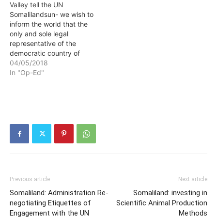
Valley tell the UN
Somalilandsun- we wish to
inform the world that the
only and sole legal
representative of the
democratic country of
Somaliland and it’s 4
04/05/2018
millions people are our
In "Op-Ed"
democratic elected
president H.E Muse Bihi
Abdi and his government.
This is per a Draft Petition
written by Silicon Valley
Somaliland Community
Members…
Previous article
Next article
Somaliland: Administration Re-
Somaliland: investing in
negotiating Etiquettes of
Scientific Animal Production
Engagement with the UN
Methods