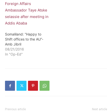
Somaliland: “Happy to
Shift offices to the AU”-
Amb Jibril
08/21/2016
In "Op-Ed"
Previous article
Next article