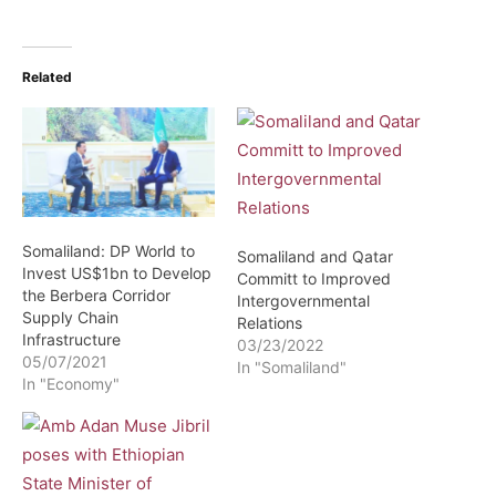
Related
Somaliland: DP World to
Somaliland and Qatar
Invest US$1bn to Develop
Committ to Improved
the Berbera Corridor
Intergovernmental
Supply Chain
Relations
Infrastructure
03/23/2022
05/07/2021
In "Somaliland"
In "Economy"