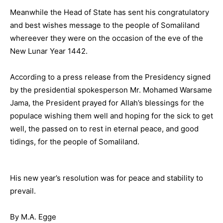
Meanwhile the Head of State has sent his congratulatory
and best wishes message to the people of Somaliland
whereever they were on the occasion of the eve of the
New Lunar Year 1442.
According to a press release from the Presidency signed
by the presidential spokesperson Mr. Mohamed Warsame
Jama, the President prayed for Allah’s blessings for the
populace wishing them well and hoping for the sick to get
well, the passed on to rest in eternal peace, and good
tidings, for the people of Somaliland.
His new year’s resolution was for peace and stability to
prevail.
By M.A. Egge