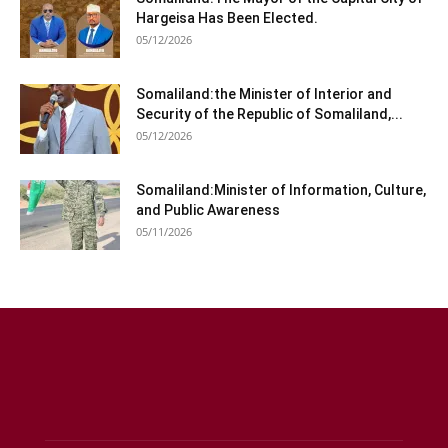
Hargeisa Has Been Elected.
05/12/2026
Somaliland:the Minister of Interior and
Security of the Republic of Somaliland,...
05/12/2026
Somaliland:Minister of Information, Culture,
and Public Awareness
05/11/2026