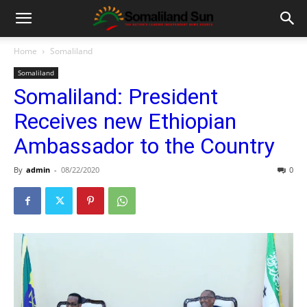
Home
Somaliland
Somaliland
Somaliland: President
Receives new Ethiopian
Ambassador to the Country
By
admin
-
08/22/2020
0