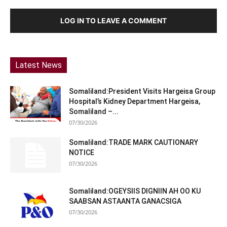
LOG IN TO LEAVE A COMMENT
Latest News
Somaliland:President Visits Hargeisa Group
Hospital’s Kidney Department Hargeisa,
Somaliland –...
07/30/2026
Somaliland:TRADE MARK CAUTIONARY
NOTICE
07/30/2026
Somaliland:OGEYSIIS DIGNIIN AH OO KU
SAABSAN ASTAANTA GANACSIGA
07/30/2026