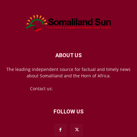
ABOUT US
The leading independent source for factual and timely news
about Somaliland and the Horn of Africa.
Contact us:
mail@somalilandsun.com
FOLLOW US