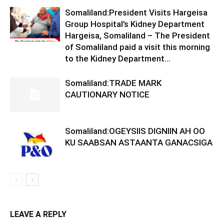
Somaliland:President Visits Hargeisa
Group Hospital’s Kidney Department
Hargeisa, Somaliland – The President
of Somaliland paid a visit this morning
to the Kidney Department...
Somaliland:TRADE MARK
CAUTIONARY NOTICE
Somaliland:OGEYSIIS DIGNIIN AH OO
KU SAABSAN ASTAANTA GANACSIGA
LEAVE A REPLY