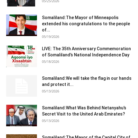
05/25/2026
Somaliland:The Mayor of Minneapolis
extended his congratulations to the people
of...
05/19/2026
LIVE: The 35th Anniversary Commemoration
of Somaliland’s National Independence Day
05/18/2026
Somaliland:We will take the flag in our hands
and protect it...
05/13/2026
Somaliland:What Was Behind Netanyahu’s
Secret Visit to the United Arab Emirates?
05/13/2026
Somaliland:The Mayor of the Capital City of