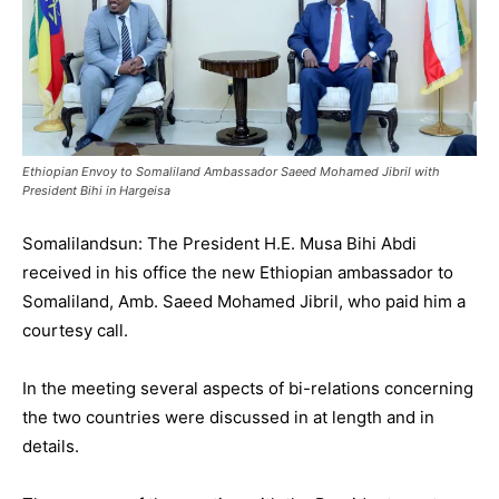
Ethiopian Envoy to Somaliland Ambassador Saeed Mohamed Jibril with
President Bihi in Hargeisa
Somalilandsun: The President H.E. Musa Bihi Abdi
received in his office the new Ethiopian ambassador to
Somaliland, Amb. Saeed Mohamed Jibril, who paid him a
courtesy call.
In the meeting several aspects of bi-relations concerning
the two countries were discussed in at length and in
details.