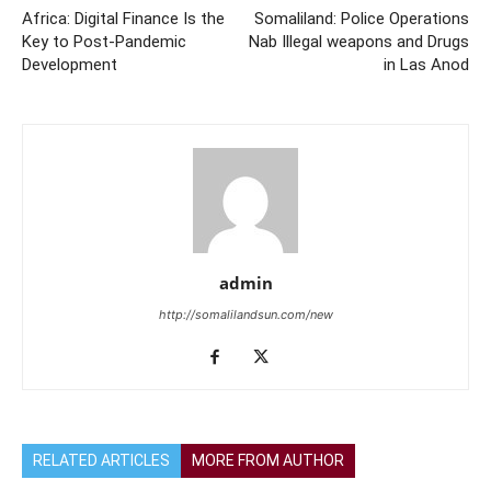
Africa: Digital Finance Is the
Somaliland: Police Operations
Key to Post-Pandemic
Nab Illegal weapons and Drugs
Development
in Las Anod
admin
http://somalilandsun.com/new
RELATED ARTICLES
MORE FROM AUTHOR