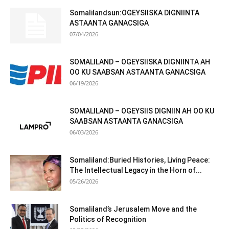
Somalilandsun:OGEYSIISKA DIGNIINTA
ASTAANTA GANACSIGA
07/04/2026
SOMALILAND – OGEYSIISKA DIGNIINTA AH
OO KU SAABSAN ASTAANTA GANACSIGA
06/19/2026
SOMALILAND – OGEYSIIS DIGNIIN AH OO KU
SAABSAN ASTAANTA GANACSIGA
06/03/2026
Somaliland:Buried Histories, Living Peace:
The Intellectual Legacy in the Horn of...
05/26/2026
Somaliland’s Jerusalem Move and the
Politics of Recognition