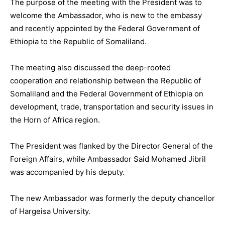
The purpose of the meeting with the President was to
welcome the Ambassador, who is new to the embassy
and recently appointed by the Federal Government of
Ethiopia to the Republic of Somaliland.
The meeting also discussed the deep-rooted
cooperation and relationship between the Republic of
Somaliland and the Federal Government of Ethiopia on
development, trade, transportation and security issues in
the Horn of Africa region.
The President was flanked by the Director General of the
Foreign Affairs, while Ambassador Said Mohamed Jibril
was accompanied by his deputy.
The new Ambassador was formerly the deputy chancellor
of Hargeisa University.