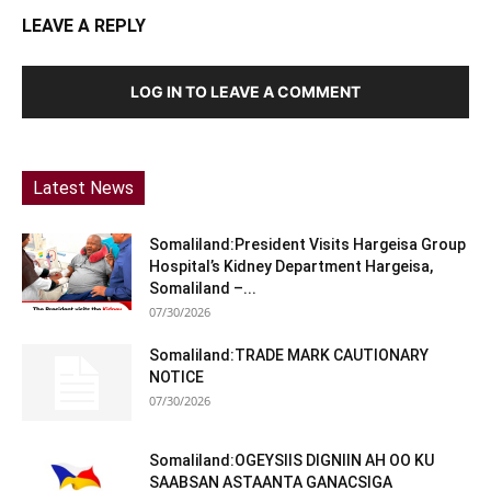
LEAVE A REPLY
LOG IN TO LEAVE A COMMENT
Latest News
Somaliland:President Visits Hargeisa Group
Hospital’s Kidney Department Hargeisa,
Somaliland –...
07/30/2026
Somaliland:TRADE MARK CAUTIONARY
NOTICE
07/30/2026
Somaliland:OGEYSIIS DIGNIIN AH OO KU
SAABSAN ASTAANTA GANACSIGA