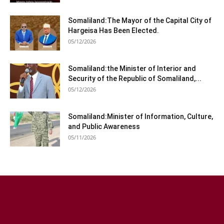
Somaliland:The Mayor of the Capital City of
Hargeisa Has Been Elected.
05/12/2026
Somaliland:the Minister of Interior and
Security of the Republic of Somaliland,...
05/12/2026
Somaliland:Minister of Information, Culture,
and Public Awareness
05/11/2026