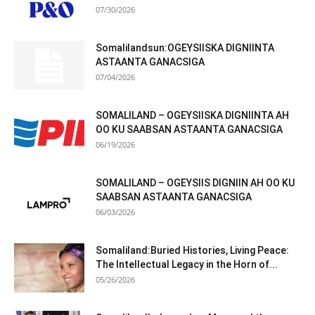
07/30/2026
Somalilandsun:OGEYSIISKA DIGNIINTA
ASTAANTA GANACSIGA
07/04/2026
SOMALILAND – OGEYSIISKA DIGNIINTA AH
OO KU SAABSAN ASTAANTA GANACSIGA
06/19/2026
SOMALILAND – OGEYSIIS DIGNIIN AH OO KU
SAABSAN ASTAANTA GANACSIGA
06/03/2026
Somaliland:Buried Histories, Living Peace:
The Intellectual Legacy in the Horn of...
05/26/2026