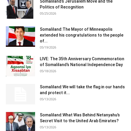
Somaliland’s Jerusalem Move and the
Politics of Recognition
05/25/2026
Somaliland:The Mayor of Minneapolis
extended his congratulations to the people
of...
05/19/2026
LIVE: The 35th Anniversary Commemoration
of Somaliland’s National Independence Day
05/18/2026
Somaliland:We will take the flag in our hands
and protect it...
05/13/2026
Somaliland:What Was Behind Netanyahu’s
Secret Visit to the United Arab Emirates?
05/13/2026