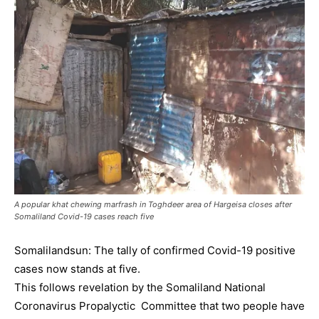
A popular khat chewing marfrash in Toghdeer area of Hargeisa closes after
Somaliland Covid-19 cases reach five
Somalilandsun: The tally of confirmed Covid-19 positive
cases now stands at five.
This follows revelation by the Somaliland National
Coronavirus Propalyctic Committee that two people have