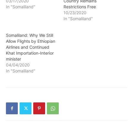
03/17/2020
Country Remains
In "Somaliland"
Restrictions Free
10/23/2020
In "Somaliland"
Somaliland: Why We Still
Allow Flights by Ethiopian
Airlines and Continued
Khat Importation-Interior
minister
04/04/2020
In "Somaliland"