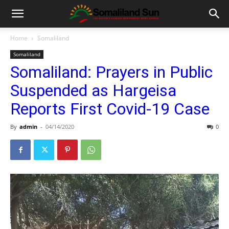
Home
Somaliland
Somaliland
Somaliland: Prayers in Public
Suspended as Hargeisa
Reports First Covid-19 Case
By
admin
-
04/14/2020
0