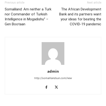
Previous article
Next article
Somaliland: Am neither a Turk
The African Development
nor Commander of Turkish
Bank and its partners want
Intelligence in Mogadishu” –
your ideas for beating the
Gen Bootaan
COVID-19 pandemic
admin
http://somalilandsun.com/new