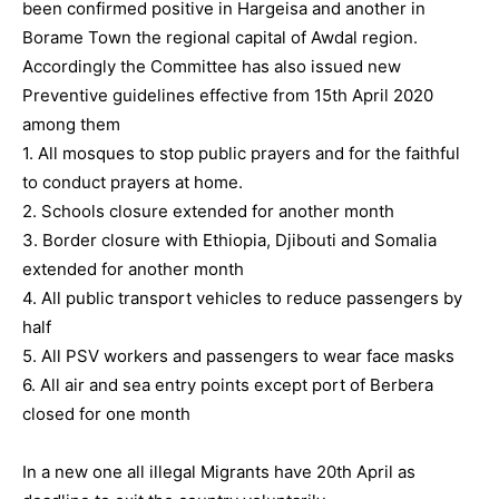
been confirmed positive in Hargeisa and another in
Borame Town the regional capital of Awdal region.
Accordingly the Committee has also issued new
Preventive guidelines effective from 15th April 2020
among them
1. All mosques to stop public prayers and for the faithful
to conduct prayers at home.
2. Schools closure extended for another month
3. Border closure with Ethiopia, Djibouti and Somalia
extended for another month
4. All public transport vehicles to reduce passengers by
half
5. All PSV workers and passengers to wear face masks
6. All air and sea entry points except port of Berbera
closed for one month
In a new one all illegal Migrants have 20th April as