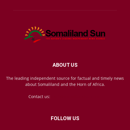
ABOUT US
The leading independent source for factual and timely news
about Somaliland and the Horn of Africa.
Contact us:
mail@somalilandsun.com
FOLLOW US