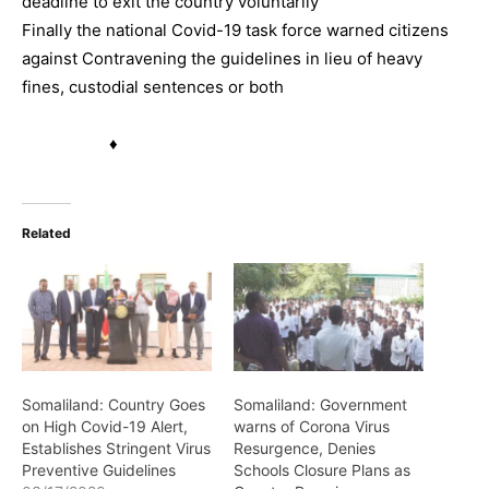
deadline to exit the country voluntarily
Finally the national Covid-19 task force warned citizens
against Contravening the guidelines in lieu of heavy
fines, custodial sentences or both
♦
Related
Somaliland: Country Goes
Somaliland: Government
on High Covid-19 Alert,
warns of Corona Virus
Establishes Stringent Virus
Resurgence, Denies
Preventive Guidelines
Schools Closure Plans as