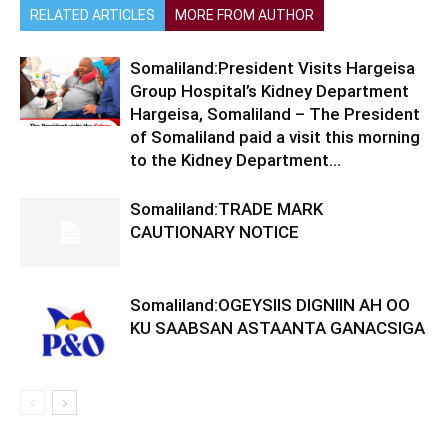
RELATED ARTICLES
MORE FROM AUTHOR
Somaliland:President Visits Hargeisa
Group Hospital’s Kidney Department
Hargeisa, Somaliland – The President
of Somaliland paid a visit this morning
to the Kidney Department...
Somaliland:TRADE MARK
CAUTIONARY NOTICE
Somaliland:OGEYSIIS DIGNIIN AH OO
KU SAABSAN ASTAANTA GANACSIGA