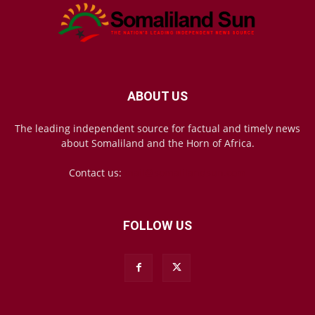
ABOUT US
The leading independent source for factual and timely news
about Somaliland and the Horn of Africa.
Contact us:
mail@somalilandsun.com
FOLLOW US