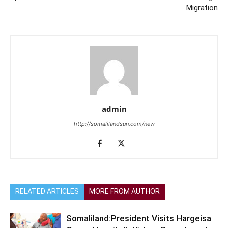
Migration
admin
http://somalilandsun.com/new
RELATED ARTICLES
MORE FROM AUTHOR
Somaliland:President Visits Hargeisa