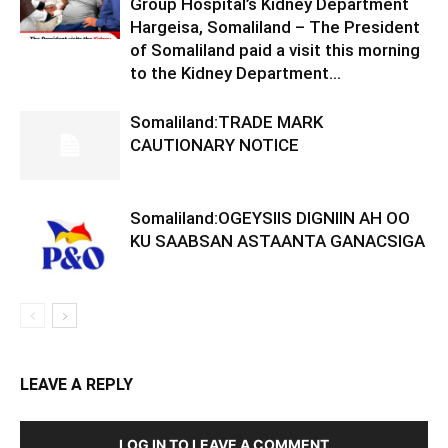
Group Hospital’s Kidney Department
Hargeisa, Somaliland – The President
of Somaliland paid a visit this morning
to the Kidney Department...
Somaliland:TRADE MARK
CAUTIONARY NOTICE
Somaliland:OGEYSIIS DIGNIIN AH OO
KU SAABSAN ASTAANTA GANACSIGA
LEAVE A REPLY
LOG IN TO LEAVE A COMMENT