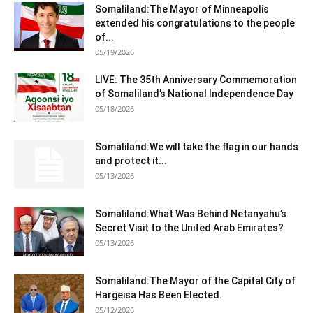
Somaliland:The Mayor of Minneapolis
extended his congratulations to the people
of...
05/19/2026
LIVE: The 35th Anniversary Commemoration
of Somaliland’s National Independence Day
05/18/2026
Somaliland:We will take the flag in our hands
and protect it...
05/13/2026
Somaliland:What Was Behind Netanyahu’s
Secret Visit to the United Arab Emirates?
05/13/2026
Somaliland:The Mayor of the Capital City of
Hargeisa Has Been Elected.
05/12/2026