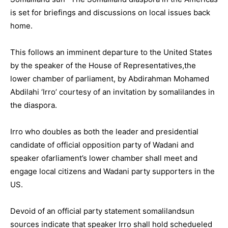
is set for briefings and discussions on local issues back
home.
This follows an imminent departure to the United States
by the speaker of the House of Representatives,the
lower chamber of parliament, by Abdirahman Mohamed
Abdilahi ‘Irro’ courtesy of an invitation by somalilandes in
the diaspora.
Irro who doubles as both the leader and presidential
candidate of official opposition party of Wadani and
speaker ofarliament’s lower chamber shall meet and
engage local citizens and Wadani party supporters in the
US.
Devoid of an official party statement somalilandsun
sources indicate that speaker Irro shall hold schedueled