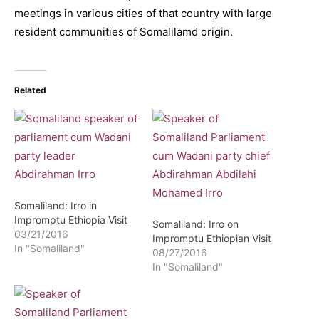
meetings in various cities of that country with large
resident communities of Somalilamd origin.
Related
Somaliland: Irro in
Impromptu Ethiopia Visit
Somaliland: Irro on
03/21/2016
Impromptu Ethiopian Visit
In "Somaliland"
08/27/2016
In "Somaliland"