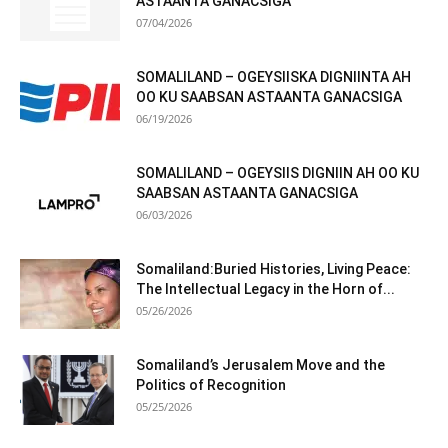
ASTAANTA GANACSIGA
07/04/2026
SOMALILAND – OGEYSIISKA DIGNIINTA AH
OO KU SAABSAN ASTAANTA GANACSIGA
06/19/2026
SOMALILAND – OGEYSIIS DIGNIIN AH OO KU
SAABSAN ASTAANTA GANACSIGA
06/03/2026
Somaliland:Buried Histories, Living Peace:
The Intellectual Legacy in the Horn of...
05/26/2026
Somaliland’s Jerusalem Move and the
Politics of Recognition
05/25/2026