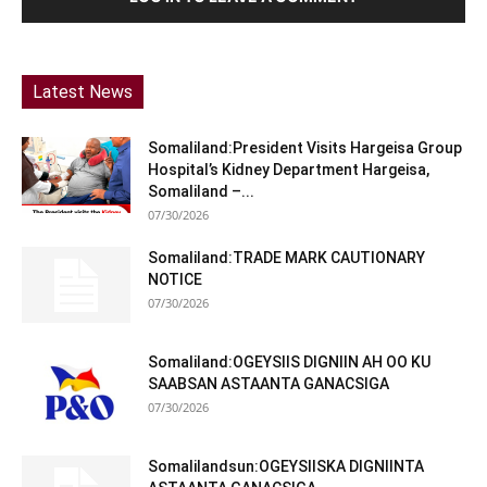
Latest News
Somaliland:President Visits Hargeisa Group
Hospital’s Kidney Department Hargeisa,
Somaliland –...
07/30/2026
Somaliland:TRADE MARK CAUTIONARY
NOTICE
07/30/2026
Somaliland:OGEYSIIS DIGNIIN AH OO KU
SAABSAN ASTAANTA GANACSIGA
07/30/2026
Somalilandsun:OGEYSIISKA DIGNIINTA