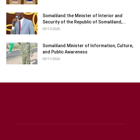
Somaliland:the Minister of Interior and
Security of the Republic of Somaliland,...
05/12/2026
Somaliland:Minister of Information, Culture,
and Public Awareness
05/11/2026