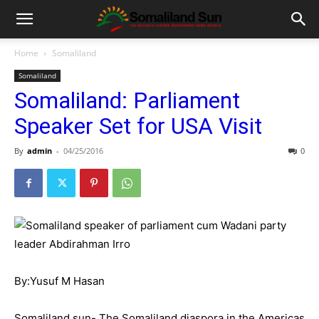
Home
Somaliland
Somaliland
Somaliland: Parliament
Speaker Set for USA Visit
By
admin
-
04/25/2016
0
By:Yusuf M Hasan
Somaliland sun- The Somaliland diaspora in the Americas