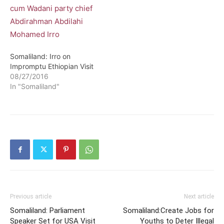
Somaliland: Irro on
Impromptu Ethiopian Visit
08/27/2016
In "Somaliland"
Previous article
Next article
Somaliland: Parliament
Somaliland:Create Jobs for
Speaker Set for USA Visit
Youths to Deter Illegal