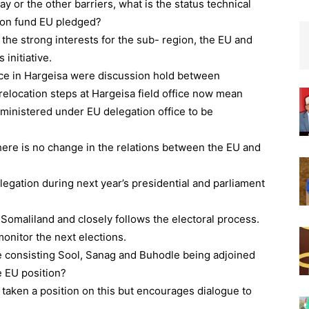
y or the other barriers, what is the status technical
ion fund EU pledged?
the strong interests for the sub- region, the EU and
 initiative.
fice in Hargeisa were discussion hold between
elocation steps at Hargeisa field office now mean
ministered under EU delegation office to be
ere is no change in the relations between the EU and
legation during next year’s presidential and parliament
Somaliland and closely follows the electoral process.
monitor the next elections.
te consisting Sool, Sanag and Buhodle being adjoined
e EU position?
t taken a position on this but encourages dialogue to