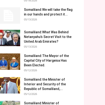
05/18/2026
Somaliland:We will take the flag
in our hands and protect it...
05/13/2026
Somaliland:What Was Behind
Netanyahu’s Secret Visit to the
United Arab Emirates?
05/13/2026
Somaliland:The Mayor of the
Capital City of Hargeisa Has
Been Elected.
05/12/2026
Somaliland:the Minister of
Interior and Security of the
Republic of Somaliland,...
05/12/2026
Somaliland:Minister of