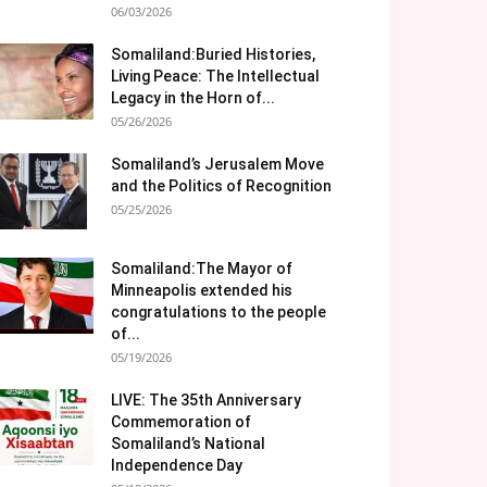
06/03/2026
Somaliland:Buried Histories,
Living Peace: The Intellectual
Legacy in the Horn of...
05/26/2026
Somaliland’s Jerusalem Move
and the Politics of Recognition
05/25/2026
Somaliland:The Mayor of
Minneapolis extended his
congratulations to the people
of...
05/19/2026
LIVE: The 35th Anniversary
Commemoration of
Somaliland’s National
Independence Day