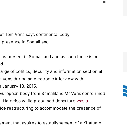
0
ains present in Somaliland and as such there is no
d.
arge of politics, Security and information section at
Vens during an electronic interview with
n January 13, 2015.
f European body from Somaliland Mr Vens confoirmed
 in Hargeisa while presumed departure
was a
fice restructuring to accommodate the presence of
ment that aspires to establishement of a Khatumo