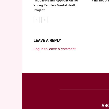
“Mobile Health Application for
Final Repo
Young People’s Mental Health
Project
LEAVE A REPLY
Log in to leave a comment
AB