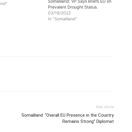
Somaliland: VP Sayli Briefs EU on
and"
Prevalent Drought Status.
03/19/2022
In "Somaliland"
Next article
Somaliland: “Overall EU Presence in the Country
Remains Strong” Diplomat