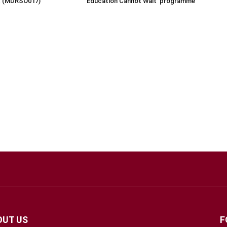
rt (MDRSO017)
‘Education Cannot Wait’ programme
OUT US
F