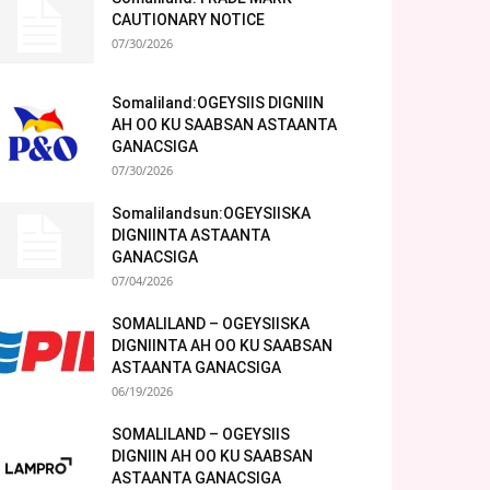
CAUTIONARY NOTICE
07/30/2026
Somaliland:OGEYSIIS DIGNIIN
AH OO KU SAABSAN ASTAANTA
GANACSIGA
07/30/2026
Somalilandsun:OGEYSIISKA
DIGNIINTA ASTAANTA
GANACSIGA
07/04/2026
SOMALILAND – OGEYSIISKA
DIGNIINTA AH OO KU SAABSAN
ASTAANTA GANACSIGA
06/19/2026
SOMALILAND – OGEYSIIS
DIGNIIN AH OO KU SAABSAN
ASTAANTA GANACSIGA