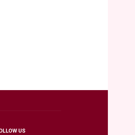
OLLOW US