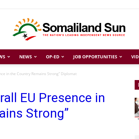
WS
NEWS
OP-ED
JOB OPPORTUNITIES
VID
Somaliland
nce in the Country Remains Strong” Diplomat
rall EU Presence in
Sun
ains Strong”