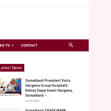
EO-TV
CONTACT
Latest News
Somaliland:President Visits
Hargeisa Group Hospital’s
Kidney Department Hargeisa,
Somaliland –...
07/30/2026
Somaliland:TRADE MARK