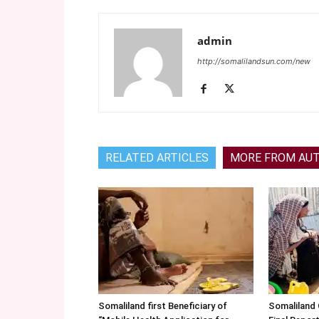
admin
http://somalilandsun.com/new
RELATED ARTICLES
MORE FROM AU
Somaliland first Beneficiary of
Somaliland