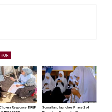
THOR
 Cholera Response: DREF
Somaliland launches Phase 2 of