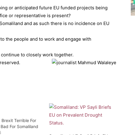
oing or anticipated future EU funded projects being
ice or representative is present?
n Somaliland and as such there is no incidence on EU
to the people and to work and engage with
 continue to closely work together.
 reserved.
 Brexit Terrible For
 Bad For Somaliland
6