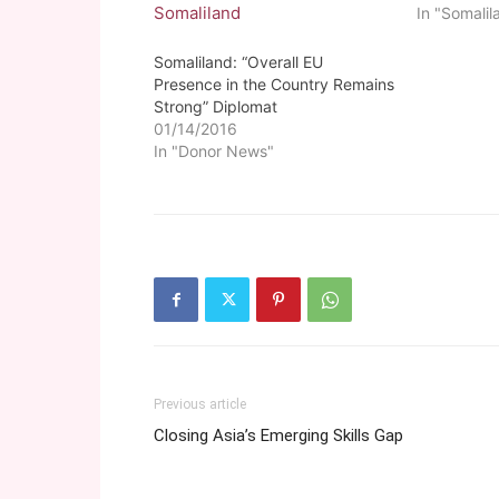
In "Somalil
Somaliland: “Overall EU
Presence in the Country Remains
Strong” Diplomat
01/14/2016
In "Donor News"
Previous article
Closing Asia’s Emerging Skills Gap