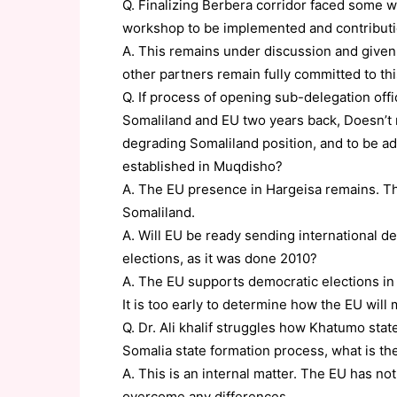
Q. Finalizing Berbera corridor faced some wa
workshop to be implemented and contribut
A. This remains under discussion and given 
other partners remain fully committed to this
Q. If process of opening sub-delegation of
Somaliland and EU two years back, Doesn’t r
degrading Somaliland position, and to be ad
established in Muqdisho?
A. The EU presence in Hargeisa remains. Th
Somaliland.
A. Will EU be ready sending international de
elections, as it was done 2010?
A. The EU supports democratic elections in 
It is too early to determine how the EU will 
Q. Dr. Ali khalif struggles how Khatumo sta
Somalia state formation process, what is th
A. This is an internal matter. The EU has no
overcome any differences.