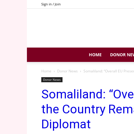
Sign in / Join
HOME
DONOR NE
Home
Donor News
Somaliland: “Overall EU Prese
Donor News
Somaliland: “Ove
the Country Rem
Diplomat