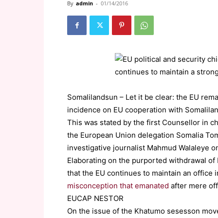
By
admin
-
01/14/2016
Somalilandsun – Let it be clear: the EU rem
incidence on EU cooperation with Somalilan
This was stated by the first Counsellor in ch
the European Union delegation Somalia Tom 
investigative journalist Mahmud Walaleye o
Elaborating on the purported withdrawal o
that the EU continues to maintain an office
misconception that emanated
after mere of
EUCAP NESTOR
On the issue of the Khatumo sesesson move