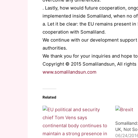
. Lastly, how would future cooperation, ong
implemented inside Somaliland, when no off
a. Let it be clear: the EU remains present i
cooperation with Somaliland.
We continue with our development support 
authorities.
We thank you for your inquiries and hope to
Copyright © 2015 Somalilandsun, All rights
www.somalilandsun.com
Related
Somaliland:
UK, Not So
06/24/201