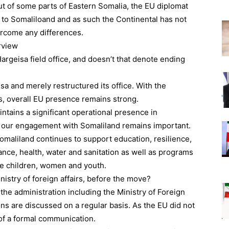
ut of some parts of Eastern Somalia, the EU diplomat
r to Somaliloand and as such the Continental has not
ercome any differences.
rview
rgeisa field office, and doesn’t that denote ending
sa and merely restructured its office. With the
 overall EU presence remains strong.
ntains a significant operational presence in
 our engagement with Somaliland remains important.
omaliland continues to support education, resilience,
nance, health, water and sanitation as well as programs
ike children, women and youth.
nistry of foreign affairs, before the move?
 the administration including the Ministry of Foreign
ions are discussed on a regular basis. As the EU did not
 of a formal communication.