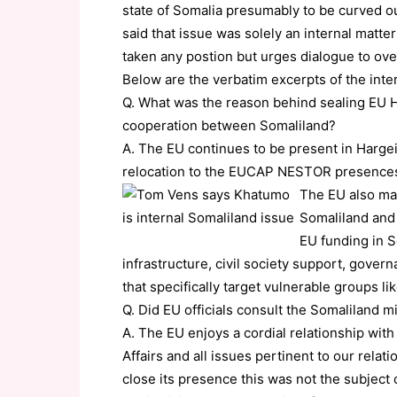
state of Somalia presumably to be curved o
said that issue was solely an internal matte
taken any postion but urges dialogue to ov
Below are the verbatim excerpts of the inte
Q. What was the reason behind sealing EU Ha
cooperation between Somaliland?
A. The EU continues to be present in Hargei
relocation to the EUCAP NESTOR presences,
The EU also mai
Somaliland and
EU funding in S
infrastructure, civil society support, gover
that specifically target vulnerable groups l
Q. Did EU officials consult the Somaliland mi
A. The EU enjoys a cordial relationship with
Affairs and all issues pertinent to our relat
close its presence this was not the subject