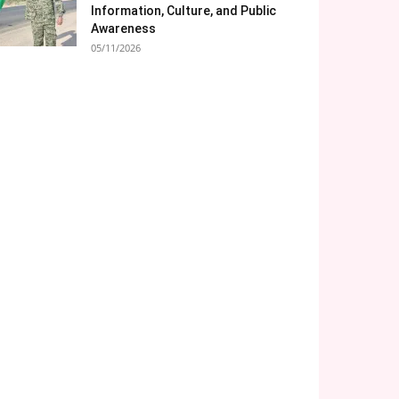
Information, Culture, and Public
Awareness
05/11/2026