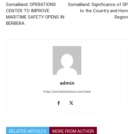
Somaliland: OPERATIONS
Somaliland: Significance of DP
CENTER TO IMPROVE
to the Country and Horn
MARITIME SAFETY OPENS IN
Region
BERBERA
admin
http://somalilandsun.com/new
RELATED ARTICLES
MORE FROM AUTHOR