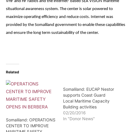
VHF and HF radios and the internet- based SEA VISION maritime
situational awareness system. The center is solar powered to
maximize operating efficiency and reduce costs. Internet was
provided by the Somaliland government to enable these capabilities
and ensure the long term sustainability of the center.
Related
Somaliland: EUCAP Nestor
supports Coast Guard
Local Maritime Capacity
Building activities
02/20/2016
In "Donor News"
Somaliland: OPERATIONS
CENTER TO IMPROVE
MARITIME SAFETY