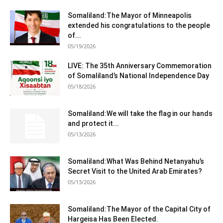
Somaliland:The Mayor of Minneapolis
extended his congratulations to the people
of...
05/19/2026
LIVE: The 35th Anniversary Commemoration
of Somaliland’s National Independence Day
05/18/2026
Somaliland:We will take the flag in our hands
and protect it...
05/13/2026
Somaliland:What Was Behind Netanyahu’s
Secret Visit to the United Arab Emirates?
05/13/2026
Somaliland:The Mayor of the Capital City of
Hargeisa Has Been Elected.