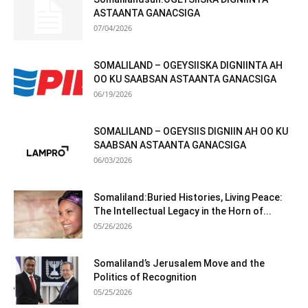
ASTAANTA GANACSIGA
07/04/2026
SOMALILAND – OGEYSIISKA DIGNIINTA AH
OO KU SAABSAN ASTAANTA GANACSIGA
06/19/2026
SOMALILAND – OGEYSIIS DIGNIIN AH OO KU
SAABSAN ASTAANTA GANACSIGA
06/03/2026
Somaliland:Buried Histories, Living Peace:
The Intellectual Legacy in the Horn of...
05/26/2026
Somaliland’s Jerusalem Move and the
Politics of Recognition
05/25/2026