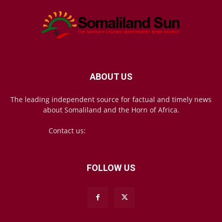
ABOUT US
The leading independent source for factual and timely news
about Somaliland and the Horn of Africa.
Contact us:
mail@somalilandsun.com
FOLLOW US