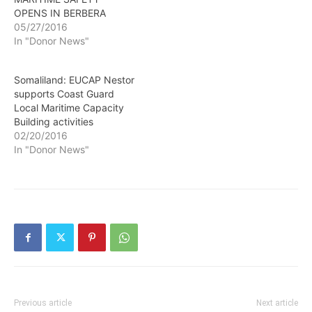
OPENS IN BERBERA
05/27/2016
In "Donor News"
Somaliland: EUCAP Nestor
supports Coast Guard
Local Maritime Capacity
Building activities
02/20/2016
In "Donor News"
Previous article
Next article