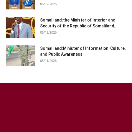
05/12/2026
Somaliland:the Minister of Interior and
Security of the Republic of Somaliland,...
05/12/2026
Somaliland:Minister of Information, Culture,
and Public Awareness
05/11/2026