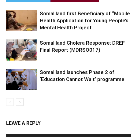
Somaliland first Beneficiary of “Mobile
Health Application for Young People’s
Mental Health Project
Somaliland Cholera Response: DREF
Final Report (MDRSO017)
Somaliland launches Phase 2 of
‘Education Cannot Wait’ programme
LEAVE A REPLY