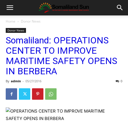
Home
Donor News
Donor News
Somaliland: OPERATIONS
CENTER TO IMPROVE
MARITIME SAFETY OPENS
IN BERBERA
By
admin
-
05/27/2016
0