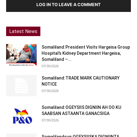
LOG IN TO LEAVE A COMMENT
Latest News
Somaliland:President Visits Hargeisa Group
Hospital’s Kidney Department Hargeisa,
Somaliland –...
07/30/2026
Somaliland:TRADE MARK CAUTIONARY
NOTICE
07/30/2026
Somaliland:OGEYSIIS DIGNIIN AH OO KU
SAABSAN ASTAANTA GANACSIGA
07/30/2026
Somalilandsun:OGEYSIISKA DIGNIINTA