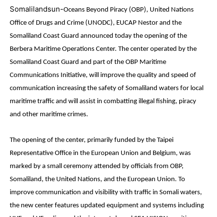
Somalilandsun-
Oceans Beyond Piracy (OBP), United Nations
Office of Drugs and Crime (UNODC), EUCAP Nestor and the
Somaliland Coast Guard announced today the opening of the
Berbera Maritime Operations Center. The center operated by the
Somaliland Coast Guard and part of the OBP Maritime
Communications Initiative, will improve the quality and speed of
communication increasing the safety of Somaliland waters for local
maritime traffic and will assist in combatting illegal fishing, piracy
and other maritime crimes.
The opening of the center, primarily funded by the Taipei
Representative Office in the European Union and Belgium, was
marked by a small ceremony attended by officials from OBP,
Somaliland, the United Nations, and the European Union. To
improve communication and visibility with traffic in Somali waters,
the new center features updated equipment and systems including