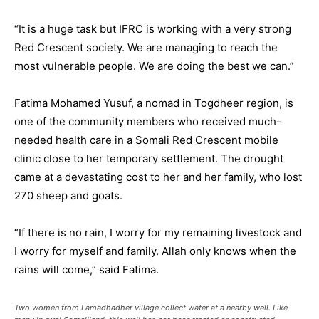
“It is a huge task but IFRC is working with a very strong
Red Crescent society. We are managing to reach the
most vulnerable people. We are doing the best we can.”
Fatima Mohamed Yusuf, a nomad in Togdheer region, is
one of the community members who received much-
needed health care in a Somali Red Crescent mobile
clinic close to her temporary settlement. The drought
came at a devastating cost to her and her family, who lost
270 sheep and goats.
“If there is no rain, I worry for my remaining livestock and
I worry for myself and family. Allah only knows when the
rains will come,” said Fatima.
Two women from Lamadhadher village collect water at a nearby well. Like