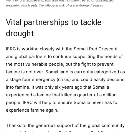
many in rural Somaliland, this well has not been treated or constructed
properly, which puts the village at risk of water-borne diseases
Vital partnerships to tackle
drought
IFRC is working closely with the Somali Red Crescent
and global partners to continue supporting the needs of
the most vulnerable people, but the fight to prevent
famine is not over. Somaliland is currently categorized as
a stage four emergency (crisis) and could easily descend
into famine. It was only six years ago that Somalia
experienced a famine that killed a quarter of a million
people. IFRC will help to ensure Somalia never has to
experience famine again.
Thanks to the generous support of the global community