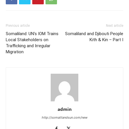
Previous article
Next article
Somaliland: UN’s IOM Trains
Somaliland and Djibouti People
Local Stakeholders on
Kith & Kin – Part I
Trafficking and Irregular
Migration
admin
http://somalilandsun.com/new