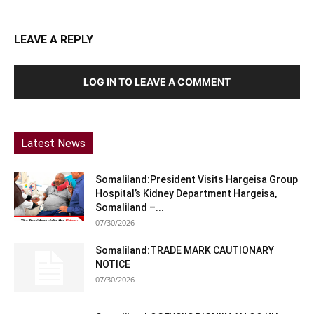
LEAVE A REPLY
LOG IN TO LEAVE A COMMENT
Latest News
Somaliland:President Visits Hargeisa Group
Hospital’s Kidney Department Hargeisa,
Somaliland –...
07/30/2026
Somaliland:TRADE MARK CAUTIONARY
NOTICE
07/30/2026