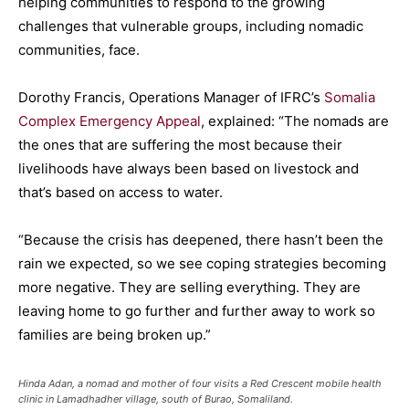
helping communities to respond to the growing
challenges that vulnerable groups, including nomadic
communities, face.
Dorothy Francis, Operations Manager of IFRC’s
Somalia
Complex Emergency Appeal
, explained: “The nomads are
the ones that are suffering the most because their
livelihoods have always been based on livestock and
that’s based on access to water.
“Because the crisis has deepened, there hasn’t been the
rain we expected, so we see coping strategies becoming
more negative. They are selling everything. They are
leaving home to go further and further away to work so
families are being broken up.”
Hinda Adan, a nomad and mother of four visits a Red Crescent mobile health
clinic in Lamadhadher village, south of Burao, Somaliland.