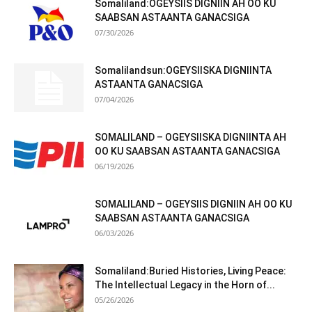
Somaliland:OGEYSIIS DIGNIIN AH OO KU
SAABSAN ASTAANTA GANACSIGA
07/30/2026
Somalilandsun:OGEYSIISKA DIGNIINTA
ASTAANTA GANACSIGA
07/04/2026
SOMALILAND – OGEYSIISKA DIGNIINTA AH
OO KU SAABSAN ASTAANTA GANACSIGA
06/19/2026
SOMALILAND – OGEYSIIS DIGNIIN AH OO KU
SAABSAN ASTAANTA GANACSIGA
06/03/2026
Somaliland:Buried Histories, Living Peace:
The Intellectual Legacy in the Horn of...
05/26/2026