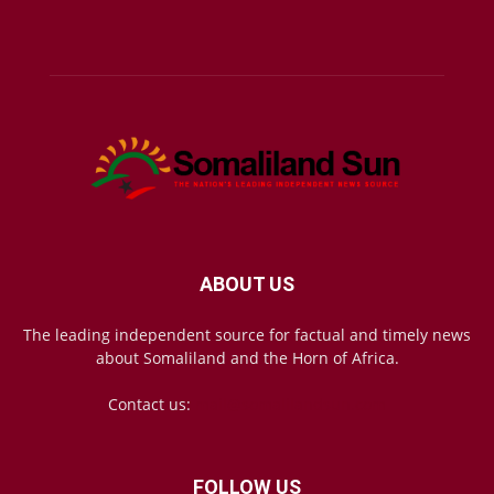
ABOUT US
The leading independent source for factual and timely news
about Somaliland and the Horn of Africa.
Contact us:
mail@somalilandsun.com
FOLLOW US