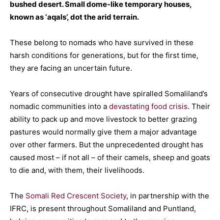
bushed desert. Small dome-like temporary houses,
known as ‘aqals’, dot the arid terrain.
These belong to nomads who have survived in these
harsh conditions for generations, but for the first time,
they are facing an uncertain future.
Years of consecutive drought have spiralled Somaliland’s
nomadic communities into a
devastating food crisis
. Their
ability to pack up and move livestock to better grazing
pastures would normally give them a major advantage
over other farmers. But the unprecedented drought has
caused most – if not all – of their camels, sheep and goats
to die and, with them, their livelihoods.
The
Somali Red Crescent Society
, in partnership with the
IFRC, is present throughout Somaliland and Puntland,