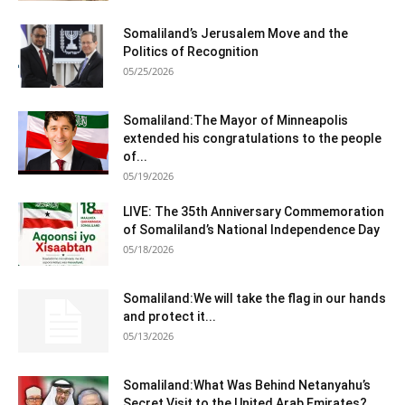
Somaliland’s Jerusalem Move and the
Politics of Recognition
05/25/2026
Somaliland:The Mayor of Minneapolis
extended his congratulations to the people
of...
05/19/2026
LIVE: The 35th Anniversary Commemoration
of Somaliland’s National Independence Day
05/18/2026
Somaliland:We will take the flag in our hands
and protect it...
05/13/2026
Somaliland:What Was Behind Netanyahu’s
Secret Visit to the United Arab Emirates?