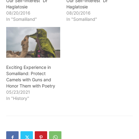
Our Self-Interest” Dr
Our Self-Interest” Dr
Haglatosie
Haglatosie
08/20/2016
08/20/2016
In "Somaliland"
In "Somaliland"
Exciting Experience in
Somaliland: Protect
Camels with Guns and
Honor Them with Poetry
05/23/2021
In "History"