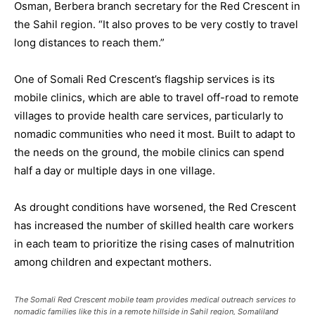
Osman, Berbera branch secretary for the Red Crescent in
the Sahil region. “It also proves to be very costly to travel
long distances to reach them.”
One of Somali Red Crescent’s flagship services is its
mobile clinics, which are able to travel off-road to remote
villages to provide health care services, particularly to
nomadic communities who need it most. Built to adapt to
the needs on the ground, the mobile clinics can spend
half a day or multiple days in one village.
As drought conditions have worsened, the Red Crescent
has increased the number of skilled health care workers
in each team to prioritize the rising cases of malnutrition
among children and expectant mothers.
The Somali Red Crescent mobile team provides medical outreach services to
nomadic families like this in a remote hillside in Sahil region, Somaliland