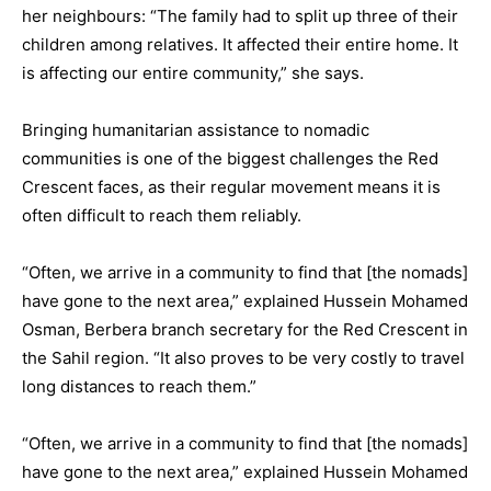
her neighbours: “The family had to split up three of their
children among relatives. It affected their entire home. It
is affecting our entire community,” she says.
Bringing humanitarian assistance to nomadic
communities is one of the biggest challenges the Red
Crescent faces, as their regular movement means it is
often difficult to reach them reliably.
“Often, we arrive in a community to find that [the nomads]
have gone to the next area,” explained Hussein Mohamed
Osman, Berbera branch secretary for the Red Crescent in
the Sahil region. “It also proves to be very costly to travel
long distances to reach them.”
“Often, we arrive in a community to find that [the nomads]
have gone to the next area,” explained Hussein Mohamed