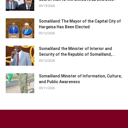
05/13/2026
Somaliland:The Mayor of the Capital City of
Hargeisa Has Been Elected.
05/12/2026
Somaliland:the Minister of Interior and
Security of the Republic of Somaliland,...
05/12/2026
Somaliland:Minister of Information, Culture,
and Public Awareness
05/11/2026