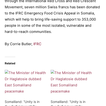
through the International Red Cross and Red Crescent
Movement, seven million Swiss francs has been donated
to the IFRC Emergency Food Crisis Appeal in Somalia,
which will help to bring life-saving support to 353,000
people in some of the most isolated, vulnerable and
hard-to-reach communities.
By Corrie Butler,
IFRC
Related
Somaliland: “Unity is in
Somaliland: “Unity is in