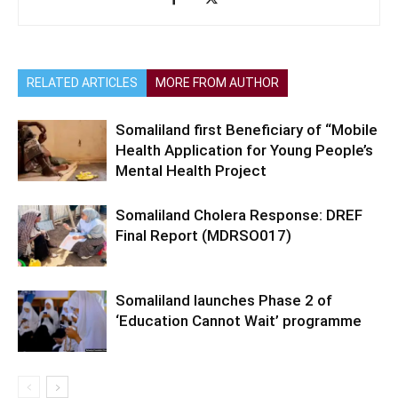
RELATED ARTICLES
MORE FROM AUTHOR
Somaliland first Beneficiary of “Mobile
Health Application for Young People’s
Mental Health Project
Somaliland Cholera Response: DREF
Final Report (MDRSO017)
Somaliland launches Phase 2 of
‘Education Cannot Wait’ programme