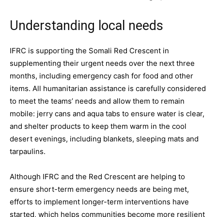
Understanding local needs
IFRC is supporting the Somali Red Crescent in
supplementing their urgent needs over the next three
months, including emergency cash for food and other
items. All humanitarian assistance is carefully considered
to meet the teams’ needs and allow them to remain
mobile: jerry cans and aqua tabs to ensure water is clear,
and shelter products to keep them warm in the cool
desert evenings, including blankets, sleeping mats and
tarpaulins.
Although IFRC and the Red Crescent are helping to
ensure short-term emergency needs are being met,
efforts to implement longer-term interventions have
started, which helps communities become more resilient