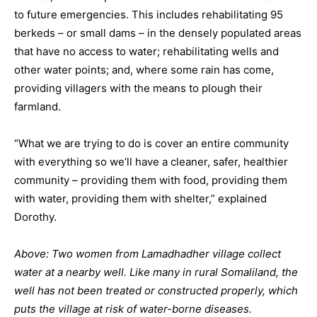
to future emergencies. This includes rehabilitating 95
berkeds – or small dams – in the densely populated areas
that have no access to water; rehabilitating wells and
other water points; and, where some rain has come,
providing villagers with the means to plough their
farmland.
“What we are trying to do is cover an entire community
with everything so we’ll have a cleaner, safer, healthier
community – providing them with food, providing them
with water, providing them with shelter,” explained
Dorothy.
Above: Two women from Lamadhadher village collect
water at a nearby well. Like many in rural Somaliland, the
well has not been treated or constructed properly, which
puts the village at risk of water-borne diseases.