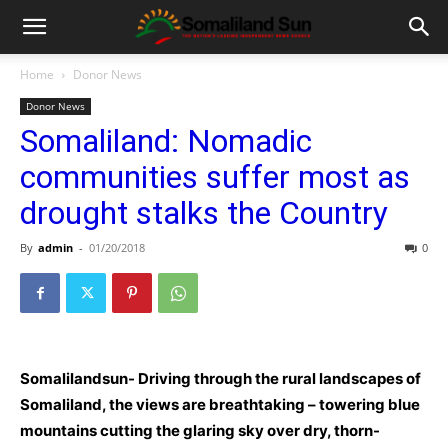
Home
Donor News
Donor News
Somaliland: Nomadic
communities suffer most as
drought stalks the Country
By
admin
-
01/20/2018
0
Somalilandsun-
Driving through the rural landscapes of
Somaliland, the views are breathtaking – towering blue
mountains cutting the glaring sky over dry, thorn-