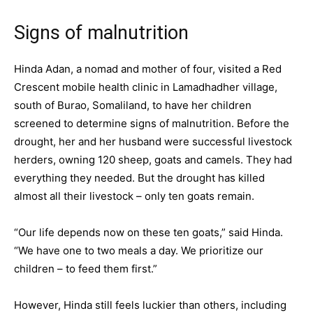
Signs of malnutrition
Hinda Adan, a nomad and mother of four, visited a Red
Crescent mobile health clinic in Lamadhadher village,
south of Burao, Somaliland, to have her children
screened to determine signs of malnutrition. Before the
drought, her and her husband were successful livestock
herders, owning 120 sheep, goats and camels. They had
everything they needed. But the drought has killed
almost all their livestock – only ten goats remain.
“Our life depends now on these ten goats,” said Hinda.
“We have one to two meals a day. We prioritize our
children – to feed them first.”
However, Hinda still feels luckier than others, including