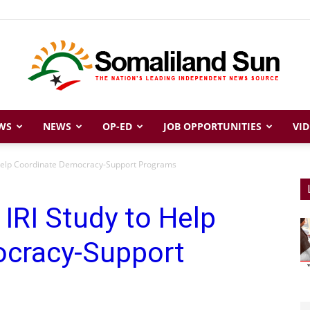
WS
NEWS
OP-ED
JOB OPPORTUNITIES
VID
Somaliland
 Help Coordinate Democracy-Support Programs
IRI Study to Help
Sun
cracy-Support