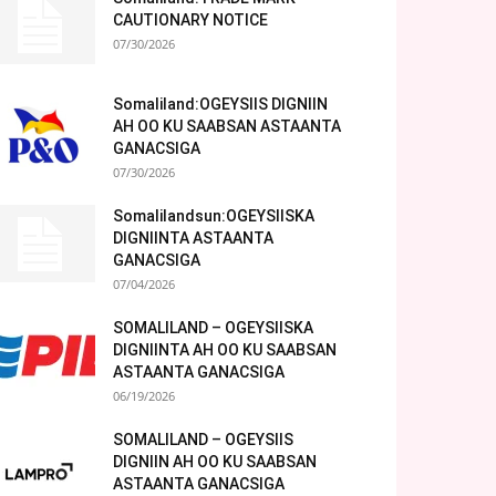
CAUTIONARY NOTICE
07/30/2026
Somaliland:OGEYSIIS DIGNIIN
AH OO KU SAABSAN ASTAANTA
GANACSIGA
07/30/2026
Somalilandsun:OGEYSIISKA
DIGNIINTA ASTAANTA
GANACSIGA
07/04/2026
SOMALILAND – OGEYSIISKA
DIGNIINTA AH OO KU SAABSAN
ASTAANTA GANACSIGA
06/19/2026
SOMALILAND – OGEYSIIS
DIGNIIN AH OO KU SAABSAN
ASTAANTA GANACSIGA