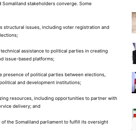
and Somaliland stakeholders converge. Some
structural issues, including voter registration and
lections;
echnical assistance to political parties in creating
and issue-based platforms;
e presence of political parties between elections,
olitical and development institutions;
izing resources, including opportunities to partner with
rvice delivery; and
of the Somaliland parliament to fulfill its oversight