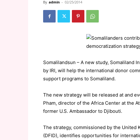
By
admin
-
02/25/2014
Somalilandsun – A new study, Somaliland In
by IRI, will help the international donor c
support programs to Somaliland.
The new strategy will be released at and eve
Pham, director of the Africa Center at the
former U.S. Ambassador to Djibouti.
The strategy, commissioned by the United 
(DFID), identifies opportunities for interna