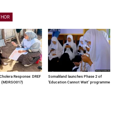
THOR
 Cholera Response: DREF
Somaliland launches Phase 2 of
rt (MDRSO017)
‘Education Cannot Wait’ programme