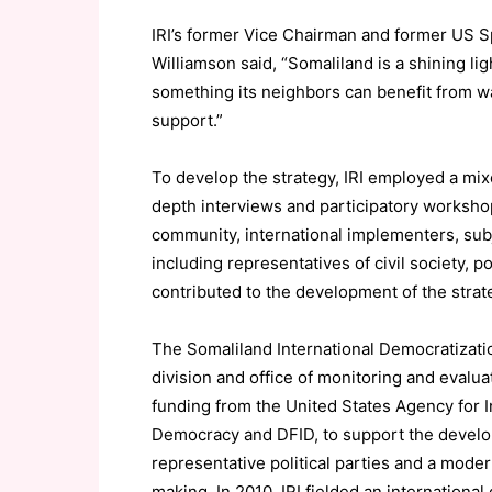
IRI’s former Vice Chairman and former US S
Williamson said, “Somaliland is a shining li
something its neighbors can benefit from w
support.”
To develop the strategy, IRI employed a mi
depth interviews and participatory workshop
community, international implementers, sub
including representatives of civil society, po
contributed to the development of the strat
The Somaliland International Democratization 
division and office of monitoring and evalua
funding from the United States Agency for 
Democracy and DFID, to support the develop
representative political parties and a mode
making. In 2010, IRI fielded an internationa