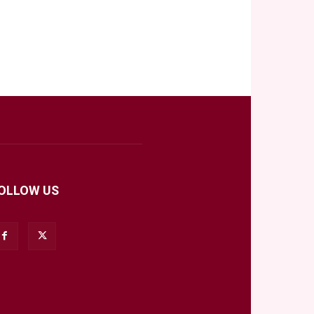
OLLOW US