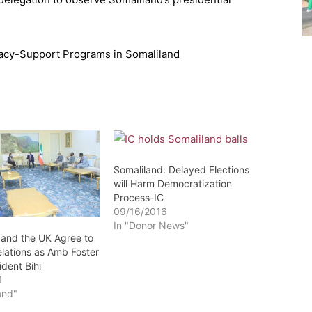
racy-Support Programs in Somaliland
Somaliland: Delayed Elections
will Harm Democratization
Process-IC
09/16/2016
In "Donor News"
 and the UK Agree to
lations as Amb Foster
dent Bihi
1
and"