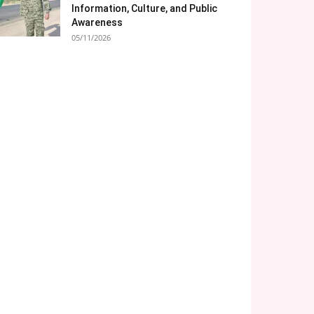
Information, Culture, and Public
Awareness
05/11/2026