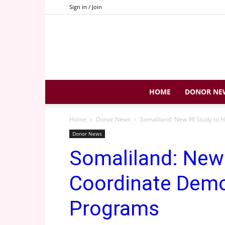
Sign in / Join
HOME
DONOR NE
Home
Donor News
Somaliland: New IRI Study to
Donor News
Somaliland: New 
Coordinate Demo
Programs