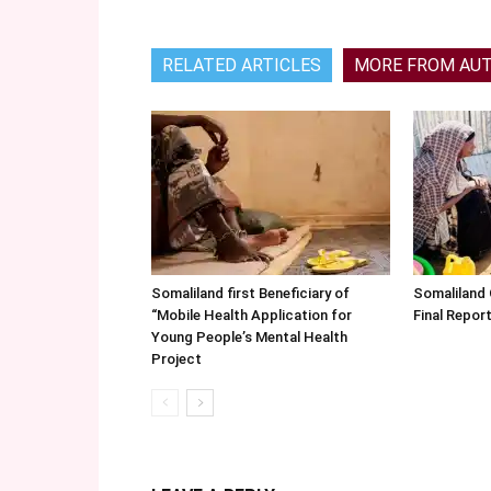
RELATED ARTICLES
MORE FROM AU
Somaliland first Beneficiary of
Somaliland
“Mobile Health Application for
Final Repo
Young People’s Mental Health
Project