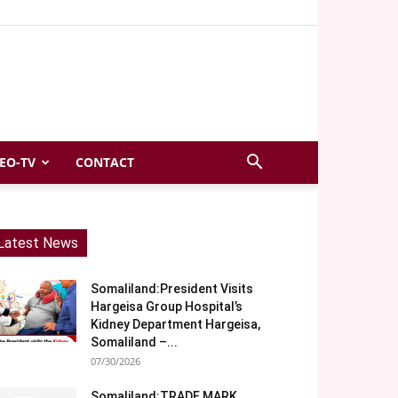
EO-TV
CONTACT
Latest News
Somaliland:President Visits
Hargeisa Group Hospital’s
Kidney Department Hargeisa,
Somaliland –...
07/30/2026
Somaliland:TRADE MARK