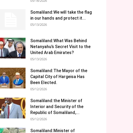
05/18/2026
Somaliland:We will take the flag
in our hands and protect it...
05/13/2026
Somaliland:What Was Behind
Netanyahu’s Secret Visit to the
United Arab Emirates?
05/13/2026
Somaliland:The Mayor of the
Capital City of Hargeisa Has
Been Elected.
05/12/2026
Somaliland:the Minister of
Interior and Security of the
Republic of Somaliland,...
05/12/2026
Somaliland:Minister of