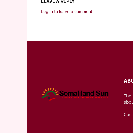
LEAVE A REPLY
Log in to leave a comment
AB
The 
abou
Cont