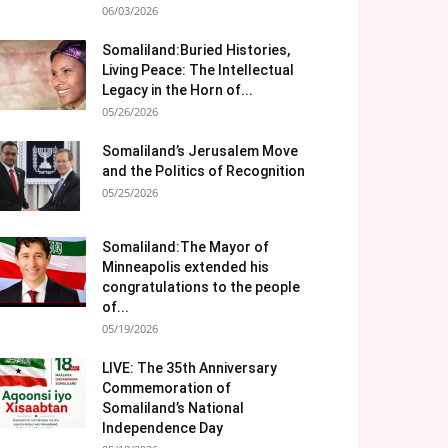
06/03/2026
Somaliland:Buried Histories,
Living Peace: The Intellectual
Legacy in the Horn of...
05/26/2026
Somaliland’s Jerusalem Move
and the Politics of Recognition
05/25/2026
Somaliland:The Mayor of
Minneapolis extended his
congratulations to the people
of...
05/19/2026
LIVE: The 35th Anniversary
Commemoration of
Somaliland’s National
Independence Day