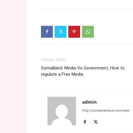
Previous article
Somaliland: Media Vs Government, How to
regulate a Free Media
admin
http://somalilandsun.com/new