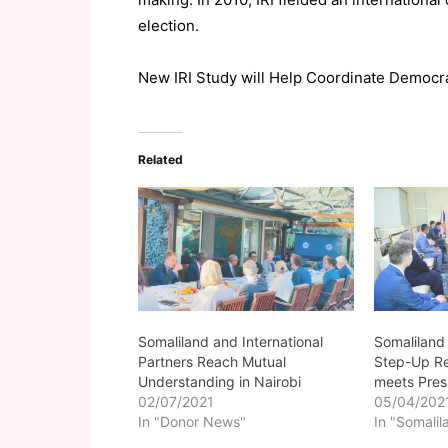
election.
New IRI Study will Help Coordinate Democ
Related
Somaliland and International
Somaliland
Partners Reach Mutual
Step-Up Re
Understanding in Nairobi
meets Presi
02/07/2021
05/04/202
In "Donor News"
In "Somalil