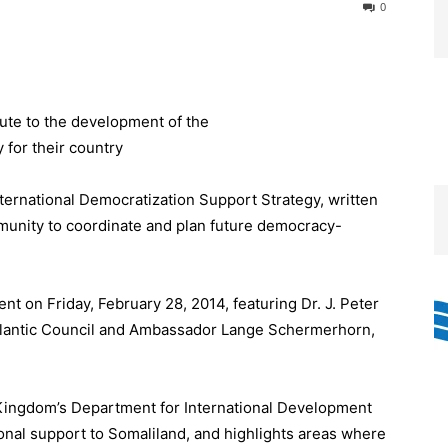
0
ternational Democratization Support Strategy, written
ommunity to coordinate and plan future democracy-
nt on Friday, February 28, 2014, featuring Dr. J. Peter
 Atlantic Council and Ambassador Lange Schermerhorn,
Kingdom’s Department for International Development
tional support to Somaliland, and highlights areas where