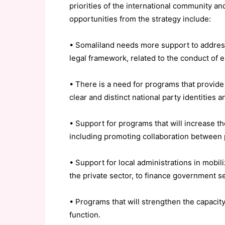
priorities of the international community 
opportunities from the strategy include:
• Somaliland needs more support to address 
legal framework, related to the conduct of e
• There is a need for programs that provide t
clear and distinct national party identities 
• Support for programs that will increase th
including promoting collaboration between p
• Support for local administrations in mobil
the private sector, to finance government se
• Programs that will strengthen the capacity 
function.