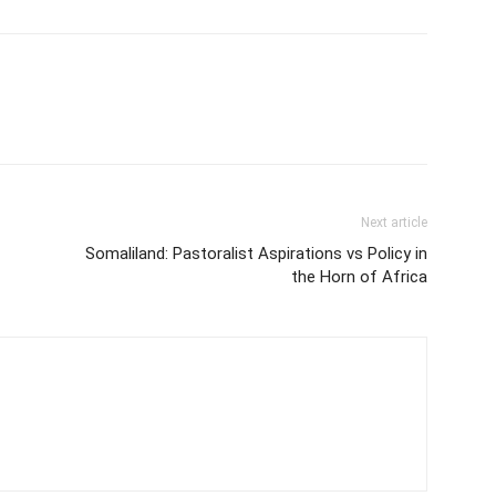
Next article
Somaliland: Pastoralist Aspirations vs Policy in
the Horn of Africa