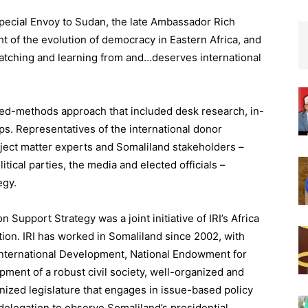
pecial Envoy to Sudan, the late Ambassador Rich
ght of the evolution of democracy in Eastern Africa, and
atching and learning from and…deserves international
xed-methods approach that included desk research, in-
s. Representatives of the international donor
ject matter experts and Somaliland stakeholders –
litical parties, the media and elected officials –
egy.
Support Strategy was a joint initiative of IRI’s Africa
tion. IRI has worked in Somaliland since 2002, with
International Development, National Endowment for
ment of a robust civil society, well-organized and
rnized legislature that engages in issue-based policy
l delegation to observe Somaliland’s presidential