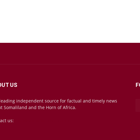
OUT US
F
leading independent source for factual and timely news
t Somaliland and the Horn of Africa.
act us:
mail@somalilandsun.com