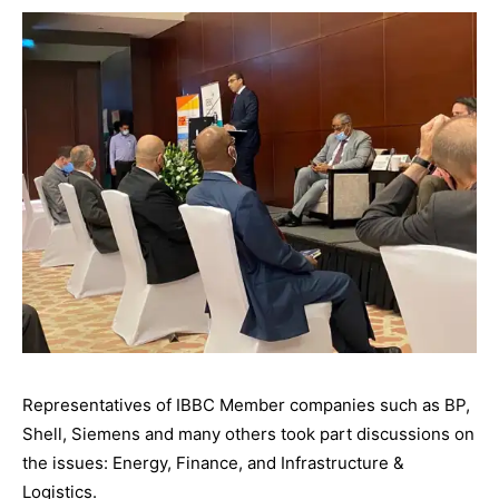
Representatives of IBBC Member companies such as BP,
Shell, Siemens and many others took part discussions on
the issues: Energy, Finance, and Infrastructure &
Logistics.