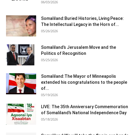
06/03/2026
Somaliland:Buried Histories, Living Peace:
The Intellectual Legacy in the Horn of...
05/26/2026
Somaliland’s Jerusalem Move and the
Politics of Recognition
05/25/2026
Somaliland:The Mayor of Minneapolis
extended his congratulations to the people
of...
05/19/2026
LIVE: The 35th Anniversary Commemoration
of Somaliland’s National Independence Day
05/18/2026