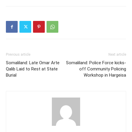
Previous article
Next article
Somaliland: Late Omar Arte
Somaliland: Police Force kicks-
Qalib Laid to Rest at State
off Community Policing
Burial
Workshop in Hargeisa