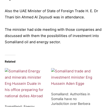
Also the UAE Minister of State of Foreign Trade H. E. Dr
Thani bin Ahmed Al Zeyoudi was in attendance.
The minister had side meeting with those companies and
discussed with them the possibilities of investment into
Somaliland oil and energy sector.
Related
Somaliland: Authorities in
Somalia have no
Jurisdiction over Berbera
Somaliland: Energy