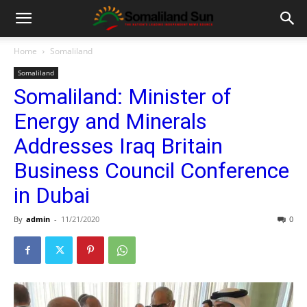
Home
Somaliland
Somaliland
Somaliland: Minister of
Energy and Minerals
Addresses Iraq Britain
Business Council Conference
in Dubai
By
admin
-
11/21/2020
0