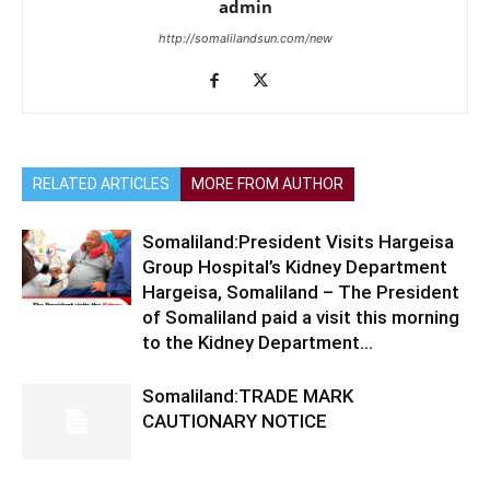
admin
http://somalilandsun.com/new
RELATED ARTICLES
MORE FROM AUTHOR
Somaliland:President Visits Hargeisa
Group Hospital’s Kidney Department
Hargeisa, Somaliland – The President
of Somaliland paid a visit this morning
to the Kidney Department...
Somaliland:TRADE MARK
CAUTIONARY NOTICE