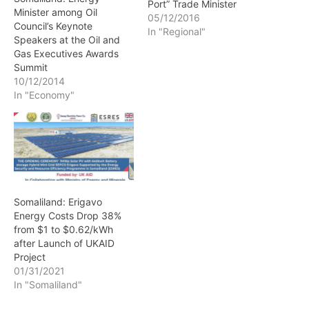
Port” Trade Minister
Minister among Oil
05/12/2016
Council’s Keynote
In "Regional"
Speakers at the Oil and
Gas Executives Awards
Summit
10/12/2014
In "Economy"
Somaliland: Erigavo
Energy Costs Drop 38%
from $1 to $0.62/kWh
after Launch of UKAID
Project
01/31/2021
In "Somaliland"