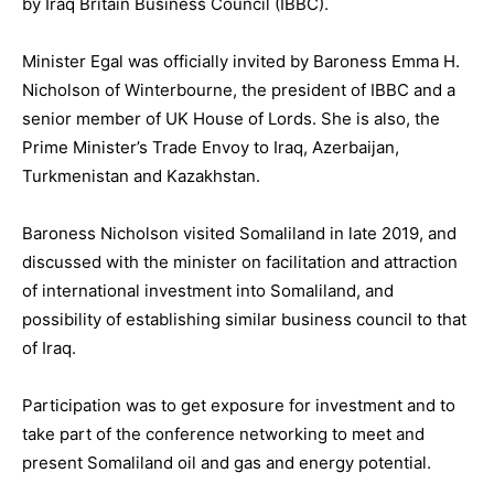
by Iraq Britain Business Council (IBBC).
Minister Egal was officially invited by Baroness Emma H.
Nicholson of Winterbourne, the president of IBBC and a
senior member of UK House of Lords. She is also, the
Prime Minister’s Trade Envoy to Iraq, Azerbaijan,
Turkmenistan and Kazakhstan.
Baroness Nicholson visited Somaliland in late 2019, and
discussed with the minister on facilitation and attraction
of international investment into Somaliland, and
possibility of establishing similar business council to that
of Iraq.
Participation was to get exposure for investment and to
take part of the conference networking to meet and
present Somaliland oil and gas and energy potential.