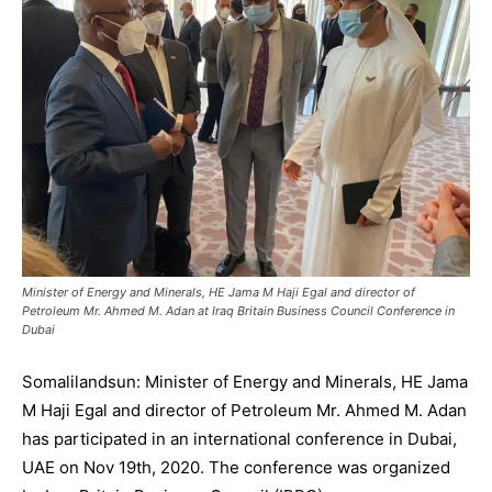
Minister of Energy and Minerals, HE Jama M Haji Egal and director of
Petroleum Mr. Ahmed M. Adan at Iraq Britain Business Council Conference in
Dubai
Somalilandsun: Minister of Energy and Minerals, HE Jama
M Haji Egal and director of Petroleum Mr. Ahmed M. Adan
has participated in an international conference in Dubai,
UAE on Nov 19th, 2020. The conference was organized