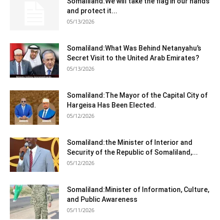
Somaliland:We will take the flag in our hands
and protect it...
05/13/2026
Somaliland:What Was Behind Netanyahu’s
Secret Visit to the United Arab Emirates?
05/13/2026
Somaliland:The Mayor of the Capital City of
Hargeisa Has Been Elected.
05/12/2026
Somaliland:the Minister of Interior and
Security of the Republic of Somaliland,...
05/12/2026
Somaliland:Minister of Information, Culture,
and Public Awareness
05/11/2026