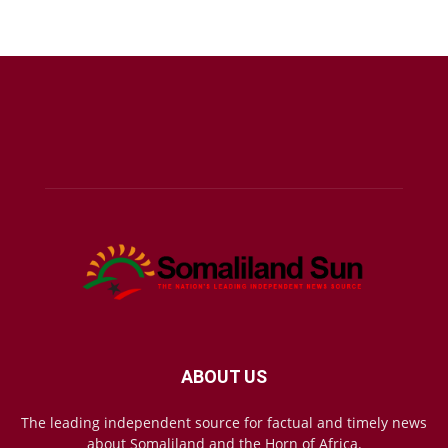
ABOUT US
The leading independent source for factual and timely news
about Somaliland and the Horn of Africa.