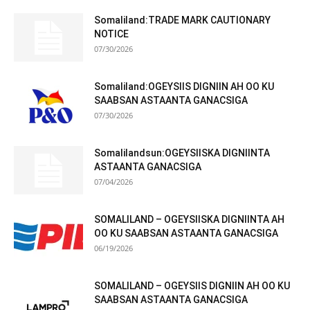
Somaliland:TRADE MARK CAUTIONARY
NOTICE
07/30/2026
Somaliland:OGEYSIIS DIGNIIN AH OO KU
SAABSAN ASTAANTA GANACSIGA
07/30/2026
Somalilandsun:OGEYSIISKA DIGNIINTA
ASTAANTA GANACSIGA
07/04/2026
SOMALILAND – OGEYSIISKA DIGNIINTA AH
OO KU SAABSAN ASTAANTA GANACSIGA
06/19/2026
SOMALILAND – OGEYSIIS DIGNIIN AH OO KU
SAABSAN ASTAANTA GANACSIGA