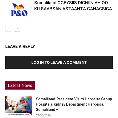
Somaliland:OGEYSIIS DIGNIIN AH OO
KU SAABSAN ASTAANTA GANACSIGA
LEAVE A REPLY
LOG IN TO LEAVE A COMMENT
Latest News
Somaliland:President Visits Hargeisa Group
Hospital’s Kidney Department Hargeisa,
Somaliland –...
07/30/2026