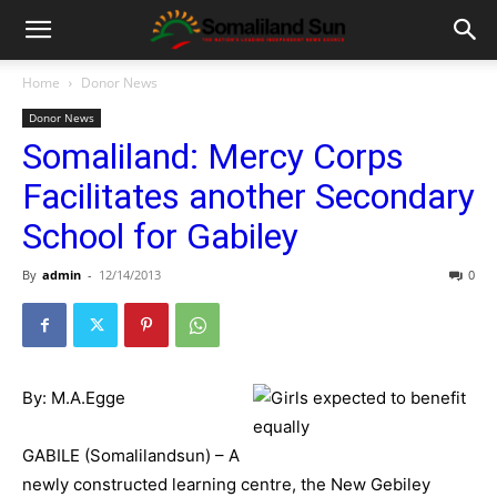
Home
Donor News
Donor News
Somaliland: Mercy Corps
Facilitates another Secondary
School for Gabiley
By
admin
-
12/14/2013
0
By: M.A.Egge
GABILE (Somalilandsun) – A
newly constructed learning centre, the New Gebiley