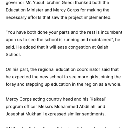
governor Mr. Yusuf Ibrahim Geedi thanked both the
Education Minister and Mercy Corps for making the
necessary efforts that saw the project implemented.
“You have both done your parts and the rest is incumbent
upon us to see the school is running and maintained”, he
said. He added that it will ease congestion at Qalah
School.
On his part, the regional education coordinator said that
he expected the new school to see more girls joining the
foray and stepping up education in the region as a whole.
Mercy Corps acting country head and his ‘Kalkaal’
program officer Messrs Mohammed Abdillahi and
Josephat Mukhanji expressed similar sentiments.