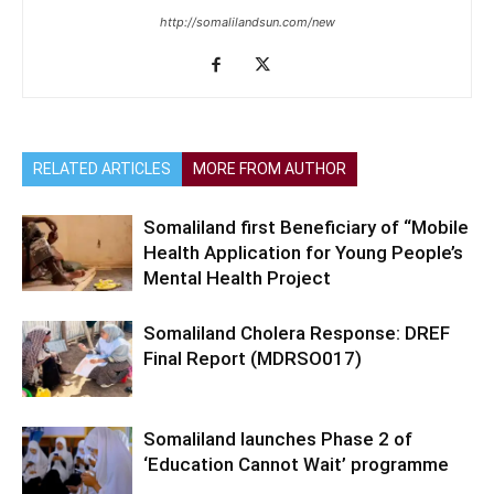
http://somalilandsun.com/new
RELATED ARTICLES
MORE FROM AUTHOR
Somaliland first Beneficiary of “Mobile
Health Application for Young People’s
Mental Health Project
Somaliland Cholera Response: DREF
Final Report (MDRSO017)
Somaliland launches Phase 2 of
‘Education Cannot Wait’ programme