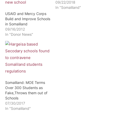
09/22/2018
In "Somaliland"
USAID and Mercy Corps
Build and Improve Schools
in Somaliland
09/16/2012
In "Donor News"
Somaliland: MOE Terms
Over 300 Students as
Fake,Throws them out of
Schools
07/30/2017
In "Somaliland"