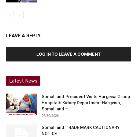
LEAVE A REPLY
LOG IN TO LEAVE A COMMENT
Latest News
Somaliland:President Visits Hargeisa Group
Hospital’s Kidney Department Hargeisa,
Somaliland –...
07/30/2026
Somaliland:TRADE MARK CAUTIONARY
NOTICE