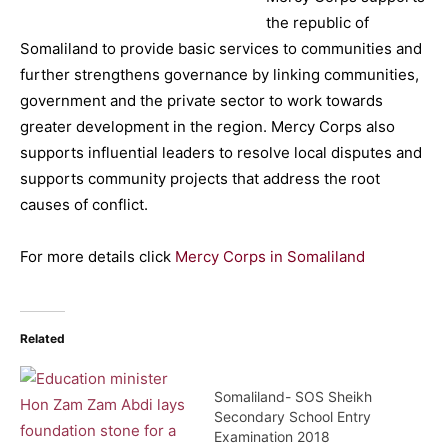
the republic of
Somaliland to provide basic services to communities and
further strengthens governance by linking communities,
government and the private sector to work towards
greater development in the region. Mercy Corps also
supports influential leaders to resolve local disputes and
supports community projects that address the root
causes of conflict.
For more details click
Mercy Corps in Somaliland
Related
Somaliland- SOS Sheikh
Secondary School Entry
Examination 2018