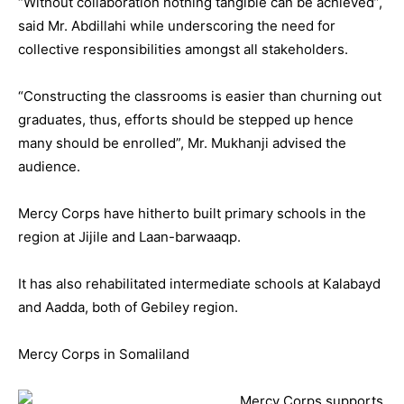
“Without collaboration nothing tangible can be achieved”,
said Mr. Abdillahi while underscoring the need for
collective responsibilities amongst all stakeholders.
“Constructing the classrooms is easier than churning out
graduates, thus, efforts should be stepped up hence
many should be enrolled”, Mr. Mukhanji advised the
audience.
Mercy Corps have hitherto built primary schools in the
region at Jijile and Laan-barwaaqp.
It has also rehabilitated intermediate schools at Kalabayd
and Aadda, both of Gebiley region.
Mercy Corps in Somaliland
Mercy Corps supports