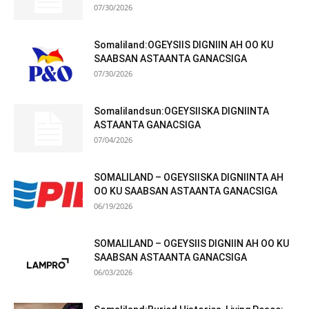
07/30/2026
Somaliland:OGEYSIIS DIGNIIN AH OO KU
SAABSAN ASTAANTA GANACSIGA
07/30/2026
Somalilandsun:OGEYSIISKA DIGNIINTA
ASTAANTA GANACSIGA
07/04/2026
SOMALILAND – OGEYSIISKA DIGNIINTA AH
OO KU SAABSAN ASTAANTA GANACSIGA
06/19/2026
SOMALILAND – OGEYSIIS DIGNIIN AH OO KU
SAABSAN ASTAANTA GANACSIGA
06/03/2026