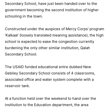
Secondary School, have just been handed over to the
government becoming the second institution of higher
schooling in the town.
Constructed under the auspices of Mercy Corps’ program
‘Kalkaal’ (loosely translated meaning assistance), the high
school is expected to ease the congestion currently
burdening the only other similar institution, Qalah
Secondary School.
The USAID funded educational entre dubbed New
Gebiley Secondary School consists of 4 classrooms,
associated office and water system complete with a
reservoir tank.
At a function held over the weekend to hand over the
institution to the Education department, the area