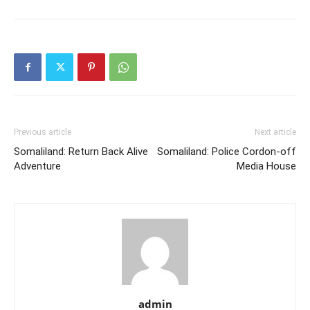
Previous article
Next article
Somaliland: Return Back Alive
Somaliland: Police Cordon-off
Adventure
Media House
admin