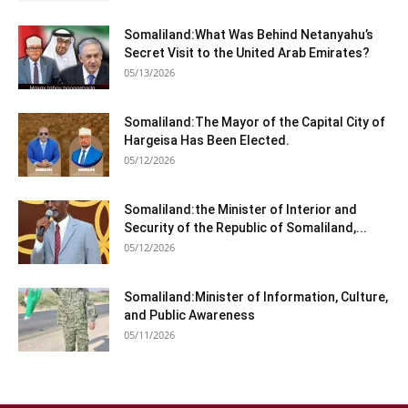
Somaliland:What Was Behind Netanyahu’s
Secret Visit to the United Arab Emirates?
05/13/2026
Somaliland:The Mayor of the Capital City of
Hargeisa Has Been Elected.
05/12/2026
Somaliland:the Minister of Interior and
Security of the Republic of Somaliland,...
05/12/2026
Somaliland:Minister of Information, Culture,
and Public Awareness
05/11/2026