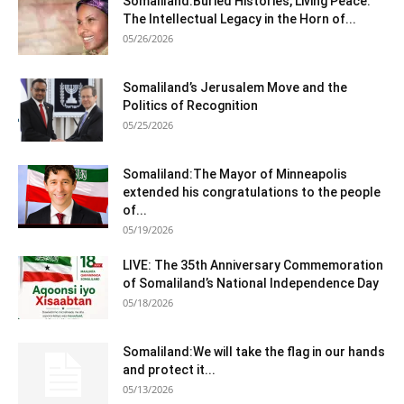
Somaliland:Buried Histories, Living Peace:
The Intellectual Legacy in the Horn of...
05/26/2026
Somaliland’s Jerusalem Move and the
Politics of Recognition
05/25/2026
Somaliland:The Mayor of Minneapolis
extended his congratulations to the people
of...
05/19/2026
LIVE: The 35th Anniversary Commemoration
of Somaliland’s National Independence Day
05/18/2026
Somaliland:We will take the flag in our hands
and protect it...
05/13/2026