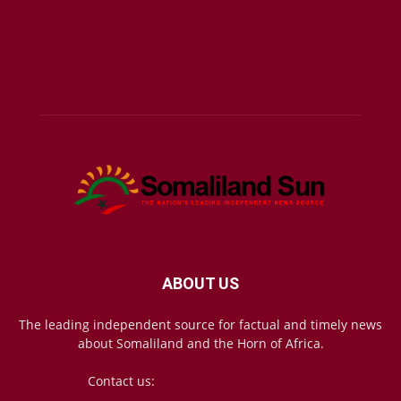
ABOUT US
The leading independent source for factual and timely news
about Somaliland and the Horn of Africa.
Contact us:
mail@somalilandsun.com