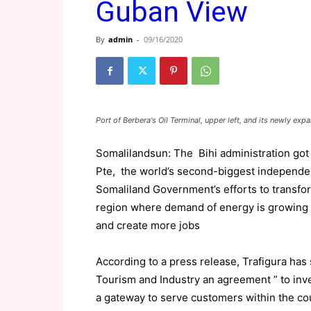
Guban View
By
admin
-
09/16/2020
Port of Berbera's Oil Terminal, upper left, and its newly e
Somalilandsun: The Bihi administration got i
Pte, the world’s second-biggest independent 
Somaliland Government’s efforts to transfor
region where demand of energy is growing
and create more jobs
According to a press release, Trafigura ha
Tourism and Industry an agreement ” to inves
a gateway to serve customers within the coun