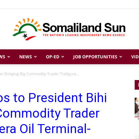
WS
NEWS
OP-ED
JOB OPPORTUNITIES
VID
Somaliland
for Bringing Big Commodity Trader Trafigura...
s to President Bihi
Sun
 Commodity Trader
era Oil Terminal-