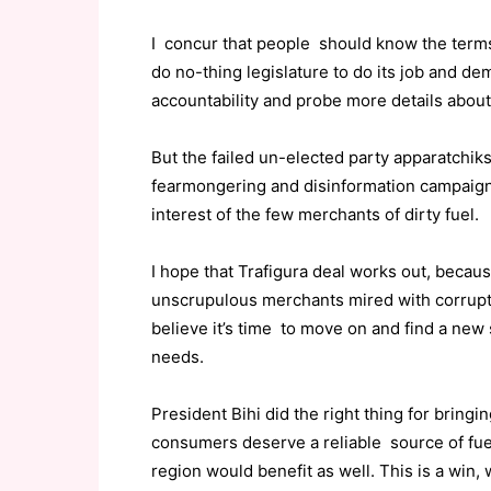
I concur that people should know the terms
do no-thing legislature to do its job and d
accountability and probe more details about
But the failed un-elected party apparatchik
fearmongering and disinformation campaign 
interest of the few merchants of dirty fuel.
I hope that Trafigura deal works out, becaus
unscrupulous merchants mired with corruptio
believe it’s time to move on and find a new
needs.
President Bihi did the right thing for bring
consumers deserve a reliable source of fue
region would benefit as well. This is a win, 