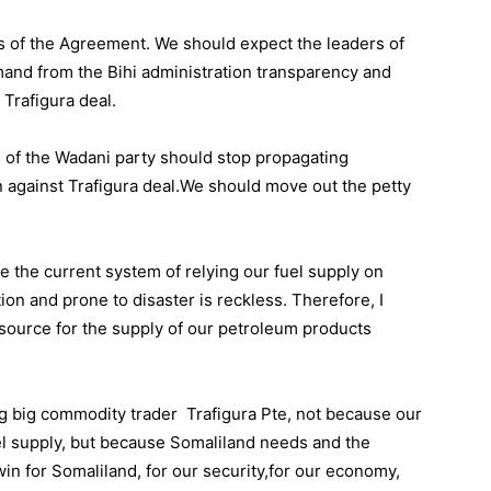
 of the Agreement. We should expect the leaders of
emand from the Bihi administration transparency and
 Trafigura deal.
s of the Wadani party should stop propagating
against Trafigura deal.We should move out the petty
e the current system of relying our fuel supply on
n and prone to disaster is reckless. Therefore, I
 source for the supply of our petroleum products
ing big commodity trader Trafigura Pte, not because our
l supply, but because Somaliland needs and the
win for Somaliland, for our security,for our economy,