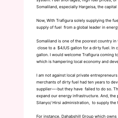
Somaliland, especially Hargeisa, the capital 
Now, With Trafigura solely supplying the fu
supply of fuel from a global leader in energ
Somaliland is one of the poorest country in 
close to a $4/US gallon for a dirty fuel. In
gallon. I would welcome Trafigura coming to
which is hampering local economy and dev
I am not against local private entrepreneu
merchants of dirty fuel had ten years to de
supplier—-but they have failed to do so. 
expand our energy infrastructure. And, the 
Silanyo/ Hirsi administration, to supply th
For instance, Dahabshill Group which owns 