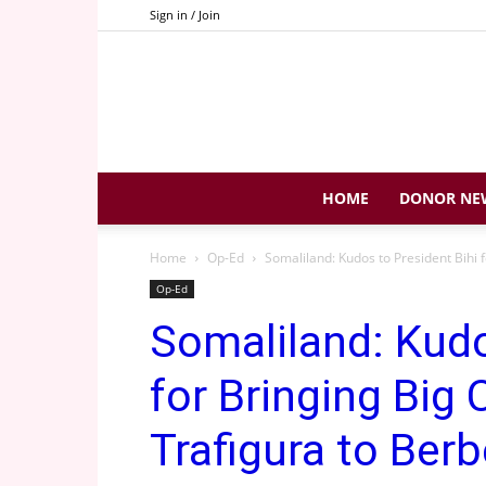
Sign in / Join
HOME
DONOR NE
Home
Op-Ed
Somaliland: Kudos to President Bihi 
Op-Ed
Somaliland: Kudo
for Bringing Big
Trafigura to Berb