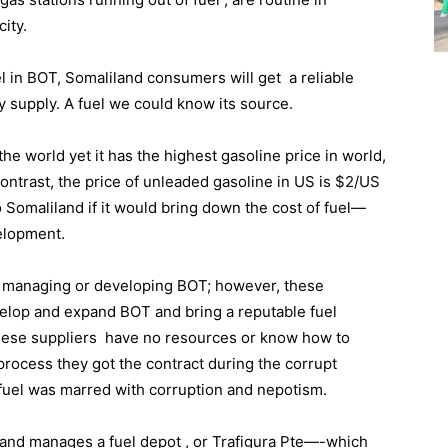
city.
el in BOT, Somaliland consumers will get a reliable
y supply. A fuel we could know its source.
the world yet it has the highest gasoline price in world,
 contrast, the price of unleaded gasoline in US is $2/US
 Somaliland if it would bring down the cost of fuel—
elopment.
rs managing or developing BOT; however, these
velop and expand BOT and bring a reputable fuel
These suppliers have no resources or know how to
process they got the contract during the corrupt
e fuel was marred with corruption and nepotism.
and manages a fuel depot , or Trafigura Pte—-which