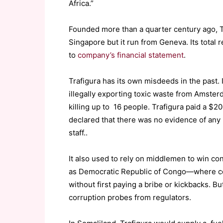
Africa.”
Founded more than a quarter century ago, Tra
Singapore but it run from Geneva. Its total
to
company’s financial statement
.
Trafigura has its own misdeeds in the past.
illegally exporting toxic waste from Amster
killing up to 16 people. Trafigura paid a $2
declared that there was no evidence of any 
staff..
It also used to rely on middlemen to win con
as Democratic Republic of Congo—where corru
without first paying a bribe or kickbacks. But
corruption probes from regulators.