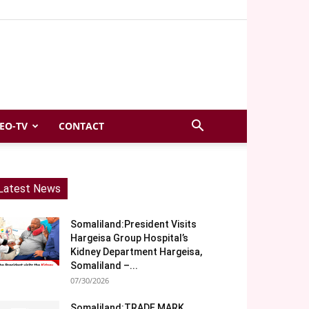
EO-TV
CONTACT
Latest News
Somaliland:President Visits
Hargeisa Group Hospital’s
Kidney Department Hargeisa,
Somaliland –...
07/30/2026
Somaliland:TRADE MARK