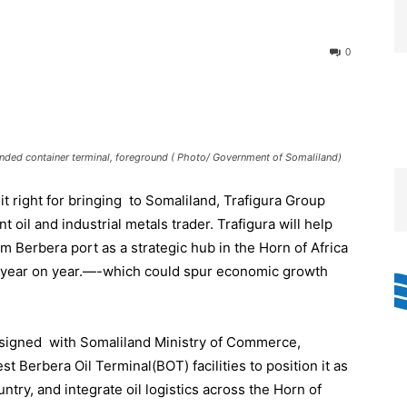
0
xpanded container terminal, foreground ( Photo/ Government of Somaliland)
t right for bringing to Somaliland, Trafigura Group
oil and industrial metals trader. Trafigura will help
m Berbera port as a strategic hub in the Horn of Africa
 year on year.—-which could spur economic growth
s signed with Somaliland Ministry of Commerce,
t Berbera Oil Terminal(BOT) facilities to position it as
try, and integrate oil logistics across the Horn of