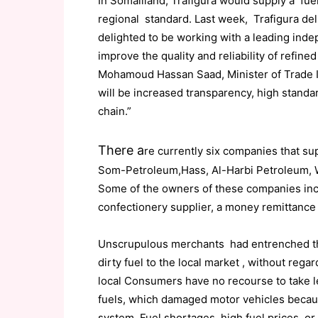
In Somaliland, Trafigura would supply a fuel
regional standard. Last week, Trafigura del
delighted to be working with a leading inde
improve the quality and reliability of refine
Mohamoud Hassan Saad, Minister of Trade I
will be increased transparency, high stand
chain.”
There a
re currently six companies that su
Som-Petroleum,Hass, Al-Harbi Petroleum, 
Some of the owners of these companies inclu
confectionery supplier, a money remittance o
Unscrupulous merchants had entrenched th
dirty fuel to the local market , without reg
local Consumers have no recourse to take leg
fuels, which damaged motor vehicles becaus
system. Fuel shortages, high fuel prices, or 