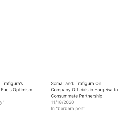
 Trafigura’s
Somaliland: Trafigura Oil
 Fuels Optimism
Company Officials in Hargeisa to
0
Consummate Partnership
y"
11/18/2020
In "berbera port"