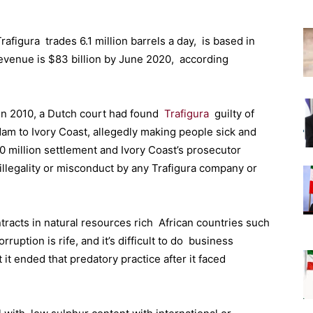
figura trades 6.1 million barrels a day, is based in
 revenue is $83 billion by June 2020, according
 In 2010, a Dutch court had found
Trafigura
guilty of
dam to Ivory Coast, allegedly making people sick and
00 million settlement and Ivory Coast’s prosecutor
illegality or misconduct by any Trafigura company or
tracts in natural resources rich African countries such
ption is rife, and it’s difficult to do business
 it ended that predatory practice after it faced