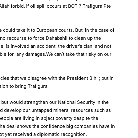
lah forbid, if oil spill occurs at BOT ? Trafigura Pte
we could take it to European courts. But in the case of
o recourse to force Dahabshil to clean up the
uel is involved an accident, the driver’s clan, and not
ible for any damages.We can’t take that risky on our
es that we disagree with the President Bihi ; but in
sion to bring Trafigura.
 but would strengthen our National Security in the
and develop our untapped mineral resources such as
ople are living in abject poverty despite the
The deal shows the confidence big companies have in
t yet received a diplomatic recognition.