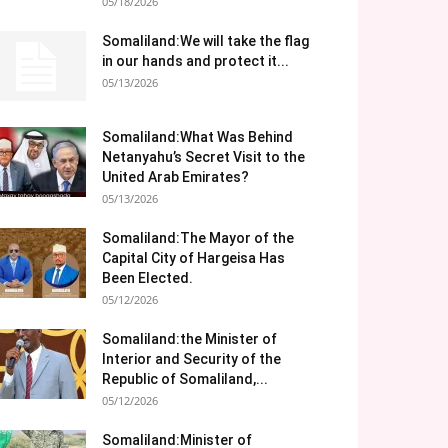
05/18/2026
Somaliland:We will take the flag
in our hands and protect it...
05/13/2026
Somaliland:What Was Behind
Netanyahu’s Secret Visit to the
United Arab Emirates?
05/13/2026
Somaliland:The Mayor of the
Capital City of Hargeisa Has
Been Elected.
05/12/2026
Somaliland:the Minister of
Interior and Security of the
Republic of Somaliland,...
05/12/2026
Somaliland:Minister of