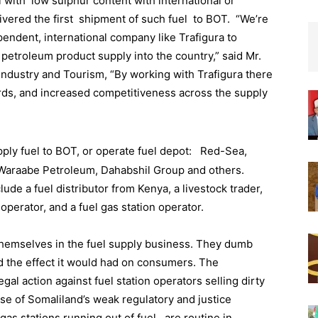
 with low sulphur content with international or
ivered the first shipment of such fuel to BOT. “We’re
pendent, international company like Trafigura to
d petroleum product supply into the country,” said Mr.
ndustry and Tourism, “By working with Trafigura there
ards, and increased competitiveness across the supply
pply fuel to BOT, or operate fuel depot: Red-Sea,
Waraabe Petroleum, Dahabshil Group and others.
de a fuel distributor from Kenya, a livestock trader,
perator, and a fuel gas station operator.
emselves in the fuel supply business. They dumb
ard the effect it would had on consumers. The
al action against fuel station operators selling dirty
e of Somaliland’s weak regulatory and justice
gas stations running out of fuel , are routine in