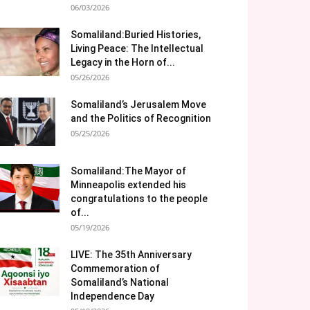
06/03/2026
Somaliland:Buried Histories,
Living Peace: The Intellectual
Legacy in the Horn of...
05/26/2026
Somaliland’s Jerusalem Move
and the Politics of Recognition
05/25/2026
Somaliland:The Mayor of
Minneapolis extended his
congratulations to the people
of...
05/19/2026
LIVE: The 35th Anniversary
Commemoration of
Somaliland’s National
Independence Day