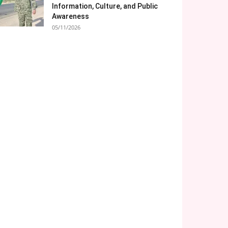
Information, Culture, and Public
Awareness
05/11/2026