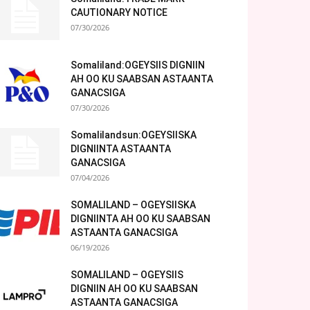
CAUTIONARY NOTICE
07/30/2026
Somaliland:OGEYSIIS DIGNIIN
AH OO KU SAABSAN ASTAANTA
GANACSIGA
07/30/2026
Somalilandsun:OGEYSIISKA
DIGNIINTA ASTAANTA
GANACSIGA
07/04/2026
SOMALILAND – OGEYSIISKA
DIGNIINTA AH OO KU SAABSAN
ASTAANTA GANACSIGA
06/19/2026
SOMALILAND – OGEYSIIS
DIGNIIN AH OO KU SAABSAN
ASTAANTA GANACSIGA