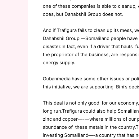
one of these companies is able to cleanup, Al
does, but Dahabshil Group does not.
And if Trafigura fails to clean up its mess, 
Dahabshil Group —Somaliland people have n
disaster.In fact, even if a driver that hauls f
the proprietor of the business, are respons
energy supply.
Gubanmedia have some other issues or polici
this initiative, we are supporting Bihi’s deci
This deal is not only good for our economy,
long run.Trafigura could also help Somalil
zinc and copper—-—where millions of our pe
abundance of these metals in the country.
investing Somaliland—-a country that has no