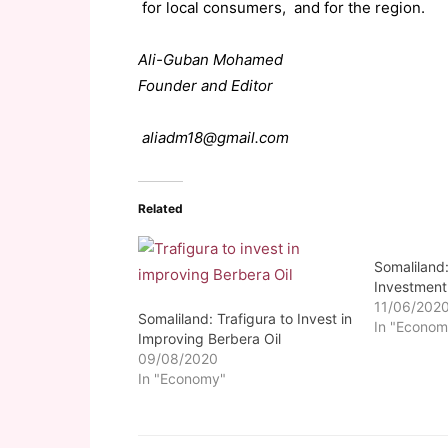
for local consumers, and for the region.
Ali-Guban Mohamed
Founder and Editor
aliadm18@gmail.com
Related
Somaliland:
Investment
11/06/202
Somaliland: Trafigura to Invest in
In "Econom
Improving Berbera Oil
09/08/2020
In "Economy"