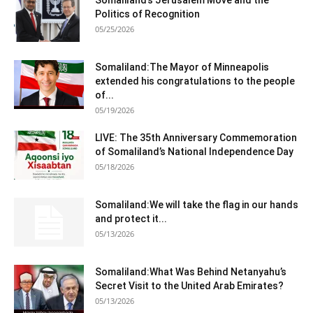
Somaliland’s Jerusalem Move and the
Politics of Recognition
05/25/2026
Somaliland:The Mayor of Minneapolis
extended his congratulations to the people
of...
05/19/2026
LIVE: The 35th Anniversary Commemoration
of Somaliland’s National Independence Day
05/18/2026
Somaliland:We will take the flag in our hands
and protect it...
05/13/2026
Somaliland:What Was Behind Netanyahu’s
Secret Visit to the United Arab Emirates?
05/13/2026