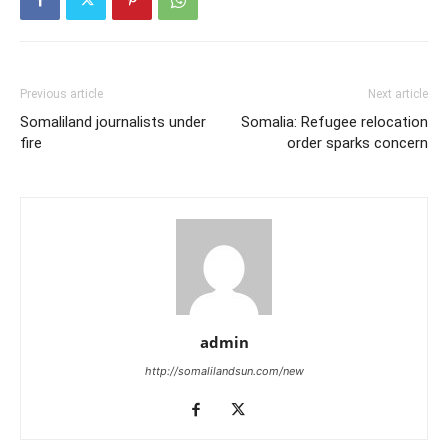
Previous article
Next article
Somaliland journalists under
Somalia: Refugee relocation
fire
order sparks concern
admin
http://somalilandsun.com/new