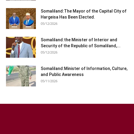
Somaliland:The Mayor of the Capital City of
Hargeisa Has Been Elected.
05/12/2026
Somaliland:the Minister of Interior and
Security of the Republic of Somaliland,...
05/12/2026
Somaliland:Minister of Information, Culture,
and Public Awareness
05/11/2026