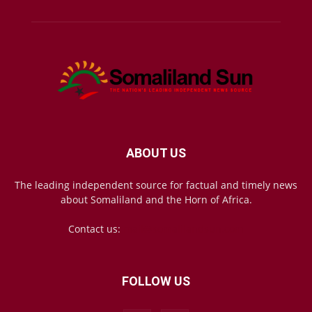
ABOUT US
The leading independent source for factual and timely news
about Somaliland and the Horn of Africa.
Contact us:
mail@somalilandsun.com
FOLLOW US