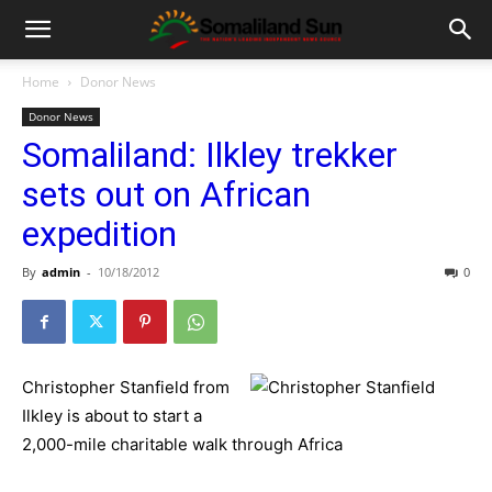
Home
Donor News
Donor News
Somaliland: Ilkley trekker
sets out on African
expedition
By
admin
-
10/18/2012
0
Christopher Stanfield from
Ilkley is about to start a
2,000-mile charitable walk through Africa