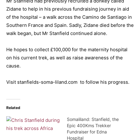
Mr Stanfield had previously recruited a donkey called
Zidane to help in his previous fundraising journey in aid
of the hospital – a walk across the Camino de Santiago in
Southern France and Spain. Sadly, Zidane died before the
walk began, but Mr Stanfield continued alone.
He hopes to collect £100,000 for the maternity hospital
on his current trek, as well as raise awareness of the
cause.
Visit stanfields-soma-liland.com to follow his progress.
Related
Somaliland: Stanfield, the
Epic 400Kms Trekker
Fundraiser for Edna
Hospital