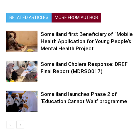
RELATED ARTICLES
MORE FROM AUTHOR
Somaliland first Beneficiary of “Mobile
Health Application for Young People’s
Mental Health Project
Somaliland Cholera Response: DREF
Final Report (MDRSO017)
Somaliland launches Phase 2 of
‘Education Cannot Wait’ programme