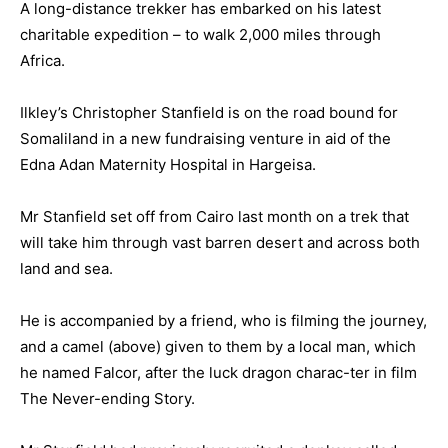
A long-distance trekker has embarked on his latest
charitable expedition – to walk 2,000 miles through
Africa.
Ilkley’s Christopher Stanfield is on the road bound for
Somaliland in a new fundraising venture in aid of the
Edna Adan Maternity Hospital in Hargeisa.
Mr Stanfield set off from Cairo last month on a trek that
will take him through vast barren desert and across both
land and sea.
He is accompanied by a friend, who is filming the journey,
and a camel (above) given to them by a local man, which
he named Falcor, after the luck dragon charac-ter in film
The Never-ending Story.