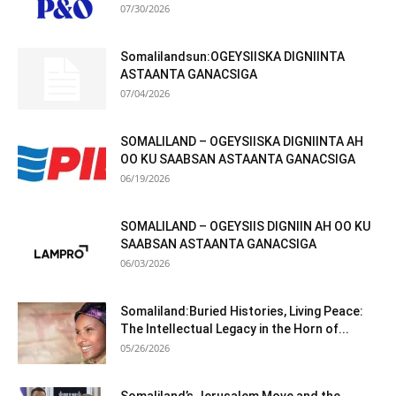
07/30/2026
Somalilandsun:OGEYSIISKA DIGNIINTA
ASTAANTA GANACSIGA
07/04/2026
SOMALILAND – OGEYSIISKA DIGNIINTA AH
OO KU SAABSAN ASTAANTA GANACSIGA
06/19/2026
SOMALILAND – OGEYSIIS DIGNIIN AH OO KU
SAABSAN ASTAANTA GANACSIGA
06/03/2026
Somaliland:Buried Histories, Living Peace:
The Intellectual Legacy in the Horn of...
05/26/2026