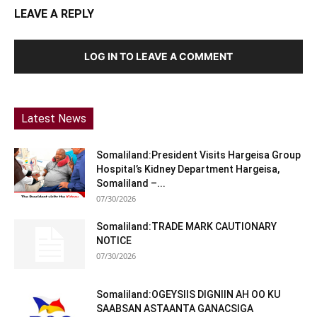
LEAVE A REPLY
LOG IN TO LEAVE A COMMENT
Latest News
Somaliland:President Visits Hargeisa Group
Hospital’s Kidney Department Hargeisa,
Somaliland –...
07/30/2026
Somaliland:TRADE MARK CAUTIONARY
NOTICE
07/30/2026
Somaliland:OGEYSIIS DIGNIIN AH OO KU
SAABSAN ASTAANTA GANACSIGA