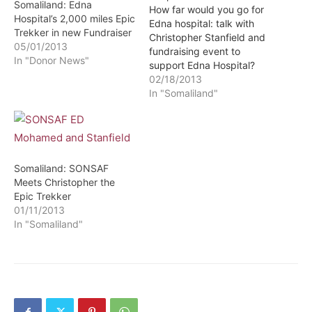
Somaliland: Edna
How far would you go for
Hospital’s 2,000 miles Epic
Edna hospital: talk with
Trekker in new Fundraiser
Christopher Stanfield and
05/01/2013
fundraising event to
In "Donor News"
support Edna Hospital?
Somalilandsun - West
02/18/2013
London Somaliland
In "Somaliland"
Community and others
would like to invite you to
a talk with Christopher
Stanfield and fundraising
event to support Edna
Somaliland: SONSAF
Hospital, Hargeysa,
Meets Christopher the
Somaliland on Friday,
Epic Trekker
1st…
01/11/2013
In "Somaliland"