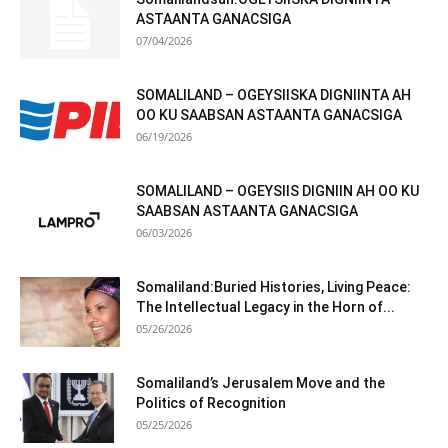
ASTAANTA GANACSIGA
07/04/2026
SOMALILAND – OGEYSIISKA DIGNIINTA AH
OO KU SAABSAN ASTAANTA GANACSIGA
06/19/2026
SOMALILAND – OGEYSIIS DIGNIIN AH OO KU
SAABSAN ASTAANTA GANACSIGA
06/03/2026
Somaliland:Buried Histories, Living Peace:
The Intellectual Legacy in the Horn of...
05/26/2026
Somaliland’s Jerusalem Move and the
Politics of Recognition
05/25/2026