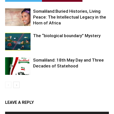
Somaliland:Buried Histories, Living
Peace: The Intellectual Legacy in the
Horn of Africa
The “biological boundary” Mystery
Somaliland: 18th May Day and Three
Decades of Statehood
LEAVE A REPLY