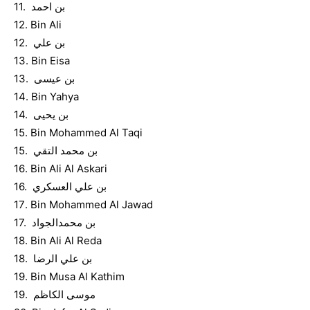
11. بن احمد
12. Bin Ali
12. بن علي
13. Bin Eisa
13. بن عيسى
14. Bin Yahya
14. بن يحيى
15. Bin Mohammed Al Taqi
15. بن محمد التقي
16. Bin Ali Al Askari
16. بن علي العسكري
17. Bin Mohammed Al Jawad
17. بن محمدالجواد
18. Bin Ali Al Reda
18. بن علي الرضا
19. Bin Musa Al Kathim
19. موسى الكاظم