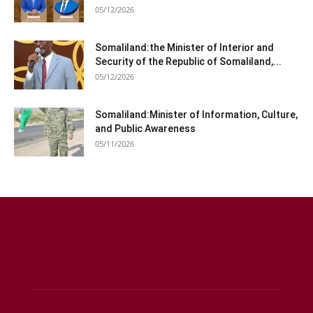
05/12/2026
Somaliland:the Minister of Interior and
Security of the Republic of Somaliland,...
05/12/2026
Somaliland:Minister of Information, Culture,
and Public Awareness
05/11/2026