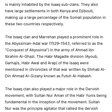
is mainly inhabited by the Isaaq sub-clans. They also
have large settlements in both Kenya and Djibouti,
making up a large percentage of the Somali population in
these two countries respectively.
The Isaaq clan and Marrehan played a prominent role in
the Abyssinian-Adal war (1529–1543, referred to as the
“Conquest of Abyssinia”) in the army of Ahmad ibn
Ibrahim Al-Ghazi. The Habr Magadle division (Ayoub,
Garhajis, Habr Awal and Arap) of the Isaaq were
mentioned in chronicles of that war written by Shihab Al-
Din Ahmad Al-Gizany known as Futuh Al-Habash.
The Isaaq clan also played a major role in the Dervish
movement, with Sultan Nur Aman of the Habr Yunis being
fundamental in the inception of the movement. Sultan
Nur was the principle agitator that rallied the dervish