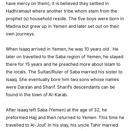
have mercy on them), it is believed they settled in
Hadhramaut where another tribe whom stem from the
prophet (s) household reside. The five boys were born in
Madina but grew up in Yemen and later set out on their
own journeys.
When Isaaq arrived in Yemen, he was 10 years old . He
later on travelled to the Saba region of Yemen, he stayed
there for 15 years and he preached more about Islam to
the locals. The Sultan/Ruler of Saba married his sister to
Isaaq. She eventually bore him two sons whose names
were Dara’an and Sharif. Sharif’s descendants can be
found in the town of Al-Karab.
After Isaaq left Saba (Yemen) at the age of 32, he
preformed Hajj and then returned to Yemen. This time he
travelled to Al-Jouf. In his stay, his uncle Tahir married