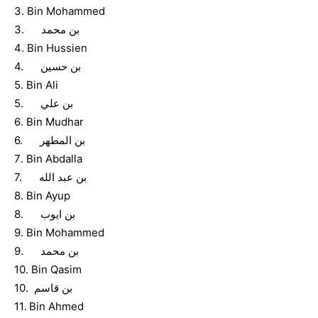
3. Bin Mohammed
3. بن محمد
4. Bin Hussien
4. بن حسين
5. Bin Ali
5. بن علي
6. Bin Mudhar
6. بن المطهر
7. Bin Abdalla
7. بن عبد الله
8. Bin Ayup
8. بن ايوب
9. Bin Mohammed
9. بن محمد
10. Bin Qasim
10. بن قاسم
11. Bin Ahmed