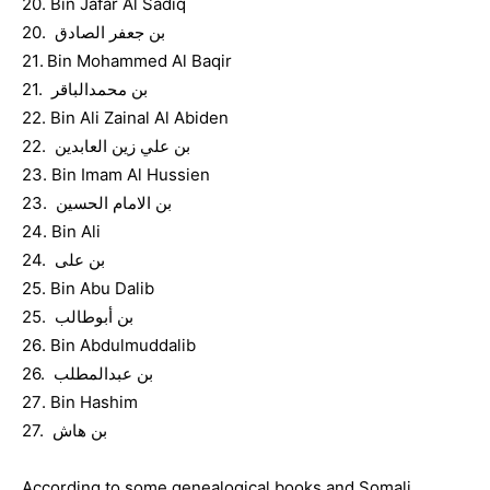
20. Bin Jafar Al Sadiq
20. بن جعفر الصادق
21. Bin Mohammed Al Baqir
21. بن محمدالباقر
22. Bin Ali Zainal Al Abiden
22. بن علي زين العابدين
23. Bin Imam Al Hussien
23. بن الامام الحسين
24. Bin Ali
24. بن على
25. Bin Abu Dalib
25. بن أبوطالب
26. Bin Abdulmuddalib
26. بن عبدالمطلب
27. Bin Hashim
27. بن هاش
According to some genealogical books and Somali