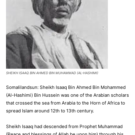
SHEIKH ISAAQ BIN AHMED BIN MUHAMMAD (AL-HASHIMI)
Somalilandsun: Sheikh Isaaq Bin Ahmed Bin Mohammed
(Al-Hashimi) Bin Hussein was one of the Arabian scholars
that crossed the sea from Arabia to the Horn of Africa to
spread Islam around 12th to 13th century.
Sheikh Isaaq had descended from Prophet Muhammad
(Peace and blessings of Allah be upon him) through his