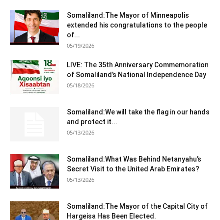
Somaliland:The Mayor of Minneapolis
extended his congratulations to the people
of...
05/19/2026
LIVE: The 35th Anniversary Commemoration
of Somaliland’s National Independence Day
05/18/2026
Somaliland:We will take the flag in our hands
and protect it...
05/13/2026
Somaliland:What Was Behind Netanyahu’s
Secret Visit to the United Arab Emirates?
05/13/2026
Somaliland:The Mayor of the Capital City of
Hargeisa Has Been Elected.