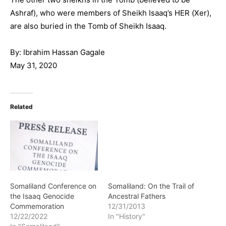
Ashraf), who were members of Sheikh Isaaq’s HER (Xer),
are also buried in the Tomb of Sheikh Isaaq.
By: Ibrahim Hassan Gagale
May 31, 2020
Related
Somaliland Conference on
Somaliland: On the Trail of
the Isaaq Genocide
Ancestral Fathers
Commemoration
12/31/2013
12/22/2022
In "History"