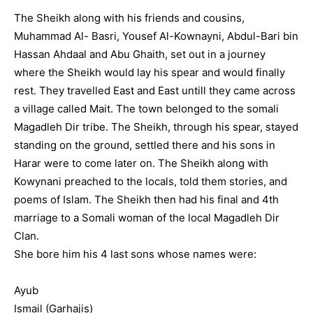
The Sheikh along with his friends and cousins,
Muhammad Al- Basri, Yousef Al-Kownayni, Abdul-Bari bin
Hassan Ahdaal and Abu Ghaith, set out in a journey
where the Sheikh would lay his spear and would finally
rest. They travelled East and East untill they came across
a village called Mait. The town belonged to the somali
Magadleh Dir tribe. The Sheikh, through his spear, stayed
standing on the ground, settled there and his sons in
Harar were to come later on. The Sheikh along with
Kowynani preached to the locals, told them stories, and
poems of Islam. The Sheikh then had his final and 4th
marriage to a Somali woman of the local Magadleh Dir
Clan.
She bore him his 4 last sons whose names were:
Ayub
Ismail (Garhajis)