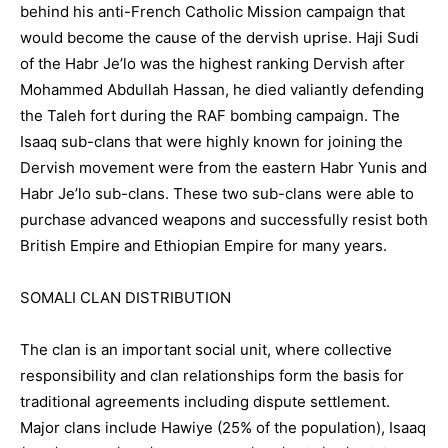
behind his anti-French Catholic Mission campaign that
would become the cause of the dervish uprise. Haji Sudi
of the Habr Je’lo was the highest ranking Dervish after
Mohammed Abdullah Hassan, he died valiantly defending
the Taleh fort during the RAF bombing campaign. The
Isaaq sub-clans that were highly known for joining the
Dervish movement were from the eastern Habr Yunis and
Habr Je’lo sub-clans. These two sub-clans were able to
purchase advanced weapons and successfully resist both
British Empire and Ethiopian Empire for many years.
SOMALI CLAN DISTRIBUTION
The clan is an important social unit, where collective
responsibility and clan relationships form the basis for
traditional agreements including dispute settlement.
Major clans include Hawiye (25% of the population), Isaaq