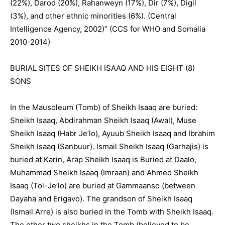
(22%), Darod (20%), Rahanweyn (17%), Dir (7%), Digil
(3%), and other ethnic minorities (6%). (Central
Intelligence Agency, 2002)” (CCS for WHO and Somalia
2010-2014)
BURIAL SITES OF SHEIKH ISAAQ AND HIS EIGHT (8)
SONS
In the Mausoleum (Tomb) of Sheikh Isaaq are buried:
Sheikh Isaaq, Abdirahman Sheikh Isaaq (Awal), Muse
Sheikh Isaaq (Habr Je’lo), Ayuub Sheikh Isaaq and Ibrahim
Sheikh Isaaq (Sanbuur). Ismail Sheikh Isaaq (Garhajis) is
buried at Karin, Arap Sheikh Isaaq is Buried at Daalo,
Muhammad Sheikh Isaaq (Imraan) and Ahmed Sheikh
Isaaq (Tol-Je’lo) are buried at Gammaanso (between
Dayaha and Erigavo). The grandson of Sheikh Isaaq
(Ismail Arre) is also buried in the Tomb with Sheikh Isaaq.
The other two sheikhs in the Tomb (believed to be