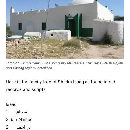
Tomb of SHEIKH ISAAQ BIN AHMED BIN MUHAMMAD (AL-HASHIMI) in Maydh
port Sanaag region Somaliland
Here is the family tree of Shiekh Isaaq as found in old
records and scripts:
Isaaq
1. إسحاق
2. bin Ahmed
2. بن احمد