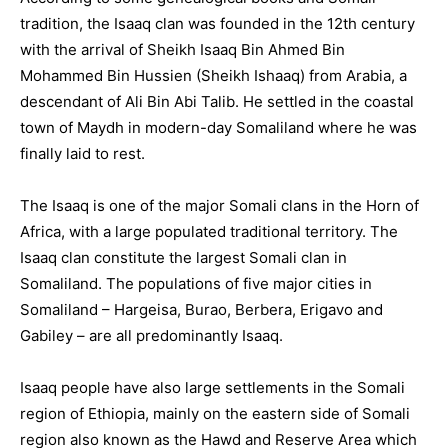
tradition, the Isaaq clan was founded in the 12th century
with the arrival of Sheikh Isaaq Bin Ahmed Bin
Mohammed Bin Hussien (Sheikh Ishaaq) from Arabia, a
descendant of Ali Bin Abi Talib. He settled in the coastal
town of Maydh in modern-day Somaliland where he was
finally laid to rest.
The Isaaq is one of the major Somali clans in the Horn of
Africa, with a large populated traditional territory. The
Isaaq clan constitute the largest Somali clan in
Somaliland. The populations of five major cities in
Somaliland – Hargeisa, Burao, Berbera, Erigavo and
Gabiley – are all predominantly Isaaq.
Isaaq people have also large settlements in the Somali
region of Ethiopia, mainly on the eastern side of Somali
region also known as the Hawd and Reserve Area which