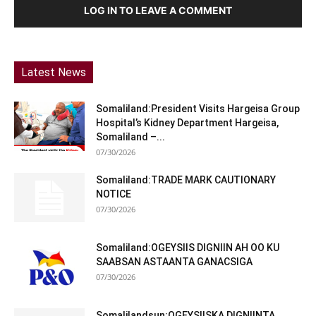
LOG IN TO LEAVE A COMMENT
Latest News
Somaliland:President Visits Hargeisa Group
Hospital’s Kidney Department Hargeisa,
Somaliland –...
07/30/2026
Somaliland:TRADE MARK CAUTIONARY
NOTICE
07/30/2026
Somaliland:OGEYSIIS DIGNIIN AH OO KU
SAABSAN ASTAANTA GANACSIGA
07/30/2026
Somalilandsun:OGEYSIISKA DIGNIINTA