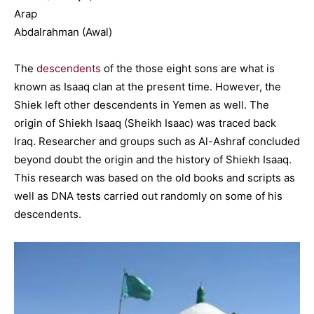
Arap
Abdalrahman (Awal)
The
descendents
of the those eight sons are what is
known as Isaaq clan at the present time. However, the
Shiek left other descendents in Yemen as well. The
origin of Shiekh Isaaq (Sheikh Isaac) was traced back
Iraq. Researcher and groups such as Al-Ashraf concluded
beyond doubt the origin and the history of Shiekh Isaaq.
This research was based on the old books and scripts as
well as DNA tests carried out randomly on some of his
descendents.