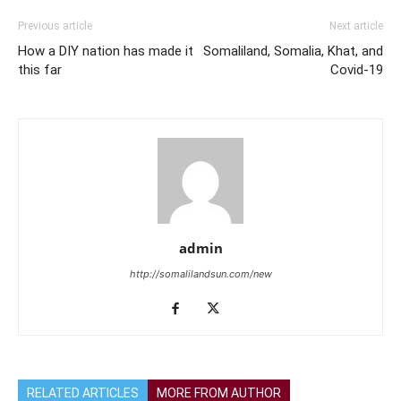
Previous article
Next article
How a DIY nation has made it
Somaliland, Somalia, Khat, and
this far
Covid-19
admin
http://somalilandsun.com/new
RELATED ARTICLES
MORE FROM AUTHOR