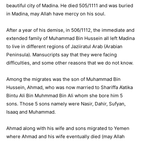
beautiful city of Madina. He died 505/1111 and was buried
in Madina, may Allah have mercy on his soul.
After a year of his demise, in 506/1112, the immediate and
extended family of Muhammad Bin Hussein all left Madina
to live in different regions of Jaziiratul Arab (Arabian
Peninsula). Mansucripts say that they were facing
difficulties, and some other reasons that we do not know.
Among the migrates was the son of Muhammad Bin
Hussein, Ahmad, who was now married to Shariffa A’atika
Bintu Ali Bin Muhmmad Bin Ali whom she bore him 5
sons. Those 5 sons namely were Nasir, Dahir, Sufyan,
Isaaq and Muhammad.
Ahmad along with his wife and sons migrated to Yemen
where Ahmad and his wife eventually died (may Allah