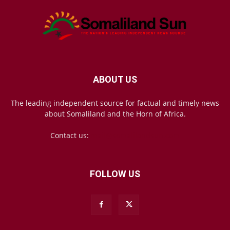
ABOUT US
The leading independent source for factual and timely news
about Somaliland and the Horn of Africa.
Contact us:
mail@somalilandsun.com
FOLLOW US