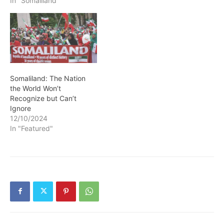
In "Somaliland"
Somaliland: The Nation
the World Won’t
Recognize but Can’t
Ignore
12/10/2024
In "Featured"