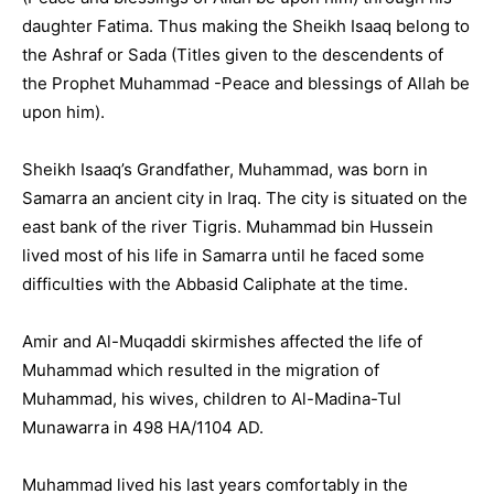
daughter Fatima. Thus making the Sheikh Isaaq belong to
the Ashraf or Sada (Titles given to the descendents of
the Prophet Muhammad -Peace and blessings of Allah be
upon him).
Sheikh Isaaq’s Grandfather, Muhammad, was born in
Samarra an ancient city in Iraq. The city is situated on the
east bank of the river Tigris. Muhammad bin Hussein
lived most of his life in Samarra until he faced some
difficulties with the Abbasid Caliphate at the time.
Amir and Al-Muqaddi skirmishes affected the life of
Muhammad which resulted in the migration of
Muhammad, his wives, children to Al-Madina-Tul
Munawarra in 498 HA/1104 AD.
Muhammad lived his last years comfortably in the