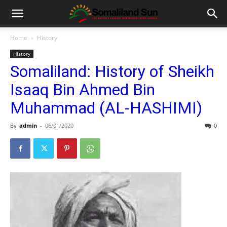
Home
History
History
Somaliland: History of Sheikh
Isaaq Bin Ahmed Bin
Muhammad (AL-HASHIMI)
By
admin
-
06/01/2020
0