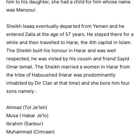
him to his daughter, she had a child for him whose name
was Mansour.
Sheikh Isaaq eventually departed from Yemen and he
entered Zaila at the age of 57 years. He stayed there for a
while and then travelled to Harar, the 4th capital in Islam.
The Sheikh built his honour in Harar and was well
respected, he was visted by his cousin and friend Sayid
Omar Ismail. The Sheikh married a women in Harar from
the tribe of Habuushed (Harar was predominantly
inhabited by Dir Clan at that time) and she bore him four
sons namely :
Ahmad (Tol Je’leh)
Musa ( Habar Je’lo)
Ibrahim (Sanbur)
Muhammad (Cimraan)