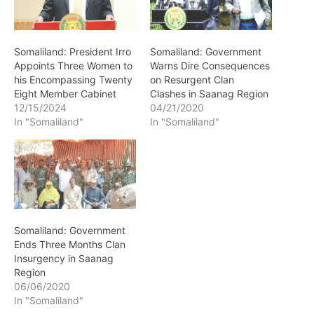
Somaliland: President Irro
Somaliland: Government
Appoints Three Women to
Warns Dire Consequences
his Encompassing Twenty
on Resurgent Clan
Eight Member Cabinet
Clashes in Saanag Region
12/15/2024
04/21/2020
In "Somaliland"
In "Somaliland"
Somaliland: Government
Ends Three Months Clan
Insurgency in Saanag
Region
06/06/2020
In "Somaliland"