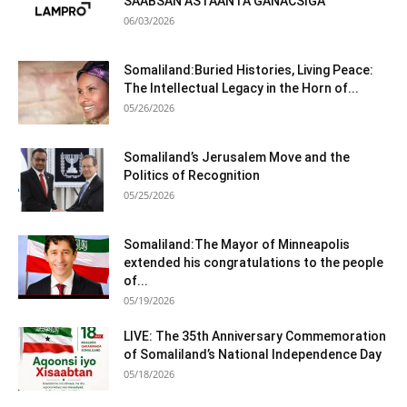
SAABSAN ASTAANTA GANACSIGA
06/03/2026
Somaliland:Buried Histories, Living Peace:
The Intellectual Legacy in the Horn of...
05/26/2026
Somaliland’s Jerusalem Move and the
Politics of Recognition
05/25/2026
Somaliland:The Mayor of Minneapolis
extended his congratulations to the people
of...
05/19/2026
LIVE: The 35th Anniversary Commemoration
of Somaliland’s National Independence Day
05/18/2026