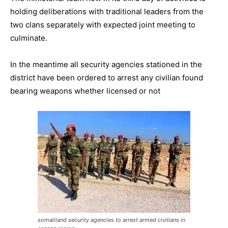
holding deliberations with traditional leaders from the
two clans separately with expected joint meeting to
culminate.
In the meantime all security agencies stationed in the
district have been ordered to arrest any civilian found
bearing weapons whether licensed or not
somaliland security agencies to arrest armed civilians in