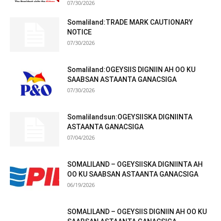
07/30/2026
Somaliland:TRADE MARK CAUTIONARY
NOTICE
07/30/2026
Somaliland:OGEYSIIS DIGNIIN AH OO KU
SAABSAN ASTAANTA GANACSIGA
07/30/2026
Somalilandsun:OGEYSIISKA DIGNIINTA
ASTAANTA GANACSIGA
07/04/2026
SOMALILAND – OGEYSIISKA DIGNIINTA AH
OO KU SAABSAN ASTAANTA GANACSIGA
06/19/2026
SOMALILAND – OGEYSIIS DIGNIIN AH OO KU