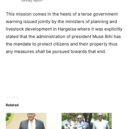
sannag region
This mission comes in the heels of a terse government
warning issued jointly by the ministers of planning and
livestock development in Hargeisa where it was explicitly
stated that the administration of president Muse Bihi has
the mandate to protect citizens and their property thus
any measures shall be pursued towards that end.
Related