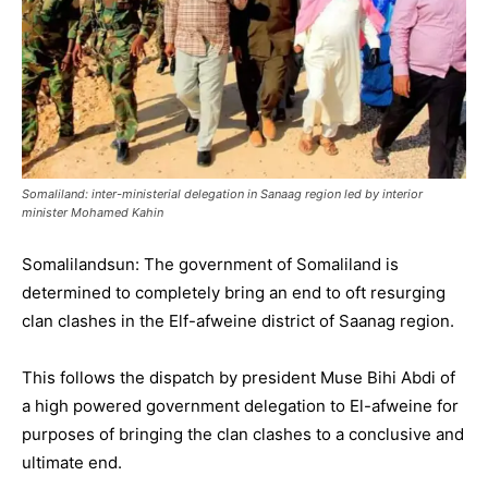
Somaliland: inter-ministerial delegation in Sanaag region led by interior
minister Mohamed Kahin
Somalilandsun: The government of Somaliland is
determined to completely bring an end to oft resurging
clan clashes in the Elf-afweine district of Saanag region.
This follows the dispatch by president Muse Bihi Abdi of
a high powered government delegation to El-afweine for
purposes of bringing the clan clashes to a conclusive and
ultimate end.