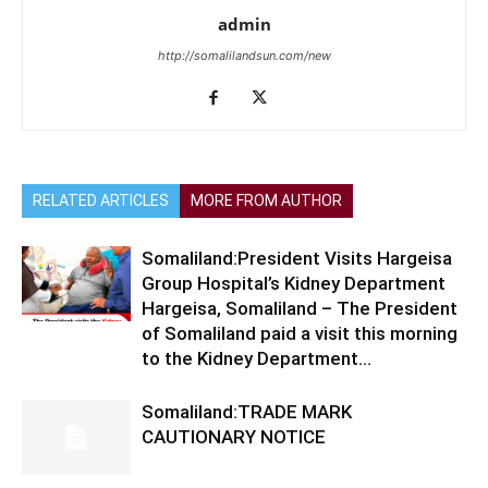
admin
http://somalilandsun.com/new
RELATED ARTICLES
MORE FROM AUTHOR
Somaliland:President Visits Hargeisa
Group Hospital’s Kidney Department
Hargeisa, Somaliland – The President
of Somaliland paid a visit this morning
to the Kidney Department...
Somaliland:TRADE MARK
CAUTIONARY NOTICE