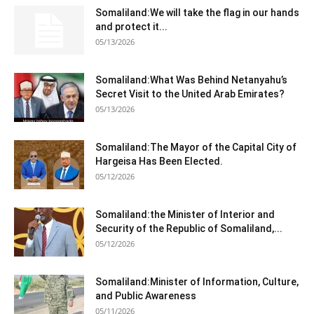
Somaliland:We will take the flag in our hands
and protect it...
05/13/2026
Somaliland:What Was Behind Netanyahu’s
Secret Visit to the United Arab Emirates?
05/13/2026
Somaliland:The Mayor of the Capital City of
Hargeisa Has Been Elected.
05/12/2026
Somaliland:the Minister of Interior and
Security of the Republic of Somaliland,...
05/12/2026
Somaliland:Minister of Information, Culture,
and Public Awareness
05/11/2026