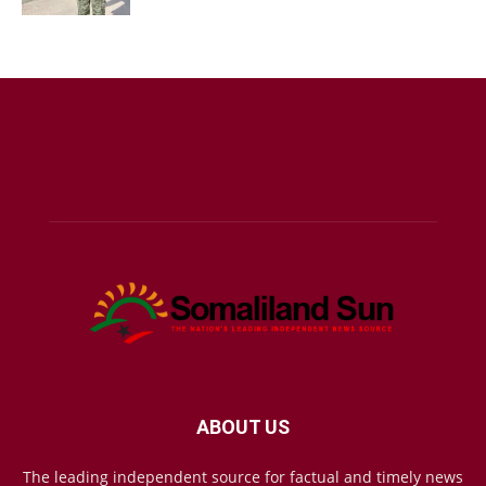
ABOUT US
The leading independent source for factual and timely news