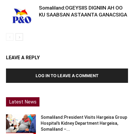
Somaliland:OGEYSIIS DIGNIIN AH OO
KU SAABSAN ASTAANTA GANACSIGA
LEAVE A REPLY
LOG IN TO LEAVE A COMMENT
Latest News
Somaliland:President Visits Hargeisa Group
Hospital’s Kidney Department Hargeisa,
Somaliland –...