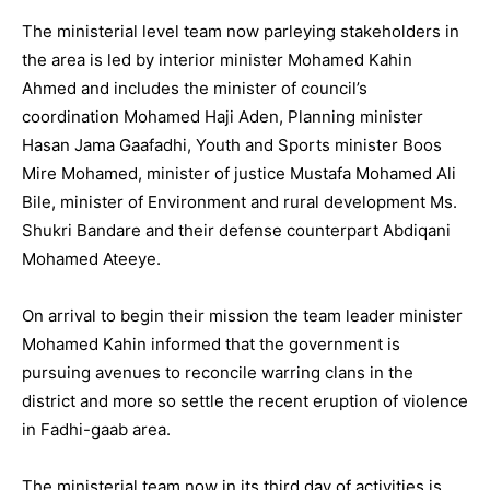
The ministerial level team now parleying stakeholders in
the area is led by interior minister Mohamed Kahin
Ahmed and includes the minister of council’s
coordination Mohamed Haji Aden, Planning minister
Hasan Jama Gaafadhi, Youth and Sports minister Boos
Mire Mohamed, minister of justice Mustafa Mohamed Ali
Bile, minister of Environment and rural development Ms.
Shukri Bandare and their defense counterpart Abdiqani
Mohamed Ateeye.
On arrival to begin their mission the team leader minister
Mohamed Kahin informed that the government is
pursuing avenues to reconcile warring clans in the
district and more so settle the recent eruption of violence
in Fadhi-gaab area.
The ministerial team now in its third day of activities is