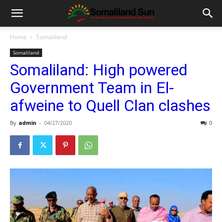
Home
Somaliland
Somaliland
Somaliland: High powered
Government Team in El-
afweine to Quell Clan clashes
By
admin
-
04/27/2020
0