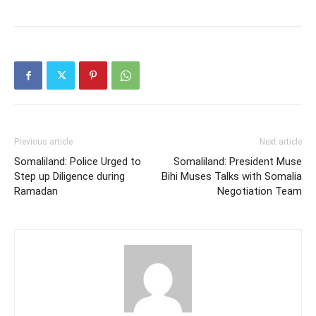
Previous article
Next article
Somaliland: Police Urged to
Somaliland: President Muse
Step up Diligence during
Bihi Muses Talks with Somalia
Ramadan
Negotiation Team