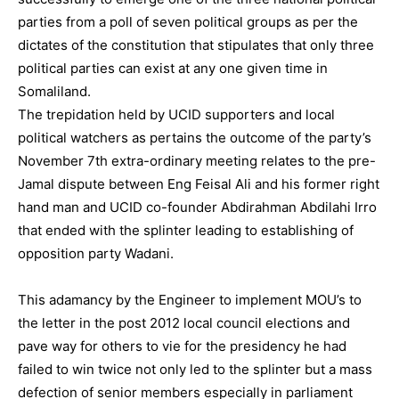
parties from a poll of seven political groups as per the
dictates of the constitution that stipulates that only three
political parties can exist at any one given time in
Somaliland.
The trepidation held by UCID supporters and local
political watchers as pertains the outcome of the party’s
November 7th extra-ordinary meeting relates to the pre-
Jamal dispute between Eng Feisal Ali and his former right
hand man and UCID co-founder Abdirahman Abdilahi Irro
that ended with the splinter leading to establishing of
opposition party Wadani.
This adamancy by the Engineer to implement MOU’s to
the letter in the post 2012 local council elections and
pave way for others to vie for the presidency he had
failed to win twice not only led to the splinter but a mass
defection of senior members especially in parliament