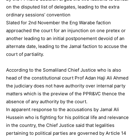
on the disputed list of delegates, leading to the extra
ordinary sessions’ convention
Slated for 2nd November the Eng Warabe faction
approached the court for an injunction on one pretex or
another leading to an initial postponement devoid of an
alternate date, leading to the Jamal faction to accuse the
court of partiality.
According to the Somaliland Chief Justice who is also
head of the constitutional court Prof Adan Haji Ali Ahmed
the judiciary does not have authority over internal party
matters which is the preview of the PPR&VC thence the
absence of any authority by the court.
In apparent response to the accusations by Jamal Ali
Hussein who is fighting for his political life and relevance
in the country, the Chief Justice said that legalities
pertaining to political parties are governed by Article 14