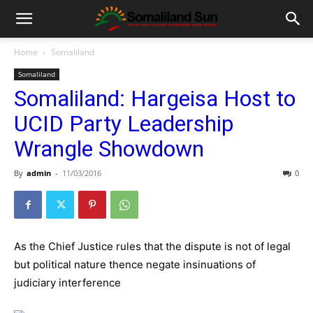
Home
Somaliland
Somaliland
Somaliland: Hargeisa Host to
UCID Party Leadership
Wrangle Showdown
By
admin
-
11/03/2016
0
As the Chief Justice rules that the dispute is not of legal
but political nature thence negate insinuations of
judiciary interference