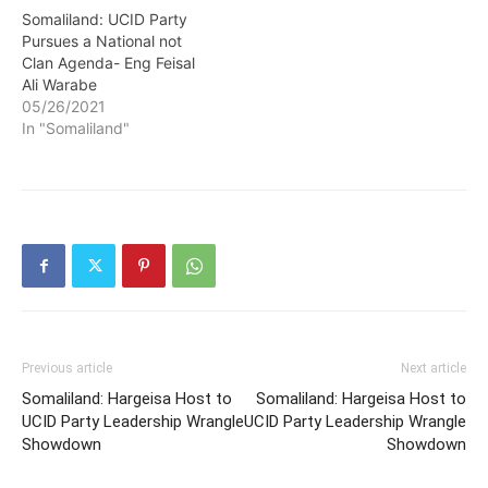
Somaliland: UCID Party
Pursues a National not
Clan Agenda- Eng Feisal
Ali Warabe
05/26/2021
In "Somaliland"
Previous article
Next article
Somaliland: Hargeisa Host to
Somaliland: Hargeisa Host to
UCID Party Leadership Wrangle
UCID Party Leadership Wrangle
Showdown
Showdown