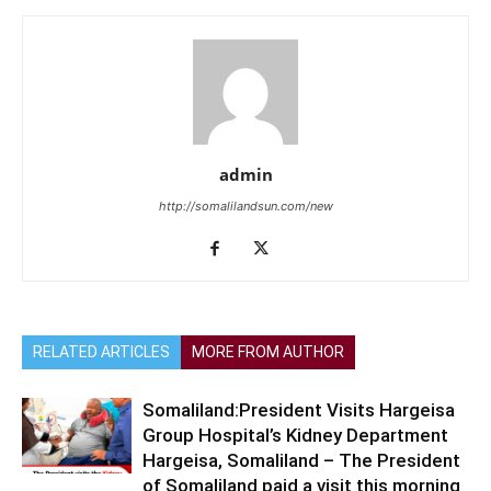
admin
http://somalilandsun.com/new
RELATED ARTICLES
MORE FROM AUTHOR
Somaliland:President Visits Hargeisa
Group Hospital’s Kidney Department
Hargeisa, Somaliland – The President
of Somaliland paid a visit this morning