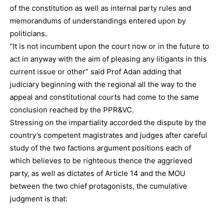
of the constitution as well as internal party rules and
memorandums of understandings entered upon by
politicians.
“It is not incumbent upon the court now or in the future to
act in anyway with the aim of pleasing any litigants in this
current issue or other” said Prof Adan adding that
judiciary beginning with the regional all the way to the
appeal and constitutional courts had come to the same
conclusion reached by the PPR&VC.
Stressing on the impartiality accorded the dispute by the
country’s competent magistrates and judges after careful
study of the two factions argument positions each of
which believes to be righteous thence the aggrieved
party, as well as dictates of Article 14 and the MOU
between the two chief protagonists, the cumulative
judgment is that: