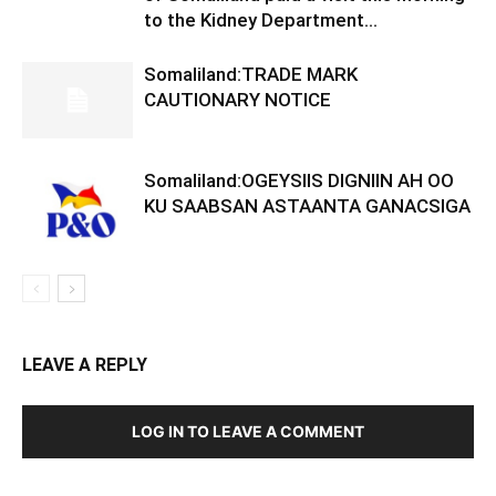
to the Kidney Department...
Somaliland:TRADE MARK
CAUTIONARY NOTICE
Somaliland:OGEYSIIS DIGNIIN AH OO
KU SAABSAN ASTAANTA GANACSIGA
LEAVE A REPLY
LOG IN TO LEAVE A COMMENT