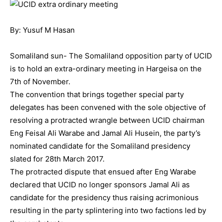
By: Yusuf M Hasan
Somaliland sun- The Somaliland opposition party of UCID
is to hold an extra-ordinary meeting in Hargeisa on the
7th of November.
The convention that brings together special party
delegates has been convened with the sole objective of
resolving a protracted wrangle between UCID chairman
Eng Feisal Ali Warabe and Jamal Ali Husein, the party’s
nominated candidate for the Somaliland presidency
slated for 28th March 2017.
The protracted dispute that ensued after Eng Warabe
declared that UCID no longer sponsors Jamal Ali as
candidate for the presidency thus raising acrimonious
resulting in the party splintering into two factions led by