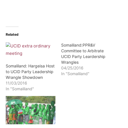
Related
Somaliland:PPR&V
Committee to Arbitrate
UCID Party Leardership
Wrangles
Somaliland: Hargeisa Host
04/25/2016
to UCID Party Leadership
In "Somaliland"
Wrangle Showdown
11/03/2016
In "Somaliland"