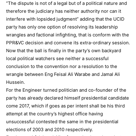
“The dispute is not of a legal but of a political nature and
therefore the judiciary has neither authority nor can it
interfere with lopsided judgment” adding that the UCID
party has only one option of resolving its leadership
wrangles and factional infighting, that is conform with the
PPR&VC decision and convene its extra-ordinary session.
Now that the ball is finally in the party’s own backyard
local political watchers see neither a successful
conclusion to the convention nor a resolution to the
wrangle between Eng Feisal Ali Warabe and Jamal Ali
Hussein.
For the Engineer turned politician and co-founder of the
party has already declared himself presidential candidate
come 2017, which if goes as per intent shall be his third
attempt at the country’s highest office having
unsuccessful contested the same in the presidential
elections of 2003 and 2010 respectively.