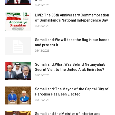
05/19/2026
LIVE: The 35th Anniversary Commemoration
of Somaliland’s National Independence Day
05/18/2026
Somaliland:We will take the flag in our hands
and protect it...
05/13/2026
Somaliland:What Was Behind Netanyahu’s
Secret Visit to the United Arab Emirates?
05/13/2026
Somaliland:The Mayor of the Capital City of
Hargeisa Has Been Elected.
05/12/2026
Somaliland:the Minister of Interior and