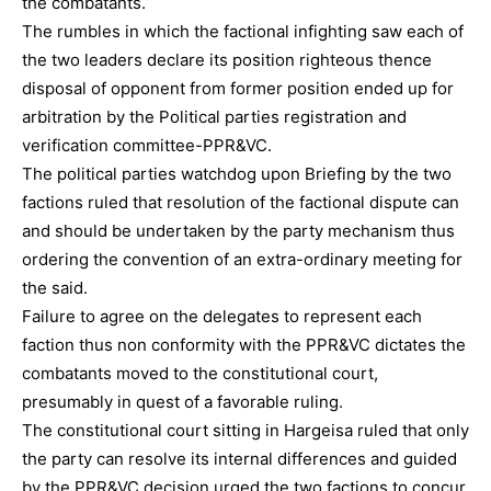
the combatants.
The rumbles in which the factional infighting saw each of
the two leaders declare its position righteous thence
disposal of opponent from former position ended up for
arbitration by the Political parties registration and
verification committee-PPR&VC.
The political parties watchdog upon Briefing by the two
factions ruled that resolution of the factional dispute can
and should be undertaken by the party mechanism thus
ordering the convention of an extra-ordinary meeting for
the said.
Failure to agree on the delegates to represent each
faction thus non conformity with the PPR&VC dictates the
combatants moved to the constitutional court,
presumably in quest of a favorable ruling.
The constitutional court sitting in Hargeisa ruled that only
the party can resolve its internal differences and guided
by the PPR&VC decision urged the two factions to concur