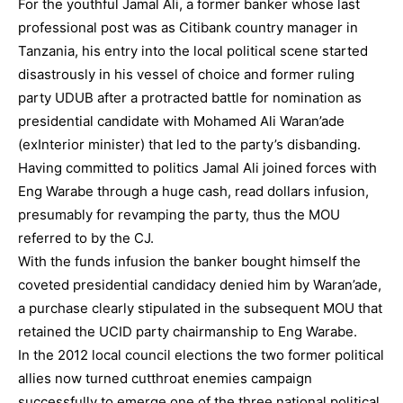
For the youthful Jamal Ali, a former banker whose last
professional post was as Citibank country manager in
Tanzania, his entry into the local political scene started
disastrously in his vessel of choice and former ruling
party UDUB after a protracted battle for nomination as
presidential candidate with Mohamed Ali Waran’ade
(exInterior minister) that led to the party’s disbanding.
Having committed to politics Jamal Ali joined forces with
Eng Warabe through a huge cash, read dollars infusion,
presumably for revamping the party, thus the MOU
referred to by the CJ.
With the funds infusion the banker bought himself the
coveted presidential candidacy denied him by Waran’ade,
a purchase clearly stipulated in the subsequent MOU that
retained the UCID party chairmanship to Eng Warabe.
In the 2012 local council elections the two former political
allies now turned cutthroat enemies campaign
successfully to emerge one of the three national political