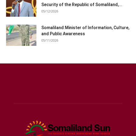
Security of the Republic of Somaliland,...
05/12/2026
Somaliland:Minister of Information, Culture,
and Public Awareness
05/11/2026