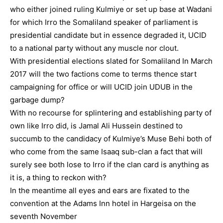
who either joined ruling Kulmiye or set up base at Wadani
for which Irro the Somaliland speaker of parliament is
presidential candidate but in essence degraded it, UCID
to a national party without any muscle nor clout.
With presidential elections slated for Somaliland In March
2017 will the two factions come to terms thence start
campaigning for office or will UCID join UDUB in the
garbage dump?
With no recourse for splintering and establishing party of
own like Irro did, is Jamal Ali Hussein destined to
succumb to the candidacy of Kulmiye’s Muse Behi both of
who come from the same Isaaq sub-clan a fact that will
surely see both lose to Irro if the clan card is anything as
it is, a thing to reckon with?
In the meantime all eyes and ears are fixated to the
convention at the Adams Inn hotel in Hargeisa on the
seventh November