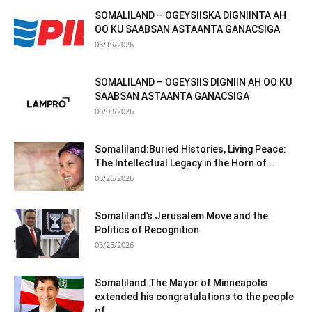
SOMALILAND – OGEYSIISKA DIGNIINTA AH
OO KU SAABSAN ASTAANTA GANACSIGA
06/19/2026
SOMALILAND – OGEYSIIS DIGNIIN AH OO KU
SAABSAN ASTAANTA GANACSIGA
06/03/2026
Somaliland:Buried Histories, Living Peace:
The Intellectual Legacy in the Horn of...
05/26/2026
Somaliland’s Jerusalem Move and the
Politics of Recognition
05/25/2026
Somaliland:The Mayor of Minneapolis
extended his congratulations to the people
of...