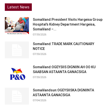
Latest News
Somaliland:President Visits Hargeisa Group
Hospital’s Kidney Department Hargeisa,
Somaliland –...
07/30/2026
Somaliland:TRADE MARK CAUTIONARY
NOTICE
07/30/2026
Somaliland:OGEYSIIS DIGNIIN AH OO KU
SAABSAN ASTAANTA GANACSIGA
07/30/2026
Somalilandsun:OGEYSIISKA DIGNIINTA
ASTAANTA GANACSIGA
07/04/2026