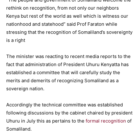
rethink on recognition, from not only our neighbors
Kenya but rest of the world as well which is witness our
nationhood and statehood” said Prof Faraton while
stressing that the recognition of Somaliland’s sovereignty
is a right
The minister was reacting to recent media reports to the
fact that administration of President Uhuru Kenyatta has
established a committee that will carefully study the
merits and demerits of recognizing Somaliland as a
sovereign nation.
Accordingly the technical committee was established
following discussions by the cabinet chaired by president
Uhuru in July this as pertains to the
formal recognition
of
Somaliland.