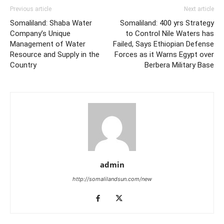
Previous article
Next article
Somaliland: Shaba Water
Somaliland: 400 yrs Strategy
Company’s Unique
to Control Nile Waters has
Management of Water
Failed, Says Ethiopian Defense
Resource and Supply in the
Forces as it Warns Egypt over
Country
Berbera Military Base
admin
http://somalilandsun.com/new