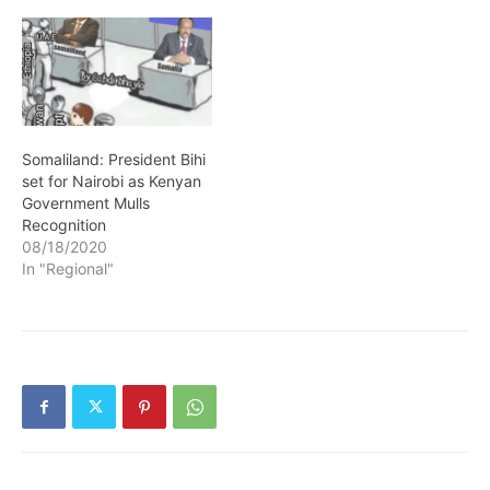
Somaliland: President Bihi
set for Nairobi as Kenyan
Government Mulls
Recognition
08/18/2020
In "Regional"