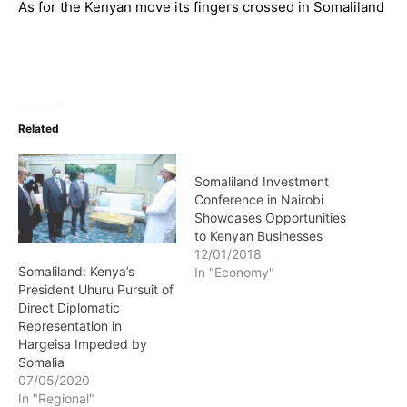
As for the Kenyan move its fingers crossed in Somaliland
Related
Somaliland Investment
Conference in Nairobi
Showcases Opportunities
to Kenyan Businesses
12/01/2018
Somaliland: Kenya’s
In "Economy"
President Uhuru Pursuit of
Direct Diplomatic
Representation in
Hargeisa Impeded by
Somalia
07/05/2020
In "Regional"