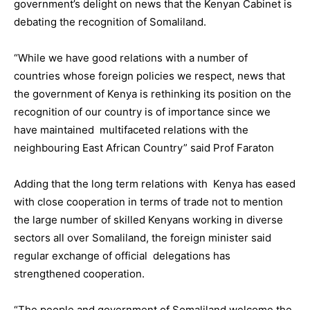
government’s delight on news that the Kenyan Cabinet is
debating the recognition of Somaliland.
“While we have good relations with a number of
countries whose foreign policies we respect, news that
the government of Kenya is rethinking its position on the
recognition of our country is of importance since we
have maintained multifaceted relations with the
neighbouring East African Country” said Prof Faraton
Adding that the long term relations with Kenya has eased
with close cooperation in terms of trade not to mention
the large number of skilled Kenyans working in diverse
sectors all over Somaliland, the foreign minister said
regular exchange of official delegations has
strengthened cooperation.
“The people and government of Somaliland welcome the