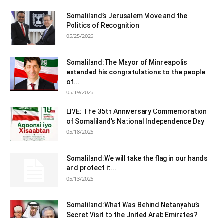
Somaliland’s Jerusalem Move and the
Politics of Recognition
05/25/2026
Somaliland:The Mayor of Minneapolis
extended his congratulations to the people
of...
05/19/2026
LIVE: The 35th Anniversary Commemoration
of Somaliland’s National Independence Day
05/18/2026
Somaliland:We will take the flag in our hands
and protect it...
05/13/2026
Somaliland:What Was Behind Netanyahu’s
Secret Visit to the United Arab Emirates?