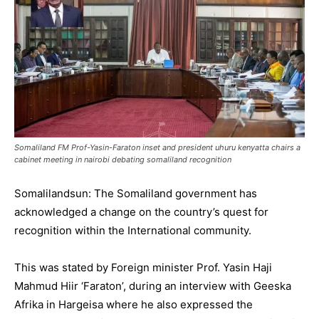
Somaliland FM Prof-Yasin-Faraton inset and president uhuru kenyatta chairs a
cabinet meeting in nairobi debating somaliland recognition
Somalilandsun: The Somaliland government has
acknowledged a change on the country’s quest for
recognition within the International community.
This was stated by Foreign minister Prof. Yasin Haji
Mahmud Hiir ‘Faraton’, during an interview with Geeska
Afrika in Hargeisa where he also expressed the