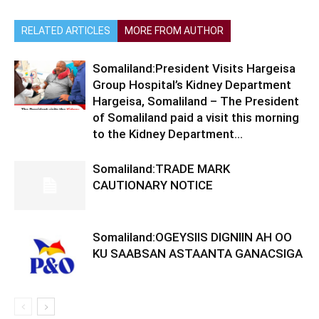
RELATED ARTICLES
MORE FROM AUTHOR
Somaliland:President Visits Hargeisa
Group Hospital’s Kidney Department
Hargeisa, Somaliland – The President
of Somaliland paid a visit this morning
to the Kidney Department...
Somaliland:TRADE MARK
CAUTIONARY NOTICE
Somaliland:OGEYSIIS DIGNIIN AH OO
KU SAABSAN ASTAANTA GANACSIGA