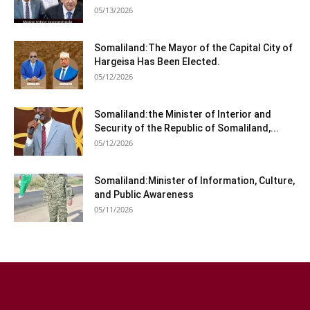
05/13/2026
Somaliland:The Mayor of the Capital City of
Hargeisa Has Been Elected.
05/12/2026
Somaliland:the Minister of Interior and
Security of the Republic of Somaliland,...
05/12/2026
Somaliland:Minister of Information, Culture,
and Public Awareness
05/11/2026