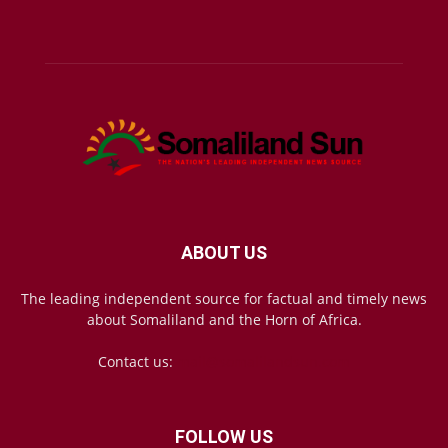
ABOUT US
The leading independent source for factual and timely news
about Somaliland and the Horn of Africa.
Contact us:
mail@somalilandsun.com
FOLLOW US