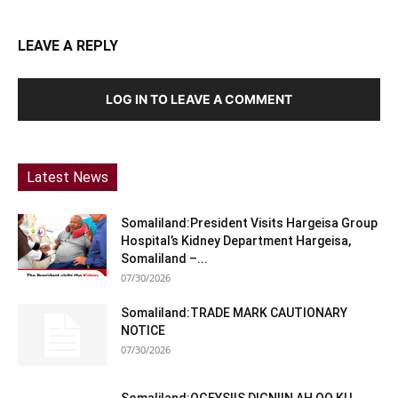
LEAVE A REPLY
LOG IN TO LEAVE A COMMENT
Latest News
Somaliland:President Visits Hargeisa Group
Hospital’s Kidney Department Hargeisa,
Somaliland –...
07/30/2026
Somaliland:TRADE MARK CAUTIONARY
NOTICE
07/30/2026