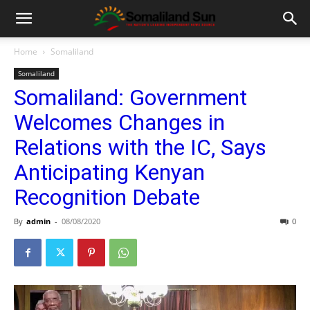
Home
Somaliland
Somaliland
Somaliland: Government
Welcomes Changes in
Relations with the IC, Says
Anticipating Kenyan
Recognition Debate
By
admin
-
08/08/2020
0