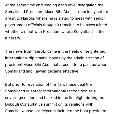
At the same time and leading a top level delegation the
Somaliland President Muse Bihi Abdi is reportedly set for
a visit to Nairobi, where he is slated to meet with senior
government officials though it remains to be ascertained
whether a meet with President Uhuru Kenyatta is in the
itinerary.
The news from Nairobi came in the heels of heightened
international diplomatic moves by the administration of
president Muse Bihi Abdi that arose after a pact between
Somaliland and Taiwan became effective.
But prior to revelation of the Taiwanese deal the
Somaliland quest for international recognition as a
sovereign nation had basked in the limelight during the
Djibouti Consultative summit on its relations with
Somalia, whose participants included the host president,