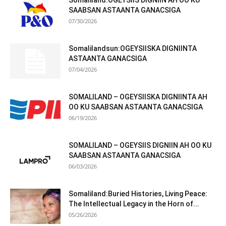
Somaliland:OGEYSIIS DIGNIIN AH OO KU
SAABSAN ASTAANTA GANACSIGA
07/30/2026
Somalilandsun:OGEYSIISKA DIGNIINTA
ASTAANTA GANACSIGA
07/04/2026
SOMALILAND – OGEYSIISKA DIGNIINTA AH
OO KU SAABSAN ASTAANTA GANACSIGA
06/19/2026
SOMALILAND – OGEYSIIS DIGNIIN AH OO KU
SAABSAN ASTAANTA GANACSIGA
06/03/2026
Somaliland:Buried Histories, Living Peace:
The Intellectual Legacy in the Horn of...
05/26/2026