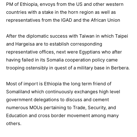
PM of Ethiopia, envoys from the US and other western
countries with a stake in the horn region as well as
representatives from the IGAD and the African Union
After the diplomatic success with Taiwan in which Taipei
and Hargeisa are to establish corresponding
representative offices, next were Egyptians who after
having failed in its Somalia cooperation policy came
trooping ostensibly in quest of a military base in Berbera.
Most of import is Ethiopia the long term friend of
Somaliland which continuously exchanges high level
government delegations to discuss and cement
numerous MOUs pertaining to Trade, Security, and
Education and cross border movement among many
others.