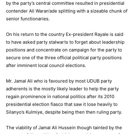
by the party’s central committee resulted in presidential
contender Ali Waran’ade splitting with a sizeable chunk of
senior functionaries.
On his return to the country Ex-president Rayale is said
to have asked party stalwarts to forget about leadership
positions and concentrate on campaign for the party to
secure one of the three official political party positions
after imminent local council elections.
Mr. Jamal Ali who is favoured by most UDUB party
adherents is the mostly likely leader to help the party
regain prominence in national politics after its 2010
presidential election fiasco that saw it lose heavily to
Silanyo’s Kulmiye, despite being then then ruling party.
The viability of Jamal Ali Hussein though tainted by the