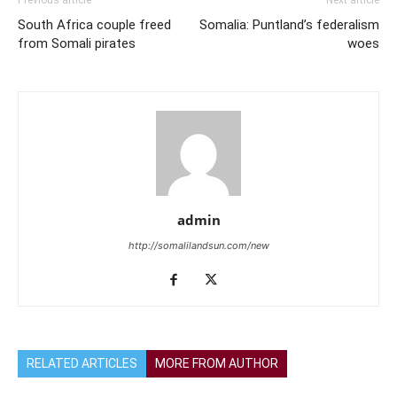
Previous article
Next article
South Africa couple freed
Somalia: Puntland’s federalism
from Somali pirates
woes
admin
http://somalilandsun.com/new
RELATED ARTICLES
MORE FROM AUTHOR