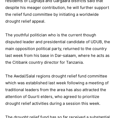
residents of Lughaya and Gargaara districts said that
despite his meager contribution, he will further support
the relief fund committee by initiating a worldwide
drought relief appeal.
The youthful politician who is the current though
disputed leader and presidential candidate of UDUB, the
main opposition political party, returned to the country
last week from his base in Dar-salaam, where he acts as
the Citibank country director for Tanzania.
The Awdal/Salal regions drought relief fund committee
which was established last week following a meeting of
traditional leaders from the area has also attracted the
attention of Guurti elders, who agreed to prioritize
drought relief activities during a session this week.
The drought relief fund has so far received a substantial