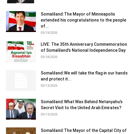
Somaliland:The Mayor of Minneapolis
extended his congratulations to the people
of...
05/19/2026
LIVE: The 35th Anniversary Commemoration
of Somaliland’s National Independence Day
05/18/2026
Somaliland:We will take the flag in our hands
and protect it...
05/13/2026
Somaliland:What Was Behind Netanyahu’s
Secret Visit to the United Arab Emirates?
05/13/2026
Somaliland:The Mayor of the Capital City of