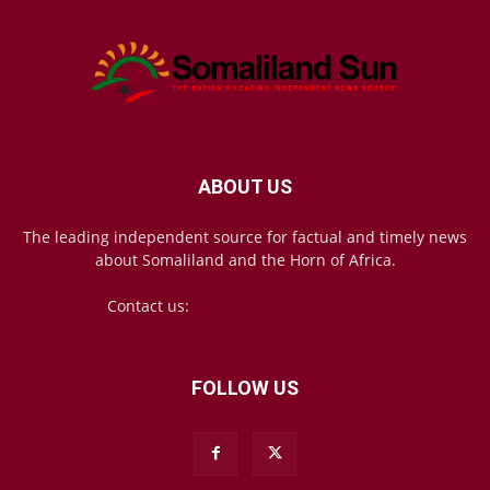
ABOUT US
The leading independent source for factual and timely news
about Somaliland and the Horn of Africa.
Contact us:
mail@somalilandsun.com
FOLLOW US