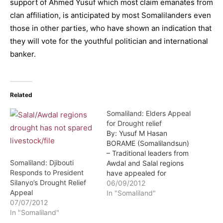
support of Ahmed Yusuf which most claim emanates from
clan affiliation, is anticipated by most Somalilanders even
those in other parties, who have shown an indication that
they will vote for the youthful politician and international
banker.
Related
Somaliland: Elders Appeal
for Drought relief
By: Yusuf M Hasan
BORAME (Somalilandsun)
– Traditional leaders from
Somaliland: Djibouti
Awdal and Salal regions
Responds to President
have appealed for
Silanyo’s Drought Relief
drought relief aid. The
06/09/2012
Appeal
appeal was made during a
In "Somaliland"
07/07/2012
meeting held in Borame
In "Somaliland"
town by traditional
leaders, intellectuals and