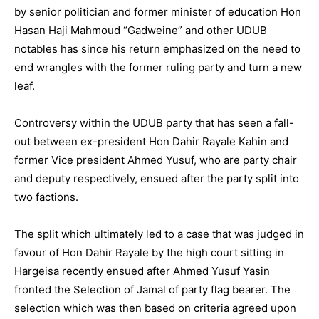
by senior politician and former minister of education Hon
Hasan Haji Mahmoud “Gadweine” and other UDUB
notables has since his return emphasized on the need to
end wrangles with the former ruling party and turn a new
leaf.
Controversy within the UDUB party that has seen a fall-
out between ex-president Hon Dahir Rayale Kahin and
former Vice president Ahmed Yusuf, who are party chair
and deputy respectively, ensued after the party split into
two factions.
The split which ultimately led to a case that was judged in
favour of Hon Dahir Rayale by the high court sitting in
Hargeisa recently ensued after Ahmed Yusuf Yasin
fronted the Selection of Jamal of party flag bearer. The
selection which was then based on criteria agreed upon