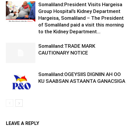
Somaliland:President Visits Hargeisa
Group Hospital’s Kidney Department
Hargeisa, Somaliland – The President
of Somaliland paid a visit this morning
to the Kidney Department...
Somaliland:TRADE MARK
CAUTIONARY NOTICE
Somaliland:OGEYSIIS DIGNIIN AH OO
KU SAABSAN ASTAANTA GANACSIGA
LEAVE A REPLY