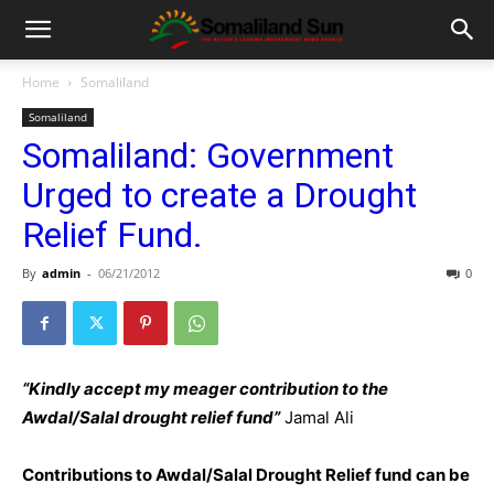
Home
Somaliland
Somaliland
Somaliland: Government
Urged to create a Drought
Relief Fund.
By
admin
-
06/21/2012
0
“Kindly accept my meager contribution to the
Awdal/Salal drought relief fund”
Jamal Ali
Contributions to Awdal/Salal Drought Relief fund can be