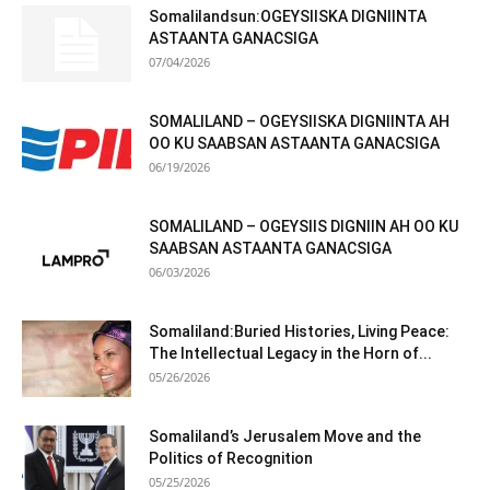
Somalilandsun:OGEYSIISKA DIGNIINTA
ASTAANTA GANACSIGA
07/04/2026
SOMALILAND – OGEYSIISKA DIGNIINTA AH
OO KU SAABSAN ASTAANTA GANACSIGA
06/19/2026
SOMALILAND – OGEYSIIS DIGNIIN AH OO KU
SAABSAN ASTAANTA GANACSIGA
06/03/2026
Somaliland:Buried Histories, Living Peace:
The Intellectual Legacy in the Horn of...
05/26/2026
Somaliland’s Jerusalem Move and the
Politics of Recognition
05/25/2026