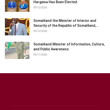
Hargeisa Has Been Elected.
05/12/2026
Somaliland:the Minister of Interior and
Security of the Republic of Somaliland,...
05/12/2026
Somaliland:Minister of Information, Culture,
and Public Awareness
05/11/2026