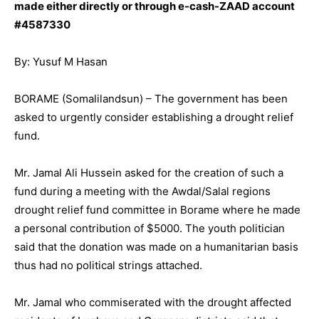
made either directly or through e-cash-ZAAD account
#4587330
By: Yusuf M Hasan
BORAME (Somalilandsun) – The government has been
asked to urgently consider establishing a drought relief
fund.
Mr. Jamal Ali Hussein asked for the creation of such a
fund during a meeting with the Awdal/Salal regions
drought relief fund committee in Borame where he made
a personal contribution of $5000. The youth politician
said that the donation was made on a humanitarian basis
thus had no political strings attached.
Mr. Jamal who commiserated with the drought affected