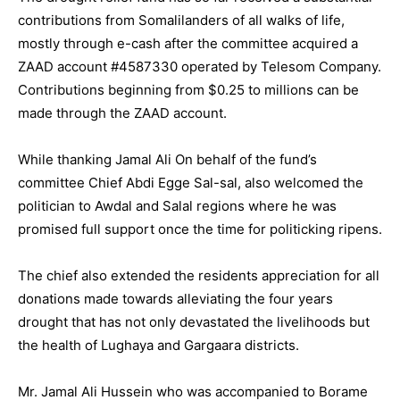
contributions from Somalilanders of all walks of life,
mostly through e-cash after the committee acquired a
ZAAD account #4587330 operated by Telesom Company.
Contributions beginning from $0.25 to millions can be
made through the ZAAD account.
While thanking Jamal Ali On behalf of the fund’s
committee Chief Abdi Egge Sal-sal, also welcomed the
politician to Awdal and Salal regions where he was
promised full support once the time for politicking ripens.
The chief also extended the residents appreciation for all
donations made towards alleviating the four years
drought that has not only devastated the livelihoods but
the health of Lughaya and Gargaara districts.
Mr. Jamal Ali Hussein who was accompanied to Borame