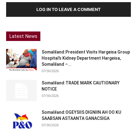
LOG IN TO LEAVE A COMMENT
Latest News
Somaliland:President Visits Hargeisa Group
Hospital’s Kidney Department Hargeisa,
Somaliland –...
07/30/2026
Somaliland:TRADE MARK CAUTIONARY
NOTICE
07/30/2026
Somaliland:OGEYSIIS DIGNIIN AH OO KU
SAABSAN ASTAANTA GANACSIGA
07/30/2026