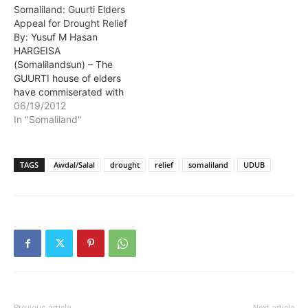
Somaliland: Guurti Elders
government leaders from
Appeal for Drought Relief
the two regions where
By: Yusuf M Hasan
they had converged in
HARGEISA
order to strategize…
(Somalilandsun) – The
GUURTI house of elders
have commiserated with
drought affected
06/19/2012
residents of Awdal and
In "Somaliland"
Salal regions. At a session
held in the Guurti which is
the upper house of
TAGS
Awdal/Salal
drought
relief
somaliland
UDUB
Somaliland's parliament
the elders appealed for
urgent drought relief for
residents of the two…