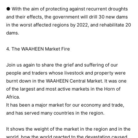
● With the aim of protecting against recurrent droughts
and their effects, the government will drill 30 new dams
in the worst affected regions by 2022, and rehabilitate 20
dams.
4. The WAAHEEN Market Fire
Join us again to share the grief and suffering of our
people and traders whose livestock and property were
burnt down in the WAAHEEN Central Market. It was one
of the largest and most active markets in the Horn of
Africa.
It has been a major market for our economy and trade,
and has served many countries in the region.
It shows the weight of the market in the region and in the
world, how the world reacted to the devastation caused