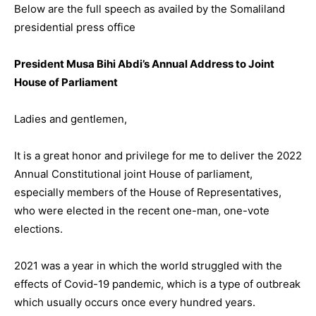
Below are the full speech as availed by the Somaliland
presidential press office
President Musa Bihi Abdi’s Annual Address to Joint
House of Parliament
Ladies and gentlemen,
It is a great honor and privilege for me to deliver the 2022
Annual Constitutional joint House of parliament,
especially members of the House of Representatives,
who were elected in the recent one-man, one-vote
elections.
2021 was a year in which the world struggled with the
effects of Covid-19 pandemic, which is a type of outbreak
which usually occurs once every hundred years.