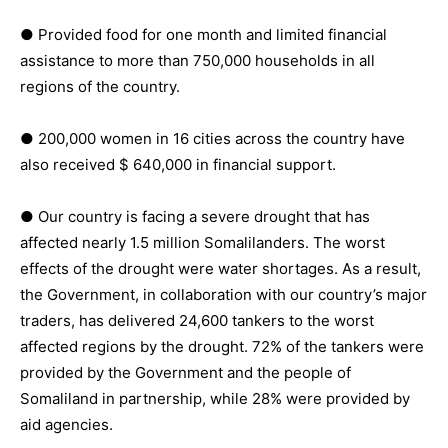
● Provided food for one month and limited financial
assistance to more than 750,000 households in all
regions of the country.
● 200,000 women in 16 cities across the country have
also received $ 640,000 in financial support.
● Our country is facing a severe drought that has
affected nearly 1.5 million Somalilanders. The worst
effects of the drought were water shortages. As a result,
the Government, in collaboration with our country’s major
traders, has delivered 24,600 tankers to the worst
affected regions by the drought. 72% of the tankers were
provided by the Government and the people of
Somaliland in partnership, while 28% were provided by
aid agencies.