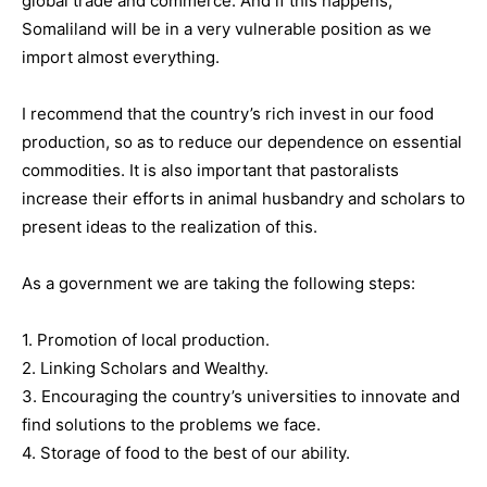
global trade and commerce. And if this happens,
Somaliland will be in a very vulnerable position as we
import almost everything.
I recommend that the country’s rich invest in our food
production, so as to reduce our dependence on essential
commodities. It is also important that pastoralists
increase their efforts in animal husbandry and scholars to
present ideas to the realization of this.
As a government we are taking the following steps:
1. Promotion of local production.
2. Linking Scholars and Wealthy.
3. Encouraging the country’s universities to innovate and
find solutions to the problems we face.
4. Storage of food to the best of our ability.