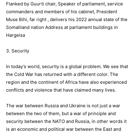
Flanked by Guurti chair, Speaker of parliament, service
commanders and members of his cabinet, President
Muse Bihi, far right , delivers his 2022 annual state of the
Somaliland nation Address at parliament buildings in
Hargeisa
3. Security
In today’s world, security is a global problem. We see that
the Cold War has returned with a different color. The
region and the continent of Africa have also experienced
conflicts and violence that have claimed many lives.
The war between Russia and Ukraine is not just a war
between the two of them, but a war of principle and
security between the NATO and Russia, in other words it
is an economic and political war between the East and