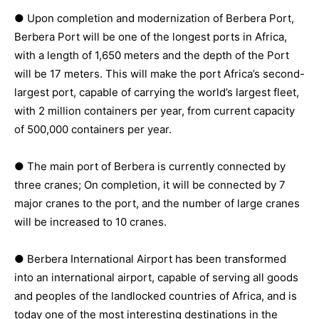
● Upon completion and modernization of Berbera Port,
Berbera Port will be one of the longest ports in Africa,
with a length of 1,650 meters and the depth of the Port
will be 17 meters. This will make the port Africa’s second-
largest port, capable of carrying the world’s largest fleet,
with 2 million containers per year, from current capacity
of 500,000 containers per year.
● The main port of Berbera is currently connected by
three cranes; On completion, it will be connected by 7
major cranes to the port, and the number of large cranes
will be increased to 10 cranes.
● Berbera International Airport has been transformed
into an international airport, capable of serving all goods
and peoples of the landlocked countries of Africa, and is
today one of the most interesting destinations in the