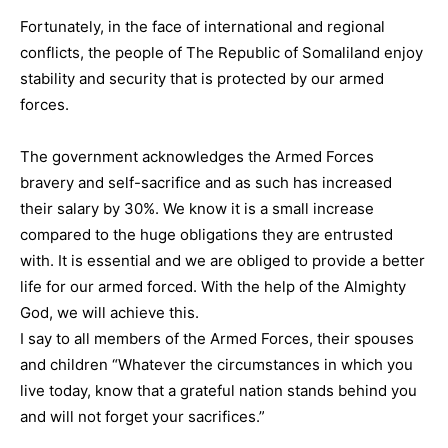
Fortunately, in the face of international and regional
conflicts, the people of The Republic of Somaliland enjoy
stability and security that is protected by our armed
forces.
The government acknowledges the Armed Forces
bravery and self-sacrifice and as such has increased
their salary by 30%. We know it is a small increase
compared to the huge obligations they are entrusted
with. It is essential and we are obliged to provide a better
life for our armed forced. With the help of the Almighty
God, we will achieve this.
I say to all members of the Armed Forces, their spouses
and children “Whatever the circumstances in which you
live today, know that a grateful nation stands behind you
and will not forget your sacrifices.”