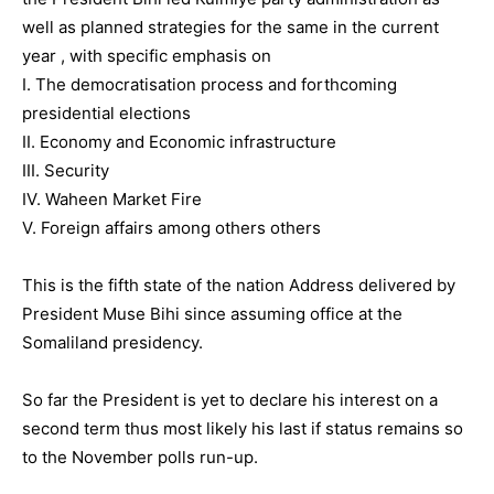
well as planned strategies for the same in the current
year , with specific emphasis on
I. The democratisation process and forthcoming
presidential elections
II. Economy and Economic infrastructure
III. Security
IV. Waheen Market Fire
V. Foreign affairs among others others
This is the fifth state of the nation Address delivered by
President Muse Bihi since assuming office at the
Somaliland presidency.
So far the President is yet to declare his interest on a
second term thus most likely his last if status remains so
to the November polls run-up.