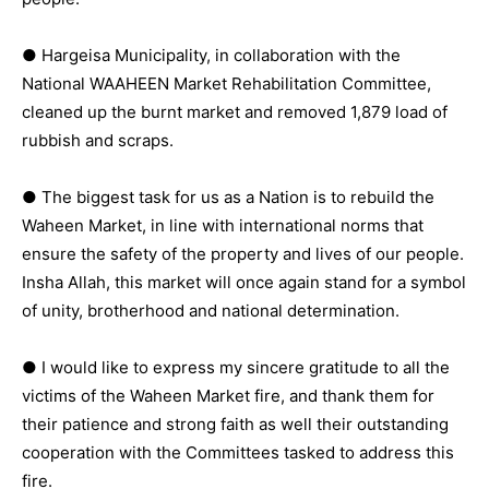
● Hargeisa Municipality, in collaboration with the
National WAAHEEN Market Rehabilitation Committee,
cleaned up the burnt market and removed 1,879 load of
rubbish and scraps.
● The biggest task for us as a Nation is to rebuild the
Waheen Market, in line with international norms that
ensure the safety of the property and lives of our people.
Insha Allah, this market will once again stand for a symbol
of unity, brotherhood and national determination.
● I would like to express my sincere gratitude to all the
victims of the Waheen Market fire, and thank them for
their patience and strong faith as well their outstanding
cooperation with the Committees tasked to address this
fire.