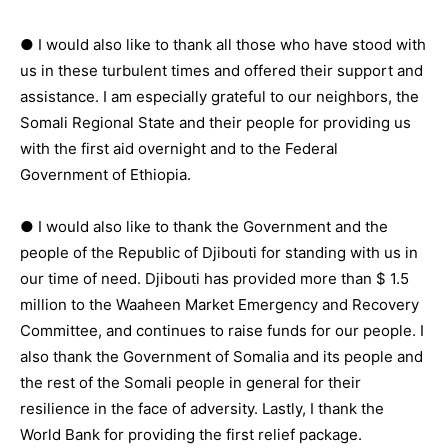
● I would also like to thank all those who have stood with
us in these turbulent times and offered their support and
assistance. I am especially grateful to our neighbors, the
Somali Regional State and their people for providing us
with the first aid overnight and to the Federal
Government of Ethiopia.
● I would also like to thank the Government and the
people of the Republic of Djibouti for standing with us in
our time of need. Djibouti has provided more than $ 1.5
million to the Waaheen Market Emergency and Recovery
Committee, and continues to raise funds for our people. I
also thank the Government of Somalia and its people and
the rest of the Somali people in general for their
resilience in the face of adversity. Lastly, I thank the
World Bank for providing the first relief package.