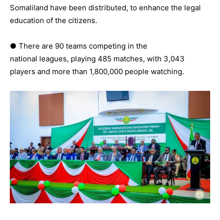
Somaliland have been distributed, to enhance the legal
education of the citizens.
● There are 90 teams competing in the
national leagues, playing 485 matches, with 3,043
players and more than 1,800,000 people watching.