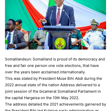
Somalilandsun: Somaliland is proud of its democracy and
free and fair one person one vote elections, that have
over the years been acclaimed internationally.
This was stated by President Muse Bihi Abdi during the
2022 annual state of the nation Address delivered to a
joint session of the bicameral Somaliland Parliament in
the capital Hargeisa on the 10th May 2022.
The address detailed the 2021 achievements garnered by
the President Bihi led Kulmiye party administration as