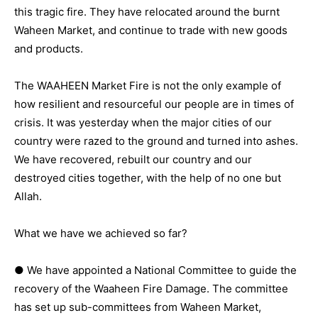
this tragic fire. They have relocated around the burnt
Waheen Market, and continue to trade with new goods
and products.
The WAAHEEN Market Fire is not the only example of
how resilient and resourceful our people are in times of
crisis. It was yesterday when the major cities of our
country were razed to the ground and turned into ashes.
We have recovered, rebuilt our country and our
destroyed cities together, with the help of no one but
Allah.
What we have we achieved so far?
● We have appointed a National Committee to guide the
recovery of the Waaheen Fire Damage. The committee
has set up sub-committees from Waheen Market,