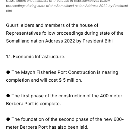
Guurti elders and members of the house of Representatives follow
proceedings during state of the Somaliland nation Address 2022 by President
Bihi
Guurti elders and members of the house of
Representatives follow proceedings during state of the
Somaliland nation Address 2022 by President Bihi
1.1. Economic Infrastructure:
● The Maydh Fisheries Port Construction is nearing
completion and will cost $ 5 million.
● The first phase of the construction of the 400 meter
Berbera Port is complete.
● The foundation of the second phase of the new 600-
meter Berbera Port has also been laid.