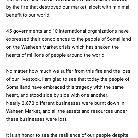
by the fire that destroyed our market, albeit with minimal
benefit to our world.
45 governments and 10 international organizations have
expressed their condolences to the people of Somaliland
on the Waaheen Market crisis which has shaken the
hearts of millions of people around the world.
No matter how much we suffer from this fire and the loss
of our livestock, I am glad to see that today the people of
Somaliland have embraced this tragedy with the same
heart, and stood side by side with one another.
Nearly 3,673 different businesses were burnt down in
Waheen Market, and all the assets and resources under
these businesses were lost.
It is an honor to see the resilience of our people despite