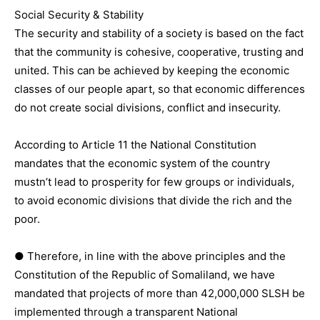
Social Security & Stability
The security and stability of a society is based on the fact
that the community is cohesive, cooperative, trusting and
united. This can be achieved by keeping the economic
classes of our people apart, so that economic differences
do not create social divisions, conflict and insecurity.
According to Article 11 the National Constitution
mandates that the economic system of the country
mustn’t lead to prosperity for few groups or individuals,
to avoid economic divisions that divide the rich and the
poor.
● Therefore, in line with the above principles and the
Constitution of the Republic of Somaliland, we have
mandated that projects of more than 42,000,000 SLSH be
implemented through a transparent National