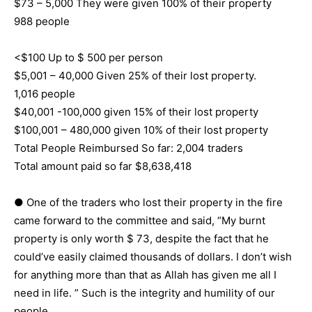
$73 – 5,000 They were given 100% of their property
988 people
<$100 Up to $ 500 per person
$5,001 – 40,000 Given 25% of their lost property.
1,016 people
$40,001 -100,000 given 15% of their lost property
$100,001 – 480,000 given 10% of their lost property
Total People Reimbursed So far: 2,004 traders
Total amount paid so far $8,638,418
● One of the traders who lost their property in the fire
came forward to the committee and said, “My burnt
property is only worth $ 73, despite the fact that he
could’ve easily claimed thousands of dollars. I don’t wish
for anything more than that as Allah has given me all I
need in life. ” Such is the integrity and humility of our
people.