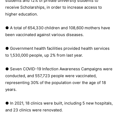
students and 12% of private university students to
receive Scholarships, in order to increase access to
higher education.
● A total of 654,330 children and 108,600 mothers have
been vaccinated against various diseases.
● Government health facilities provided health services
to 1,530,000 people, up 2% from last year.
● Seven COVID-19 Infection Awareness Campaigns were
conducted, and 557,723 people were vaccinated,
representing 30% of the population over the age of 18
years.
● In 2021, 18 clinics were built, including 5 new hospitals,
and 23 clinics were renovated.