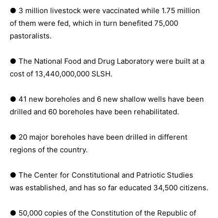
● 3 million livestock were vaccinated while 1.75 million
of them were fed, which in turn benefited 75,000
pastoralists.
● The National Food and Drug Laboratory were built at a
cost of 13,440,000,000 SLSH.
● 41 new boreholes and 6 new shallow wells have been
drilled and 60 boreholes have been rehabilitated.
● 20 major boreholes have been drilled in different
regions of the country.
● The Center for Constitutional and Patriotic Studies
was established, and has so far educated 34,500 citizens.
● 50,000 copies of the Constitution of the Republic of