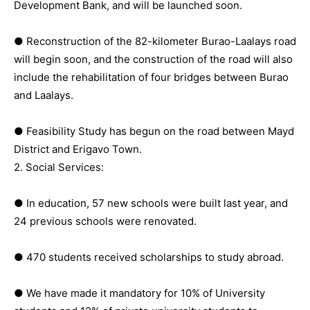
Development Bank, and will be launched soon.
● Reconstruction of the 82-kilometer Burao-Laalays road
will begin soon, and the construction of the road will also
include the rehabilitation of four bridges between Burao
and Laalays.
● Feasibility Study has begun on the road between Mayd
District and Erigavo Town.
2. Social Services:
● In education, 57 new schools were built last year, and
24 previous schools were renovated.
● 470 students received scholarships to study abroad.
● We have made it mandatory for 10% of University