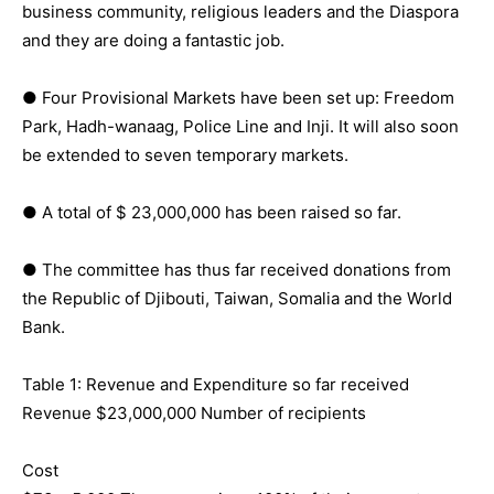
business community, religious leaders and the Diaspora
and they are doing a fantastic job.
● Four Provisional Markets have been set up: Freedom
Park, Hadh-wanaag, Police Line and Inji. It will also soon
be extended to seven temporary markets.
● A total of $ 23,000,000 has been raised so far.
● The committee has thus far received donations from
the Republic of Djibouti, Taiwan, Somalia and the World
Bank.
Table 1: Revenue and Expenditure so far received
Revenue $23,000,000 Number of recipients
Cost