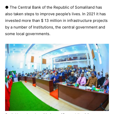
● The Central Bank of the Republic of Somaliland has
also taken steps to improve people’s lives. In 2021 it has
invested more than $ 13 million in infrastructure projects
by a number of Institutions, the central government and
some local governments.