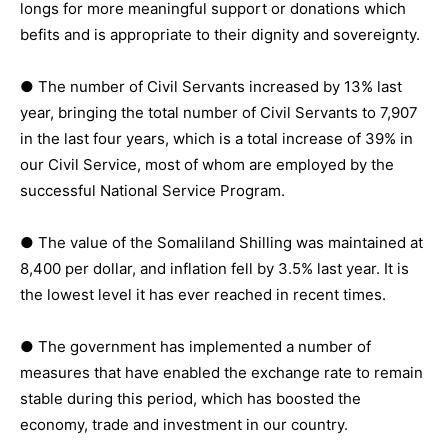
longs for more meaningful support or donations which
befits and is appropriate to their dignity and sovereignty.
● The number of Civil Servants increased by 13% last
year, bringing the total number of Civil Servants to 7,907
in the last four years, which is a total increase of 39% in
our Civil Service, most of whom are employed by the
successful National Service Program.
● The value of the Somaliland Shilling was maintained at
8,400 per dollar, and inflation fell by 3.5% last year. It is
the lowest level it has ever reached in recent times.
● The government has implemented a number of
measures that have enabled the exchange rate to remain
stable during this period, which has boosted the
economy, trade and investment in our country.