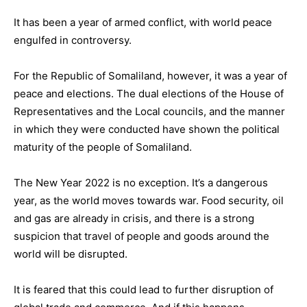
It has been a year of armed conflict, with world peace
engulfed in controversy.
For the Republic of Somaliland, however, it was a year of
peace and elections. The dual elections of the House of
Representatives and the Local councils, and the manner
in which they were conducted have shown the political
maturity of the people of Somaliland.
The New Year 2022 is no exception. It’s a dangerous
year, as the world moves towards war. Food security, oil
and gas are already in crisis, and there is a strong
suspicion that travel of people and goods around the
world will be disrupted.
It is feared that this could lead to further disruption of