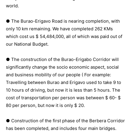
world.
● The Burao-Erigavo Road is nearing completion, with
only 10 km remaining. We have completed 262 KMs
which cost us $ 54,484,000, all of which was paid out of
our National Budget.
● The construction of the Burao-Erigabo Corridor will
significantly change the socio economic aspect, social
and business mobility of our people ( For example:
Travelling between Burao and Erigavo used to take 9 to
10 hours of driving, but now it is less than 5 hours. The
cost of transportation per person was between $ 60- $
80 per person, but now it is only $ 20.
● Construction of the first phase of the Berbera Corridor
has been completed, and includes four main bridges.