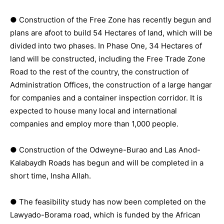
● Construction of the Free Zone has recently begun and
plans are afoot to build 54 Hectares of land, which will be
divided into two phases. In Phase One, 34 Hectares of
land will be constructed, including the Free Trade Zone
Road to the rest of the country, the construction of
Administration Offices, the construction of a large hangar
for companies and a container inspection corridor. It is
expected to house many local and international
companies and employ more than 1,000 people.
● Construction of the Odweyne-Burao and Las Anod-
Kalabaydh Roads has begun and will be completed in a
short time, Insha Allah.
● The feasibility study has now been completed on the
Lawyado-Borama road, which is funded by the African