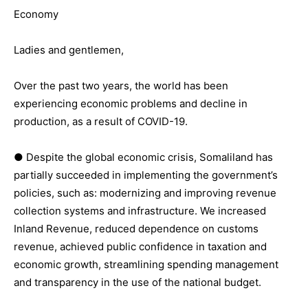
Economy
Ladies and gentlemen,
Over the past two years, the world has been
experiencing economic problems and decline in
production, as a result of COVID-19.
● Despite the global economic crisis, Somaliland has
partially succeeded in implementing the government’s
policies, such as: modernizing and improving revenue
collection systems and infrastructure. We increased
Inland Revenue, reduced dependence on customs
revenue, achieved public confidence in taxation and
economic growth, streamlining spending management
and transparency in the use of the national budget.