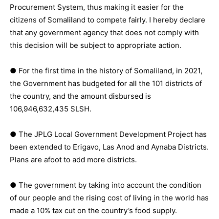
Procurement System, thus making it easier for the
citizens of Somaliland to compete fairly. I hereby declare
that any government agency that does not comply with
this decision will be subject to appropriate action.
● For the first time in the history of Somaliland, in 2021,
the Government has budgeted for all the 101 districts of
the country, and the amount disbursed is
106,946,632,435 SLSH.
● The JPLG Local Government Development Project has
been extended to Erigavo, Las Anod and Aynaba Districts.
Plans are afoot to add more districts.
● The government by taking into account the condition
of our people and the rising cost of living in the world has
made a 10% tax cut on the country’s food supply.