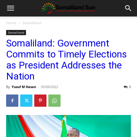
Home
Somaliland
Somaliland
Somaliland: Government
Commits to Timely Elections
as President Addresses the
Nation
By
Yusuf M Hasan
-
05/09/2022
0