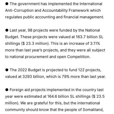
● The government has implemented the International
Anti-Corruption and Accountability Framework which
regulates public accounting and financial management.
● Last year, 98 projects were funded by the National
Budget. These projects were valued at 163.7 billion SL
shillings ($ 23.3 million). This is an increase of 3.11%
more than last year’s projects, and they were all subject
to national procurement and open Competition.
● The 2022 Budget is projected to fund 122 projects,
valued at 3293 billion, which is 79% more than last year.
● Foreign aid projects implemented in the country last
year were estimated at 164.6 billion SL shillings ($ 23.5
million). We are grateful for this, but the international
community should know that the people of Somaliland,