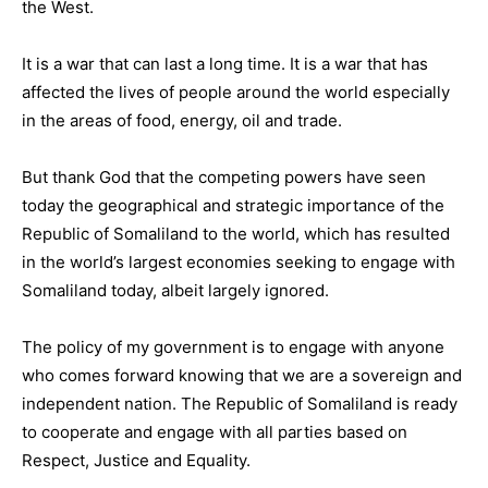
the West.
It is a war that can last a long time. It is a war that has
affected the lives of people around the world especially
in the areas of food, energy, oil and trade.
But thank God that the competing powers have seen
today the geographical and strategic importance of the
Republic of Somaliland to the world, which has resulted
in the world’s largest economies seeking to engage with
Somaliland today, albeit largely ignored.
The policy of my government is to engage with anyone
who comes forward knowing that we are a sovereign and
independent nation. The Republic of Somaliland is ready
to cooperate and engage with all parties based on
Respect, Justice and Equality.