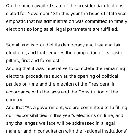
On the much awaited state of the presidential elections
slated for November 13th this year the head of state was
emphatic that his administration was committed to timely
elections so long as all legal parameters are fulfilled.
Somaliland is proud of its democracy and free and fair
elections, and that requires the completion of its basic
pillars, first and foremost:
Adding that it was imperative to complete the remaining
electoral procedures such as the opening of political
parties on time and the election of the President, in
accordance with the laws and the Constitution of the
country.
And that “As a government, we are committed to fulfilling
our responsibilities in this year’s elections on time, and
any challenges we face will be addressed in a legal
manner and in consultation with the National Institutions”