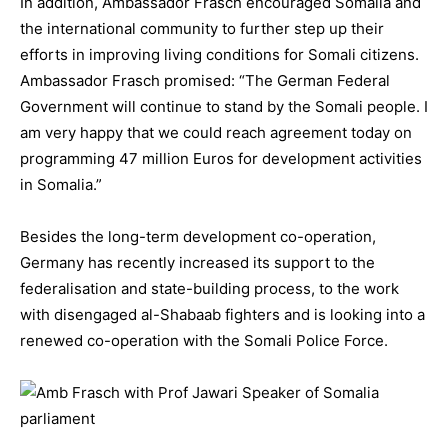
In addition, Ambassador Frasch encouraged Somalia and
the international community to further step up their
efforts in improving living conditions for Somali citizens.
Ambassador Frasch promised: “The German Federal
Government will continue to stand by the Somali people. I
am very happy that we could reach agreement today on
programming 47 million Euros for development activities
in Somalia.”
Besides the long-term development co-operation,
Germany has recently increased its support to the
federalisation and state-building process, to the work
with disengaged al-Shabaab fighters and is looking into a
renewed co-operation with the Somali Police Force.