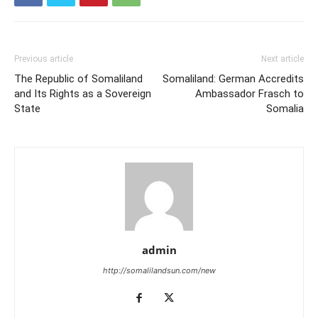
Previous article
Next article
The Republic of Somaliland
Somaliland: German Accredits
and Its Rights as a Sovereign
Ambassador Frasch to
State
Somalia
admin
http://somalilandsun.com/new