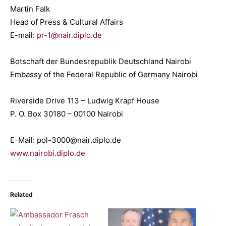
Martin Falk
Head of Press & Cultural Affairs
E-mail:
pr-1@nair.diplo.de
Botschaft der Bundesrepublik Deutschland Nairobi
Embassy of the Federal Republic of Germany Nairobi
Riverside Drive 113 – Ludwig Krapf House
P. O. Box 30180 – 00100 Nairobi
E-Mail: pol-3000@nair.diplo.de
www.nairobi.diplo.de
Related