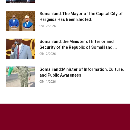
Somaliland:The Mayor of the Capital City of
Hargeisa Has Been Elected.
05/12/2026
Somaliland:the Minister of Interior and
Security of the Republic of Somaliland,...
05/12/2026
Somaliland:Minister of Information, Culture,
and Public Awareness
05/11/2026