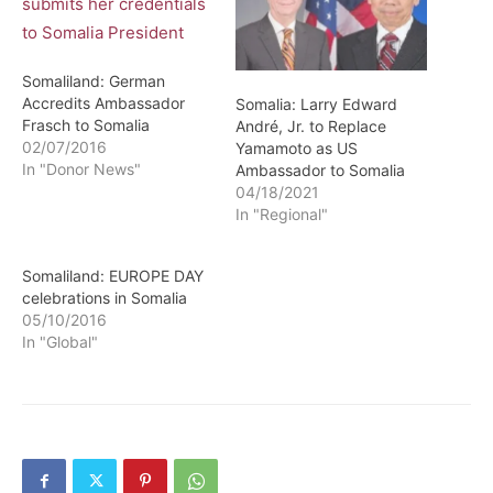
Somaliland: German
Accredits Ambassador
Somalia: Larry Edward
Frasch to Somalia
André, Jr. to Replace
02/07/2016
Yamamoto as US
In "Donor News"
Ambassador to Somalia
04/18/2021
In "Regional"
Somaliland: EUROPE DAY
celebrations in Somalia
05/10/2016
In "Global"