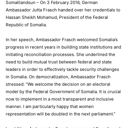
Somalilandsun – On 3 February 2016, German
Ambassador Jutta Frasch handed over her credentials to
Hassan Sheikh Mohamud, President of the Federal
Republic of Somalia.
In her speech, Ambassador Frasch welcomed Somalia’s
progress in recent years in building state institutions and
initiating reconciliation processes. She underlined the
need to build mutual trust between federal and state
leaders in order to effectively tackle security challenges
in Somalia. On democratization, Ambassador Frasch
stressed: “We welcome the decision on an electoral
model by the Federal Government of Somalia. It is crucial
now to implement in a most transparent and inclusive
manner. I am particularly happy that women
representation will be doubled in the next parliament.”