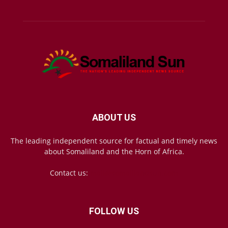
ABOUT US
The leading independent source for factual and timely news
about Somaliland and the Horn of Africa.
Contact us:
mail@somalilandsun.com
FOLLOW US