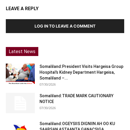
LEAVE A REPLY
LOG IN TO LEAVE A COMMENT
Latest News
Somaliland:President Visits Hargeisa Group
Hospital’s Kidney Department Hargeisa,
Somaliland –...
07/30/2026
Somaliland:TRADE MARK CAUTIONARY
NOTICE
07/30/2026
Somaliland:OGEYSIIS DIGNIIN AH OO KU
SAABSAN ASTAANTA GANACSIGA