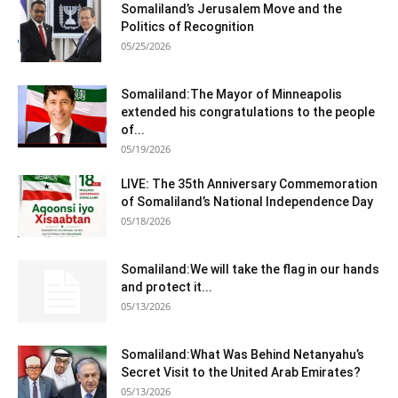
Somaliland’s Jerusalem Move and the
Politics of Recognition
05/25/2026
Somaliland:The Mayor of Minneapolis
extended his congratulations to the people
of...
05/19/2026
LIVE: The 35th Anniversary Commemoration
of Somaliland’s National Independence Day
05/18/2026
Somaliland:We will take the flag in our hands
and protect it...
05/13/2026
Somaliland:What Was Behind Netanyahu’s
Secret Visit to the United Arab Emirates?
05/13/2026