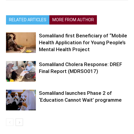
RELATED ARTICLES
MORE FROM AUTHOR
Somaliland first Beneficiary of “Mobile
Health Application for Young People’s
Mental Health Project
Somaliland Cholera Response: DREF
Final Report (MDRSO017)
Somaliland launches Phase 2 of
‘Education Cannot Wait’ programme