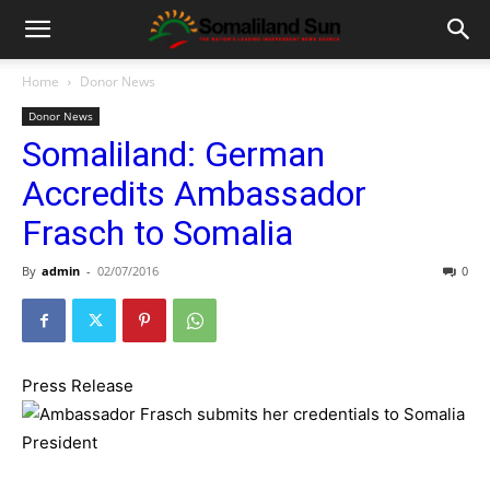
Home
Donor News
Donor News
Somaliland: German
Accredits Ambassador
Frasch to Somalia
By
admin
-
02/07/2016
0
Press Release