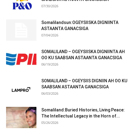
07/30/2026
Somalilandsun:OGEYSIISKA DIGNIINTA
ASTAANTA GANACSIGA
07/04/2026
SOMALILAND – OGEYSIISKA DIGNIINTA AH
OO KU SAABSAN ASTAANTA GANACSIGA
06/19/2026
SOMALILAND – OGEYSIIS DIGNIIN AH OO KU
SAABSAN ASTAANTA GANACSIGA
06/03/2026
Somaliland:Buried Histories, Living Peace:
The Intellectual Legacy in the Horn of...
05/26/2026