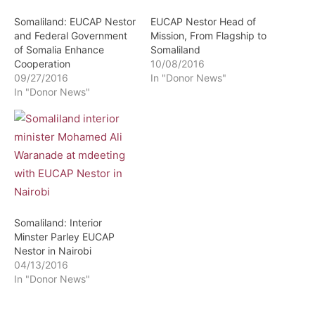
Somaliland: EUCAP Nestor
EUCAP Nestor Head of
and Federal Government
Mission, From Flagship to
of Somalia Enhance
Somaliland
Cooperation
10/08/2016
09/27/2016
In "Donor News"
In "Donor News"
Somaliland: Interior
Minster Parley EUCAP
Nestor in Nairobi
04/13/2016
In "Donor News"