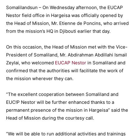
Somalilandsun – On Wednesday afternoon, the EUCAP
Nestor field office in Hargeisa was officially opened by
the Head of Mission, Mr. Etienne de Poncins, who arrived
from the mission’s HQ in Djibouti earlier that day.
On this occasion, the Head of Mission met with the Vice-
President of Somaliland, Mr. Abdirahman Abdillahi Ismail
Zeylai, who welcomed
EUCAP Nestor
in Somaliland and
confirmed that the authorities will facilitate the work of
the mission wherever they can.
“The excellent cooperation between Somaliland and
EUC!P Nestor will be further enhanced thanks to a
permanent presence of the mission in Hargeisa” said the
Head of Mission during the courtesy call.
“We will be able to run additional activities and trainings