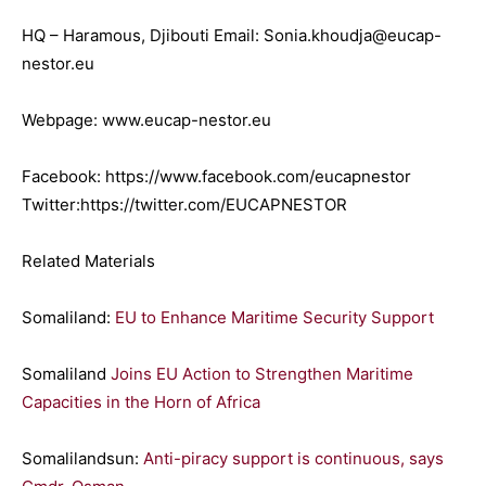
HQ – Haramous, Djibouti Email: Sonia.khoudja@eucap-
nestor.eu
Webpage: www.eucap-nestor.eu
Facebook: https://www.facebook.com/eucapnestor
Twitter:https://twitter.com/EUCAPNESTOR
Related Materials
Somaliland:
EU to Enhance Maritime Security Support
Somaliland
Joins EU Action to Strengthen Maritime
Capacities in the Horn of Africa
Somalilandsun:
Anti-piracy support is continuous, says