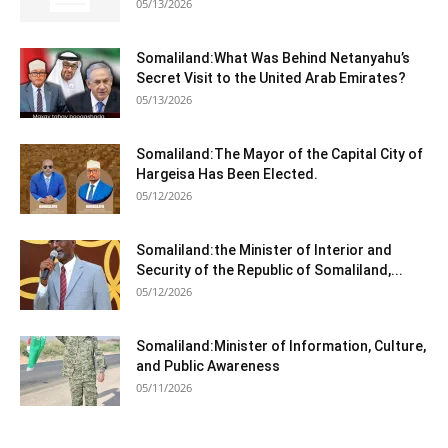
05/13/2026
Somaliland:What Was Behind Netanyahu’s
Secret Visit to the United Arab Emirates?
05/13/2026
Somaliland:The Mayor of the Capital City of
Hargeisa Has Been Elected.
05/12/2026
Somaliland:the Minister of Interior and
Security of the Republic of Somaliland,...
05/12/2026
Somaliland:Minister of Information, Culture,
and Public Awareness
05/11/2026