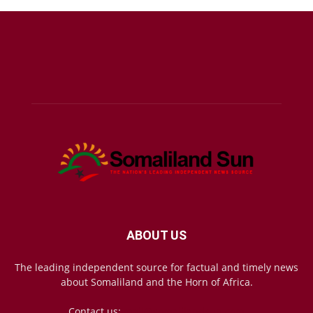
ABOUT US
The leading independent source for factual and timely news
about Somaliland and the Horn of Africa.
Contact us:
mail@somalilandsun.com