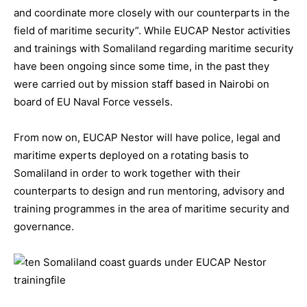
and coordinate more closely with our counterparts in the
field of maritime security”. While EUCAP Nestor activities
and trainings with Somaliland regarding maritime security
have been ongoing since some time, in the past they
were carried out by mission staff based in Nairobi on
board of EU Naval Force vessels.
From now on, EUCAP Nestor will have police, legal and
maritime experts deployed on a rotating basis to
Somaliland in order to work together with their
counterparts to design and run mentoring, advisory and
training programmes in the area of maritime security and
governance.