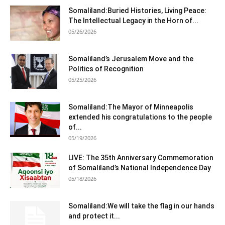
Somaliland:Buried Histories, Living Peace:
The Intellectual Legacy in the Horn of...
05/26/2026
Somaliland’s Jerusalem Move and the
Politics of Recognition
05/25/2026
Somaliland:The Mayor of Minneapolis
extended his congratulations to the people
of...
05/19/2026
LIVE: The 35th Anniversary Commemoration
of Somaliland’s National Independence Day
05/18/2026
Somaliland:We will take the flag in our hands
and protect it...