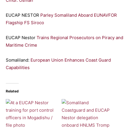
Cmdr. Osman
EUCAP NESTOR
Parley Somaliland Aboard EUNAVFOR
Flagship FS Siroco
EUCAP Nestor
Trains Regional Prosecutors on Piracy and
Maritime Crime
Somaliland:
European Union Enhances Coast Guard
Capabilities
Related