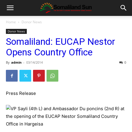
Home
Donor News
Donor News
Somaliland: EUCAP Nestor
Opens Country Office
By
admin
-
03/14/2014
0
Press Release