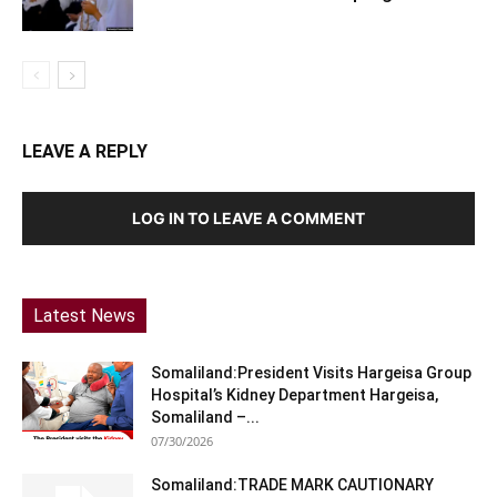
LEAVE A REPLY
LOG IN TO LEAVE A COMMENT
Latest News
Somaliland:President Visits Hargeisa Group
Hospital’s Kidney Department Hargeisa,
Somaliland –...
07/30/2026
Somaliland:TRADE MARK CAUTIONARY