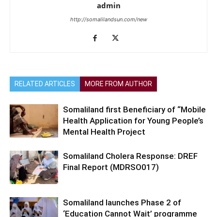
admin
http://somalilandsun.com/new
RELATED ARTICLES
MORE FROM AUTHOR
Somaliland first Beneficiary of “Mobile
Health Application for Young People’s
Mental Health Project
Somaliland Cholera Response: DREF
Final Report (MDRSO017)
Somaliland launches Phase 2 of
‘Education Cannot Wait’ programme