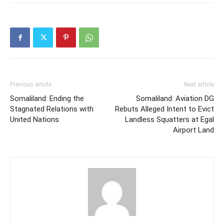
Previous article
Next article
Somaliland: Ending the
Somaliland: Aviation DG
Stagnated Relations with
Rebuts Alleged Intent to Evict
United Nations
Landless Squatters at Egal
Airport Land