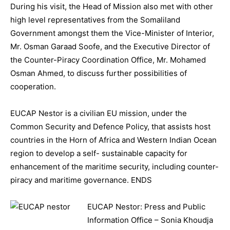
During his visit, the Head of Mission also met with other
high level representatives from the Somaliland
Government amongst them the Vice-Minister of Interior,
Mr. Osman Garaad Soofe, and the Executive Director of
the Counter-Piracy Coordination Office, Mr. Mohamed
Osman Ahmed, to discuss further possibilities of
cooperation.
EUCAP Nestor is a civilian EU mission, under the
Common Security and Defence Policy, that assists host
countries in the Horn of Africa and Western Indian Ocean
region to develop a self- sustainable capacity for
enhancement of the maritime security, including counter-
piracy and maritime governance. ENDS
EUCAP Nestor: Press and Public
Information Office – Sonia Khoudja