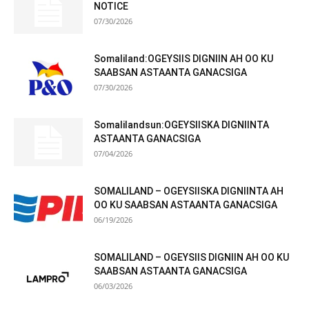
NOTICE
07/30/2026
Somaliland:OGEYSIIS DIGNIIN AH OO KU
SAABSAN ASTAANTA GANACSIGA
07/30/2026
Somalilandsun:OGEYSIISKA DIGNIINTA
ASTAANTA GANACSIGA
07/04/2026
SOMALILAND – OGEYSIISKA DIGNIINTA AH
OO KU SAABSAN ASTAANTA GANACSIGA
06/19/2026
SOMALILAND – OGEYSIIS DIGNIIN AH OO KU
SAABSAN ASTAANTA GANACSIGA
06/03/2026