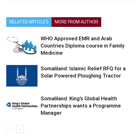
RELATED ARTICLES
MORE FROM AUTHOR
WHO Approved EMR and Arab
Countries Diploma course in Family
Medicine
Somaliland: Islamic Relief RFQ for a
Solar Powered Ploughing Tractor
Somaliland: King’s Global Health
Partnerships wants a Programme
Manager