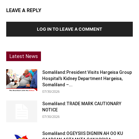
LEAVE A REPLY
LOG IN TO LEAVE A COMMENT
Latest News
Somaliland:President Visits Hargeisa Group
Hospital’s Kidney Department Hargeisa,
Somaliland –...
07/30/2026
Somaliland:TRADE MARK CAUTIONARY
NOTICE
07/30/2026
Somaliland:OGEYSIIS DIGNIIN AH OO KU