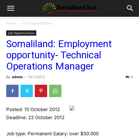
Home
Job Opportunities
Job Opportunities
Somaliland: Employment
opportunity- Technical
Operations Manager
By
admin
-
10/12/2012
0
Posted: 10 October 2012
Deadline: 22 October 2012
Job type: Permanent Salary: over $50.000