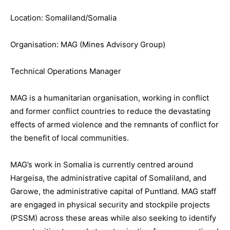
Location: Somaliland/Somalia
Organisation: MAG (Mines Advisory Group)
Technical Operations Manager
MAG is a humanitarian organisation, working in conflict
and former conflict countries to reduce the devastating
effects of armed violence and the remnants of conflict for
the benefit of local communities.
MAG’s work in Somalia is currently centred around
Hargeisa, the administrative capital of Somaliland, and
Garowe, the administrative capital of Puntland. MAG staff
are engaged in physical security and stockpile projects
(PSSM) across these areas while also seeking to identify