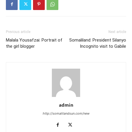
Previous article
Next article
Malala Yousafzai: Portrait of
Somaliland: President Silanyo
the girl blogger
Incognito visit to Gabile
admin
http://somalilandsun.com/new