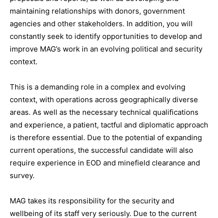
maintaining relationships with donors, government
agencies and other stakeholders. In addition, you will
constantly seek to identify opportunities to develop and
improve MAG’s work in an evolving political and security
context.
This is a demanding role in a complex and evolving
context, with operations across geographically diverse
areas. As well as the necessary technical qualifications
and experience, a patient, tactful and diplomatic approach
is therefore essential. Due to the potential of expanding
current operations, the successful candidate will also
require experience in EOD and minefield clearance and
survey.
MAG takes its responsibility for the security and
wellbeing of its staff very seriously. Due to the current