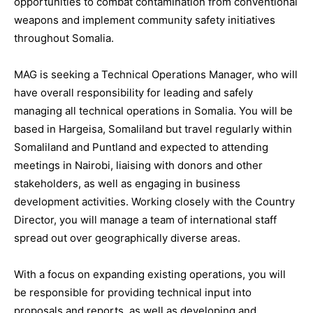
opportunities to combat contamination from conventional
weapons and implement community safety initiatives
throughout Somalia.
MAG is seeking a Technical Operations Manager, who will
have overall responsibility for leading and safely
managing all technical operations in Somalia. You will be
based in Hargeisa, Somaliland but travel regularly within
Somaliland and Puntland and expected to attending
meetings in Nairobi, liaising with donors and other
stakeholders, as well as engaging in business
development activities. Working closely with the Country
Director, you will manage a team of international staff
spread out over geographically diverse areas.
With a focus on expanding existing operations, you will
be responsible for providing technical input into
proposals and reports, as well as developing and