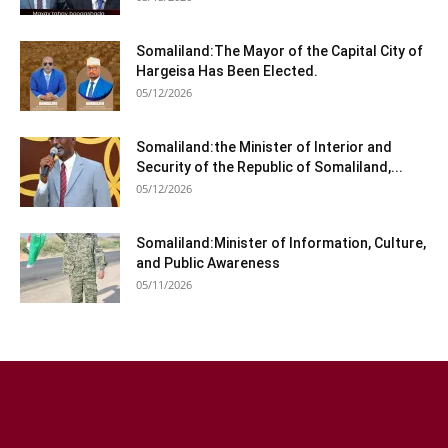
Somaliland:The Mayor of the Capital City of
Hargeisa Has Been Elected.
05/12/2026
Somaliland:the Minister of Interior and
Security of the Republic of Somaliland,...
05/12/2026
Somaliland:Minister of Information, Culture,
and Public Awareness
05/11/2026