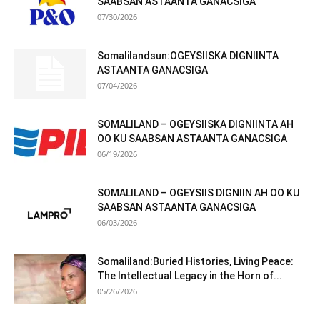
SAABSAN ASTAANTA GANACSIGA
07/30/2026
Somalilandsun:OGEYSIISKA DIGNIINTA
ASTAANTA GANACSIGA
07/04/2026
SOMALILAND – OGEYSIISKA DIGNIINTA AH
OO KU SAABSAN ASTAANTA GANACSIGA
06/19/2026
SOMALILAND – OGEYSIIS DIGNIIN AH OO KU
SAABSAN ASTAANTA GANACSIGA
06/03/2026
Somaliland:Buried Histories, Living Peace:
The Intellectual Legacy in the Horn of...
05/26/2026