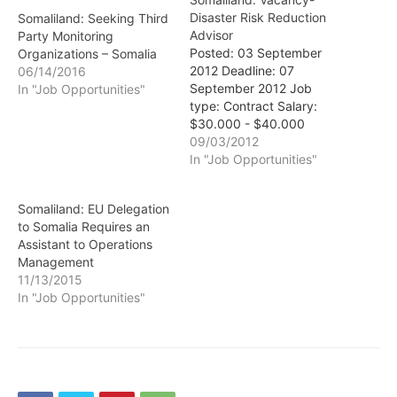
Disaster Risk Reduction
Somaliland: Seeking Third
Advisor
Party Monitoring
Posted: 03 September
Organizations – Somalia
2012 Deadline: 07
06/14/2016
September 2012 Job
In "Job Opportunities"
type: Contract Salary:
$30.000 - $40.000
Location: Somalia
09/03/2012
Organisation: Oxfam GB -
In "Job Opportunities"
UK Disaster Risk
Reduction Advisor
Somaliland: EU Delegation
Hargeysa, Somaliland with
to Somalia Requires an
frequent field trips GBP
Assistant to Operations
20,018-26,837 per annum
Management
One year fixed term
11/13/2015
contract Type
In "Job Opportunities"