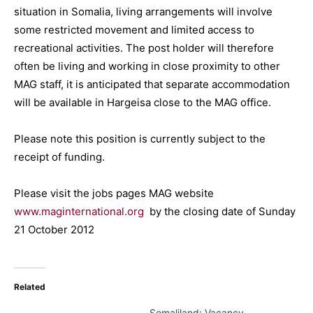
situation in Somalia, living arrangements will involve
some restricted movement and limited access to
recreational activities. The post holder will therefore
often be living and working in close proximity to other
MAG staff, it is anticipated that separate accommodation
will be available in Hargeisa close to the MAG office.
Please note this position is currently subject to the
receipt of funding.
Please visit the jobs pages MAG website
www.maginternational.org
by the closing date of Sunday
21 October 2012
Related
Somaliland: Vacancy-