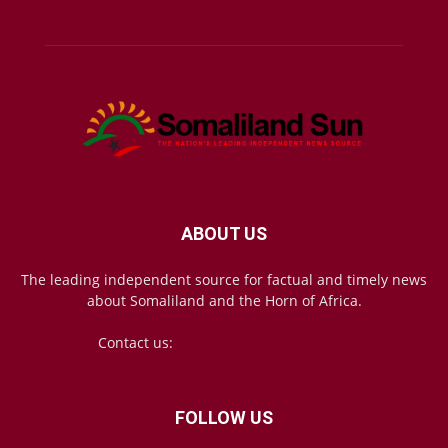
ABOUT US
The leading independent source for factual and timely news
about Somaliland and the Horn of Africa.
Contact us:
mail@somalilandsun.com
FOLLOW US