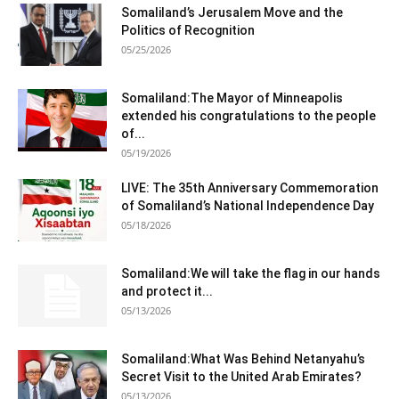
Somaliland’s Jerusalem Move and the
Politics of Recognition
05/25/2026
Somaliland:The Mayor of Minneapolis
extended his congratulations to the people
of...
05/19/2026
LIVE: The 35th Anniversary Commemoration
of Somaliland’s National Independence Day
05/18/2026
Somaliland:We will take the flag in our hands
and protect it...
05/13/2026
Somaliland:What Was Behind Netanyahu’s
Secret Visit to the United Arab Emirates?
05/13/2026