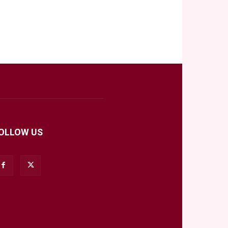
OLLOW US