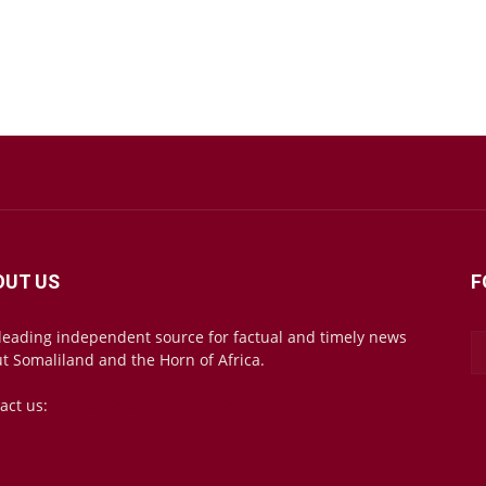
OUT US
F
leading independent source for factual and timely news
t Somaliland and the Horn of Africa.
act us:
mail@somalilandsun.com