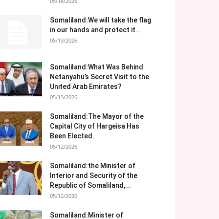
05/18/2026
Somaliland:We will take the flag
in our hands and protect it...
05/13/2026
Somaliland:What Was Behind
Netanyahu’s Secret Visit to the
United Arab Emirates?
05/13/2026
Somaliland:The Mayor of the
Capital City of Hargeisa Has
Been Elected.
05/12/2026
Somaliland:the Minister of
Interior and Security of the
Republic of Somaliland,...
05/12/2026
Somaliland:Minister of