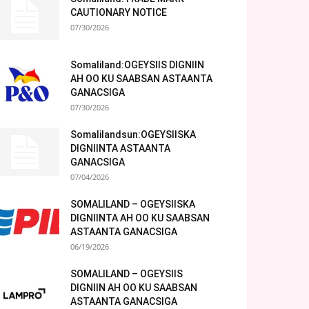
CAUTIONARY NOTICE
07/30/2026
Somaliland:OGEYSIIS DIGNIIN
AH OO KU SAABSAN ASTAANTA
GANACSIGA
07/30/2026
Somalilandsun:OGEYSIISKA
DIGNIINTA ASTAANTA
GANACSIGA
07/04/2026
SOMALILAND – OGEYSIISKA
DIGNIINTA AH OO KU SAABSAN
ASTAANTA GANACSIGA
06/19/2026
SOMALILAND – OGEYSIIS
DIGNIIN AH OO KU SAABSAN
ASTAANTA GANACSIGA