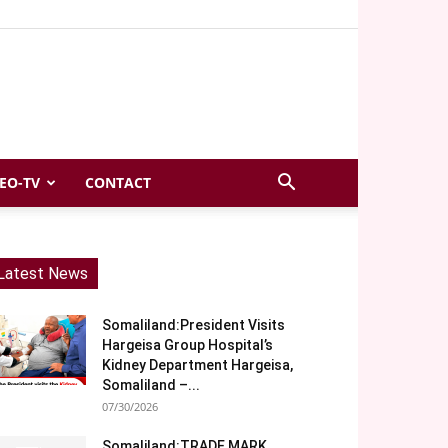
EO-TV
CONTACT
Latest News
Somaliland:President Visits
Hargeisa Group Hospital’s
Kidney Department Hargeisa,
Somaliland –...
07/30/2026
Somaliland:TRADE MARK