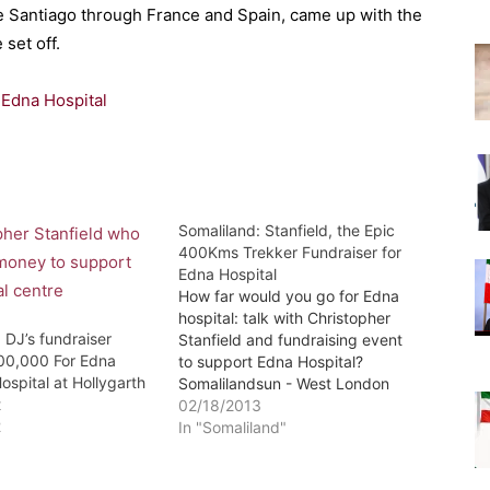
e Santiago through France and Spain, came up with the
set off.
 Edna Hospital
Somaliland: Stanfield, the Epic
400Kms Trekker Fundraiser for
Edna Hospital
How far would you go for Edna
hospital: talk with Christopher
 DJ’s fundraiser
Stanfield and fundraising event
00,000 For Edna
to support Edna Hospital?
ospital at Hollygarth
Somalilandsun - West London
t
Somaliland Community and
02/18/2013
2
others would like to invite you to
In "Somaliland"
a talk with Christopher Stanfield
and fundraising event to support