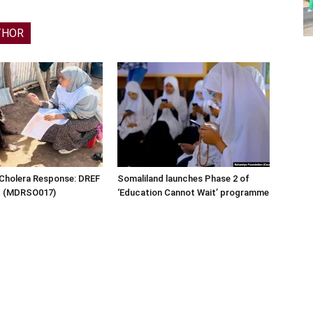
THOR
 Cholera Response: DREF
Somaliland launches Phase 2 of
rt (MDRSO017)
‘Education Cannot Wait’ programme