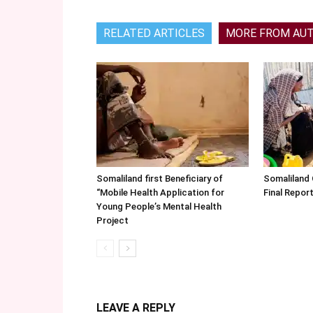
RELATED ARTICLES
MORE FROM AU
Somaliland first Beneficiary of
Somaliland
“Mobile Health Application for
Final Repo
Young People’s Mental Health
Project
LEAVE A REPLY