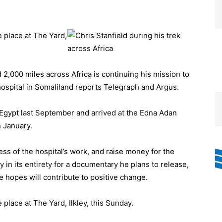
ke place at The Yard,
,000 miles across Africa is continuing his mission to
ospital in Somaliland reports Telegraph and Argus.
om Egypt last September and arrived at the Edna Adan
n January.
ness of the hospital’s work, and raise money for the
y in its entirety for a documentary he plans to release,
e hopes will contribute to positive change.
e place at The Yard, Ilkley, this Sunday.