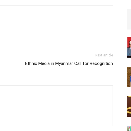
Edna Hospital, Hargeysa,
Somaliland on Friday, 1st…
Next article
Ethnic Media in Myanmar Call for Recognition