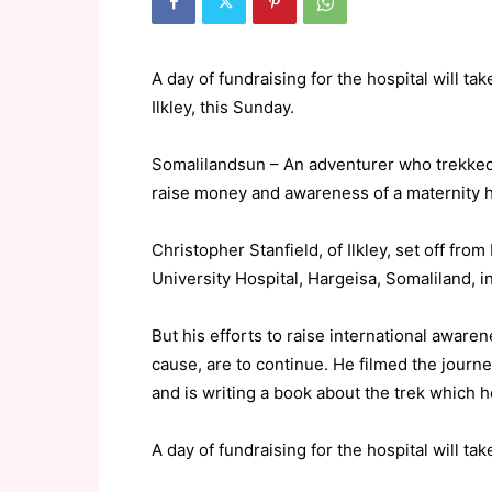
A day of fundraising for the hospital will ta
Ilkley, this Sunday.
Somalilandsun – An adventurer who trekked 2
raise money and awareness of a maternity h
Christopher Stanfield, of Ilkley, set off fr
University Hospital, Hargeisa, Somaliland, i
But his efforts to raise international aware
cause, are to continue. He filmed the journe
and is writing a book about the trek which h
A day of fundraising for the hospital will tak