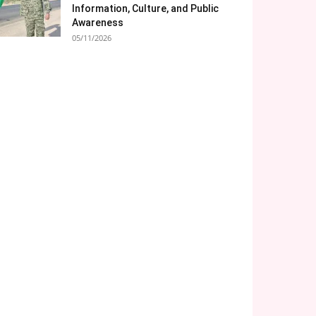
Information, Culture, and Public
Awareness
05/11/2026