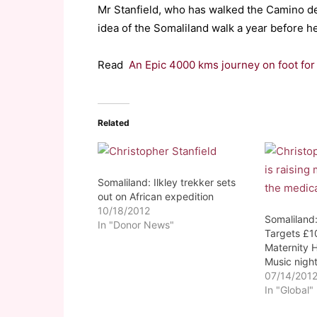
Mr Stanfield, who has walked the Camino d
idea of the Somaliland walk a year before he 
Read
An Epic 4000 kms journey on foot for
Related
Somaliland: Ilkley trekker sets
out on African expedition
10/18/2012
Somaliland:
In "Donor News"
Targets £1
Maternity H
Music nigh
07/14/201
In "Global"