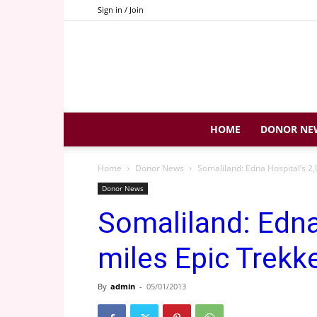
Sign in / Join
HOME
DONOR NE
Home
Donor News
Somaliland: Edna Hospital’s 2,
Donor News
Somaliland: Edna
miles Epic Trekk
By
admin
-
05/01/2013