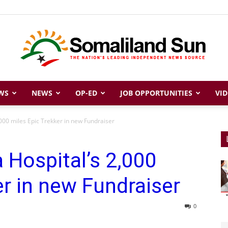
WS
NEWS
OP-ED
JOB OPPORTUNITIES
VID
Somaliland
000 miles Epic Trekker in new Fundraiser
 Hospital’s 2,000
Sun
er in new Fundraiser
0