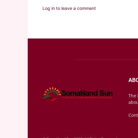
Log in to leave a comment
AB
The 
abou
Cont