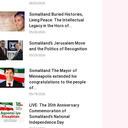
06/03/2026
Somaliland:Buried Histories,
Living Peace: The Intellectual
Legacy in the Horn of...
05/26/2026
Somaliland’s Jerusalem Move
and the Politics of Recognition
05/25/2026
Somaliland:The Mayor of
Minneapolis extended his
congratulations to the people
of...
05/19/2026
LIVE: The 35th Anniversary
Commemoration of
Somaliland’s National
Independence Day