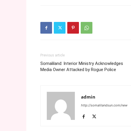
Previous article
Somaliland: Interior Ministry Acknowledges
Media Owner Attacked by Rogue Police
admin
http://somalilandsun.com/new