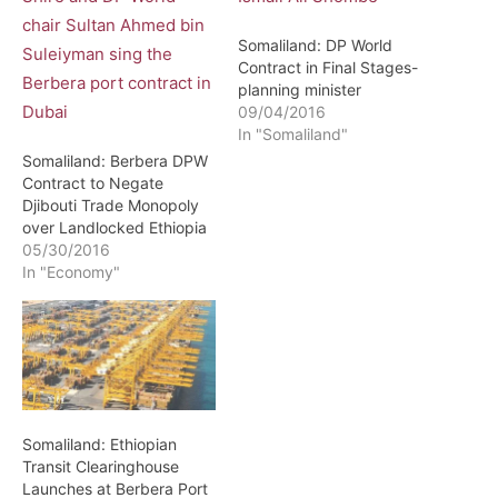
Somaliland: DP World
Contract in Final Stages-
planning minister
09/04/2016
In "Somaliland"
Somaliland: Berbera DPW
Contract to Negate
Djibouti Trade Monopoly
over Landlocked Ethiopia
05/30/2016
In "Economy"
Somaliland: Ethiopian
Transit Clearinghouse
Launches at Berbera Port