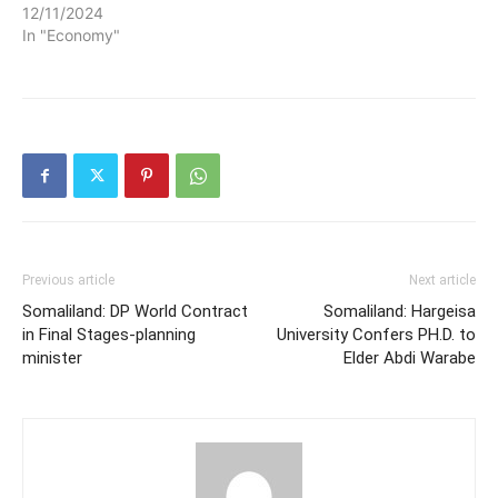
12/11/2024
In "Economy"
Previous article
Next article
Somaliland: DP World Contract
Somaliland: Hargeisa
in Final Stages-planning
University Confers PH.D. to
minister
Elder Abdi Warabe