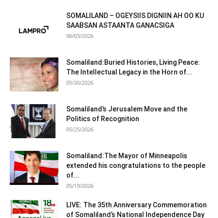
SOMALILAND – OGEYSIIS DIGNIIN AH OO KU
SAABSAN ASTAANTA GANACSIGA
06/03/2026
Somaliland:Buried Histories, Living Peace:
The Intellectual Legacy in the Horn of...
05/26/2026
Somaliland’s Jerusalem Move and the
Politics of Recognition
05/25/2026
Somaliland:The Mayor of Minneapolis
extended his congratulations to the people
of...
05/19/2026
LIVE: The 35th Anniversary Commemoration
of Somaliland’s National Independence Day