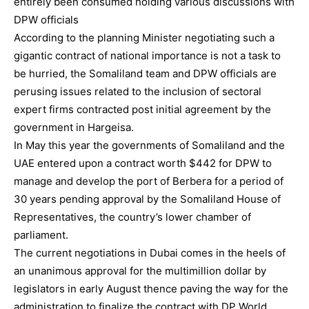
entirely been consumed holding various discussions with
DPW officials
According to the planning Minister negotiating such a
gigantic contract of national importance is not a task to
be hurried, the Somaliland team and DPW officials are
perusing issues related to the inclusion of sectoral
expert firms contracted post initial agreement by the
government in Hargeisa.
In May this year the governments of Somaliland and the
UAE entered upon a contract worth $442 for DPW to
manage and develop the port of Berbera for a period of
30 years pending approval by the Somaliland House of
Representatives, the country’s lower chamber of
parliament.
The current negotiations in Dubai comes in the heels of
an unanimous approval for the multimillion dollar by
legislators in early August thence paving the way for the
administration to finalize the contract with DP World