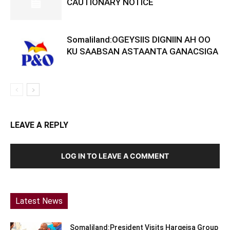
CAUTIONARY NOTICE
Somaliland:OGEYSIIS DIGNIIN AH OO
KU SAABSAN ASTAANTA GANACSIGA
LEAVE A REPLY
LOG IN TO LEAVE A COMMENT
Latest News
Somaliland:President Visits Hargeisa Group