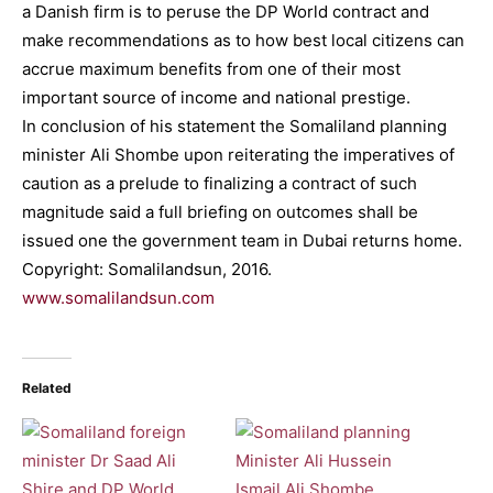
a Danish firm is to peruse the DP World contract and
make recommendations as to how best local citizens can
accrue maximum benefits from one of their most
important source of income and national prestige.
In conclusion of his statement the Somaliland planning
minister Ali Shombe upon reiterating the imperatives of
caution as a prelude to finalizing a contract of such
magnitude said a full briefing on outcomes shall be
issued one the government team in Dubai returns home.
Copyright: Somalilandsun, 2016.
www.somalilandsun.com
Related