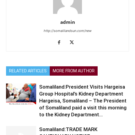
admin
http://somalilandsun.com/new
RELATED ARTICLES
MORE FROM AUTHOR
Somaliland:President Visits Hargeisa
Group Hospital’s Kidney Department
Hargeisa, Somaliland – The President
of Somaliland paid a visit this morning
to the Kidney Department...
Somaliland:TRADE MARK