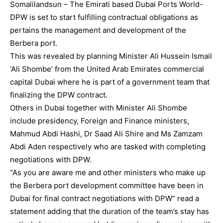
Somalilandsun – The Emirati based Dubai Ports World-
DPW is set to start fulfilling contractual obligations as
pertains the management and development of the
Berbera port.
This was revealed by planning Minister Ali Hussein Ismail
‘Ali Shombe’ from the United Arab Emirates commercial
capital Dubai where he is part of a government team that
finalizing the DPW contract.
Others in Dubai together with Minister Ali Shombe
include presidency, Foreign and Finance ministers,
Mahmud Abdi Hashi, Dr Saad Ali Shire and Ms Zamzam
Abdi Aden respectively who are tasked with completing
negotiations with DPW.
“As you are aware me and other ministers who make up
the Berbera port development committee have been in
Dubai for final contract negotiations with DPW” read a
statement adding that the duration of the team’s stay has