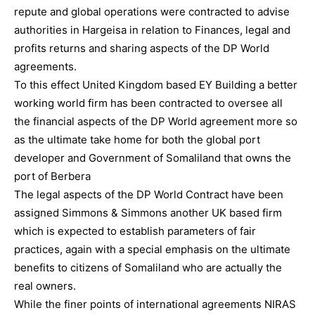
repute and global operations were contracted to advise
authorities in Hargeisa in relation to Finances, legal and
profits returns and sharing aspects of the DP World
agreements.
To this effect United Kingdom based EY Building a better
working world firm has been contracted to oversee all
the financial aspects of the DP World agreement more so
as the ultimate take home for both the global port
developer and Government of Somaliland that owns the
port of Berbera
The legal aspects of the DP World Contract have been
assigned Simmons & Simmons another UK based firm
which is expected to establish parameters of fair
practices, again with a special emphasis on the ultimate
benefits to citizens of Somaliland who are actually the
real owners.
While the finer points of international agreements NIRAS