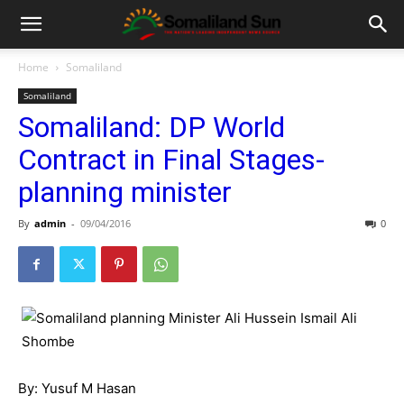
Home
Somaliland
Somaliland
Somaliland: DP World
Contract in Final Stages-
planning minister
By
admin
-
09/04/2016
0
By: Yusuf M Hasan