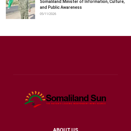
Somaliland:Minister of Information, Culture,
and Public Awareness
05/11/2026
ABOUT US