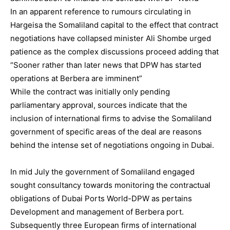
In an apparent reference to rumours circulating in
Hargeisa the Somaliland capital to the effect that contract
negotiations have collapsed minister Ali Shombe urged
patience as the complex discussions proceed adding that
“Sooner rather than later news that DPW has started
operations at Berbera are imminent”
While the contract was initially only pending
parliamentary approval, sources indicate that the
inclusion of international firms to advise the Somaliland
government of specific areas of the deal are reasons
behind the intense set of negotiations ongoing in Dubai.
In mid July the government of Somaliland engaged
sought consultancy towards monitoring the contractual
obligations of Dubai Ports World-DPW as pertains
Development and management of Berbera port.
Subsequently three European firms of international