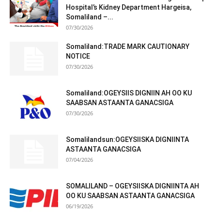
Hospital’s Kidney Department Hargeisa,
Somaliland –...
07/30/2026
Somaliland:TRADE MARK CAUTIONARY
NOTICE
07/30/2026
Somaliland:OGEYSIIS DIGNIIN AH OO KU
SAABSAN ASTAANTA GANACSIGA
07/30/2026
Somalilandsun:OGEYSIISKA DIGNIINTA
ASTAANTA GANACSIGA
07/04/2026
SOMALILAND – OGEYSIISKA DIGNIINTA AH
OO KU SAABSAN ASTAANTA GANACSIGA
06/19/2026