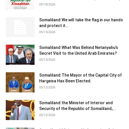
05/18/2026
Somaliland:We will take the flag in our hands
and protect it...
05/13/2026
Somaliland:What Was Behind Netanyahu’s
Secret Visit to the United Arab Emirates?
05/13/2026
Somaliland:The Mayor of the Capital City of
Hargeisa Has Been Elected.
05/12/2026
Somaliland:the Minister of Interior and
Security of the Republic of Somaliland,...
05/12/2026