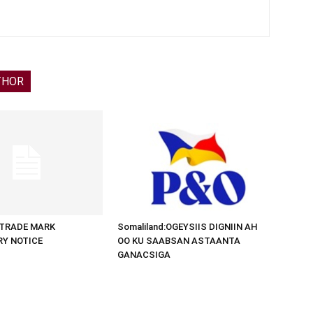
THOR
d:TRADE MARK
Somaliland:OGEYSIIS DIGNIIN AH
RY NOTICE
OO KU SAABSAN ASTAANTA
GANACSIGA