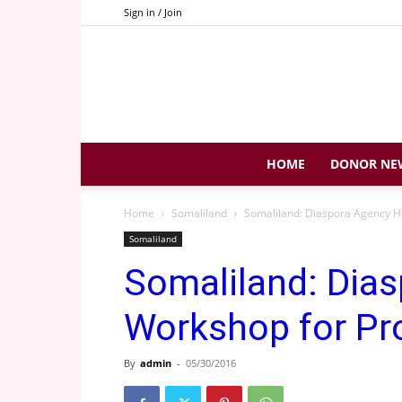
Sign in / Join
HOME
DONOR NE
Home
Somaliland
Somaliland: Diaspora Agency H
Somaliland
Somaliland: Dia
Workshop for Pr
By
admin
-
05/30/2016