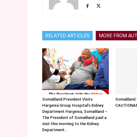
RELATED ARTICLES
MORE FROM AU
Somaliland:President Visits
Somalilan
Hargeisa Group Hospital’s Kidney
CAUTIONA
Department Hargeisa, Somaliland –
The President of Somaliland paid a
visit this morning to the Kidney
Department...