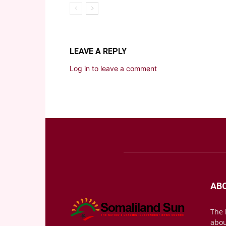
LEAVE A REPLY
Log in to leave a comment
AB
The 
abou