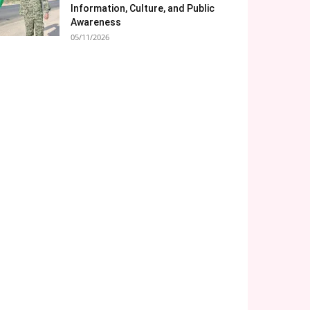
Information, Culture, and Public
Awareness
05/11/2026