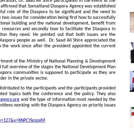
eration, Dr. Saad Ali Shire participated in the event at the
nd affirmed that Somaliland Diaspora Agency was established
ul role of the Diaspora to be significant and the need to
two issues for consideration being first how to successfully
tional building and the national development, benefit from
l resources and secondly how to facilitate the Diaspora in
tion they need. He pointed out that both issues are the
Diaspora people as well. Dr. Saad Ali Shire appreciated the
the work since after the president appointed the current
artment of the Ministry of National Planning & Development
 full overview of the stages the National Development Plan
aspora communities is supposed to participate as they are
er in the private sector.
distributed to the participants and the participants provided
ed topics both the conference and the policy. They also
agency.org
and the type of information most needed by the
mittees working with the Diaspora Agency on priority issues
ue=127&v=XNPCYknzoiM