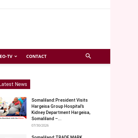
EO-TV
CONTACT
Latest News
Somaliland:President Visits
Hargeisa Group Hospital’s
Kidney Department Hargeisa,
Somaliland –...
07/30/2026
Somaliland:TRADE MARK