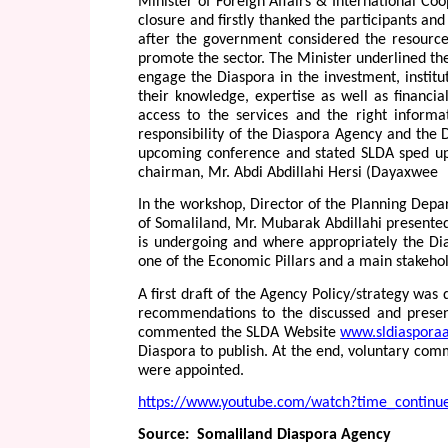
Minister of Foreign Affairs & International Coop
closure and firstly thanked the participants a
after the government considered the resourcef
promote the sector. The Minister underlined the 
engage the Diaspora in the investment, institu
their knowledge, expertise as well as financia
access to the services and the right informa
responsibility of the Diaspora Agency and the 
upcoming conference and stated SLDA sped up 
chairman, Mr. Abdi Abdillahi Hersi (Dayaxwee
In the workshop, Director of the Planning Dep
of Somaliland, Mr. Mubarak Abdillahi presented
is undergoing and where appropriately the Di
one of the Economic Pillars and a main stakehold
A first draft of the Agency Policy/strategy was 
recommendations to the discussed and present
commented the SLDA Website
www.sldiaspora
Diaspora to publish. At the end, voluntary com
were appointed.
https://www.youtube.com/watch?time_contin
Source: Somaliland Diaspora Agency