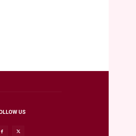
OLLOW US