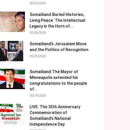
06/03/2026
Somaliland:Buried Histories,
Living Peace: The Intellectual
Legacy in the Horn of...
05/26/2026
Somaliland’s Jerusalem Move
and the Politics of Recognition
05/25/2026
Somaliland:The Mayor of
Minneapolis extended his
congratulations to the people
of...
05/19/2026
LIVE: The 35th Anniversary
Commemoration of
Somaliland’s National
Independence Day