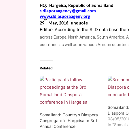
HQ: Hargeisa, Republic of Somaliland
sldiaporaagency@gmail.com
www.sldiasporaageny.org
th
29
May, 2016- unquote
Editor- According to the SLD data base the
across Europe, North America, South America, Au
countries as well as in various African countries
Related
Somaliland:
Diaspora C
Somaliland: Country’s Diaspora
08/05/201
Congregate in Hargeisa or 3rd
In "Somalil
Annual Conference