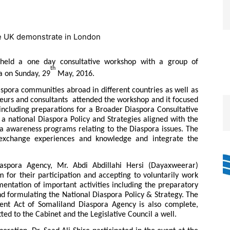
 held a one day consultative workshop with a group of
th
a on Sunday, 29
May, 2016.
pora communities abroad in different countries as well as
eurs and consultants attended the workshop and it focused
 including preparations for a Broader Diaspora Consultative
 a national Diaspora Policy and Strategies aligned with the
a awareness programs relating to the Diaspora issues. The
exchange experiences and knowledge and integrate the
aspora Agency, Mr. Abdi Abdillahi Hersi (Dayaxweerar)
m for their participation and accepting to voluntarily work
entation of important activities including the preparatory
 formulating the National Diaspora Policy & Strategy. The
ent Act of Somaliland Diaspora Agency is also complete,
ed to the Cabinet and the Legislative Council a well.