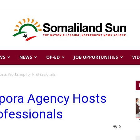
WS
NEWS
OP-ED
JOB OPPORTUNITIES
VID
Somaliland
osts Workshop for Professionals
spora Agency Hosts
Sun
ofessionals
0