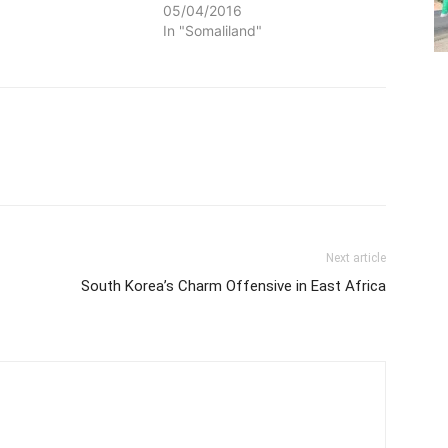
05/04/2016
In "Somaliland"
Next article
South Korea’s Charm Offensive in East Africa