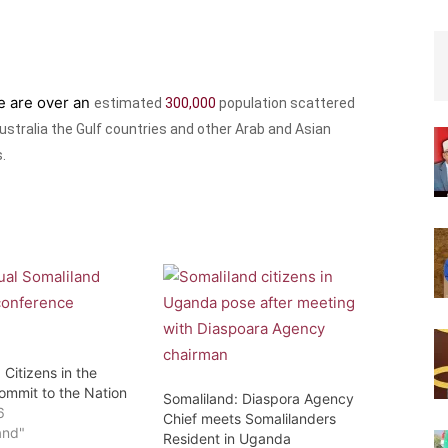
re are over an
estimated
300,000
population scattered
stralia the Gulf countries and other Arab and Asian
.
 Citizens in the
ommit to the Nation
Somaliland: Diaspora Agency
6
Chief meets Somalilanders
and"
Resident in Uganda