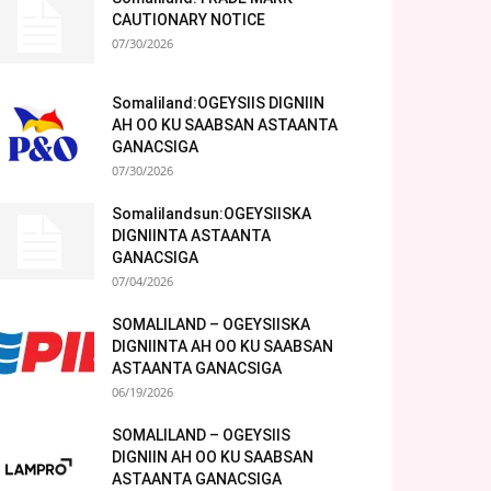
CAUTIONARY NOTICE
07/30/2026
Somaliland:OGEYSIIS DIGNIIN
AH OO KU SAABSAN ASTAANTA
GANACSIGA
07/30/2026
Somalilandsun:OGEYSIISKA
DIGNIINTA ASTAANTA
GANACSIGA
07/04/2026
SOMALILAND – OGEYSIISKA
DIGNIINTA AH OO KU SAABSAN
ASTAANTA GANACSIGA
06/19/2026
SOMALILAND – OGEYSIIS
DIGNIIN AH OO KU SAABSAN
ASTAANTA GANACSIGA