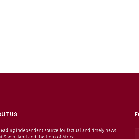
OUT US
F
leading independent source for factual and timely news
t Somaliland and the Horn of Africa.