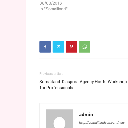
08/03/2016
In "Somaliland"
Previous article
Somaliland: Diaspora Agency Hosts Workshop
for Professionals
admin
http://somalilandsun.com/new