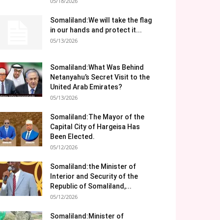
05/18/2026
Somaliland:We will take the flag
in our hands and protect it...
05/13/2026
Somaliland:What Was Behind
Netanyahu’s Secret Visit to the
United Arab Emirates?
05/13/2026
Somaliland:The Mayor of the
Capital City of Hargeisa Has
Been Elected.
05/12/2026
Somaliland:the Minister of
Interior and Security of the
Republic of Somaliland,...
05/12/2026
Somaliland:Minister of