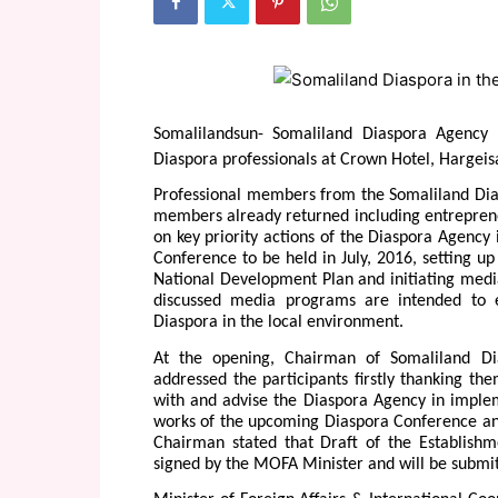
Somalilandsun- Somaliland Diaspora Agency
Diaspora professionals at Crown Hotel, Hargeis
Professional members from the Somaliland Dias
members already returned including entrepren
on key priority actions of the Diaspora Agency
Conference to be held in July, 2016, setting up
National Development Plan and initiating medi
discussed media programs are intended to 
Diaspora in the local environment.
At the opening, Chairman of Somaliland Di
addressed the participants firstly thanking the
with and advise the Diaspora Agency in implem
works of the upcoming Diaspora Conference and
Chairman stated that Draft of the Establishm
signed by the MOFA Minister and will be submitt