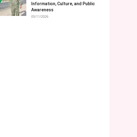
Information, Culture, and Public
Awareness
05/11/2026