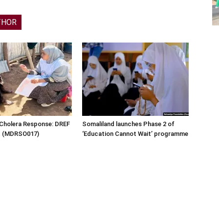
THOR
 Cholera Response: DREF
Somaliland launches Phase 2 of
rt (MDRSO017)
‘Education Cannot Wait’ programme