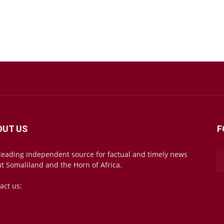
OUT US
F
leading independent source for factual and timely news
t Somaliland and the Horn of Africa.
act us:
mail@somalilandsun.com