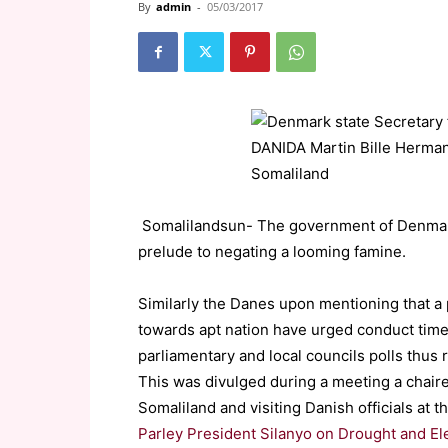
By
admin
-
05/03/2017
Somalilandsun- The government of Denmark is
prelude to negating a looming famine.
Similarly the Danes upon mentioning that a
towards apt nation have urged conduct timel
parliamentary and local councils polls thus r
This was divulged during a meeting a cha
Somaliland and visiting Danish officials at
Parley President Silanyo on Drought and El