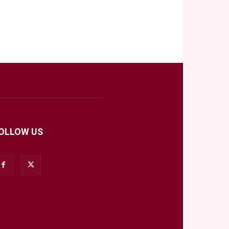
OLLOW US