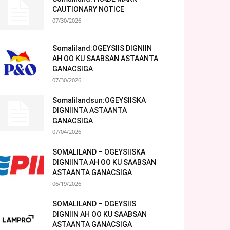
CAUTIONARY NOTICE
07/30/2026
Somaliland:OGEYSIIS DIGNIIN
AH OO KU SAABSAN ASTAANTA
GANACSIGA
07/30/2026
Somalilandsun:OGEYSIISKA
DIGNIINTA ASTAANTA
GANACSIGA
07/04/2026
SOMALILAND – OGEYSIISKA
DIGNIINTA AH OO KU SAABSAN
ASTAANTA GANACSIGA
06/19/2026
SOMALILAND – OGEYSIIS
DIGNIIN AH OO KU SAABSAN
ASTAANTA GANACSIGA