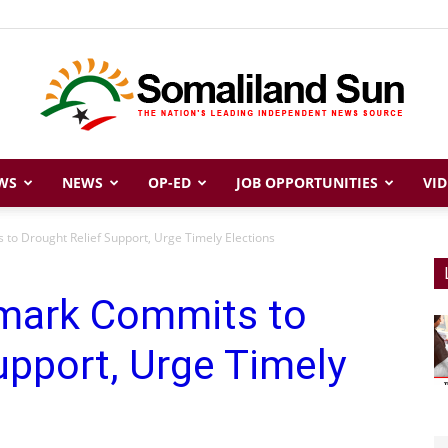
WS
NEWS
OP-ED
JOB OPPORTUNITIES
VID
Somaliland
to Drought Relief Support, Urge Timely Elections
mark Commits to
Sun
upport, Urge Timely