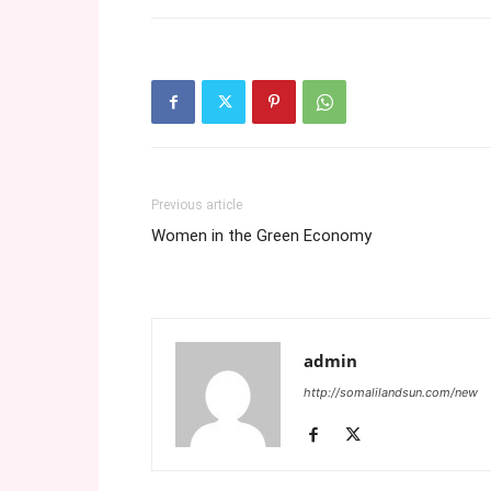
Previous article
Women in the Green Economy
admin
http://somalilandsun.com/new