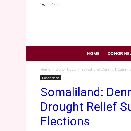
Sign in / Join
HOME
DONOR NE
Home
Donor News
Somaliland: Denmark Commits 
Donor News
Somaliland: Den
Drought Relief S
Elections