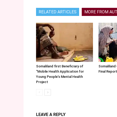
RELATED ARTICLES
MORE FROM AU
Somaliland first Beneficiary of
Somaliland
“Mobile Health Application for
Final Repo
Young People’s Mental Health
Project
LEAVE A REPLY