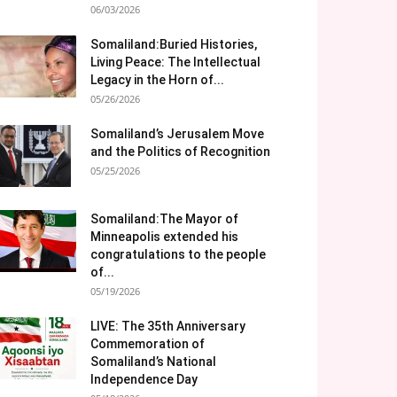
06/03/2026
Somaliland:Buried Histories,
Living Peace: The Intellectual
Legacy in the Horn of...
05/26/2026
Somaliland’s Jerusalem Move
and the Politics of Recognition
05/25/2026
Somaliland:The Mayor of
Minneapolis extended his
congratulations to the people
of...
05/19/2026
LIVE: The 35th Anniversary
Commemoration of
Somaliland’s National
Independence Day