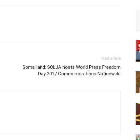
Next article
Somaliland: SOLJA hosts World Press Freedom
Day 2017 Commemorations Nationwide