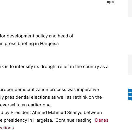
0
 to intensify its drought relief in the country as a
 proper democratization process was imperative
y presidential elections as well as rethink on the
eversal to an earlier one.
ired by President Ahmed Mahmud Silanyo between
 the presidency in Hargeisa. Continue reading
Danes
ections