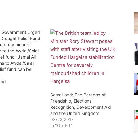
: Government Urged
 Drought Relief Fund.
cept my meager
n to the Awdal/Salal
ief fund" Jamal Ali
ns to Awdal/Salal
lief fund can be
 directly or through
2
AD account
and"
By: Yusuf M Hasan
malilandsun) – The
Somaliland: The Paradox of
 has been asked to
Friendship, Elections,
nsider establishing a
Recognition, Development Aid
ief fund. Mr.…
and the United Kingdom
08/22/2017
In "Op-Ed"