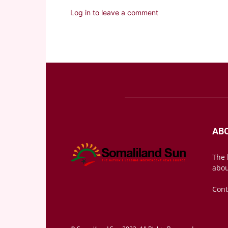
Log in to leave a comment
AB
The 
abou
Cont