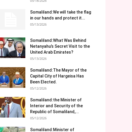
05/18/2026
Somaliland:We will take the flag
in our hands and protect it...
05/13/2026
Somaliland:What Was Behind
Netanyahu’s Secret Visit to the
United Arab Emirates?
05/13/2026
Somaliland:The Mayor of the
Capital City of Hargeisa Has
Been Elected.
05/12/2026
Somaliland:the Minister of
Interior and Security of the
Republic of Somaliland,...
05/12/2026
Somaliland:Minister of