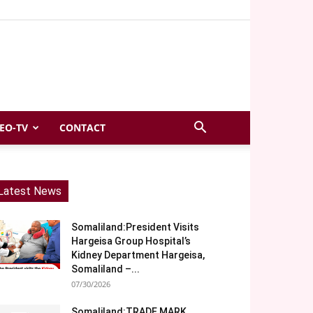
EO-TV
CONTACT
Latest News
Somaliland:President Visits
Hargeisa Group Hospital’s
Kidney Department Hargeisa,
Somaliland –...
07/30/2026
Somaliland:TRADE MARK