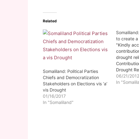
Related
Somaliland
to create a
"Kindly ac
contributio
drought rel
Contributio
Drought Re
Somaliland: Political Parties
made either
06/21/201
Chiefs and Democratization
e-cash-ZA
In "Somalil
Stakeholders on Elections vis ‘a’
#4587330 
vis Drought
BORAME (So
01/16/2017
government
In "Somaliland"
urgently co
drought rel