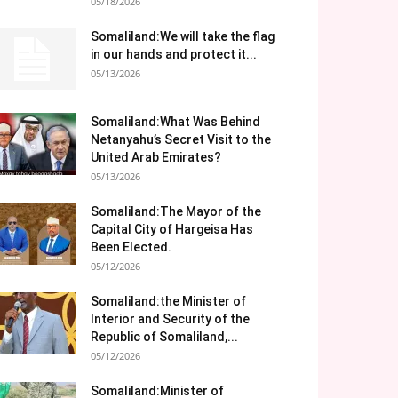
05/18/2026
Somaliland:We will take the flag
in our hands and protect it...
05/13/2026
Somaliland:What Was Behind
Netanyahu’s Secret Visit to the
United Arab Emirates?
05/13/2026
Somaliland:The Mayor of the
Capital City of Hargeisa Has
Been Elected.
05/12/2026
Somaliland:the Minister of
Interior and Security of the
Republic of Somaliland,...
05/12/2026
Somaliland:Minister of