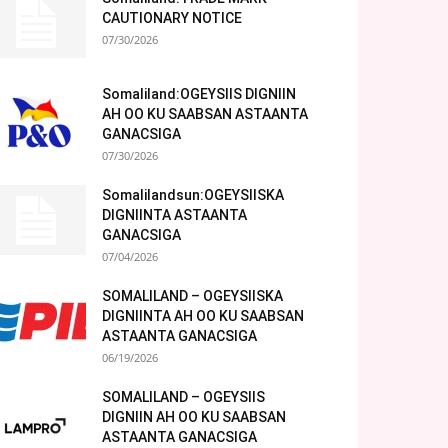
CAUTIONARY NOTICE
07/30/2026
Somaliland:OGEYSIIS DIGNIIN
AH OO KU SAABSAN ASTAANTA
GANACSIGA
07/30/2026
Somalilandsun:OGEYSIISKA
DIGNIINTA ASTAANTA
GANACSIGA
07/04/2026
SOMALILAND – OGEYSIISKA
DIGNIINTA AH OO KU SAABSAN
ASTAANTA GANACSIGA
06/19/2026
SOMALILAND – OGEYSIIS
DIGNIIN AH OO KU SAABSAN
ASTAANTA GANACSIGA