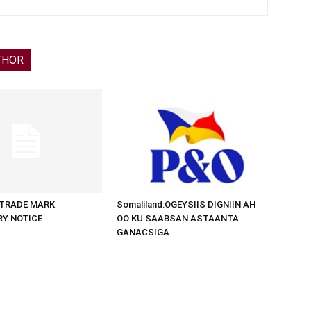
THOR
d:TRADE MARK
Somaliland:OGEYSIIS DIGNIIN AH
RY NOTICE
OO KU SAABSAN ASTAANTA
GANACSIGA