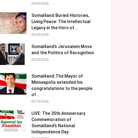
06/03/2026
Somaliland:Buried Histories,
Living Peace: The Intellectual
Legacy in the Horn of...
05/26/2026
Somaliland’s Jerusalem Move
and the Politics of Recognition
05/25/2026
Somaliland:The Mayor of
Minneapolis extended his
congratulations to the people
of...
05/19/2026
LIVE: The 35th Anniversary
Commemoration of
Somaliland’s National
Independence Day