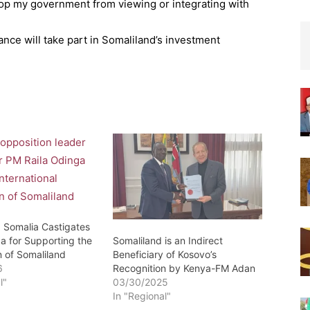
top my government from viewing or integrating with
nce will take part in Somaliland’s investment
: Somalia Castigates
Somaliland is an Indirect
a for Supporting the
Beneficiary of Kosovo’s
n of Somaliland
Recognition by Kenya-FM Adan
6
03/30/2025
l"
In "Regional"