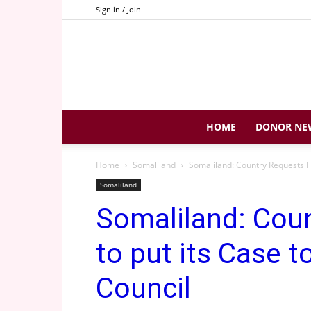
Sign in / Join
HOME
DONOR NE
Home
Somaliland
Somaliland: Country Requests Fr
Somaliland
Somaliland: Cou
to put its Case t
Council