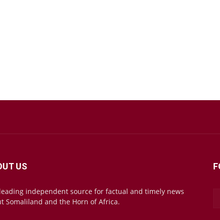
OUT US
F
leading independent source for factual and timely news
t Somaliland and the Horn of Africa.