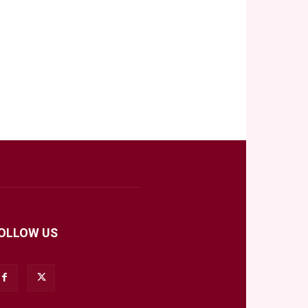
OLLOW US