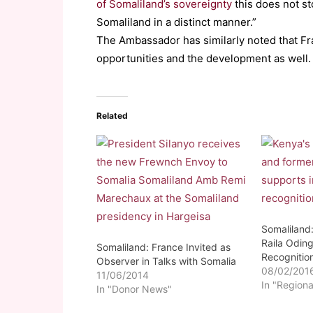
of Somaliland’s sovereignty
this does not s
Somaliland in a distinct manner.”
The Ambassador has similarly noted that Fra
opportunities and the development as well.
Related
Somaliland
Raila Oding
Somaliland: France Invited as
Recognitio
Observer in Talks with Somalia
08/02/201
11/06/2014
In "Regiona
In "Donor News"