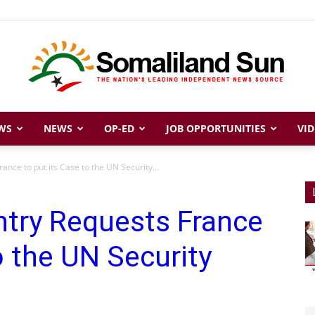
WS
NEWS
OP-ED
JOB OPPORTUNITIES
VID
Somaliland
ance to put its Case to the UN Security...
ntry Requests France
Sun
o the UN Security