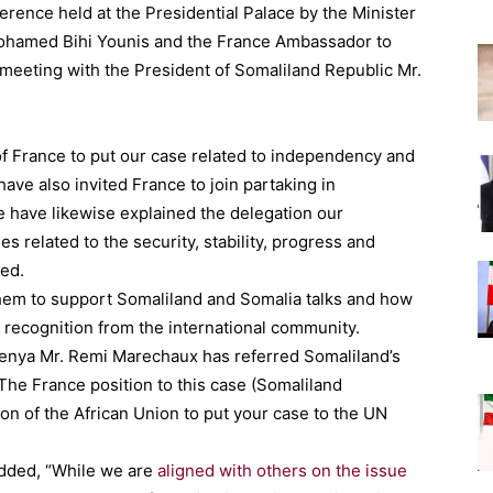
erence held at the Presidential Palace by the Minister
. Mohamed Bihi Younis and the France Ambassador to
meeting with the President of Somaliland Republic Mr.
 France to put our case related to independency and
ave also invited France to join partaking in
e have likewise explained the delegation our
 related to the security, stability, progress and
ted.
hem to support Somaliland and Somalia talks and how
c recognition from the international community.
enya Mr. Remi Marechaux has referred Somaliland’s
“The France position to this case (Somaliland
tion of the African Union to put your case to the UN
dded, “While we are
aligned with others on the issue