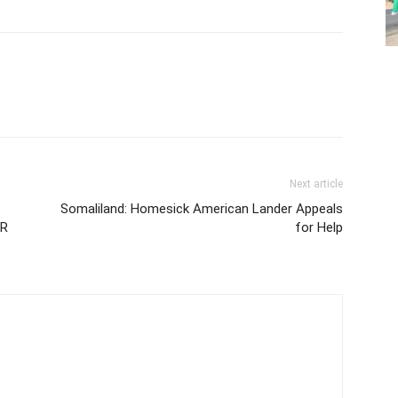
Next article
Somaliland: Homesick American Lander Appeals
OR
for Help