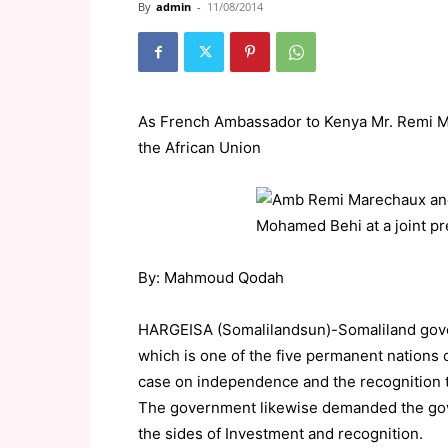
By
admin
-
11/08/2014
As French Ambassador to Kenya Mr. Remi Ma
the African Union
By: Mahmoud Qodah
HARGEISA (Somalilandsun)-Somaliland gove
which is one of the five permanent nations o
case on independence and the recognition t
The government likewise demanded the gov
the sides of Investment and recognition.