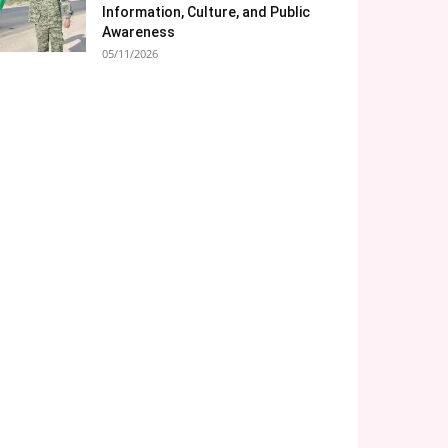
Information, Culture, and Public
Awareness
05/11/2026