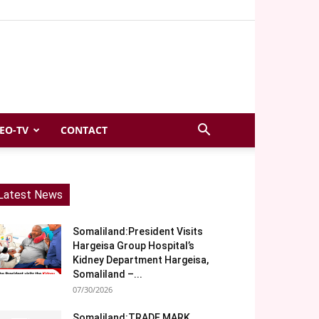
EO-TV
CONTACT
Latest News
Somaliland:President Visits
Hargeisa Group Hospital’s
Kidney Department Hargeisa,
Somaliland –...
07/30/2026
Somaliland:TRADE MARK