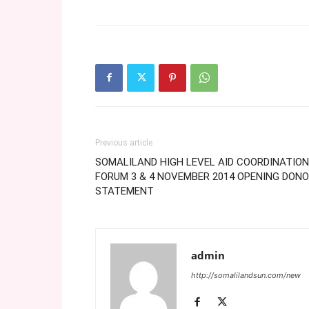
Previous article
SOMALILAND HIGH LEVEL AID COORDINATION
FORUM 3 & 4 NOVEMBER 2014 OPENING DON
STATEMENT
admin
http://somalilandsun.com/new