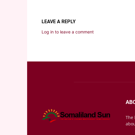
LEAVE A REPLY
Log in to leave a comment
AB
The 
abou