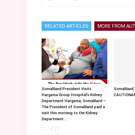
RELATED ARTICLES
MORE FROM AU
Somaliland:President Visits
Somalilan
Hargeisa Group Hospital’s Kidney
CAUTIONA
Department Hargeisa, Somaliland –
The President of Somaliland paid a
visit this morning to the Kidney
Department...