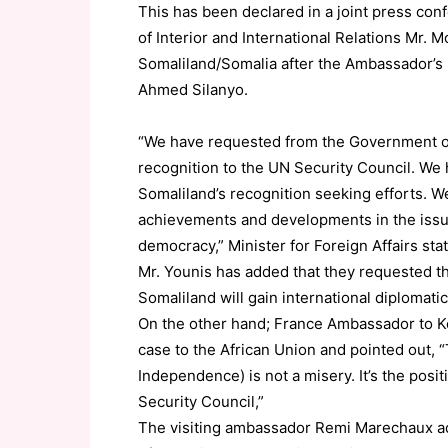
This has been declared in a joint press conf
of Interior and International Relations Mr
Somaliland/Somalia after the Ambassador’s 
Ahmed Silanyo.
“We have requested from the Government of
recognition to the UN Security Council. We h
Somaliland’s recognition seeking efforts. W
achievements and developments in the issues
democracy,” Minister for Foreign Affairs sta
Mr. Younis has added that they requested t
Somaliland will gain international diplomati
On the other hand; France Ambassador to K
case to the African Union and pointed out, 
Independence) is not a misery. It’s the posi
Security Council,”
The visiting ambassador Remi Marechaux a