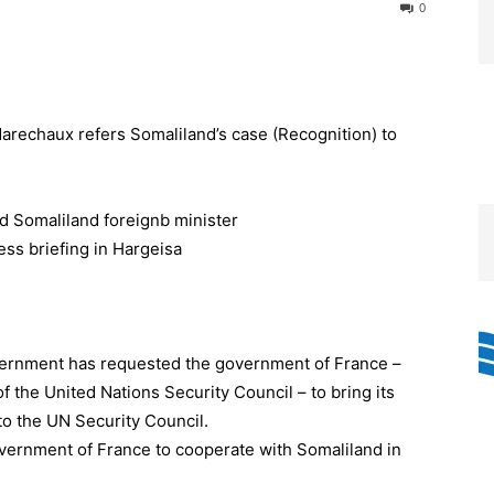
0
rechaux refers Somaliland’s case (Recognition) to
rnment has requested the government of France –
f the United Nations Security Council – to bring its
o the UN Security Council.
ernment of France to cooperate with Somaliland in