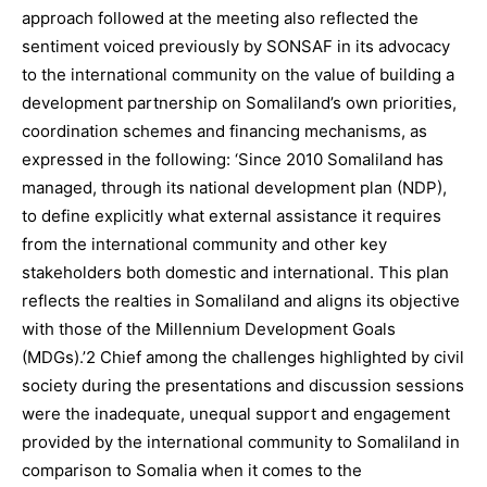
approach followed at the meeting also reflected the
sentiment voiced previously by SONSAF in its advocacy
to the international community on the value of building a
development partnership on Somaliland’s own priorities,
coordination schemes and financing mechanisms, as
expressed in the following: ‘Since 2010 Somaliland has
managed, through its national development plan (NDP),
to define explicitly what external assistance it requires
from the international community and other key
stakeholders both domestic and international. This plan
reflects the realties in Somaliland and aligns its objective
with those of the Millennium Development Goals
(MDGs).’2 Chief among the challenges highlighted by civil
society during the presentations and discussion sessions
were the inadequate, unequal support and engagement
provided by the international community to Somaliland in
comparison to Somalia when it comes to the