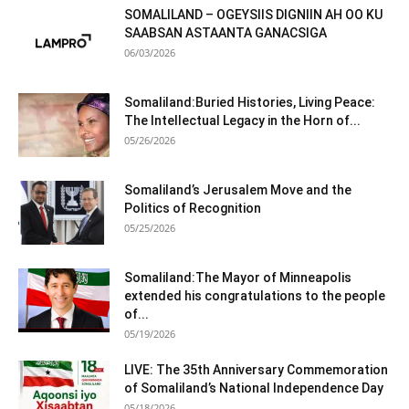
SOMALILAND – OGEYSIIS DIGNIIN AH OO KU
SAABSAN ASTAANTA GANACSIGA
06/03/2026
Somaliland:Buried Histories, Living Peace:
The Intellectual Legacy in the Horn of...
05/26/2026
Somaliland’s Jerusalem Move and the
Politics of Recognition
05/25/2026
Somaliland:The Mayor of Minneapolis
extended his congratulations to the people
of...
05/19/2026
LIVE: The 35th Anniversary Commemoration
of Somaliland’s National Independence Day
05/18/2026