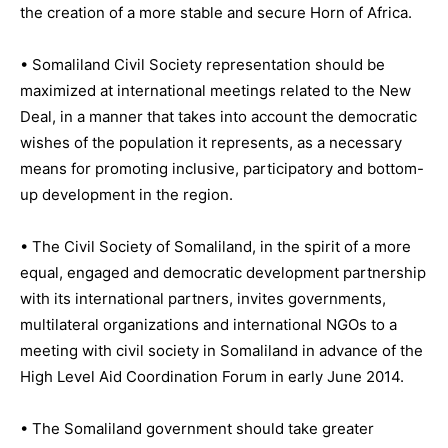
the creation of a more stable and secure Horn of Africa.
• Somaliland Civil Society representation should be
maximized at international meetings related to the New
Deal, in a manner that takes into account the democratic
wishes of the population it represents, as a necessary
means for promoting inclusive, participatory and bottom-
up development in the region.
• The Civil Society of Somaliland, in the spirit of a more
equal, engaged and democratic development partnership
with its international partners, invites governments,
multilateral organizations and international NGOs to a
meeting with civil society in Somaliland in advance of the
High Level Aid Coordination Forum in early June 2014.
• The Somaliland government should take greater