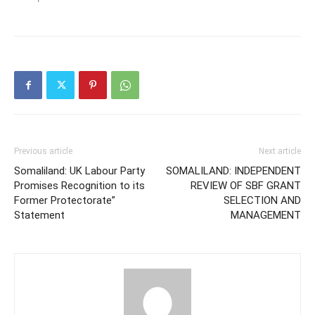
Previous article
Next article
Somaliland: UK Labour Party
SOMALILAND: INDEPENDENT
Promises Recognition to its
REVIEW OF SBF GRANT
Former Protectorate”
SELECTION AND
Statement
MANAGEMENT