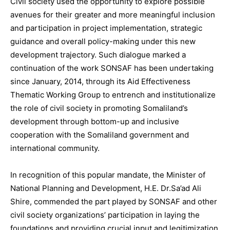
Civil society used the opportunity to explore possible
avenues for their greater and more meaningful inclusion
and participation in project implementation, strategic
guidance and overall policy-making under this new
development trajectory. Such dialogue marked a
continuation of the work SONSAF has been undertaking
since January, 2014, through its Aid Effectiveness
Thematic Working Group to entrench and institutionalize
the role of civil society in promoting Somaliland’s
development through bottom-up and inclusive
cooperation with the Somaliland government and
international community.
In recognition of this popular mandate, the Minister of
National Planning and Development, H.E. Dr.Sa’ad Ali
Shire, commended the part played by SONSAF and other
civil society organizations’ participation in laying the
foundations and providing crucial input and legitimization