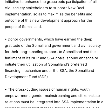
initiative to enhance the grassroots participation of all
civil society stakeholders to support New Deal
implementation, so as to maximize the benefits and
outcome of this new development approach for the
people of Somaliland.
• Donor governments, which have earned the deep
gratitude of the Somaliland government and civil society
for their long-standing support to Somaliland and the
fulfilment of its NDP and SSA goals, should enhance or
initiate their utilization of Somaliland’s preferred
financing mechanism under the SSA, the Somaliland
Development Fund (SDF).
• The cross-cutting issues of human rights, youth
empowerment, gender mainstreaming and citizen-state
relations must be integrated into SSA implementation in a