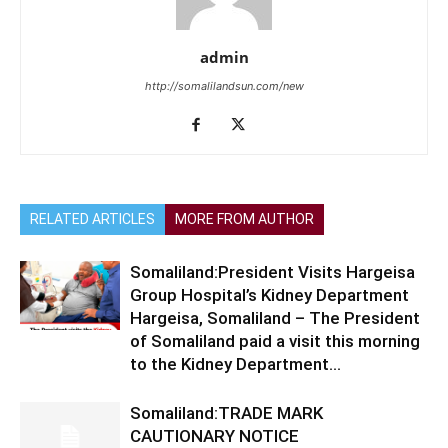
admin
http://somalilandsun.com/new
RELATED ARTICLES
MORE FROM AUTHOR
Somaliland:President Visits Hargeisa
Group Hospital’s Kidney Department
Hargeisa, Somaliland – The President
of Somaliland paid a visit this morning
to the Kidney Department...
Somaliland:TRADE MARK
CAUTIONARY NOTICE