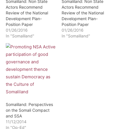
Somaliland: Non State
Somaliland: Non State
Actors Recommend
Actors Recommend
Review of the National
Review of the National
Development Plan-
Development Plan-
Position Paper
Position Paper
01/26/2016
01/26/2016
In "Somaliland"
In "Somaliland"
Somaliland: Perspectives
on the Somali Compact
and SSA
11/12/2014
In "Op-Ed"