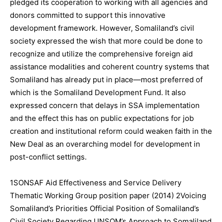
pledged its cooperation to working with all agencies and
donors committed to support this innovative
development framework. However, Somaliland’s civil
society expressed the wish that more could be done to
recognize and utilize the comprehensive foreign aid
assistance modalities and coherent country systems that
Somaliland has already put in place—most preferred of
which is the Somaliland Development Fund. It also
expressed concern that delays in SSA implementation
and the effect this has on public expectations for job
creation and institutional reform could weaken faith in the
New Deal as an overarching model for development in
post-conflict settings.
1SONSAF Aid Effectiveness and Service Delivery
Thematic Working Group position paper (2014) 2Voicing
Somaliland’s Priorities Official Position of Somaliland’s
Civil Society Regarding UNSOM’s Approach to Somaliland