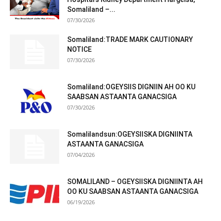
Somaliland –...
07/30/2026
Somaliland:TRADE MARK CAUTIONARY
NOTICE
07/30/2026
Somaliland:OGEYSIIS DIGNIIN AH OO KU
SAABSAN ASTAANTA GANACSIGA
07/30/2026
Somalilandsun:OGEYSIISKA DIGNIINTA
ASTAANTA GANACSIGA
07/04/2026
SOMALILAND – OGEYSIISKA DIGNIINTA AH
OO KU SAABSAN ASTAANTA GANACSIGA
06/19/2026