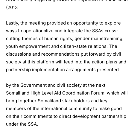
(2013
Lastly, the meeting provided an opportunity to explore
ways to operationalize and integrate the SSA’s cross-
cutting themes of human rights, gender mainstreaming,
youth empowerment and citizen-state relations. The
discussions and recommendations put forward by civil
society at this platform will feed into the action plans and
partnership implementation arrangements presented
by the Government and civil society at the next
Somaliland High Level Aid Coordination Forum, which will
bring together Somaliland stakeholders and key
members of the international community to make good
on their commitments to direct development partnership
under the SSA.