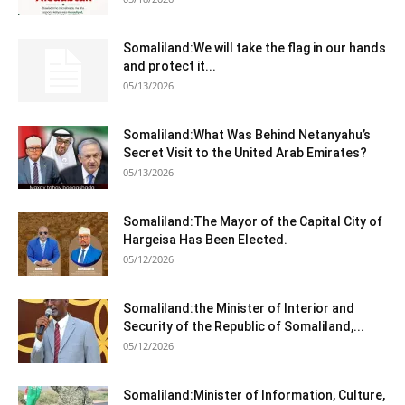
Somaliland:We will take the flag in our hands
and protect it...
05/13/2026
Somaliland:What Was Behind Netanyahu’s
Secret Visit to the United Arab Emirates?
05/13/2026
Somaliland:The Mayor of the Capital City of
Hargeisa Has Been Elected.
05/12/2026
Somaliland:the Minister of Interior and
Security of the Republic of Somaliland,...
05/12/2026
Somaliland:Minister of Information, Culture,