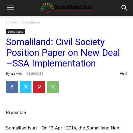
Home
Somaliland
Somaliland
Somaliland: Civil Society
Position Paper on New Deal
–SSA Implementation
By
admin
-
04/20/2014
0
Preamble
Somalilandsun – On 13 April 2014, the Somaliland Non