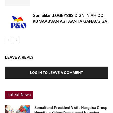
Somaliland:OGEYSIIS DIGNIIN AH OO
KU SAABSAN ASTAANTA GANACSIGA
LEAVE A REPLY
LOG IN TO LEAVE A COMMENT
Latest News
Somaliland:President Visits Hargeisa Group
Hospital’s Kidney Department Hargeisa,