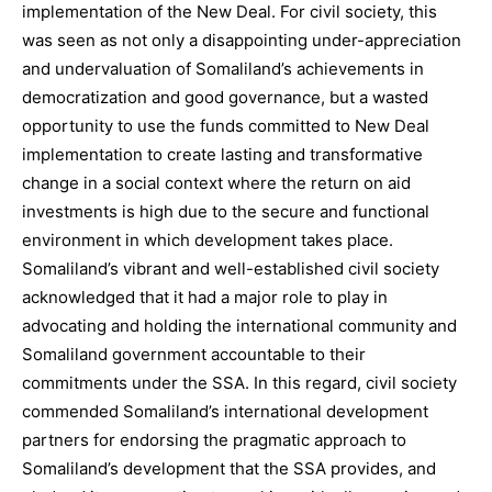
implementation of the New Deal. For civil society, this
was seen as not only a disappointing under-appreciation
and undervaluation of Somaliland’s achievements in
democratization and good governance, but a wasted
opportunity to use the funds committed to New Deal
implementation to create lasting and transformative
change in a social context where the return on aid
investments is high due to the secure and functional
environment in which development takes place.
Somaliland’s vibrant and well-established civil society
acknowledged that it had a major role to play in
advocating and holding the international community and
Somaliland government accountable to their
commitments under the SSA. In this regard, civil society
commended Somaliland’s international development
partners for endorsing the pragmatic approach to
Somaliland’s development that the SSA provides, and