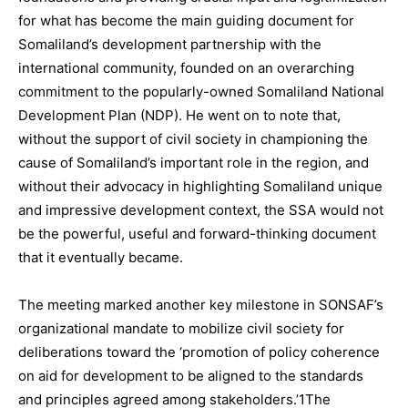
for what has become the main guiding document for
Somaliland’s development partnership with the
international community, founded on an overarching
commitment to the popularly-owned Somaliland National
Development Plan (NDP). He went on to note that,
without the support of civil society in championing the
cause of Somaliland’s important role in the region, and
without their advocacy in highlighting Somaliland unique
and impressive development context, the SSA would not
be the powerful, useful and forward-thinking document
that it eventually became.
The meeting marked another key milestone in SONSAF’s
organizational mandate to mobilize civil society for
deliberations toward the ‘promotion of policy coherence
on aid for development to be aligned to the standards
and principles agreed among stakeholders.’1The