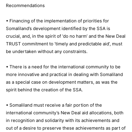
Recommendations
• Financing of the implementation of priorities for
Somaliland’s development identified by the SSA is
crucial, and, in the spirit of ‘do no harm’ and the New Deal
TRUST commitment to ‘timely and predictable aid’, must
be undertaken without any constraints.
• There is a need for the international community to be
more innovative and practical in dealing with Somaliland
as a special case on development matters, as was the
spirit behind the creation of the SSA.
• Somaliland must receive a fair portion of the
international community’s New Deal aid allocations, both
in recognition and solidarity with its achievements and
out of a desire to preserve these achievements as part of