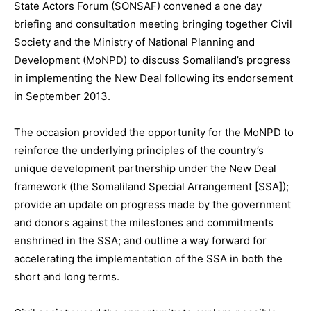
State Actors Forum (SONSAF) convened a one day
briefing and consultation meeting bringing together Civil
Society and the Ministry of National Planning and
Development (MoNPD) to discuss Somaliland’s progress
in implementing the New Deal following its endorsement
in September 2013.
The occasion provided the opportunity for the MoNPD to
reinforce the underlying principles of the country’s
unique development partnership under the New Deal
framework (the Somaliland Special Arrangement [SSA]);
provide an update on progress made by the government
and donors against the milestones and commitments
enshrined in the SSA; and outline a way forward for
accelerating the implementation of the SSA in both the
short and long terms.