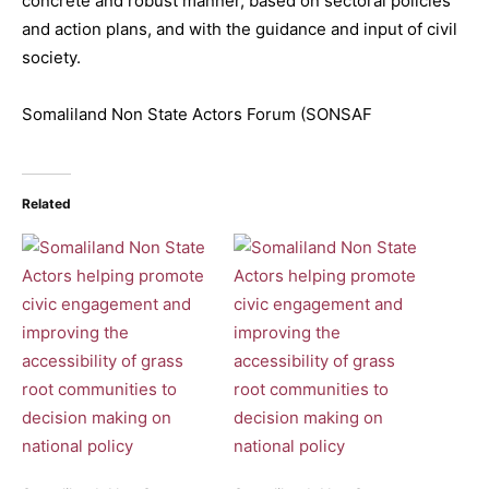
concrete and robust manner, based on sectoral policies
and action plans, and with the guidance and input of civil
society.
Somaliland Non State Actors Forum (SONSAF
Related