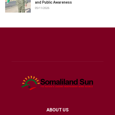
and Public Awareness
05/11/2026
ABOUT US