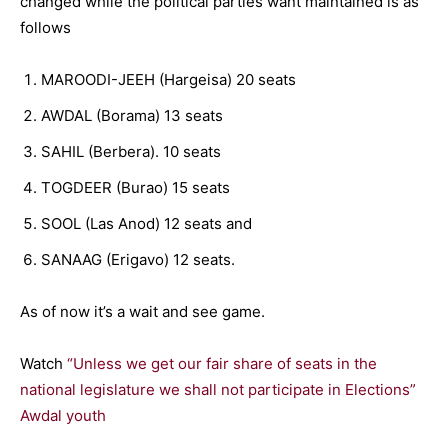
changed while the political parties want maintained is as
follows
MAROODI-JEEH (Hargeisa) 20 seats
AWDAL (Borama) 13 seats
SAHIL (Berbera). 10 seats
TOGDEER (Burao) 15 seats
SOOL (Las Anod) 12 seats and
SANAAG (Erigavo) 12 seats.
As of now it’s a wait and see game.
Watch
“Unless we get our fair share of seats in the
national legislature we shall not participate in Elections”
Awdal youth