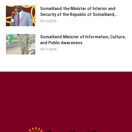
Somaliland:the Minister of Interior and
Security of the Republic of Somaliland,...
05/12/2026
Somaliland:Minister of Information, Culture,
and Public Awareness
05/11/2026