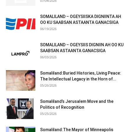
07/04/2026
SOMALILAND – OGEYSIISKA DIGNIINTA AH
OO KU SAABSAN ASTAANTA GANACSIGA
06/19/2026
SOMALILAND – OGEYSIIS DIGNIIN AH OO KU
SAABSAN ASTAANTA GANACSIGA
06/03/2026
Somaliland:Buried Histories, Living Peace:
The Intellectual Legacy in the Horn of...
05/26/2026
Somaliland’s Jerusalem Move and the
Politics of Recognition
05/25/2026
Somaliland:The Mayor of Minneapolis