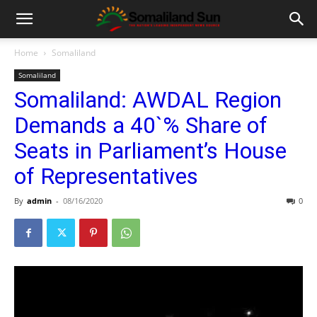
Home
Somaliland
Somaliland
Somaliland: AWDAL Region
Demands a 40`% Share of
Seats in Parliament’s House
of Representatives
By
admin
-
08/16/2020
0