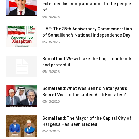
extended his congratulations to the people
of...
05/19/2026
LIVE: The 35th Anniversary Commemoration
of Somaliland’s National Independence Day
05/18/2026
Somaliland:We will take the flag in our hands
and protect it...
05/13/2026
Somaliland:What Was Behind Netanyahu’s
Secret Visit to the United Arab Emirates?
05/13/2026
Somaliland:The Mayor of the Capital City of
Hargeisa Has Been Elected.
05/12/2026