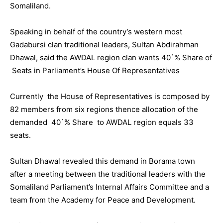
Somaliland.
Speaking in behalf of the country’s western most
Gadabursi clan traditional leaders, Sultan Abdirahman
Dhawal, said the AWDAL region clan wants 40`% Share of
Seats in Parliament’s House Of Representatives
Currently the House of Representatives is composed by
82 members from six regions thence allocation of the
demanded 40`% Share to AWDAL region equals 33
seats.
Sultan Dhawal revealed this demand in Borama town
after a meeting between the traditional leaders with the
Somaliland Parliament’s Internal Affairs Committee and a
team from the Academy for Peace and Development.