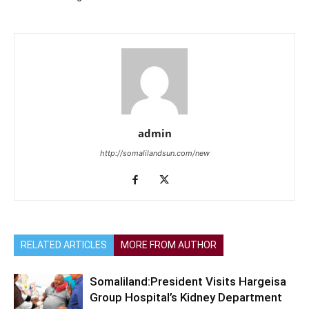
admin
http://somalilandsun.com/new
RELATED ARTICLES
MORE FROM AUTHOR
Somaliland:President Visits Hargeisa
Group Hospital’s Kidney Department