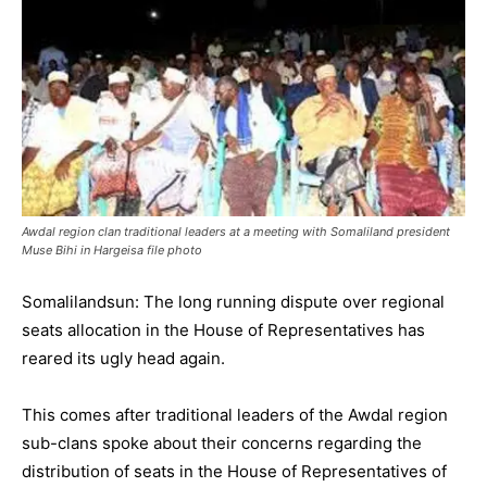
Awdal region clan traditional leaders at a meeting with Somaliland president
Muse Bihi in Hargeisa file photo
Somalilandsun: The long running dispute over regional
seats allocation in the House of Representatives has
reared its ugly head again.
This comes after traditional leaders of the Awdal region
sub-clans spoke about their concerns regarding the
distribution of seats in the House of Representatives of