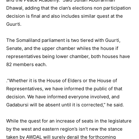
Dhawal, adding that the clan’s elections non participation
decision is final and also includes similar quest at the
Guurti.
The Somaliland parliament is two tiered with Guurti,
Senate, and the upper chamber whiles the house if
representatives being lower chamber, both houses have
82 members each.
.”Whether it is the House of Elders or the House of
Representatives, we have informed the public of that
decision. We have informed everyone involved, and
Gadabursi will be absent until it is corrected,” he said.
While the quest for an increase of seats in the legislature
by the west and eastern region’s isn’t new the stance
taken by AWDAL will surely derail the forthcoming