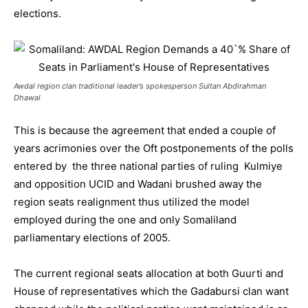
elections.
Awdal region clan traditional leader’s spokesperson Sultan Abdirahman
Dhawal
This is because the agreement that ended a couple of
years acrimonies over the Oft postponements of the polls
entered by the three national parties of ruling Kulmiye
and opposition UCID and Wadani brushed away the
region seats realignment thus utilized the model
employed during the one and only Somaliland
parliamentary elections of 2005.
The current regional seats allocation at both Guurti and
House of representatives which the Gadabursi clan want