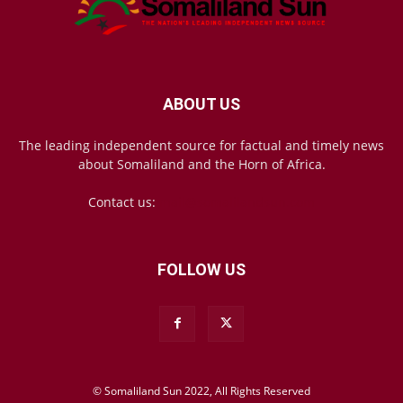
ABOUT US
The leading independent source for factual and timely news
about Somaliland and the Horn of Africa.
Contact us:
mail@somalilandsun.com
FOLLOW US
© Somaliland Sun 2022, All Rights Reserved