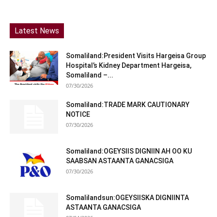
Latest News
Somaliland:President Visits Hargeisa Group
Hospital’s Kidney Department Hargeisa,
Somaliland –...
07/30/2026
Somaliland:TRADE MARK CAUTIONARY
NOTICE
07/30/2026
Somaliland:OGEYSIIS DIGNIIN AH OO KU
SAABSAN ASTAANTA GANACSIGA
07/30/2026
Somalilandsun:OGEYSIISKA DIGNIINTA
ASTAANTA GANACSIGA