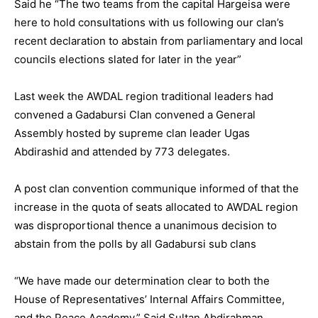
Said he “The two teams from the capital Hargeisa were
here to hold consultations with us following our clan’s
recent declaration to abstain from parliamentary and local
councils elections slated for later in the year”
Last week the AWDAL region traditional leaders had
convened a Gadabursi Clan convened a General
Assembly hosted by supreme clan leader Ugas
Abdirashid and attended by 773 delegates.
A post clan convention communique informed of that the
increase in the quota of seats allocated to AWDAL region
was disproportional thence a unanimous decision to
abstain from the polls by all Gadabursi sub clans
“We have made our determination clear to both the
House of Representatives’ Internal Affairs Committee,
and the Peace Academy.” Said Sultan Abdirahman