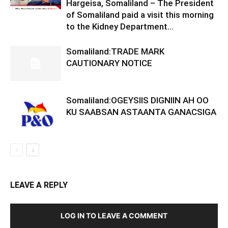
Hargeisa, Somaliland – The President
of Somaliland paid a visit this morning
to the Kidney Department...
Somaliland:TRADE MARK
CAUTIONARY NOTICE
Somaliland:OGEYSIIS DIGNIIN AH OO
KU SAABSAN ASTAANTA GANACSIGA
LEAVE A REPLY
LOG IN TO LEAVE A COMMENT