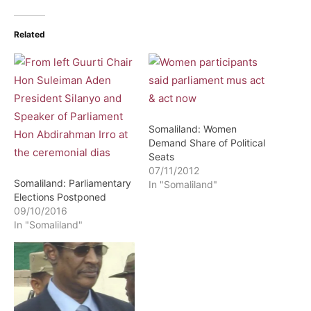
Related
Somaliland: Women
Demand Share of Political
Seats
07/11/2012
Somaliland: Parliamentary
In "Somaliland"
Elections Postponed
09/10/2016
In "Somaliland"