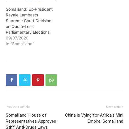
Somaliland: Ex-President
Rayale Lambasts
Supreme Court Decision
on Quota-Less
Parliamentary Elections
09/07/2020
In "Somaliland"
Previous article
Next article
Somaliland: House of
China is Vying for Africa’s Mini
Representatives Approves
Empire, Somaliland
Stiff Anti-Drugs Laws